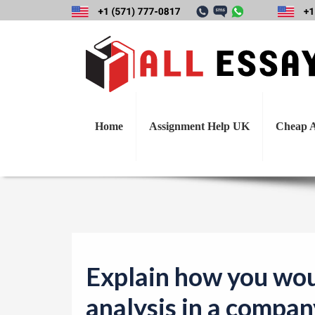
Explain how you w
h
Home
Assignment Help UK
Cheap A
Explain how you wou
analysis in a compan