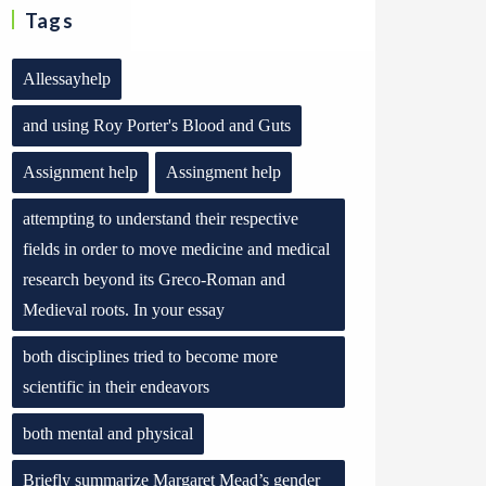
Tags
Allessayhelp
and using Roy Porter's Blood and Guts
Assignment help
Assingment help
attempting to understand their respective
fields in order to move medicine and medical
research beyond its Greco-Roman and
Medieval roots. In your essay
both disciplines tried to become more
scientific in their endeavors
both mental and physical
Briefly summarize Margaret Mead’s gender