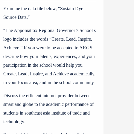
Examine the data file below, ″Sustain Dye
Source Data.″
“The Appomattox Regional Governor’s School′s
logo includes the words “Create. Lead. Inspire.
Achieve.” If you were to be accepted to ARGS,
describe how your talents, experiences, and your
participation in the school would help you
Create, Lead, Inspire, and Achieve academically,
in your focus area, and in the school community
Discuss the efficient internet provider between
smart and globe to the academic performance of
students in southeast asia institute of trade and
technology.