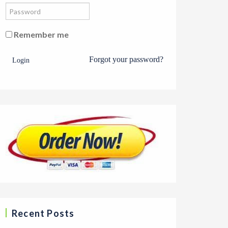
Remember me
Forgot your password?
Login
Recent Posts