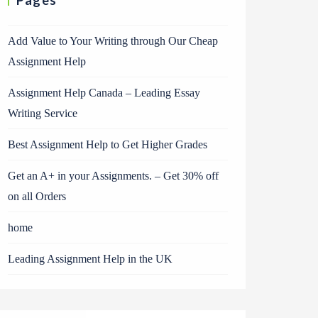
Pages
Add Value to Your Writing through Our Cheap
Assignment Help
Assignment Help Canada – Leading Essay
Writing Service
Best Assignment Help to Get Higher Grades
Get an A+ in your Assignments. – Get 30% off
on all Orders
home
Leading Assignment Help in the UK