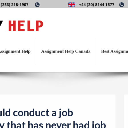
T
ould conduct a job analysis
o
g
as never had job description
g
l
ssignment Help
Assignment Help Canada
Best Assignm
e
n
a
v
i
g
a
ld conduct a job
t
y that has never had job
i