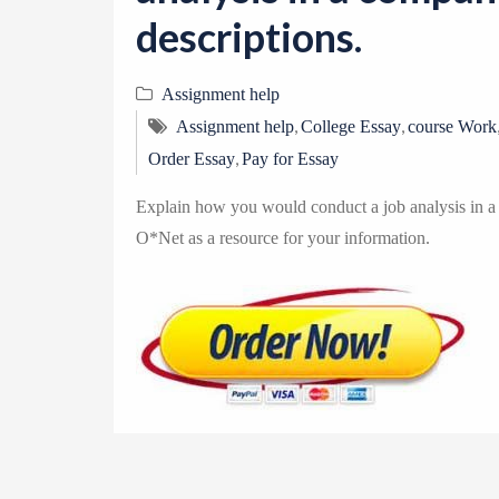
descriptions.
Assignment help
,
,
Assignment help
College Essay
course Work
,
Order Essay
Pay for Essay
Explain how you would conduct a job analysis in a 
O*Net as a resource for your information.