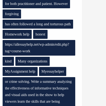
for both practitioner and patient. However
forgiving
has often followed a long and torturous path
Homework help
honest
https://allessayhelp.net/wp-admin/edit.php?
tag=course-work
kind
Many organizations
MyAssignment help
Myessayhelper
or crime solving. Write a summary analyzing
the effectiveness of informative techniques
and visual aids used in the show to help
viewers learn the skills that are being