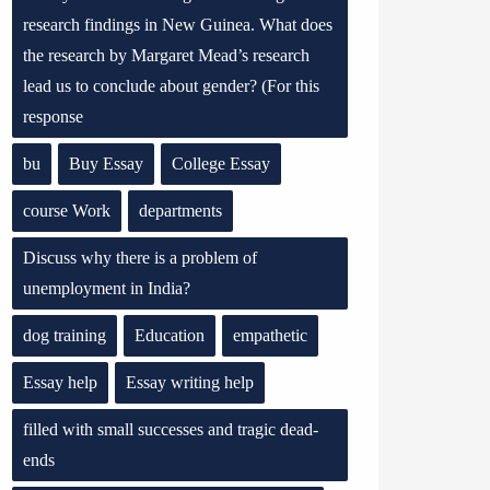
research findings in New Guinea. What does
the research by Margaret Mead’s research
lead us to conclude about gender? (For this
response
bu
Buy Essay
College Essay
course Work
departments
Discuss why there is a problem of
unemployment in India?
dog training
Education
empathetic
Essay help
Essay writing help
filled with small successes and tragic dead-
ends