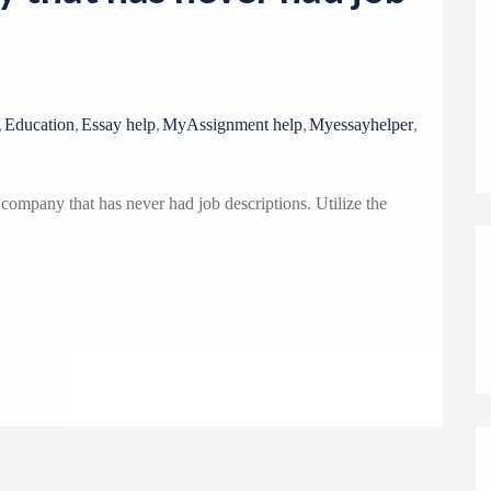
o
n
,
,
,
,
,
Education
Essay help
MyAssignment help
Myessayhelper
company that has never had job descriptions. Utilize the