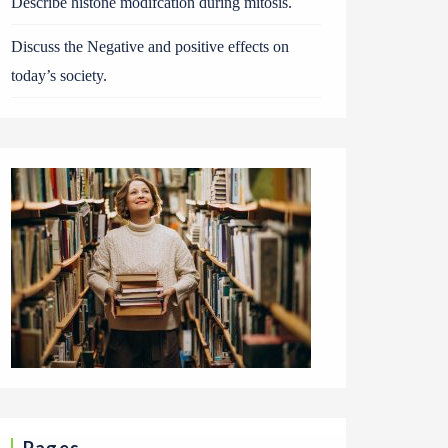
Describe histone modifcation during mitosis.
Discuss the Negative and positive effects on
today’s society.