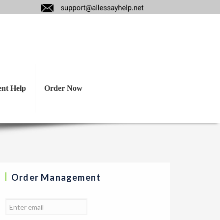
 in a company that
s.
ent Help
Order Now
Order Management