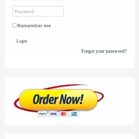
Remember me
Login
Forgot your password?