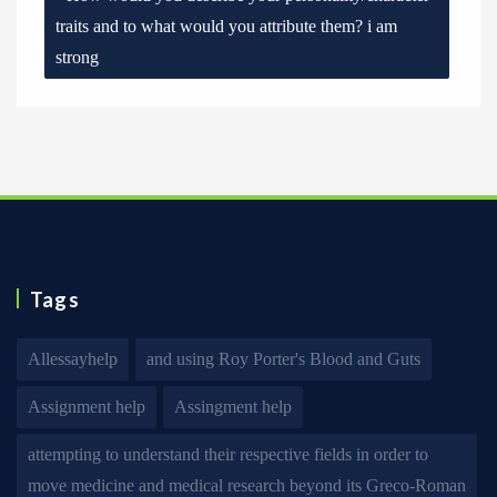
traits and to what would you attribute them? i am
strong
Tags
Allessayhelp
and using Roy Porter's Blood and Guts
Assignment help
Assingment help
attempting to understand their respective fields in order to
move medicine and medical research beyond its Greco-Roman