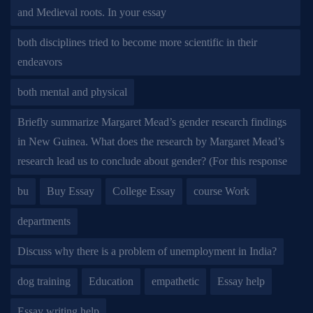
and Medieval roots. In your essay
both disciplines tried to become more scientific in their
endeavors
both mental and physical
Briefly summarize Margaret Mead’s gender research findings
in New Guinea. What does the research by Margaret Mead’s
research lead us to conclude about gender? (For this response
bu
Buy Essay
College Essay
course Work
departments
Discuss why there is a problem of unemployment in India?
dog training
Education
empathetic
Essay help
Essay writing help