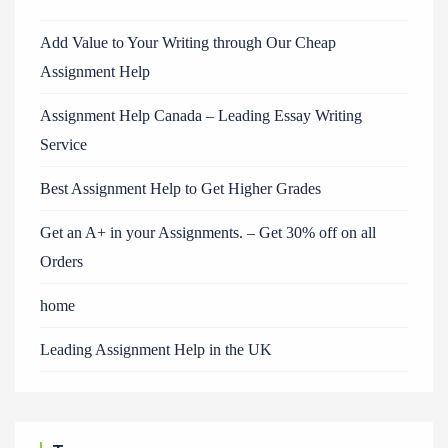
Add Value to Your Writing through Our Cheap
Assignment Help
Assignment Help Canada – Leading Essay Writing
Service
Best Assignment Help to Get Higher Grades
Get an A+ in your Assignments. – Get 30% off on all
Orders
home
Leading Assignment Help in the UK