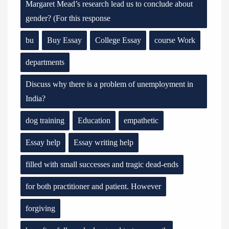
Margaret Mead’s research lead us to conclude about
gender? (For this response
bu
Buy Essay
College Essay
course Work
departments
Discuss why there is a problem of unemployment in
India?
dog training
Education
empathetic
Essay help
Essay writing help
filled with small successes and tragic dead-ends
for both practitioner and patient. However
forgiving