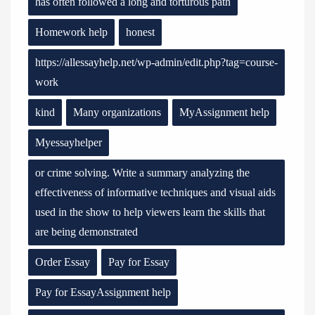
has often followed a long and torturous path
Homework help
honest
https://allessayhelp.net/wp-admin/edit.php?tag=course-
work
kind
Many organizations
MyAssignment help
Myessayhelper
or crime solving. Write a summary analyzing the
effectiveness of informative techniques and visual aids
used in the show to help viewers learn the skills that
are being demonstrated
Order Essay
Pay for Essay
Pay for EssayAssignment help