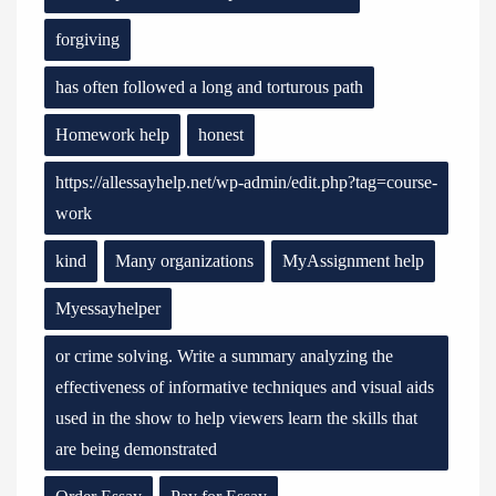
forgiving
has often followed a long and torturous path
Homework help
honest
https://allessayhelp.net/wp-admin/edit.php?tag=course-
work
kind
Many organizations
MyAssignment help
Myessayhelper
or crime solving. Write a summary analyzing the
effectiveness of informative techniques and visual aids
used in the show to help viewers learn the skills that
are being demonstrated