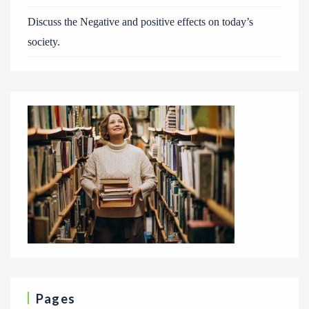
Discuss the Negative and positive effects on today’s
society.
Pages