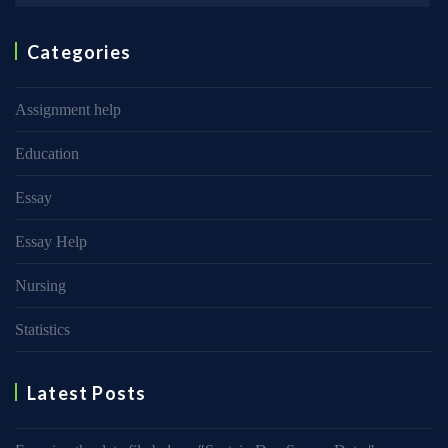
Categories
Assignment help
Education
Essay
Essay Help
Nursing
Statistics
Latest Posts