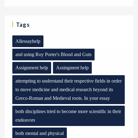
Tags
Allessayhelp
and using Roy Porter's Blood and Guts
Assignment help
Assingment help
attempting to understand their respective fields in order
to move medicine and medical research beyond its
Greco-Roman and Medieval roots. In your essay
both disciplines tried to become more scientific in their
endeavors
both mental and physical