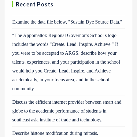
Recent Posts
Examine the data file below, ″Sustain Dye Source Data.″
“The Appomattox Regional Governor’s School′s logo
includes the words “Create. Lead. Inspire. Achieve.” If
you were to be accepted to ARGS, describe how your
talents, experiences, and your participation in the school
would help you Create, Lead, Inspire, and Achieve
academically, in your focus area, and in the school
community
Discuss the efficient internet provider between smart and
globe to the academic performance of students in
southeast asia institute of trade and technology.
Describe histone modifcation during mitosis.