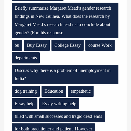
Briefly summarize Margaret Mead’s gender research
findings in New Guinea. What does the research by
Margaret Mead’s research lead us to conclude about
gender? (For this response
bu
Buy Essay
College Essay
course Work
departments
Discuss why there is a problem of unemployment in
India?
dog training
Education
empathetic
Essay help
Essay writing help
filled with small successes and tragic dead-ends
for both practitioner and patient. However