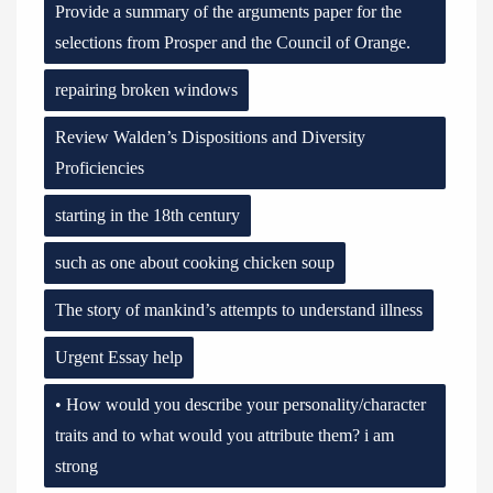
Provide a summary of the arguments paper for the
selections from Prosper and the Council of Orange.
repairing broken windows
Review Walden’s Dispositions and Diversity
Proficiencies
starting in the 18th century
such as one about cooking chicken soup
The story of mankind’s attempts to understand illness
Urgent Essay help
• How would you describe your personality/character
traits and to what would you attribute them? i am
strong