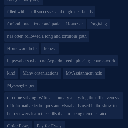
filled with small successes and tragic dead-ends
for both practitioner and patient. However
forgiving
has often followed a long and torturous path
Homework help
honest
https://allessayhelp.net/wp-admin/edit.php?tag=course-work
kind
Many organizations
MyAssignment help
Myessayhelper
or crime solving. Write a summary analyzing the effectiveness
of informative techniques and visual aids used in the show to
help viewers learn the skills that are being demonstrated
Order Essay
Pay for Essay