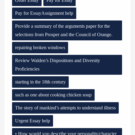
Order Essay
Pay for Essay
Pay for EssayAssignment help
Provide a summary of the arguments paper for the
selections from Prosper and the Council of Orange.
repairing broken windows
Review Walden’s Dispositions and Diversity
Proficiencies
starting in the 18th century
such as one about cooking chicken soup
The story of mankind’s attempts to understand illness
Urgent Essay help
• How would you describe your personality/character