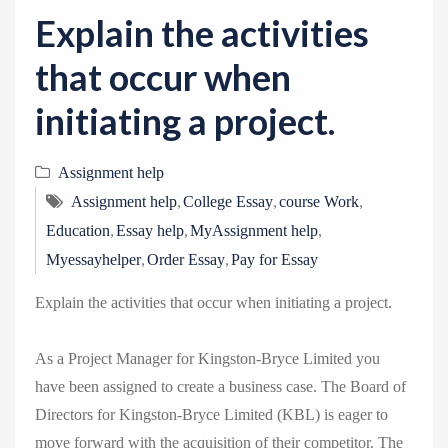
v
Explain the activities
i
g
that occur when
a
initiating a project.
t
i
Assignment help
o
,
,
,
n
Assignment help
College Essay
course Work
,
,
,
Education
Essay help
MyAssignment help
,
,
Myessayhelper
Order Essay
Pay for Essay
Explain the activities that occur when initiating a project.
As a Project Manager for Kingston-Bryce Limited you
have been assigned to create a business case. The Board of
Directors for Kingston-Bryce Limited (KBL) is eager to
move forward with the acquisition of their competitor. The