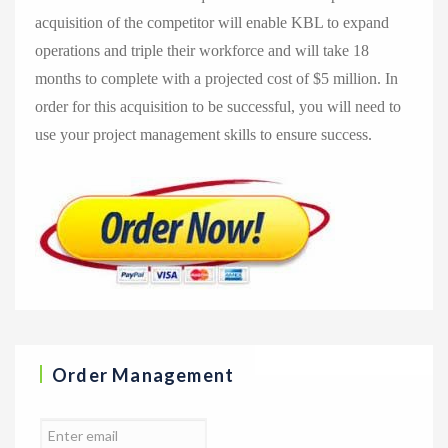
acquisition of the competitor will enable KBL to expand
operations and triple their workforce and will take 18
months to complete with a projected cost of $5 million. In
order for this acquisition to be successful, you will need to
use your project management skills to ensure success.
Order Management