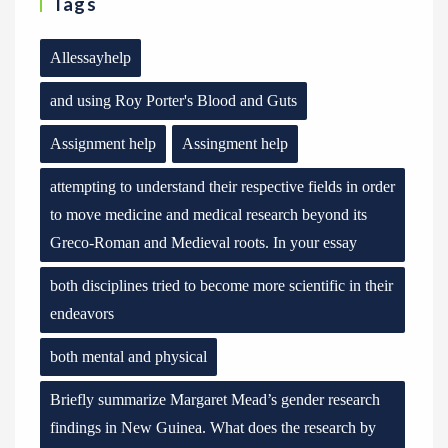
Tags
Allessayhelp
and using Roy Porter's Blood and Guts
Assignment help
Assingment help
attempting to understand their respective fields in order
to move medicine and medical research beyond its
Greco-Roman and Medieval roots. In your essay
both disciplines tried to become more scientific in their
endeavors
both mental and physical
Briefly summarize Margaret Mead’s gender research
findings in New Guinea. What does the research by