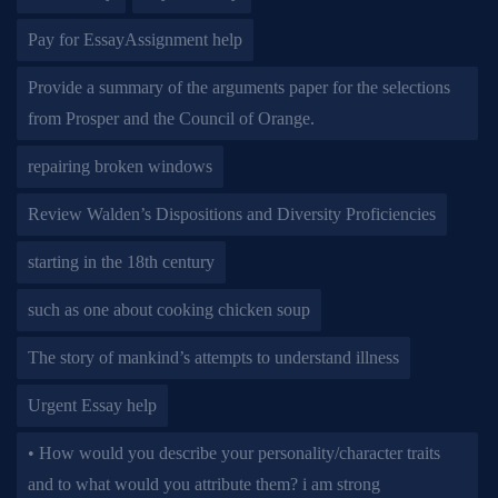
Pay for EssayAssignment help
Provide a summary of the arguments paper for the selections
from Prosper and the Council of Orange.
repairing broken windows
Review Walden’s Dispositions and Diversity Proficiencies
starting in the 18th century
such as one about cooking chicken soup
The story of mankind’s attempts to understand illness
Urgent Essay help
• How would you describe your personality/character traits
and to what would you attribute them? i am strong