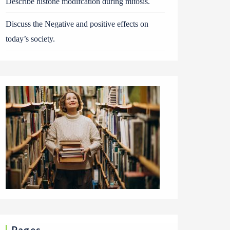
Describe histone modifcation during mitosis.
Discuss the Negative and positive effects on
today’s society.