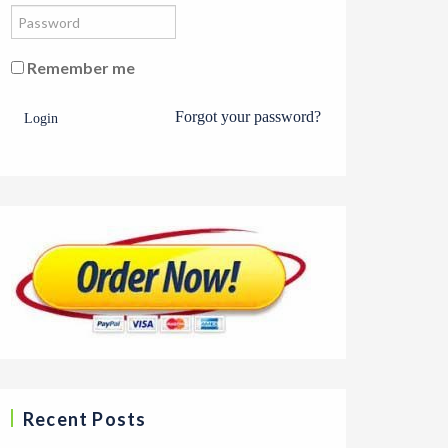
Remember me
Forgot your password?
Login
Recent Posts