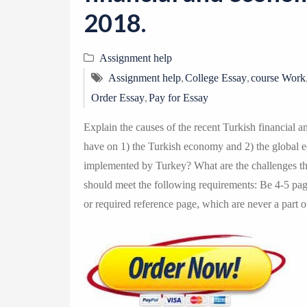
2018.
Assignment help
,
,
Assignment help
College Essay
course Work
,
Order Essay
Pay for Essay
Explain the causes of the recent Turkish financial an
have on 1) the Turkish economy and 2) the global 
implemented by Turkey? What are the challenges th
should meet the following requirements: Be 4-5 pages
or required reference page, which are never a part 