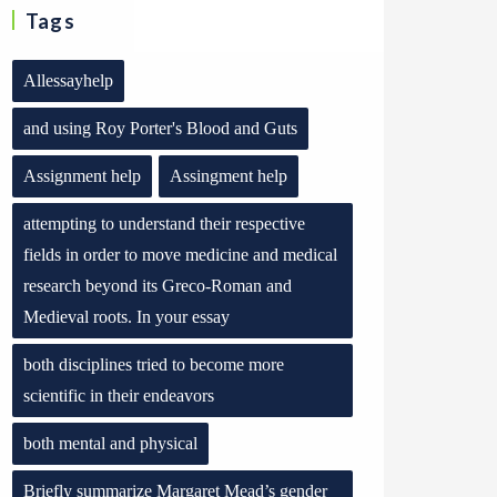
Tags
Allessayhelp
and using Roy Porter's Blood and Guts
Assignment help
Assingment help
attempting to understand their respective
fields in order to move medicine and medical
research beyond its Greco-Roman and
Medieval roots. In your essay
both disciplines tried to become more
scientific in their endeavors
both mental and physical
Briefly summarize Margaret Mead’s gender