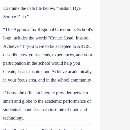
Examine the data file below, ″Sustain Dye
Source Data.″
“The Appomattox Regional Governor’s School′s
logo includes the words “Create. Lead. Inspire.
Achieve.” If you were to be accepted to ARGS,
describe how your talents, experiences, and your
participation in the school would help you
Create, Lead, Inspire, and Achieve academically,
in your focus area, and in the school community
Discuss the efficient internet provider between
smart and globe to the academic performance of
students in southeast asia institute of trade and
technology.