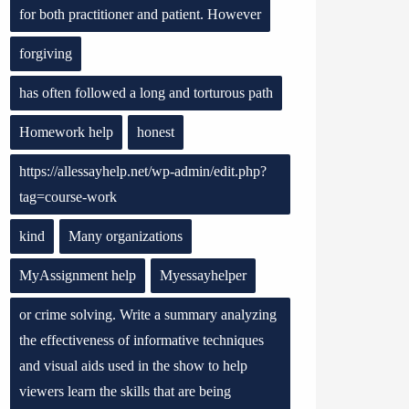
for both practitioner and patient. However
forgiving
has often followed a long and torturous path
Homework help
honest
https://allessayhelp.net/wp-admin/edit.php?
tag=course-work
kind
Many organizations
MyAssignment help
Myessayhelper
or crime solving. Write a summary analyzing
the effectiveness of informative techniques
and visual aids used in the show to help
viewers learn the skills that are being