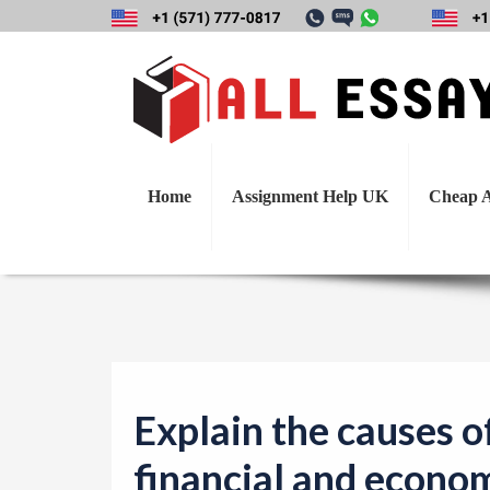
Explain the cause
Home
Assignment Help UK
Cheap A
Explain the causes o
financial and economi