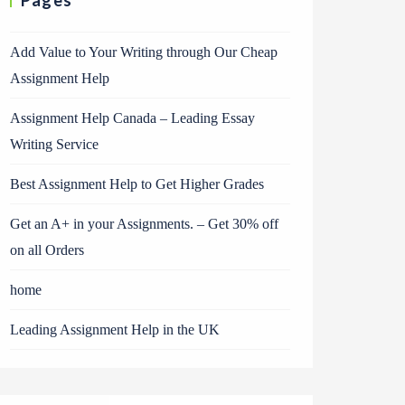
Pages
Add Value to Your Writing through Our Cheap
Assignment Help
Assignment Help Canada – Leading Essay
Writing Service
Best Assignment Help to Get Higher Grades
Get an A+ in your Assignments. – Get 30% off
on all Orders
home
Leading Assignment Help in the UK