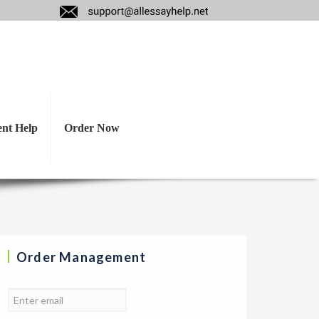
ncial and economic
ent Help
Order Now
Order Management