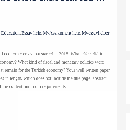
o
n
,
,
,
,
,
Education
Essay help
MyAssignment help
Myessayhelper
d economic crisis that started in 2018. What effect did it
economy? What kind of fiscal and monetary policies were
at remain for the Turkish economy? Your well-written paper
 in length, which does not include the title page, abstract,
of the content minimum requirements.