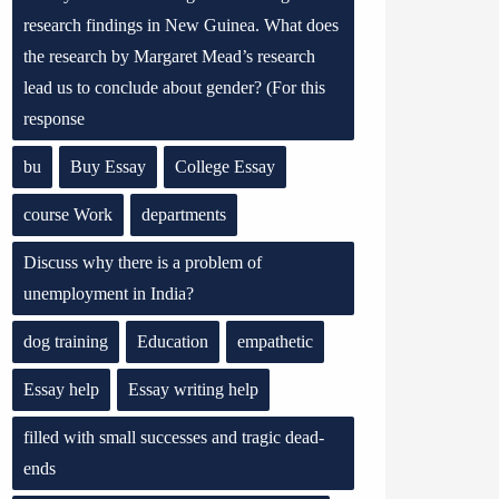
research findings in New Guinea. What does
the research by Margaret Mead’s research
lead us to conclude about gender? (For this
response
bu
Buy Essay
College Essay
course Work
departments
Discuss why there is a problem of
unemployment in India?
dog training
Education
empathetic
Essay help
Essay writing help
filled with small successes and tragic dead-
ends