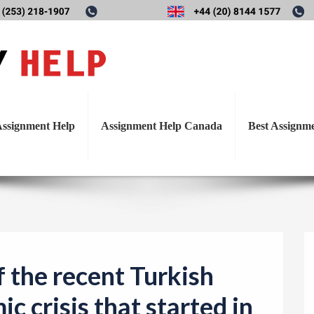
T
s of the recent Turkish fina
o
g
crisis that started in 2018.
g
l
ssignment Help
Assignment Help Canada
Best Assignm
e
n
a
v
i
g
a
f the recent Turkish
t
c crisis that started in
i