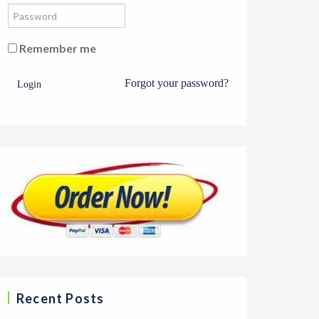
Remember me
Forgot your password?
Login
Recent Posts