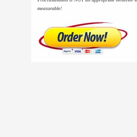
measurable!