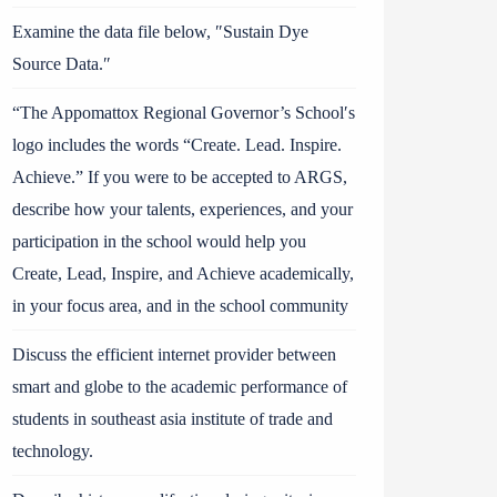
Examine the data file below, ″Sustain Dye
Source Data.″
“The Appomattox Regional Governor’s School′s
logo includes the words “Create. Lead. Inspire.
Achieve.” If you were to be accepted to ARGS,
describe how your talents, experiences, and your
participation in the school would help you
Create, Lead, Inspire, and Achieve academically,
in your focus area, and in the school community
Discuss the efficient internet provider between
smart and globe to the academic performance of
students in southeast asia institute of trade and
technology.