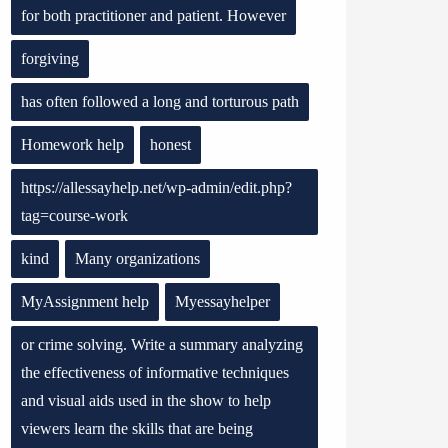
for both practitioner and patient. However
forgiving
has often followed a long and torturous path
Homework help
honest
https://allessayhelp.net/wp-admin/edit.php?
tag=course-work
kind
Many organizations
MyAssignment help
Myessayhelper
or crime solving. Write a summary analyzing
the effectiveness of informative techniques
and visual aids used in the show to help
viewers learn the skills that are being