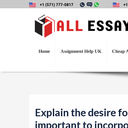
Explain the desir
t
Home
Assignment Help UK
Cheap A
Explain the desire fo
important to incorpo