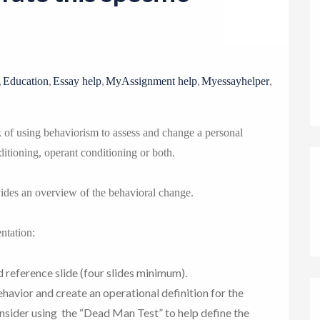
o
n
,
,
,
,
,
Education
Essay help
MyAssignment help
Myessayhelper
sk of using behaviorism to assess and change a personal
nditioning, operant conditioning or both.
vides an overview of the behavioral change.
ntation:
nd reference slide (four slides minimum).
ehavior and create an operational definition for the
nsider using the “Dead Man Test” to help define the