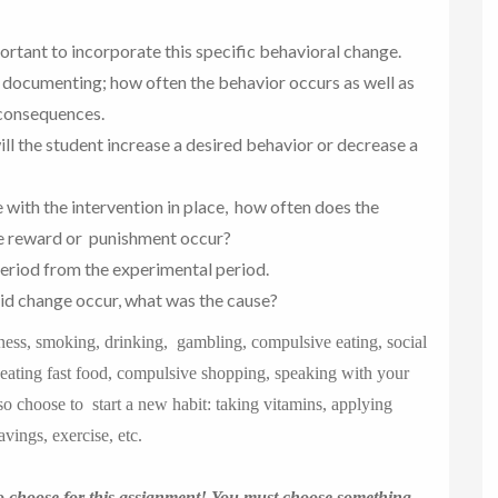
portant to incorporate this specific behavioral change.
 documenting; how often the behavior occurs as well as
 consequences.
ill the student increase a desired behavior or decrease a
 with the intervention in place, how often does the
he reward or punishment occur?
eriod from the experimental period.
id change occur, what was the cause?
iness, smoking, drinking, gambling, compulsive eating, social
, eating fast food, compulsive shopping, speaking with your
lso choose to start a new habit: taking vitamins, applying
vings, exercise, etc.
o choose for this assignment! You must choose something