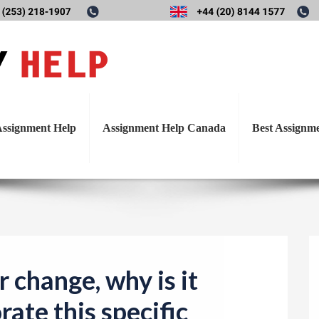
T
e for change, why is it import
o
g
his specific behavioral chang
g
l
ssignment Help
Assignment Help Canada
Best Assignm
e
n
a
v
i
g
a
r change, why is it
t
rate this specific
i