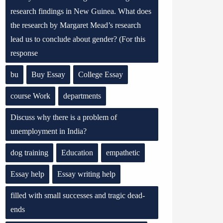
research findings in New Guinea. What does
the research by Margaret Mead’s research
lead us to conclude about gender? (For this
response
bu
Buy Essay
College Essay
course Work
departments
Discuss why there is a problem of
unemployment in India?
dog training
Education
empathetic
Essay help
Essay writing help
filled with small successes and tragic dead-
ends