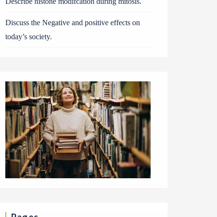
Describe histone modifcation during mitosis.
Discuss the Negative and positive effects on
today’s society.