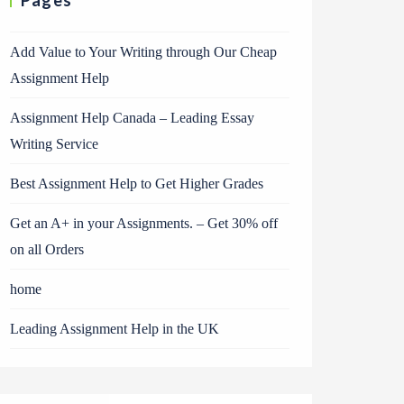
Pages
Add Value to Your Writing through Our Cheap
Assignment Help
Assignment Help Canada – Leading Essay
Writing Service
Best Assignment Help to Get Higher Grades
Get an A+ in your Assignments. – Get 30% off
on all Orders
home
Leading Assignment Help in the UK