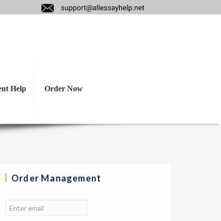
ant to incorporate
e.
ent Help
Order Now
Order Management