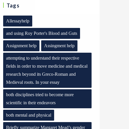
Tags
Allessayhelp
and using Roy Porter's Blood and Guts
Assignment help
Assingment help
attempting to understand their respective
fields in order to move medicine and medical
research beyond its Greco-Roman and
Medieval roots. In your essay
both disciplines tried to become more
scientific in their endeavors
both mental and physical
Briefly summarize Margaret Mead’s gender