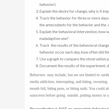
behavior).
Explain the desire for change, why is it im
Track the behavior for three or more days
the antecedents for the behavior and the
Explain the behavioral intervention, how w
maladaptive one?
Track the results of the behavioral change
behavior occur each day, how often did t
Use a graph to compare the observation p
Document the results of the experiment; d
Behaviors may include, but are not limited to: tard
media addiction, interrupting, nail-biting, swearing
mouth full, biting pens, or biting nails. You could a
sunscreen before going outside, putting money in sa
Procrastination is NOT an appropriate behavior t