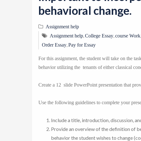
behavioral change.
Assignment help
,
,
Assignment help
College Essay
course Work
,
Order Essay
Pay for Essay
For this assignment, the student will take on the ta
behavior utilizing the tenants of either classical co
Create a 12 slide PowerPoint presentation that pro
Use the following guidelines to complete your prese
Include a title, introduction, discussion, a
Provide an overview of the definition of b
behavior the student wishes to change (co