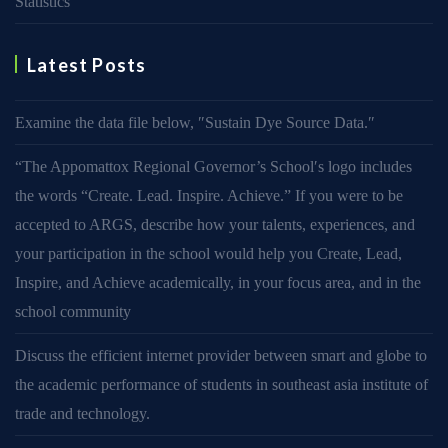
Statistics
Latest Posts
Examine the data file below, ″Sustain Dye Source Data.″
“The Appomattox Regional Governor’s School′s logo includes
the words “Create. Lead. Inspire. Achieve.” If you were to be
accepted to ARGS, describe how your talents, experiences, and
your participation in the school would help you Create, Lead,
Inspire, and Achieve academically, in your focus area, and in the
school community
Discuss the efficient internet provider between smart and globe to
the academic performance of students in southeast asia institute of
trade and technology.