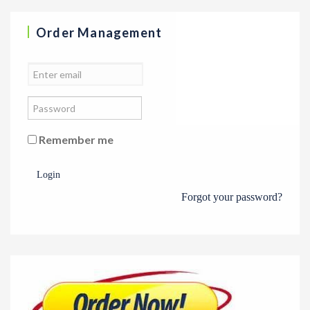
Order Management
Remember me
Login
Forgot your password?