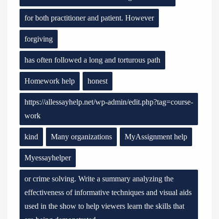
for both practitioner and patient. However
forgiving
has often followed a long and torturous path
Homework help
honest
https://allessayhelp.net/wp-admin/edit.php?tag=course-
work
kind
Many organizations
MyAssignment help
Myessayhelper
or crime solving. Write a summary analyzing the
effectiveness of informative techniques and visual aids
used in the show to help viewers learn the skills that