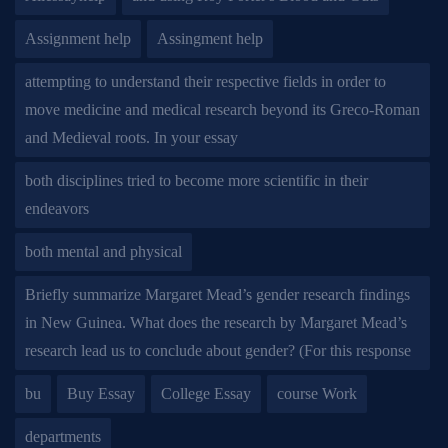
Assignment help
Assingment help
attempting to understand their respective fields in order to
move medicine and medical research beyond its Greco-Roman
and Medieval roots. In your essay
both disciplines tried to become more scientific in their
endeavors
both mental and physical
Briefly summarize Margaret Mead’s gender research findings
in New Guinea. What does the research by Margaret Mead’s
research lead us to conclude about gender? (For this response
bu
Buy Essay
College Essay
course Work
departments