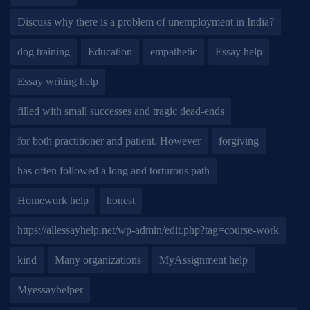
Discuss why there is a problem of unemployment in India?
dog training
Education
empathetic
Essay help
Essay writing help
filled with small successes and tragic dead-ends
for both practitioner and patient. However
forgiving
has often followed a long and torturous path
Homework help
honest
https://allessayhelp.net/wp-admin/edit.php?tag=course-work
kind
Many organizations
MyAssignment help
Myessayhelper