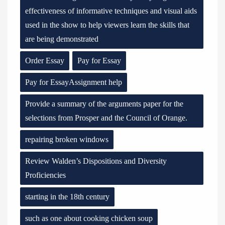
effectiveness of informative techniques and visual aids
used in the show to help viewers learn the skills that
are being demonstrated
Order Essay
Pay for Essay
Pay for EssayAssignment help
Provide a summary of the arguments paper for the
selections from Prosper and the Council of Orange.
repairing broken windows
Review Walden’s Dispositions and Diversity
Proficiencies
starting in the 18th century
such as one about cooking chicken soup