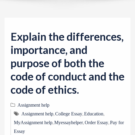
v
i
g
a
Explain the differences,
t
i
importance, and
o
purpose of both the
n
code of conduct and the
code of ethics.
Assignment help
,
,
,
Assignment help
College Essay
Education
,
,
,
MyAssignment help
Myessayhelper
Order Essay
Pay for
Essay