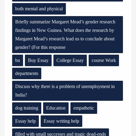
both mental and physical
Briefly summarize Margaret Mead’s gender research
findings in New Guinea. What does the research by
Margaret Mead’s research lead us to conclude about
gender? (For this response
bu
Buy Essay
College Essay
course Work
departments
Discuss why there is a problem of unemployment in
India?
dog training
Education
empathetic
Essay help
Essay writing help
filled with small successes and tragic dead-ends