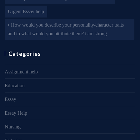
Urgent Essay help
• How would you describe your personality/character traits
and to what would you attribute them? i am strong
Categories
Assignment help
Education
Essay
Essay Help
Nursing