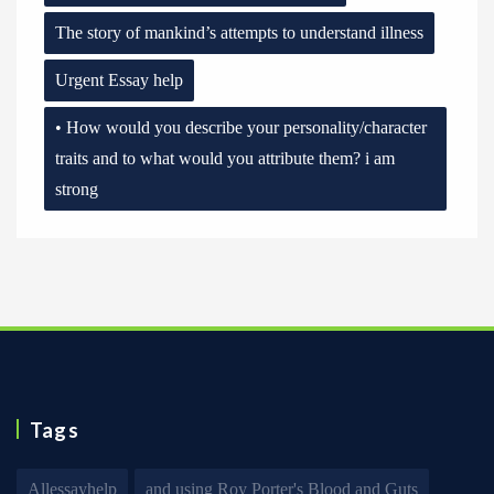
The story of mankind’s attempts to understand illness
Urgent Essay help
• How would you describe your personality/character
traits and to what would you attribute them? i am
strong
Tags
Allessayhelp
and using Roy Porter's Blood and Guts