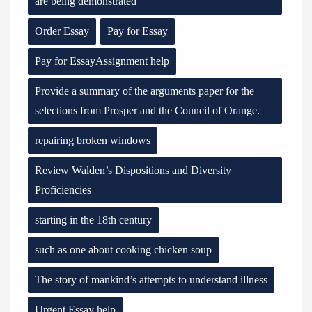
are being demonstrated
Order Essay
Pay for Essay
Pay for EssayAssignment help
Provide a summary of the arguments paper for the
selections from Prosper and the Council of Orange.
repairing broken windows
Review Walden’s Dispositions and Diversity
Proficiencies
starting in the 18th century
such as one about cooking chicken soup
The story of mankind’s attempts to understand illness
Urgent Essay help