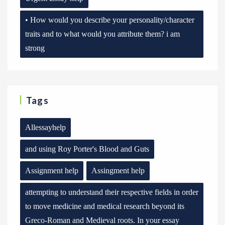
• How would you describe your personality/character
traits and to what would you attribute them? i am
strong
Tags
Allessayhelp
and using Roy Porter's Blood and Guts
Assignment help
Assingment help
attempting to understand their respective fields in order
to move medicine and medical research beyond its
Greco-Roman and Medieval roots. In your essay