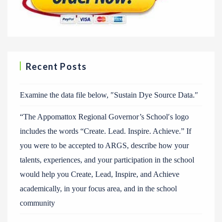
Recent Posts
Examine the data file below, ″Sustain Dye Source Data.″
“The Appomattox Regional Governor’s School′s logo
includes the words “Create. Lead. Inspire. Achieve.” If
you were to be accepted to ARGS, describe how your
talents, experiences, and your participation in the school
would help you Create, Lead, Inspire, and Achieve
academically, in your focus area, and in the school
community