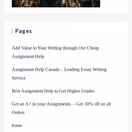
Pages
Add Value to Your Writing through Our Cheap
Assignment Help
Assignment Help Canada – Leading Essay Writing
Service
Best Assignment Help to Get Higher Grades
Get an A+ in your Assignments. – Get 30% off on all
Orders
home