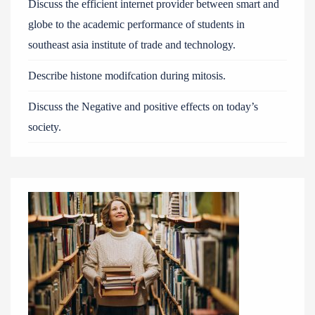
Discuss the efficient internet provider between smart and
globe to the academic performance of students in
southeast asia institute of trade and technology.
Describe histone modifcation during mitosis.
Discuss the Negative and positive effects on today’s
society.