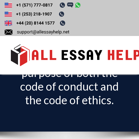
Explain the
differences,
importance, and
purpose of both the
T
o
code of conduct and
g
the code of ethics.
g
l
e
n
a