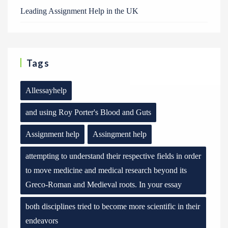
Leading Assignment Help in the UK
Tags
Allessayhelp
and using Roy Porter's Blood and Guts
Assignment help
Assingment help
attempting to understand their respective fields in order
to move medicine and medical research beyond its
Greco-Roman and Medieval roots. In your essay
both disciplines tried to become more scientific in their
endeavors