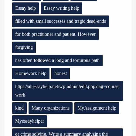
Essay help
Essay writing help
filled with small successes and tragic dead-ends
for both practitioner and patient. However
forgiving
has often followed a long and torturous path
Homework help
honest
https://allessayhelp.net/wp-admin/edit.php?tag=course-
work
kind
Many organizations
MyAssignment help
Myessayhelper
or crime solving. Write a summary analyzing the