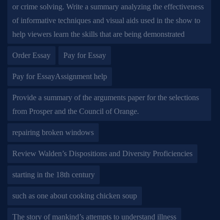
or crime solving. Write a summary analyzing the effectiveness
of informative techniques and visual aids used in the show to
help viewers learn the skills that are being demonstrated
Order Essay
Pay for Essay
Pay for EssayAssignment help
Provide a summary of the arguments paper for the selections
from Prosper and the Council of Orange.
repairing broken windows
Review Walden’s Dispositions and Diversity Proficiencies
starting in the 18th century
such as one about cooking chicken soup
The story of mankind’s attempts to understand illness