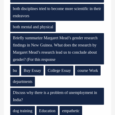
both disciplines tried to become more scientific in their
endeavors
both mental and physical
Briefly summarize Margaret Mead’s gender research
findings in New Guinea. What does the research by
Margaret Mead’s research lead us to conclude about
gender? (For this response
bu
Buy Essay
College Essay
course Work
departments
Discuss why there is a problem of unemployment in
India?
dog training
Education
empathetic