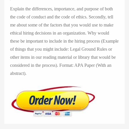
Explain the differences, importance, and purpose of both
the code of conduct and the code of ethics. Secondly, tell
me about some of the factors that you would use to make
ethical hiring decisions in an organization. Why would
these be important to include in the hiring process (Example
of things that you might include: Legal Ground Rules or
other items in our reading material or library that would be
considered in the process). Format: APA Paper (With an
abstract).