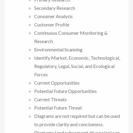
Secondary Research
Consumer Analysis
Customer Profile
Continuous Consumer Monitoring &
Research
Environmental Scanning
Identify Market, Economic, Technological,
Regulatory, Legal, Social, and Ecological
Forces
Current Opportunities
Potential Future Opportunities
Current Threats
Potential Future Threat
Diagrams are not required but can be used
to provide clarity and conciseness.
Diagrams (and subsequent discussion) can