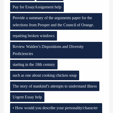
Pay for EssayAssignment help
Provide a summary of the arguments paper for the
selections from Prosper and the Council of Orange.
repairing broken windows
Review Walden’s Dispositions and Diversity
Proficiencies
starting in the 18th century
such as one about cooking chicken soup
The story of mankind’s attempts to understand illness
Urgent Essay help
• How would you describe your personality/character