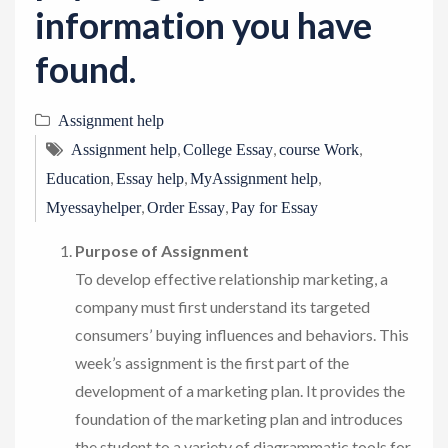
information you have
found.
Assignment help
,
,
,
Assignment help
College Essay
course Work
,
,
,
Education
Essay help
MyAssignment help
,
,
Myessayhelper
Order Essay
Pay for Essay
Purpose of Assignment
To develop effective relationship marketing, a
company must first understand its targeted
consumers’ buying influences and behaviors. This
week’s assignment is the first part of the
development of a marketing plan. It provides the
foundation of the marketing plan and introduces
the student to a variety of diagrammatic tools for