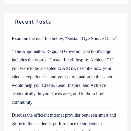
Recent Posts
Examine the data file below, ″Sustain Dye Source Data.″
“The Appomattox Regional Governor’s School′s logo
includes the words “Create. Lead. Inspire. Achieve.” If
you were to be accepted to ARGS, describe how your
talents, experiences, and your participation in the school
would help you Create, Lead, Inspire, and Achieve
academically, in your focus area, and in the school
community
Discuss the efficient internet provider between smart and
globe to the academic performance of students in