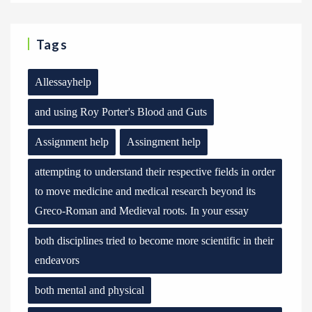
Tags
Allessayhelp
and using Roy Porter's Blood and Guts
Assignment help
Assingment help
attempting to understand their respective fields in order
to move medicine and medical research beyond its
Greco-Roman and Medieval roots. In your essay
both disciplines tried to become more scientific in their
endeavors
both mental and physical