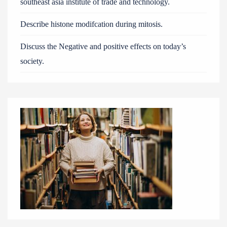
southeast asia institute of trade and technology.
Describe histone modifcation during mitosis.
Discuss the Negative and positive effects on today’s
society.