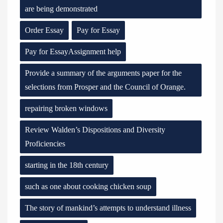
are being demonstrated
Order Essay
Pay for Essay
Pay for EssayAssignment help
Provide a summary of the arguments paper for the
selections from Prosper and the Council of Orange.
repairing broken windows
Review Walden’s Dispositions and Diversity
Proficiencies
starting in the 18th century
such as one about cooking chicken soup
The story of mankind’s attempts to understand illness