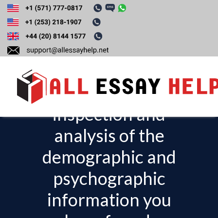
Explain the insights
you have gained
from your
inspection and
T
o
analysis of the
g
demographic and
g
l
psychographic
e
information you
n
a