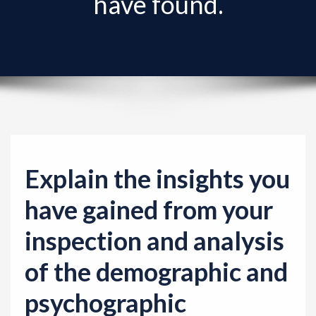
have found.
v
i
g
a
t
i
o
n
Explain the insights you
have gained from your
inspection and analysis
of the demographic and
psychographic