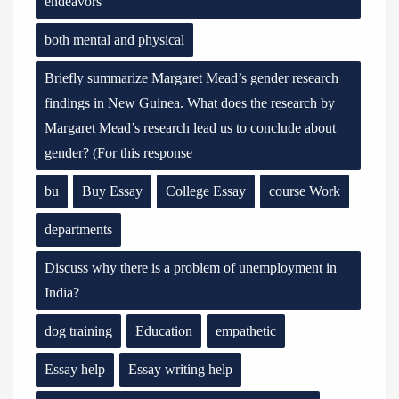
endeavors
both mental and physical
Briefly summarize Margaret Mead’s gender research
findings in New Guinea. What does the research by
Margaret Mead’s research lead us to conclude about
gender? (For this response
bu
Buy Essay
College Essay
course Work
departments
Discuss why there is a problem of unemployment in
India?
dog training
Education
empathetic
Essay help
Essay writing help