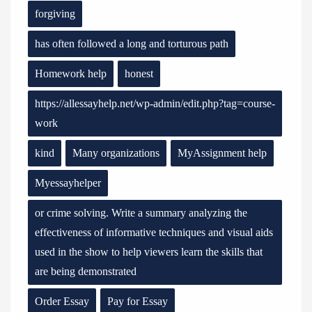
forgiving
has often followed a long and torturous path
Homework help
honest
https://allessayhelp.net/wp-admin/edit.php?tag=course-
work
kind
Many organizations
MyAssignment help
Myessayhelper
or crime solving. Write a summary analyzing the
effectiveness of informative techniques and visual aids
used in the show to help viewers learn the skills that
are being demonstrated
Order Essay
Pay for Essay