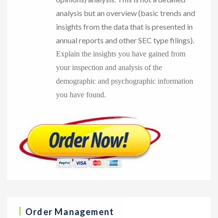
analysis but an overview (basic trends and
insights from the data that is presented in
annual reports and other SEC type filings).
Explain the insights you have gained from
your inspection and analysis of the
demographic and psychographic information
you have found.
Order Management