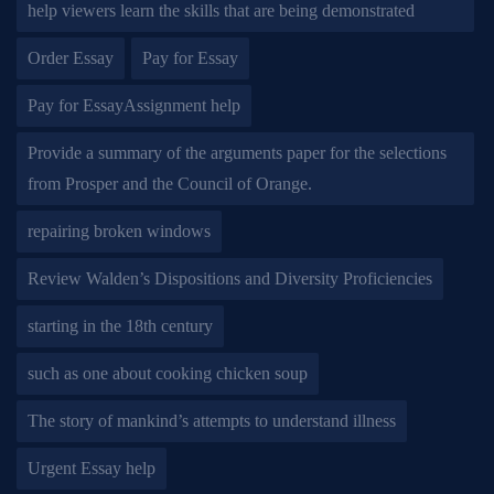
help viewers learn the skills that are being demonstrated
Order Essay
Pay for Essay
Pay for EssayAssignment help
Provide a summary of the arguments paper for the selections
from Prosper and the Council of Orange.
repairing broken windows
Review Walden’s Dispositions and Diversity Proficiencies
starting in the 18th century
such as one about cooking chicken soup
The story of mankind’s attempts to understand illness
Urgent Essay help