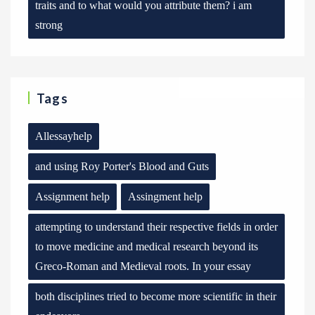
traits and to what would you attribute them? i am
strong
Tags
Allessayhelp
and using Roy Porter's Blood and Guts
Assignment help
Assingment help
attempting to understand their respective fields in order
to move medicine and medical research beyond its
Greco-Roman and Medieval roots. In your essay
both disciplines tried to become more scientific in their