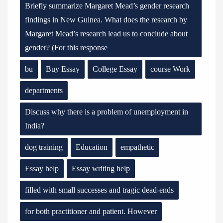
Briefly summarize Margaret Mead’s gender research
findings in New Guinea. What does the research by
Margaret Mead’s research lead us to conclude about
gender? (For this response
bu
Buy Essay
College Essay
course Work
departments
Discuss why there is a problem of unemployment in
India?
dog training
Education
empathetic
Essay help
Essay writing help
filled with small successes and tragic dead-ends
for both practitioner and patient. However