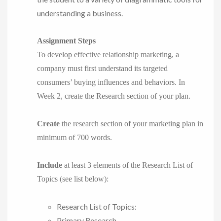
understanding a business.
Assignment Steps
To develop effective relationship marketing, a
company must first understand its targeted
consumers’ buying influences and behaviors. In
Week 2, create the Research section of your plan.
Create
the research section of your marketing plan in
minimum of 700 words.
Include
at least 3 elements of the Research List of
Topics (see list below):
Research List of Topics:
Primary Research