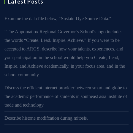
Latest Posts
Examine the data file below, ″Sustain Dye Source Data.″
“The Appomattox Regional Governor’s School′s logo includes
the words “Create. Lead. Inspire. Achieve.” If you were to be
accepted to ARGS, describe how your talents, experiences, and
your participation in the school would help you Create, Lead,
Inspire, and Achieve academically, in your focus area, and in the
school community
Discuss the efficient internet provider between smart and globe to
the academic performance of students in southeast asia institute of
trade and technology.
Describe histone modifcation during mitosis.