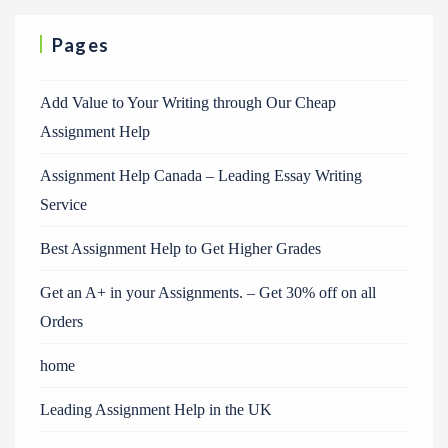
Pages
Add Value to Your Writing through Our Cheap
Assignment Help
Assignment Help Canada – Leading Essay Writing
Service
Best Assignment Help to Get Higher Grades
Get an A+ in your Assignments. – Get 30% off on all
Orders
home
Leading Assignment Help in the UK