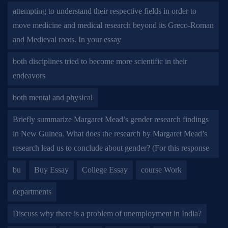
attempting to understand their respective fields in order to
move medicine and medical research beyond its Greco-Roman
and Medieval roots. In your essay
both disciplines tried to become more scientific in their
endeavors
both mental and physical
Briefly summarize Margaret Mead’s gender research findings
in New Guinea. What does the research by Margaret Mead’s
research lead us to conclude about gender? (For this response
bu
Buy Essay
College Essay
course Work
departments
Discuss why there is a problem of unemployment in India?