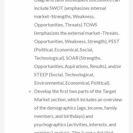
include SWOT (emphasizes internal
market–Strengths, Weakness,
Opportunities, Threats) TOWS
(emphasizes the external market–Threats,
Opportunities, Weakness, Strength), PEST
(Political, Economical, Social,
Technological), SOAR (Strengths,
Opportunities, Aspirations, Results), and/or
STEEP (Social, Technological,
Environmental, Economical, Political).
Develop the first two parts of the Target
Market section, which includes an overview
of the demographics (age, income, family
members, and birthdays) and
psychographics (activities, interests, and
opinions) analysis. This is not a detailed