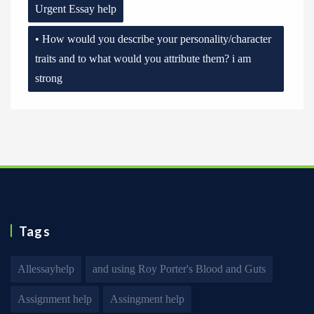
Urgent Essay help
• How would you describe your personality/character
traits and to what would you attribute them? i am
strong
Tags
Allessayhelp
and using Roy Porter's Blood and Guts
Assignment help
Assingment help