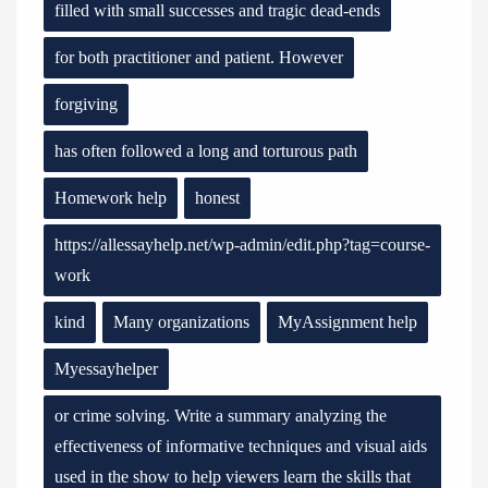
filled with small successes and tragic dead-ends
for both practitioner and patient. However
forgiving
has often followed a long and torturous path
Homework help
honest
https://allessayhelp.net/wp-admin/edit.php?tag=course-
work
kind
Many organizations
MyAssignment help
Myessayhelper
or crime solving. Write a summary analyzing the
effectiveness of informative techniques and visual aids
used in the show to help viewers learn the skills that