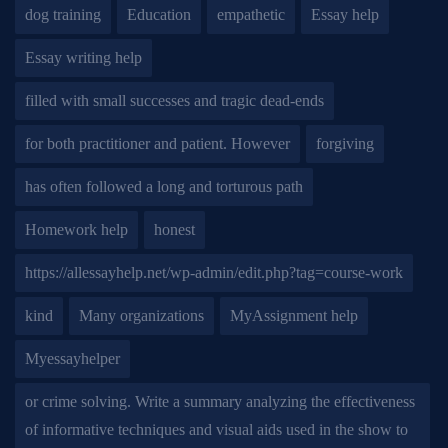
dog training
Education
empathetic
Essay help
Essay writing help
filled with small successes and tragic dead-ends
for both practitioner and patient. However
forgiving
has often followed a long and torturous path
Homework help
honest
https://allessayhelp.net/wp-admin/edit.php?tag=course-work
kind
Many organizations
MyAssignment help
Myessayhelper
or crime solving. Write a summary analyzing the effectiveness
of informative techniques and visual aids used in the show to