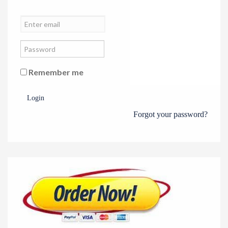
Remember me
Login
Forgot your password?