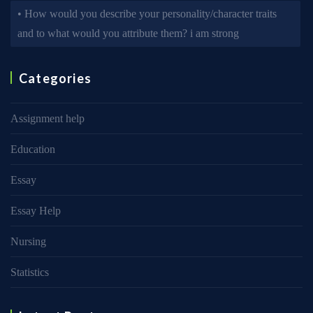
• How would you describe your personality/character traits
and to what would you attribute them? i am strong
Categories
Assignment help
Education
Essay
Essay Help
Nursing
Statistics