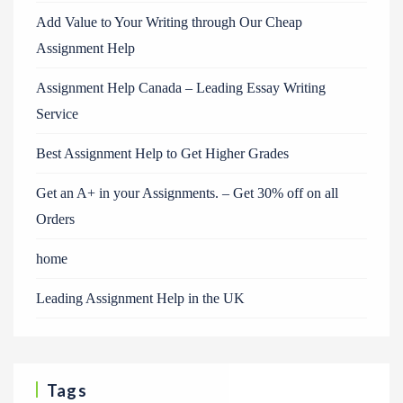
Add Value to Your Writing through Our Cheap
Assignment Help
Assignment Help Canada – Leading Essay Writing
Service
Best Assignment Help to Get Higher Grades
Get an A+ in your Assignments. – Get 30% off on all
Orders
home
Leading Assignment Help in the UK
Tags