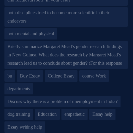
both disciplines tried to become more scientific in their
endeavors
both mental and physical
Briefly summarize Margaret Mead’s gender research findings
in New Guinea. What does the research by Margaret Mead’s
research lead us to conclude about gender? (For this response
bu
Buy Essay
College Essay
course Work
departments
Discuss why there is a problem of unemployment in India?
dog training
Education
empathetic
Essay help
Essay writing help