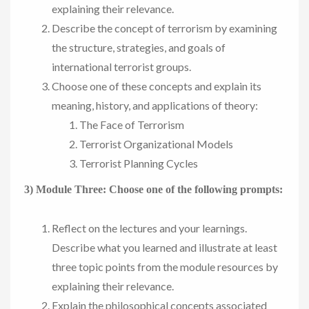
explaining their relevance.
Describe the concept of terrorism by examining
the structure, strategies, and goals of
international terrorist groups.
Choose one of these concepts and explain its
meaning, history, and applications of theory:
The Face of Terrorism
Terrorist Organizational Models
Terrorist Planning Cycles
3) Module Three: Choose one of the following prompts:
Reflect on the lectures and your learnings.
Describe what you learned and illustrate at least
three topic points from the module resources by
explaining their relevance.
Explain the philosophical concepts associated