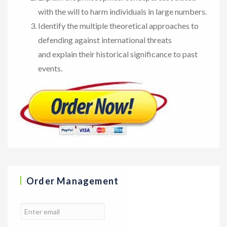
with the will to harm individuals in large numbers.
Identify the multiple theoretical approaches to
defending against international threats
and explain their historical significance to past
events.
Order Management