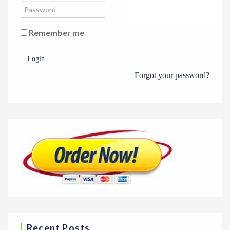
Remember me
Login
Forgot your password?
Recent Posts