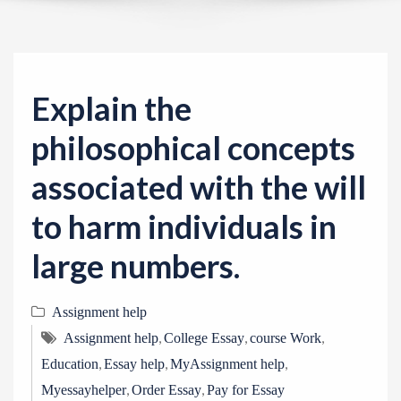
v
i
g
a
Explain the
t
i
philosophical concepts
o
associated with the will
n
to harm individuals in
large numbers.
Assignment help
,
,
,
Assignment help
College Essay
course Work
,
,
,
Education
Essay help
MyAssignment help
,
,
Myessayhelper
Order Essay
Pay for Essay