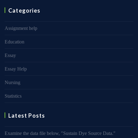
Categories
Assignment help
Education
Essay
Essay Help
Nursing
Statistics
Latest Posts
Examine the data file below, ″Sustain Dye Source Data.″