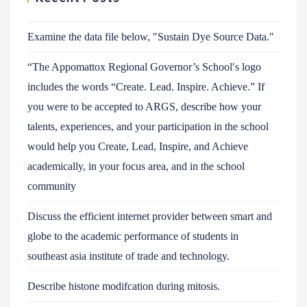
Examine the data file below, ″Sustain Dye Source Data.″
“The Appomattox Regional Governor’s School′s logo
includes the words “Create. Lead. Inspire. Achieve.” If
you were to be accepted to ARGS, describe how your
talents, experiences, and your participation in the school
would help you Create, Lead, Inspire, and Achieve
academically, in your focus area, and in the school
community
Discuss the efficient internet provider between smart and
globe to the academic performance of students in
southeast asia institute of trade and technology.
Describe histone modifcation during mitosis.