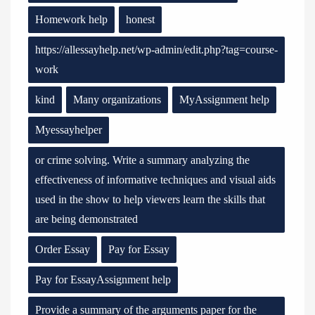
Homework help
honest
https://allessayhelp.net/wp-admin/edit.php?tag=course-
work
kind
Many organizations
MyAssignment help
Myessayhelper
or crime solving. Write a summary analyzing the
effectiveness of informative techniques and visual aids
used in the show to help viewers learn the skills that
are being demonstrated
Order Essay
Pay for Essay
Pay for EssayAssignment help
Provide a summary of the arguments paper for the