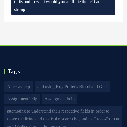
traits and to what would you attribute them? i am
strong
Tags
Allessayhelp
and using Roy Porter's Blood and Guts
Assignment help
Assingment help
attempting to understand their respective fields in order to
move medicine and medical research beyond its Greco-Roman
and Medieval roots. In your essay