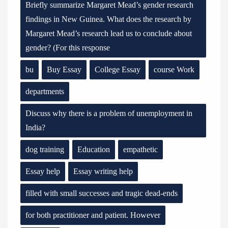
Briefly summarize Margaret Mead’s gender research
findings in New Guinea. What does the research by
Margaret Mead’s research lead us to conclude about
gender? (For this response
bu
Buy Essay
College Essay
course Work
departments
Discuss why there is a problem of unemployment in
India?
dog training
Education
empathetic
Essay help
Essay writing help
filled with small successes and tragic dead-ends
for both practitioner and patient. However