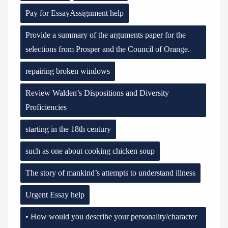
Pay for EssayAssignment help
Provide a summary of the arguments paper for the
selections from Prosper and the Council of Orange.
repairing broken windows
Review Walden’s Dispositions and Diversity
Proficiencies
starting in the 18th century
such as one about cooking chicken soup
The story of mankind’s attempts to understand illness
Urgent Essay help
• How would you describe your personality/character