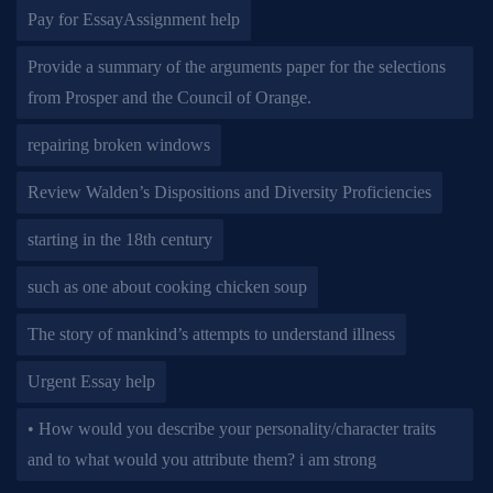
Pay for EssayAssignment help
Provide a summary of the arguments paper for the selections
from Prosper and the Council of Orange.
repairing broken windows
Review Walden’s Dispositions and Diversity Proficiencies
starting in the 18th century
such as one about cooking chicken soup
The story of mankind’s attempts to understand illness
Urgent Essay help
• How would you describe your personality/character traits
and to what would you attribute them? i am strong