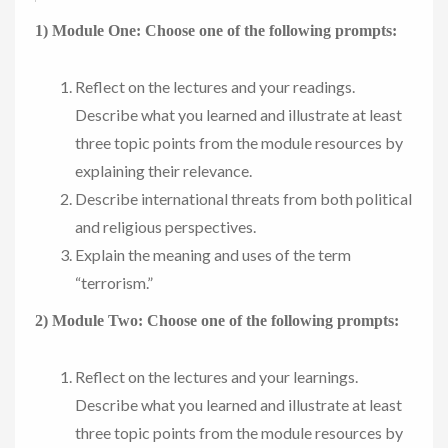
1) Module One: Choose one of the following prompts:
Reflect on the lectures and your readings.
Describe what you learned and illustrate at least
three topic points from the module resources by
explaining their relevance.
Describe international threats from both political
and religious perspectives.
Explain the meaning and uses of the term
“terrorism.”
2) Module Two: Choose one of the following prompts:
Reflect on the lectures and your learnings.
Describe what you learned and illustrate at least
three topic points from the module resources by