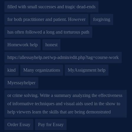
filled with small successes and tragic dead-ends
for both practitioner and patient. However
forgiving
has often followed a long and torturous path
Homework help
honest
https://allessayhelp.net/wp-admin/edit.php?tag=course-work
kind
Many organizations
MyAssignment help
Myessayhelper
or crime solving. Write a summary analyzing the effectiveness
of informative techniques and visual aids used in the show to
help viewers learn the skills that are being demonstrated
Order Essay
Pay for Essay