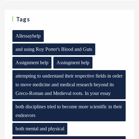
Tags
Allessayhelp
and using Roy Porter's Blood and Guts
Assignment help
Assingment help
attempting to understand their respective fields in order
to move medicine and medical research beyond its
Greco-Roman and Medieval roots. In your essay
both disciplines tried to become more scientific in their
endeavors
both mental and physical