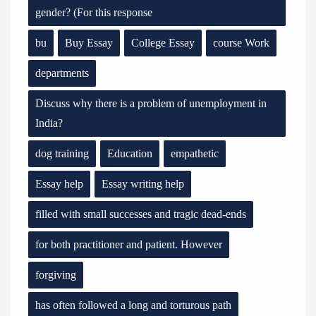
gender? (For this response
bu
Buy Essay
College Essay
course Work
departments
Discuss why there is a problem of unemployment in
India?
dog training
Education
empathetic
Essay help
Essay writing help
filled with small successes and tragic dead-ends
for both practitioner and patient. However
forgiving
has often followed a long and torturous path