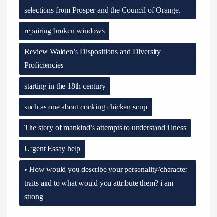
selections from Prosper and the Council of Orange.
repairing broken windows
Review Walden’s Dispositions and Diversity
Proficiencies
starting in the 18th century
such as one about cooking chicken soup
The story of mankind’s attempts to understand illness
Urgent Essay help
• How would you describe your personality/character
traits and to what would you attribute them? i am
strong