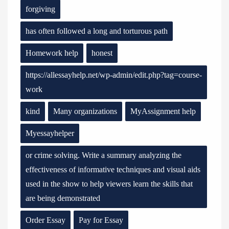
forgiving
has often followed a long and torturous path
Homework help
honest
https://allessayhelp.net/wp-admin/edit.php?tag=course-
work
kind
Many organizations
MyAssignment help
Myessayhelper
or crime solving. Write a summary analyzing the
effectiveness of informative techniques and visual aids
used in the show to help viewers learn the skills that
are being demonstrated
Order Essay
Pay for Essay