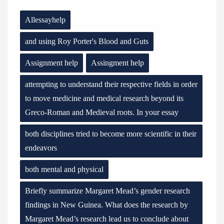
Allessayhelp
and using Roy Porter's Blood and Guts
Assignment help
Assingment help
attempting to understand their respective fields in order
to move medicine and medical research beyond its
Greco-Roman and Medieval roots. In your essay
both disciplines tried to become more scientific in their
endeavors
both mental and physical
Briefly summarize Margaret Mead’s gender research
findings in New Guinea. What does the research by
Margaret Mead’s research lead us to conclude about