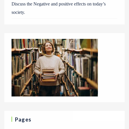
Discuss the Negative and positive effects on today’s
society.
Pages