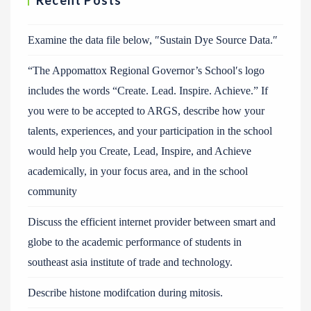
Recent Posts
Examine the data file below, ″Sustain Dye Source Data.″
“The Appomattox Regional Governor’s School′s logo
includes the words “Create. Lead. Inspire. Achieve.” If
you were to be accepted to ARGS, describe how your
talents, experiences, and your participation in the school
would help you Create, Lead, Inspire, and Achieve
academically, in your focus area, and in the school
community
Discuss the efficient internet provider between smart and
globe to the academic performance of students in
southeast asia institute of trade and technology.
Describe histone modifcation during mitosis.