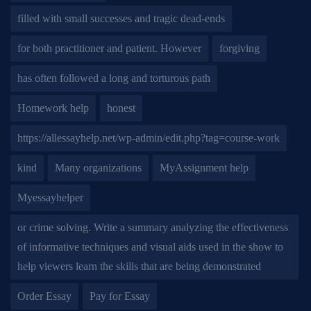
filled with small successes and tragic dead-ends
for both practitioner and patient. However
forgiving
has often followed a long and torturous path
Homework help
honest
https://allessayhelp.net/wp-admin/edit.php?tag=course-work
kind
Many organizations
MyAssignment help
Myessayhelper
or crime solving. Write a summary analyzing the effectiveness
of informative techniques and visual aids used in the show to
help viewers learn the skills that are being demonstrated
Order Essay
Pay for Essay