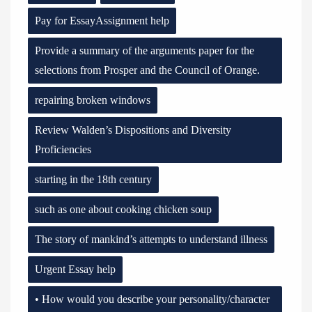
Pay for EssayAssignment help
Provide a summary of the arguments paper for the
selections from Prosper and the Council of Orange.
repairing broken windows
Review Walden’s Dispositions and Diversity
Proficiencies
starting in the 18th century
such as one about cooking chicken soup
The story of mankind’s attempts to understand illness
Urgent Essay help
• How would you describe your personality/character