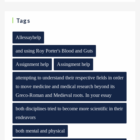
Tags
Allessayhelp
and using Roy Porter's Blood and Guts
Assignment help
Assingment help
attempting to understand their respective fields in order
to move medicine and medical research beyond its
Greco-Roman and Medieval roots. In your essay
both disciplines tried to become more scientific in their
endeavors
both mental and physical