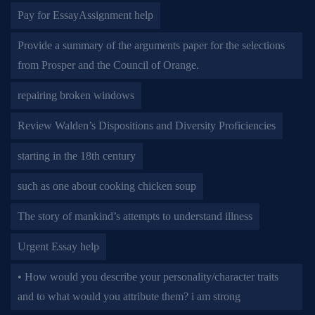
Pay for EssayAssignment help
Provide a summary of the arguments paper for the selections
from Prosper and the Council of Orange.
repairing broken windows
Review Walden’s Dispositions and Diversity Proficiencies
starting in the 18th century
such as one about cooking chicken soup
The story of mankind’s attempts to understand illness
Urgent Essay help
• How would you describe your personality/character traits
and to what would you attribute them? i am strong