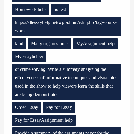
Homework help
honest
https://allessayhelp.net/wp-admin/edit.php?tag=course-
work
kind
Many organizations
MyAssignment help
Myessayhelper
or crime solving. Write a summary analyzing the
effectiveness of informative techniques and visual aids
used in the show to help viewers learn the skills that
are being demonstrated
Order Essay
Pay for Essay
Pay for EssayAssignment help
Provide a summary of the arguments paper for the