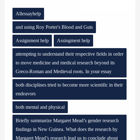
Allessayhelp
and using Roy Porter's Blood and Guts
Assignment help
Assingment help
attempting to understand their respective fields in order
to move medicine and medical research beyond its
Greco-Roman and Medieval roots. In your essay
both disciplines tried to become more scientific in their
endeavors
both mental and physical
Briefly summarize Margaret Mead’s gender research
findings in New Guinea. What does the research by
Margaret Mead’s research lead us to conclude about