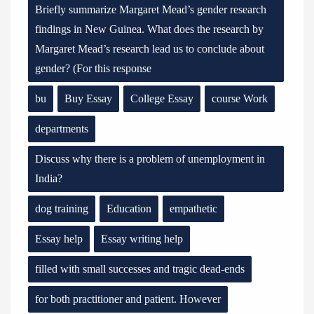
Briefly summarize Margaret Mead’s gender research
findings in New Guinea. What does the research by
Margaret Mead’s research lead us to conclude about
gender? (For this response
bu
Buy Essay
College Essay
course Work
departments
Discuss why there is a problem of unemployment in
India?
dog training
Education
empathetic
Essay help
Essay writing help
filled with small successes and tragic dead-ends
for both practitioner and patient. However