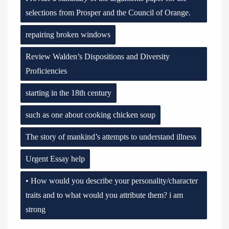
selections from Prosper and the Council of Orange.
repairing broken windows
Review Walden’s Dispositions and Diversity
Proficiencies
starting in the 18th century
such as one about cooking chicken soup
The story of mankind’s attempts to understand illness
Urgent Essay help
• How would you describe your personality/character
traits and to what would you attribute them? i am
strong