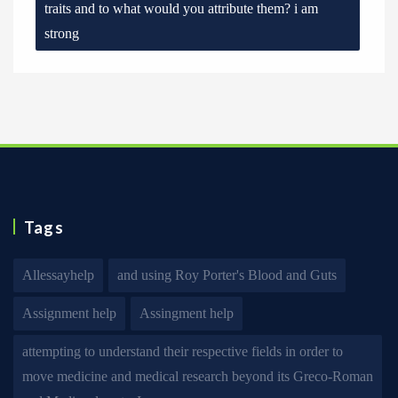
traits and to what would you attribute them? i am
strong
Tags
Allessayhelp
and using Roy Porter's Blood and Guts
Assignment help
Assingment help
attempting to understand their respective fields in order to
move medicine and medical research beyond its Greco-Roman