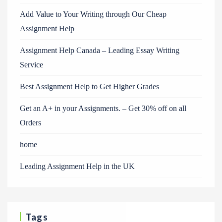
Add Value to Your Writing through Our Cheap
Assignment Help
Assignment Help Canada – Leading Essay Writing
Service
Best Assignment Help to Get Higher Grades
Get an A+ in your Assignments. – Get 30% off on all
Orders
home
Leading Assignment Help in the UK
Tags