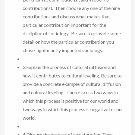
contributions). Then choose any one of the nine
contributions and discuss what makes that
particular contribution important for the
discipline of sociology. Be sure to provide some
detail on how the particular contribution you
chose significantly impacted sociology.
3.Explain the process of cultural diffusion and
how it contributes to cultural leveling. Be sure to
provide a concrete example of cultural diffusion
and cultural leveling. Then discuss two ways in
which this process is positive for our world and
two ways in which this process is negative for our
world.
4.Discuss the process of structuration. Then