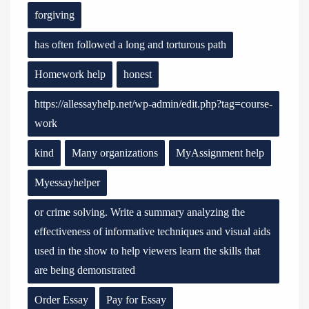
forgiving
has often followed a long and torturous path
Homework help
honest
https://allessayhelp.net/wp-admin/edit.php?tag=course-
work
kind
Many organizations
MyAssignment help
Myessayhelper
or crime solving. Write a summary analyzing the
effectiveness of informative techniques and visual aids
used in the show to help viewers learn the skills that
are being demonstrated
Order Essay
Pay for Essay