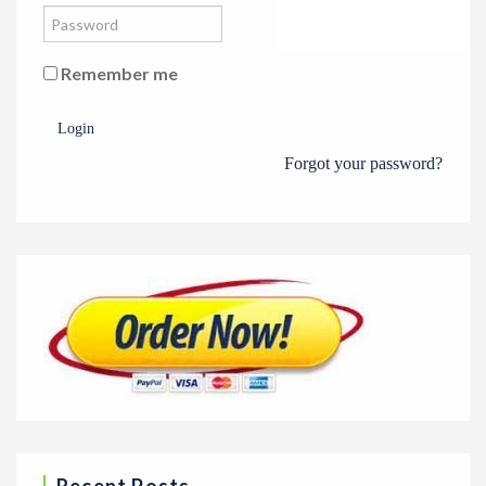
Remember me
Login
Forgot your password?