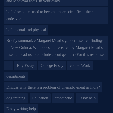
and Medieval roots. In your essay
both disciplines tried to become more scientific in their
endeavors
both mental and physical
Briefly summarize Margaret Mead’s gender research findings
in New Guinea. What does the research by Margaret Mead’s
research lead us to conclude about gender? (For this response
bu
Buy Essay
College Essay
course Work
departments
Discuss why there is a problem of unemployment in India?
dog training
Education
empathetic
Essay help
Essay writing help