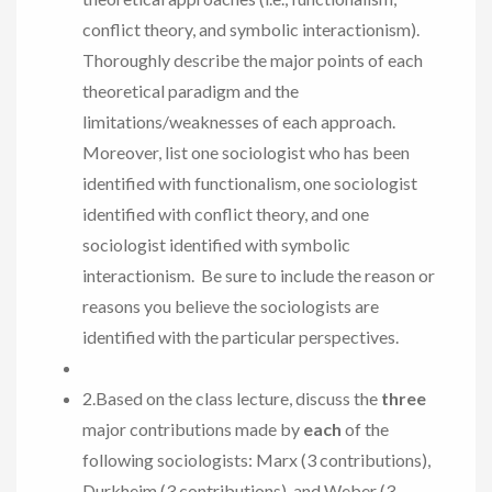
conflict theory, and symbolic interactionism).
Thoroughly describe the major points of each
theoretical paradigm and the
limitations/weaknesses of each approach.
Moreover, list one sociologist who has been
identified with functionalism, one sociologist
identified with conflict theory, and one
sociologist identified with symbolic
interactionism. Be sure to include the reason or
reasons you believe the sociologists are
identified with the particular perspectives.
2.Based on the class lecture, discuss the
three
major contributions made by
each
of the
following sociologists: Marx (3 contributions),
Durkheim (3 contributions), and Weber (3