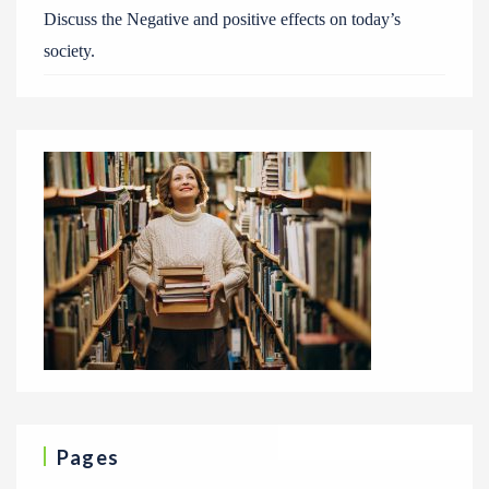
Discuss the Negative and positive effects on today’s
society.
Pages