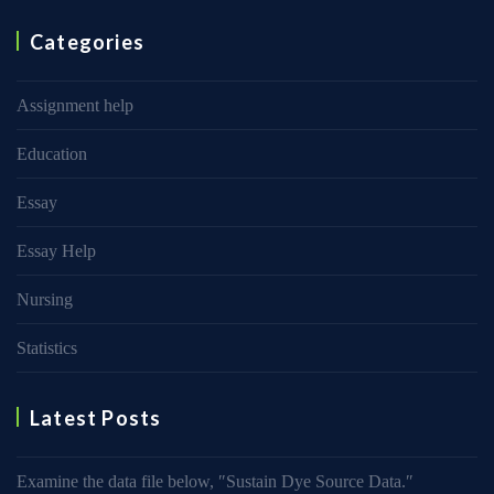
Categories
Assignment help
Education
Essay
Essay Help
Nursing
Statistics
Latest Posts
Examine the data file below, ″Sustain Dye Source Data.″