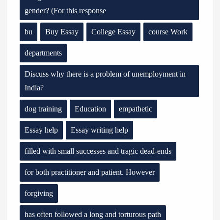
gender? (For this response
bu
Buy Essay
College Essay
course Work
departments
Discuss why there is a problem of unemployment in
India?
dog training
Education
empathetic
Essay help
Essay writing help
filled with small successes and tragic dead-ends
for both practitioner and patient. However
forgiving
has often followed a long and torturous path