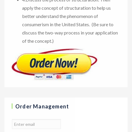
apply the concept of structuration to help us
better understand the phenomenon of
consumerism in the United States. (Be sure to
discuss the two-way process in your application
of the concept.)
Order Management