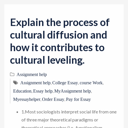
v
i
g
Explain the process of
a
cultural diffusion and
t
i
how it contributes to
o
cultural leveling.
n
Assignment help
,
,
,
Assignment help
College Essay
course Work
,
,
,
Education
Essay help
MyAssignment help
,
,
Myessayhelper
Order Essay
Pay for Essay
1.Most sociologists interpret social life from one
of three major theoretical paradigms or
theoretical approaches (i.e., functionalism,