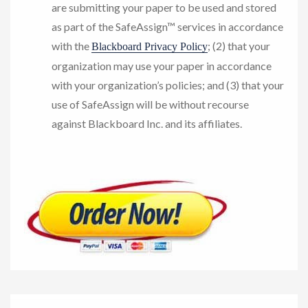
are submitting your paper to be used and stored
as part of the SafeAssign™ services in accordance
with the
; (2) that your
Blackboard Privacy Policy
organization may use your paper in accordance
with your organization’s policies; and (3) that your
use of SafeAssign will be without recourse
against Blackboard Inc. and its affiliates.