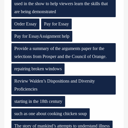
used in the show to help viewers learn the skills that
are being demonstrated
Order Essay
Pay for Essay
Pay for EssayAssignment help
Provide a summary of the arguments paper for the
selections from Prosper and the Council of Orange.
repairing broken windows
Review Walden’s Dispositions and Diversity
Proficiencies
starting in the 18th century
such as one about cooking chicken soup
The story of mankind’s attempts to understand illness