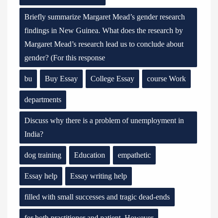
Briefly summarize Margaret Mead’s gender research
findings in New Guinea. What does the research by
Margaret Mead’s research lead us to conclude about
gender? (For this response
bu
Buy Essay
College Essay
course Work
departments
Discuss why there is a problem of unemployment in
India?
dog training
Education
empathetic
Essay help
Essay writing help
filled with small successes and tragic dead-ends
for both practitioner and patient. However