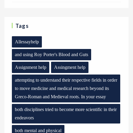
Tags
Allessayhelp
and using Roy Porter's Blood and Guts
Assignment help
Assingment help
attempting to understand their respective fields in order
to move medicine and medical research beyond its
Greco-Roman and Medieval roots. In your essay
both disciplines tried to become more scientific in their
endeavors
both mental and physical