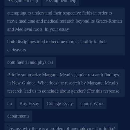
Assignment help
Assingment help
attempting to understand their respective fields in order to
move medicine and medical research beyond its Greco-Roman
and Medieval roots. In your essay
both disciplines tried to become more scientific in their
endeavors
both mental and physical
Briefly summarize Margaret Mead’s gender research findings
in New Guinea. What does the research by Margaret Mead’s
research lead us to conclude about gender? (For this response
bu
Buy Essay
College Essay
course Work
departments
Discuss why there is a problem of unemployment in India?