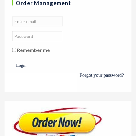
Order Management
Remember me
Login
Forgot your password?