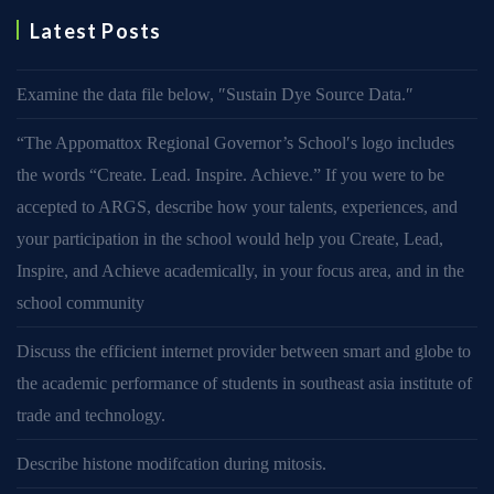
Latest Posts
Examine the data file below, ″Sustain Dye Source Data.″
“The Appomattox Regional Governor’s School′s logo includes
the words “Create. Lead. Inspire. Achieve.” If you were to be
accepted to ARGS, describe how your talents, experiences, and
your participation in the school would help you Create, Lead,
Inspire, and Achieve academically, in your focus area, and in the
school community
Discuss the efficient internet provider between smart and globe to
the academic performance of students in southeast asia institute of
trade and technology.
Describe histone modifcation during mitosis.