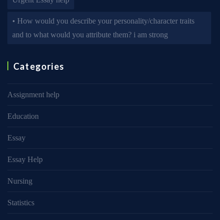
• How would you describe your personality/character traits
and to what would you attribute them? i am strong
Categories
Assignment help
Education
Essay
Essay Help
Nursing
Statistics