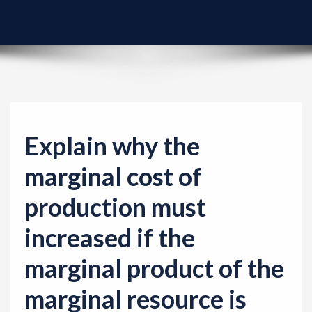
v
i
g
a
t
i
o
Explain why the
n
marginal cost of
production must
increased if the
marginal product of the
marginal resource is