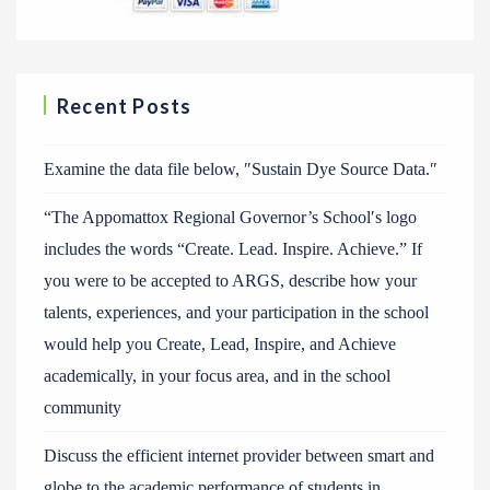
Recent Posts
Examine the data file below, ″Sustain Dye Source Data.″
“The Appomattox Regional Governor’s School′s logo
includes the words “Create. Lead. Inspire. Achieve.” If
you were to be accepted to ARGS, describe how your
talents, experiences, and your participation in the school
would help you Create, Lead, Inspire, and Achieve
academically, in your focus area, and in the school
community
Discuss the efficient internet provider between smart and
globe to the academic performance of students in