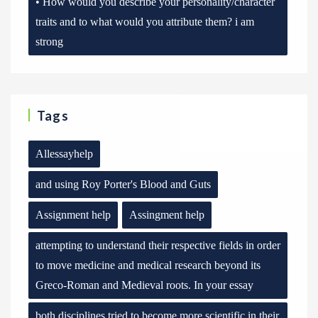
• How would you describe your personality/character
traits and to what would you attribute them? i am
strong
Tags
Allessayhelp
and using Roy Porter's Blood and Guts
Assignment help
Assingment help
attempting to understand their respective fields in order
to move medicine and medical research beyond its
Greco-Roman and Medieval roots. In your essay
both disciplines tried to become more scientific in their