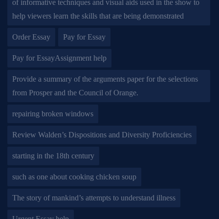
of informative techniques and visual aids used in the show to
help viewers learn the skills that are being demonstrated
Order Essay
Pay for Essay
Pay for EssayAssignment help
Provide a summary of the arguments paper for the selections
from Prosper and the Council of Orange.
repairing broken windows
Review Walden’s Dispositions and Diversity Proficiencies
starting in the 18th century
such as one about cooking chicken soup
The story of mankind’s attempts to understand illness
Urgent Essay help