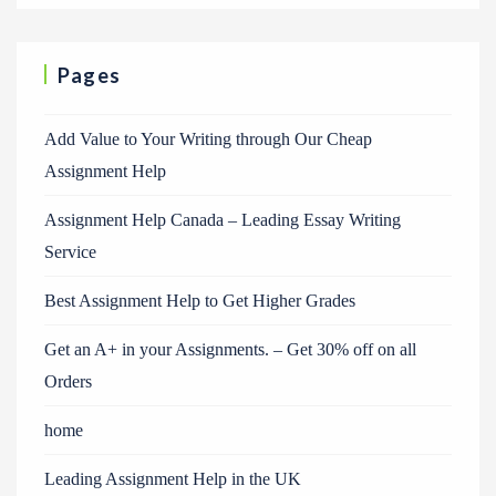
Pages
Add Value to Your Writing through Our Cheap
Assignment Help
Assignment Help Canada – Leading Essay Writing
Service
Best Assignment Help to Get Higher Grades
Get an A+ in your Assignments. – Get 30% off on all
Orders
home
Leading Assignment Help in the UK