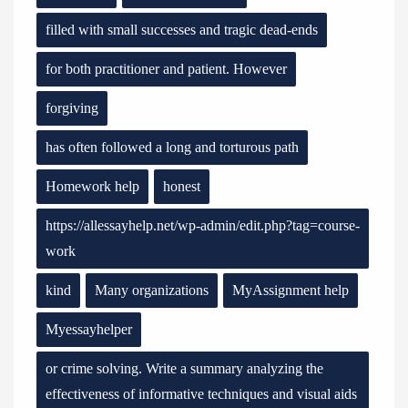
filled with small successes and tragic dead-ends
for both practitioner and patient. However
forgiving
has often followed a long and torturous path
Homework help
honest
https://allessayhelp.net/wp-admin/edit.php?tag=course-
work
kind
Many organizations
MyAssignment help
Myessayhelper
or crime solving. Write a summary analyzing the
effectiveness of informative techniques and visual aids