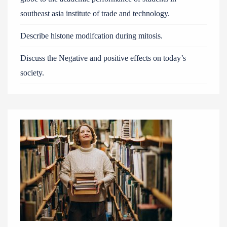
southeast asia institute of trade and technology.
Describe histone modifcation during mitosis.
Discuss the Negative and positive effects on today’s
society.