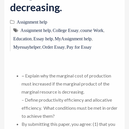
decreasing.
Assignment help
,
,
,
Assignment help
College Essay
course Work
,
,
,
Education
Essay help
MyAssignment help
,
,
Myessayhelper
Order Essay
Pay for Essay
–
Explain why the marginal cost of production
must increased if the marginal product of the
marginal resource is decreasing.
– Define productivity efficiency and allocative
efficiency. What conditions must be met in order
to achieve them?
By submitting this paper, you agree: (1) that you