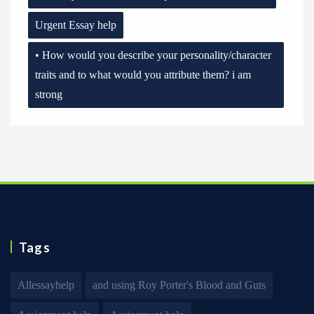
Urgent Essay help
• How would you describe your personality/character
traits and to what would you attribute them? i am
strong
Tags
Allessayhelp
and using Roy Porter's Blood and Guts