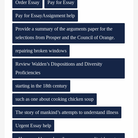
Order Essay
Pay for Essay
Pay for EssayAssignment help
Provide a summary of the arguments paper for the
selections from Prosper and the Council of Orange.
repairing broken windows
Review Walden’s Dispositions and Diversity
Proficiencies
starting in the 18th century
such as one about cooking chicken soup
The story of mankind’s attempts to understand illness
Urgent Essay help