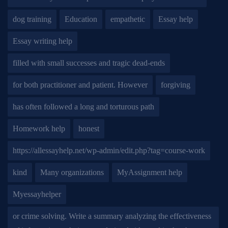
dog training
Education
empathetic
Essay help
Essay writing help
filled with small successes and tragic dead-ends
for both practitioner and patient. However
forgiving
has often followed a long and torturous path
Homework help
honest
https://allessayhelp.net/wp-admin/edit.php?tag=course-work
kind
Many organizations
MyAssignment help
Myessayhelper
or crime solving. Write a summary analyzing the effectiveness