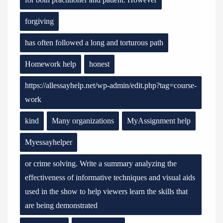
forgiving
has often followed a long and torturous path
Homework help
honest
https://allessayhelp.net/wp-admin/edit.php?tag=course-
work
kind
Many organizations
MyAssignment help
Myessayhelper
or crime solving. Write a summary analyzing the
effectiveness of informative techniques and visual aids
used in the show to help viewers learn the skills that
are being demonstrated