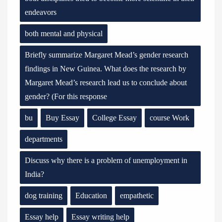
endeavors
both mental and physical
Briefly summarize Margaret Mead’s gender research
findings in New Guinea. What does the research by
Margaret Mead’s research lead us to conclude about
gender? (For this response
bu
Buy Essay
College Essay
course Work
departments
Discuss why there is a problem of unemployment in
India?
dog training
Education
empathetic
Essay help
Essay writing help