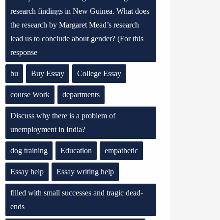
research findings in New Guinea. What does
the research by Margaret Mead’s research
lead us to conclude about gender? (For this
response
bu
Buy Essay
College Essay
course Work
departments
Discuss why there is a problem of
unemployment in India?
dog training
Education
empathetic
Essay help
Essay writing help
filled with small successes and tragic dead-
ends