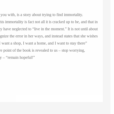
you with, is a story about trying to find immortality.
s immortality is fact not all it is cracked up to be, and that in
ey have neglected to “live in the moment.” It is not until about
nize the error in her ways, and instead states that she wishes
 want a shop, I want a home, and I want to stay there”
ore point of the book is revealed to us – stop worrying,
ly – “remain hopeful!”