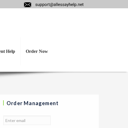
esis, reasons, and
ent Help
Order Now
Order Management