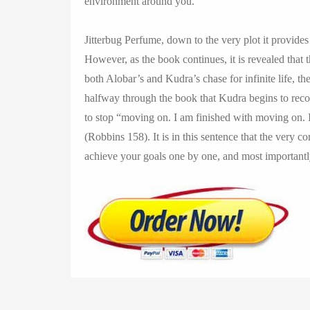
environment around you.
Jitterbug Perfume, down to the very plot it provides 
However, as the book continues, it is revealed that thi
both Alobar’s and Kudra’s chase for infinite life, th
halfway through the book that Kudra begins to recog
to stop “moving on. I am finished with moving on. I
(Robbins 158). It is in this sentence that the very c
achieve your goals one by one, and most important