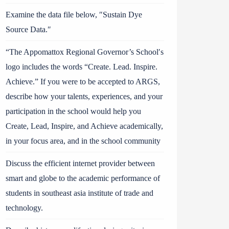
Examine the data file below, ″Sustain Dye
Source Data.″
“The Appomattox Regional Governor’s School′s
logo includes the words “Create. Lead. Inspire.
Achieve.” If you were to be accepted to ARGS,
describe how your talents, experiences, and your
participation in the school would help you
Create, Lead, Inspire, and Achieve academically,
in your focus area, and in the school community
Discuss the efficient internet provider between
smart and globe to the academic performance of
students in southeast asia institute of trade and
technology.