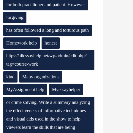
for both practitioner and patient. However
forgiving
has often followed a long and torturous path
Homework help
honest
https://allessayhelp.net/wp-admin/edit.php?
tag=course-work
kind
Many organizations
MyAssignment help
Myessayhelper
or crime solving. Write a summary analyzing
the effectiveness of informative techniques
and visual aids used in the show to help
viewers learn the skills that are being