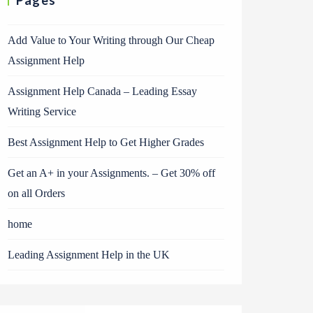
Pages
Add Value to Your Writing through Our Cheap
Assignment Help
Assignment Help Canada – Leading Essay
Writing Service
Best Assignment Help to Get Higher Grades
Get an A+ in your Assignments. – Get 30% off
on all Orders
home
Leading Assignment Help in the UK