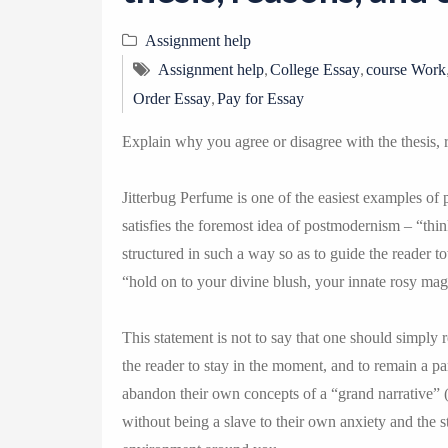
Assignment help
,
,
Assignment help
College Essay
course Work
,
Order Essay
Pay for Essay
Explain why you agree or disagree with the thesis, 
Jitterbug Perfume is one of the easiest examples of p
satisfies the foremost idea of postmodernism – “think
structured in such a way so as to guide the reader t
“hold on to your divine blush, your innate rosy ma
This statement is not to say that one should simply r
the reader to stay in the moment, and to remain a par
abandon their own concepts of a “grand narrative” (K
without being a slave to their own anxiety and the s