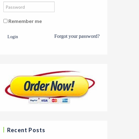
Remember me
Forgot your password?
Login
Recent Posts