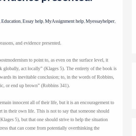
o
n
,
,
,
,
,
Education
Essay help
MyAssignment help
Myessayhelper
reasons, and evidence presented.
ostmodernism to point to, as even on the surface level, it
 globally, act locally” (Klages 5). The entirety of the book is
owards its inevitable conclusion; to, in the words of Robbins,
gic, or end up brown” (Robbins 341).
emain innocent all of their life, but it is an encouragement to
t in their own life. This is not to say that someone should
lages 5), but that one should strive to help the situation
tress that can come from potentially overthinking the