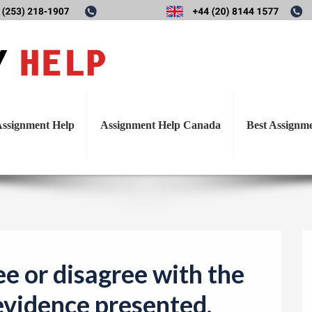
T
gree or disagree with the th
o
g
evidence presented.
g
l
ssignment Help
Assignment Help Canada
Best Assignm
e
n
a
v
i
g
a
e or disagree with the
t
 evidence presented.
i