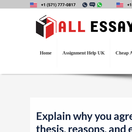
Explain why you a
Home
Assignment Help UK
Cheap A
Explain why you agre
thesis, reasons, and