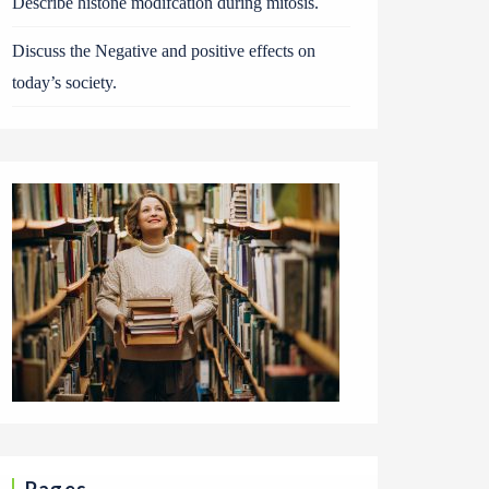
Describe histone modifcation during mitosis.
Discuss the Negative and positive effects on
today’s society.