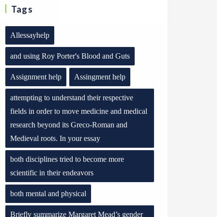
Tags
Allessayhelp
and using Roy Porter's Blood and Guts
Assignment help
Assingment help
attempting to understand their respective
fields in order to move medicine and medical
research beyond its Greco-Roman and
Medieval roots. In your essay
both disciplines tried to become more
scientific in their endeavors
both mental and physical
Briefly summarize Margaret Mead’s gender