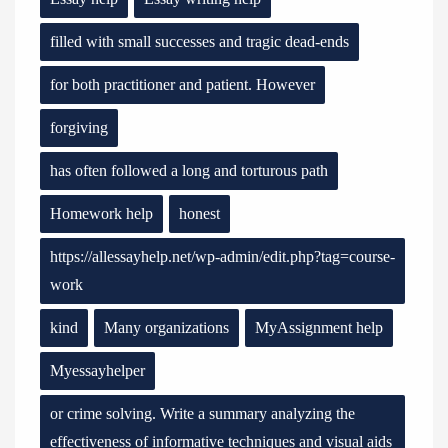
filled with small successes and tragic dead-ends
for both practitioner and patient. However
forgiving
has often followed a long and torturous path
Homework help
honest
https://allessayhelp.net/wp-admin/edit.php?tag=course-
work
kind
Many organizations
MyAssignment help
Myessayhelper
or crime solving. Write a summary analyzing the
effectiveness of informative techniques and visual aids