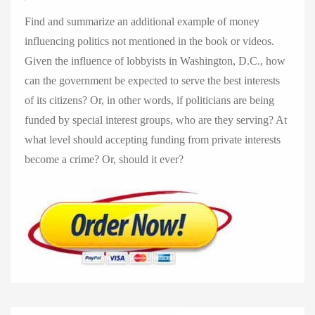
Find and summarize an additional example of money
influencing politics not mentioned in the book or videos.
Given the influence of lobbyists in Washington, D.C., how
can the government be expected to serve the best interests
of its citizens? Or, in other words, if politicians are being
funded by special interest groups, who are they serving? At
what level should accepting funding from private interests
become a crime? Or, should it ever?