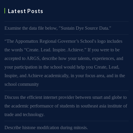
Latest Posts
Examine the data file below, ″Sustain Dye Source Data.″
“The Appomattox Regional Governor’s School′s logo includes
the words “Create. Lead. Inspire. Achieve.” If you were to be
accepted to ARGS, describe how your talents, experiences, and
your participation in the school would help you Create, Lead,
Inspire, and Achieve academically, in your focus area, and in the
school community
Discuss the efficient internet provider between smart and globe to
the academic performance of students in southeast asia institute of
trade and technology.
Describe histone modifcation during mitosis.