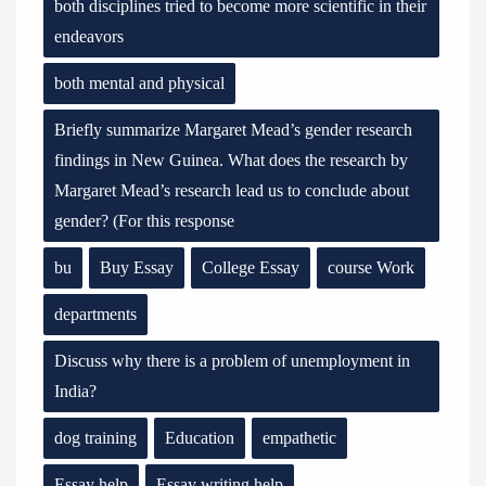
both disciplines tried to become more scientific in their
endeavors
both mental and physical
Briefly summarize Margaret Mead’s gender research
findings in New Guinea. What does the research by
Margaret Mead’s research lead us to conclude about
gender? (For this response
bu
Buy Essay
College Essay
course Work
departments
Discuss why there is a problem of unemployment in
India?
dog training
Education
empathetic
Essay help
Essay writing help