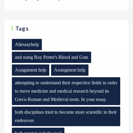
Tags
Allessayhelp
and using Roy Porter's Blood and Guts
Assignment help
Assingment help
attempting to understand their respective fields in order
to move medicine and medical research beyond its
Greco-Roman and Medieval roots. In your essay
both disciplines tried to become more scientific in their
endeavors