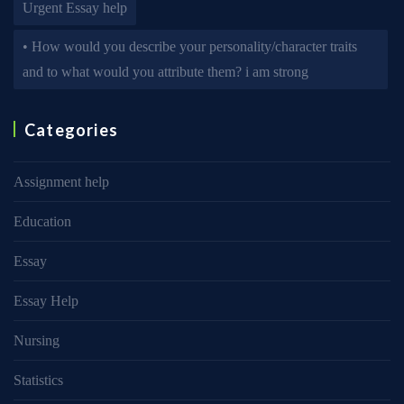
Urgent Essay help
• How would you describe your personality/character traits
and to what would you attribute them? i am strong
Categories
Assignment help
Education
Essay
Essay Help
Nursing
Statistics