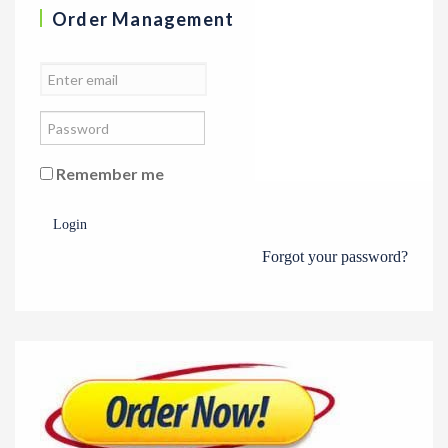
Order Management
Remember me
Login
Forgot your password?