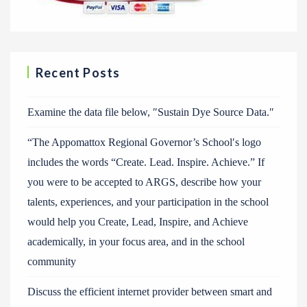
Recent Posts
Examine the data file below, ″Sustain Dye Source Data.″
“The Appomattox Regional Governor’s School′s logo
includes the words “Create. Lead. Inspire. Achieve.” If
you were to be accepted to ARGS, describe how your
talents, experiences, and your participation in the school
would help you Create, Lead, Inspire, and Achieve
academically, in your focus area, and in the school
community
Discuss the efficient internet provider between smart and