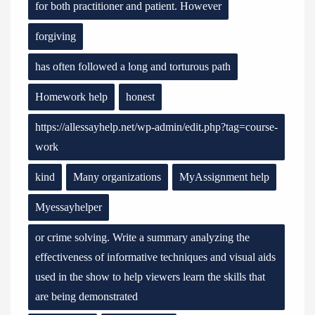
for both practitioner and patient. However
forgiving
has often followed a long and torturous path
Homework help
honest
https://allessayhelp.net/wp-admin/edit.php?tag=course-
work
kind
Many organizations
MyAssignment help
Myessayhelper
or crime solving. Write a summary analyzing the
effectiveness of informative techniques and visual aids
used in the show to help viewers learn the skills that
are being demonstrated