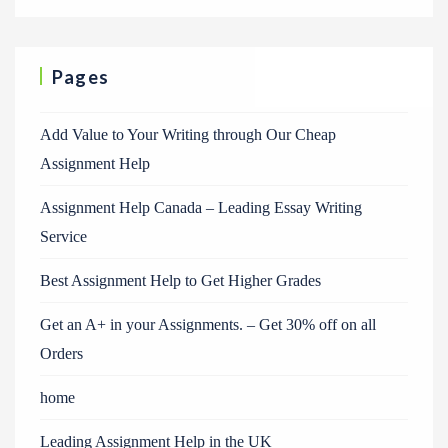
Pages
Add Value to Your Writing through Our Cheap
Assignment Help
Assignment Help Canada – Leading Essay Writing
Service
Best Assignment Help to Get Higher Grades
Get an A+ in your Assignments. – Get 30% off on all
Orders
home
Leading Assignment Help in the UK