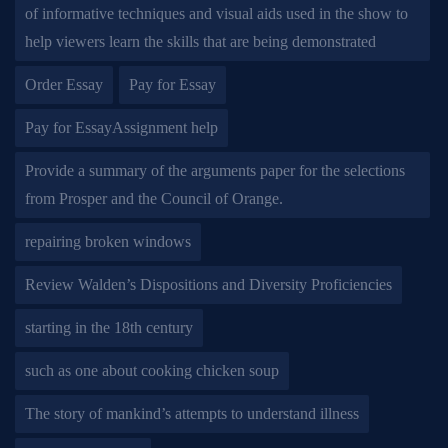
of informative techniques and visual aids used in the show to
help viewers learn the skills that are being demonstrated
Order Essay
Pay for Essay
Pay for EssayAssignment help
Provide a summary of the arguments paper for the selections
from Prosper and the Council of Orange.
repairing broken windows
Review Walden’s Dispositions and Diversity Proficiencies
starting in the 18th century
such as one about cooking chicken soup
The story of mankind’s attempts to understand illness