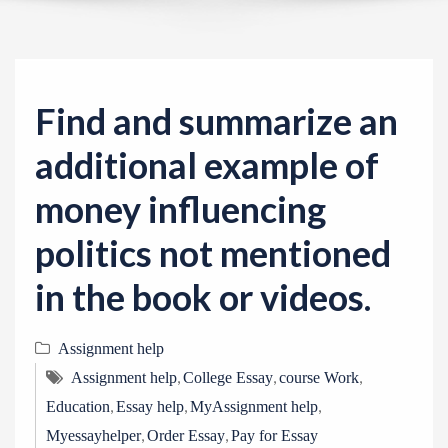
v
i
g
a
Find and summarize an
t
i
additional example of
o
money influencing
n
politics not mentioned
in the book or videos.
Assignment help
,
,
,
Assignment help
College Essay
course Work
,
,
,
Education
Essay help
MyAssignment help
,
,
Myessayhelper
Order Essay
Pay for Essay