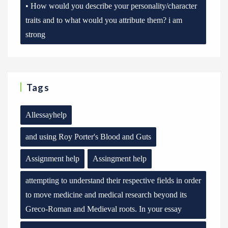
• How would you describe your personality/character
traits and to what would you attribute them? i am
strong
Tags
Allessayhelp
and using Roy Porter's Blood and Guts
Assignment help
Assingment help
attempting to understand their respective fields in order
to move medicine and medical research beyond its
Greco-Roman and Medieval roots. In your essay