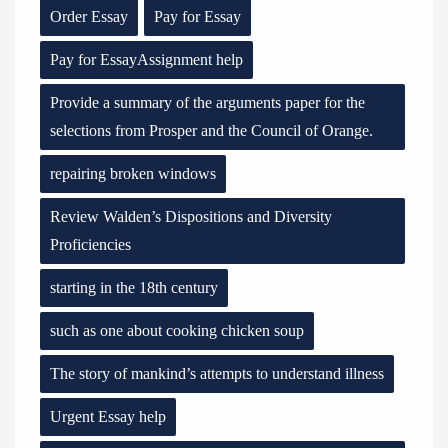
Order Essay
Pay for Essay
Pay for EssayAssignment help
Provide a summary of the arguments paper for the
selections from Prosper and the Council of Orange.
repairing broken windows
Review Walden’s Dispositions and Diversity
Proficiencies
starting in the 18th century
such as one about cooking chicken soup
The story of mankind’s attempts to understand illness
Urgent Essay help