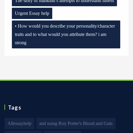
The story of mankind’s attempts to understand illness
Urgent Essay help
• How would you describe your personality/character
traits and to what would you attribute them? i am
strong
Tags
Allessayhelp
and using Roy Porter's Blood and Guts