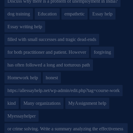
Discuss why there is a problem of unemployment in India?
dog training
Education
empathetic
Essay help
Essay writing help
filled with small successes and tragic dead-ends
for both practitioner and patient. However
forgiving
has often followed a long and torturous path
Homework help
honest
https://allessayhelp.net/wp-admin/edit.php?tag=course-work
kind
Many organizations
MyAssignment help
Myessayhelper
or crime solving. Write a summary analyzing the effectiveness