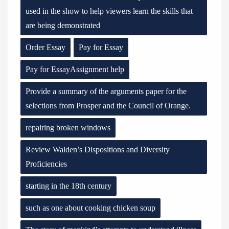
used in the show to help viewers learn the skills that
are being demonstrated
Order Essay
Pay for Essay
Pay for EssayAssignment help
Provide a summary of the arguments paper for the
selections from Prosper and the Council of Orange.
repairing broken windows
Review Walden’s Dispositions and Diversity
Proficiencies
starting in the 18th century
such as one about cooking chicken soup