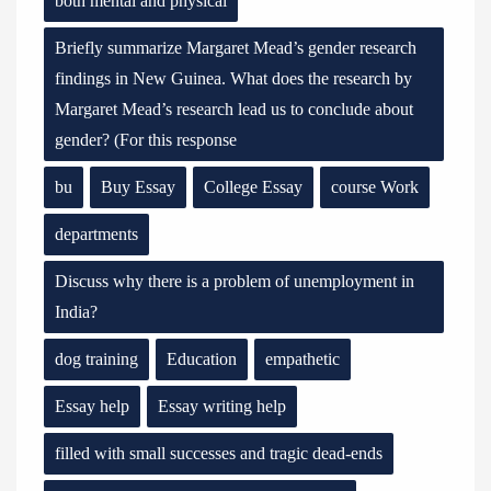
both mental and physical
Briefly summarize Margaret Mead’s gender research
findings in New Guinea. What does the research by
Margaret Mead’s research lead us to conclude about
gender? (For this response
bu
Buy Essay
College Essay
course Work
departments
Discuss why there is a problem of unemployment in
India?
dog training
Education
empathetic
Essay help
Essay writing help
filled with small successes and tragic dead-ends