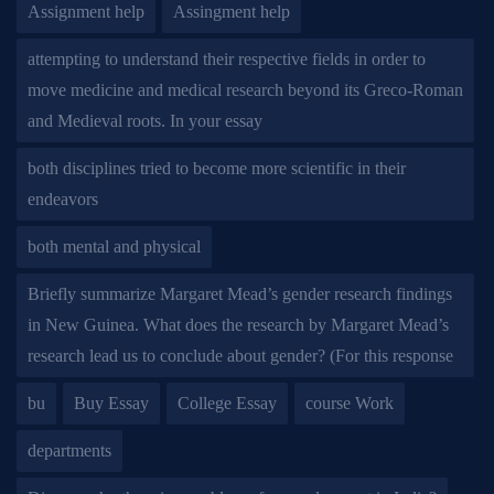
Assignment help
Assingment help
attempting to understand their respective fields in order to
move medicine and medical research beyond its Greco-Roman
and Medieval roots. In your essay
both disciplines tried to become more scientific in their
endeavors
both mental and physical
Briefly summarize Margaret Mead’s gender research findings
in New Guinea. What does the research by Margaret Mead’s
research lead us to conclude about gender? (For this response
bu
Buy Essay
College Essay
course Work
departments