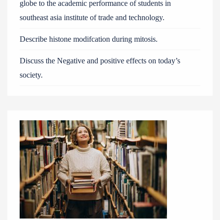
globe to the academic performance of students in
southeast asia institute of trade and technology.
Describe histone modifcation during mitosis.
Discuss the Negative and positive effects on today’s
society.