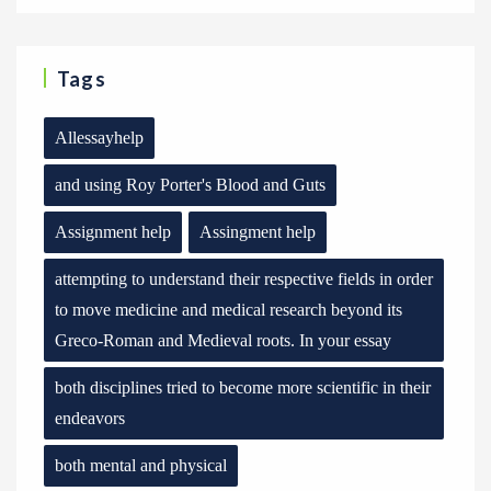
Tags
Allessayhelp
and using Roy Porter's Blood and Guts
Assignment help
Assingment help
attempting to understand their respective fields in order
to move medicine and medical research beyond its
Greco-Roman and Medieval roots. In your essay
both disciplines tried to become more scientific in their
endeavors
both mental and physical