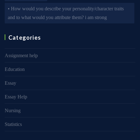
• How would you describe your personality/character traits
and to what would you attribute them? i am strong
Categories
Assignment help
Education
Essay
Essay Help
Nursing
Statistics