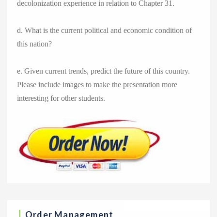
decolonization experience in relation to Chapter 31.
d. What is the current political and economic condition of
this nation?
e. Given current trends, predict the future of this country.
Please include images to make the presentation more
interesting for other students.
Order Management