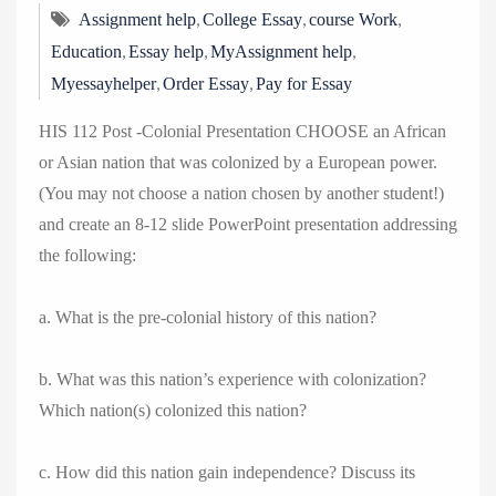
,
,
,
Assignment help
College Essay
course Work
,
,
,
Education
Essay help
MyAssignment help
,
,
Myessayhelper
Order Essay
Pay for Essay
HIS 112 Post -Colonial Presentation CHOOSE an African
or Asian nation that was colonized by a European power.
(You may not choose a nation chosen by another student!)
and create an 8-12 slide PowerPoint presentation addressing
the following:
a. What is the pre-colonial history of this nation?
b. What was this nation’s experience with colonization?
Which nation(s) colonized this nation?
c. How did this nation gain independence? Discuss its