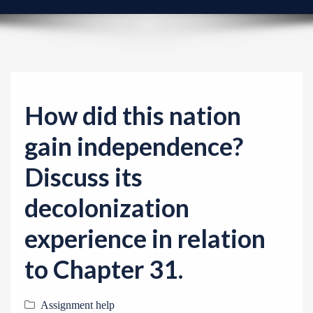
v
i
g
a
t
i
How did this nation
o
gain independence?
n
Discuss its
decolonization
experience in relation
to Chapter 31.
Assignment help