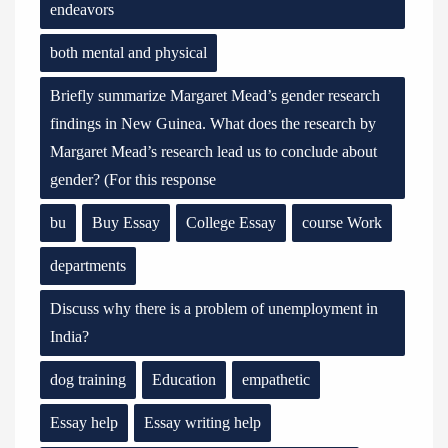
endeavors
both mental and physical
Briefly summarize Margaret Mead’s gender research
findings in New Guinea. What does the research by
Margaret Mead’s research lead us to conclude about
gender? (For this response
bu
Buy Essay
College Essay
course Work
departments
Discuss why there is a problem of unemployment in
India?
dog training
Education
empathetic
Essay help
Essay writing help