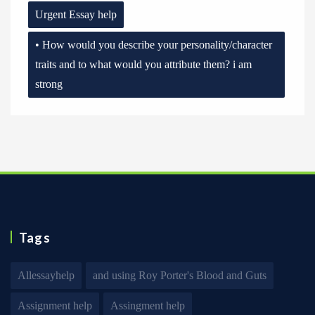
Urgent Essay help
• How would you describe your personality/character
traits and to what would you attribute them? i am
strong
Tags
Allessayhelp
and using Roy Porter's Blood and Guts
Assignment help
Assingment help