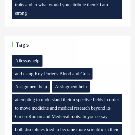
traits and to what would you attribute them? i am
strong
Tags
Allessayhelp
and using Roy Porter's Blood and Guts
Assignment help
Assingment help
attempting to understand their respective fields in order
to move medicine and medical research beyond its
Greco-Roman and Medieval roots. In your essay
both disciplines tried to become more scientific in their