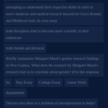
attempting to understand their respective fields in order to
move medicine and medical research beyond its Greco-Roman
and Medieval roots. In your essay
both disciplines tried to become more scientific in their
endeavors
both mental and physical
Briefly summarize Margaret Mead’s gender research findings
in New Guinea. What does the research by Margaret Mead’s
research lead us to conclude about gender? (For this response
bu
Buy Essay
College Essay
course Work
departments
Discuss why there is a problem of unemployment in India?