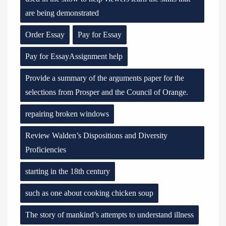
are being demonstrated
Order Essay
Pay for Essay
Pay for EssayAssignment help
Provide a summary of the arguments paper for the
selections from Prosper and the Council of Orange.
repairing broken windows
Review Walden’s Dispositions and Diversity
Proficiencies
starting in the 18th century
such as one about cooking chicken soup
The story of mankind’s attempts to understand illness