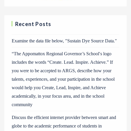
Recent Posts
Examine the data file below, ″Sustain Dye Source Data.″
“The Appomattox Regional Governor’s School′s logo
includes the words “Create. Lead. Inspire. Achieve.” If
you were to be accepted to ARGS, describe how your
talents, experiences, and your participation in the school
would help you Create, Lead, Inspire, and Achieve
academically, in your focus area, and in the school
community
Discuss the efficient internet provider between smart and
globe to the academic performance of students in