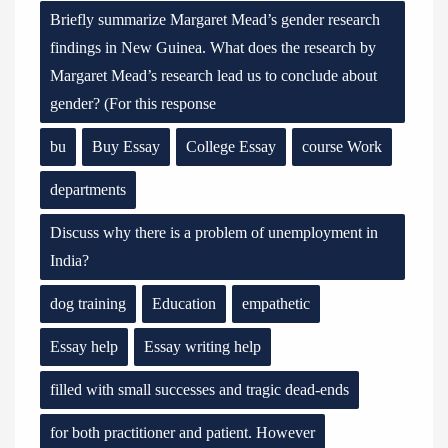
Briefly summarize Margaret Mead’s gender research
findings in New Guinea. What does the research by
Margaret Mead’s research lead us to conclude about
gender? (For this response
bu
Buy Essay
College Essay
course Work
departments
Discuss why there is a problem of unemployment in
India?
dog training
Education
empathetic
Essay help
Essay writing help
filled with small successes and tragic dead-ends
for both practitioner and patient. However