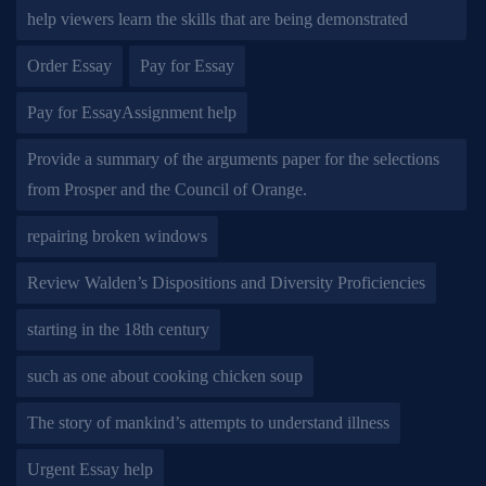
help viewers learn the skills that are being demonstrated
Order Essay
Pay for Essay
Pay for EssayAssignment help
Provide a summary of the arguments paper for the selections
from Prosper and the Council of Orange.
repairing broken windows
Review Walden’s Dispositions and Diversity Proficiencies
starting in the 18th century
such as one about cooking chicken soup
The story of mankind’s attempts to understand illness
Urgent Essay help