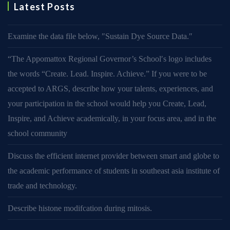
Latest Posts
Examine the data file below, ″Sustain Dye Source Data.″
“The Appomattox Regional Governor’s School′s logo includes
the words “Create. Lead. Inspire. Achieve.” If you were to be
accepted to ARGS, describe how your talents, experiences, and
your participation in the school would help you Create, Lead,
Inspire, and Achieve academically, in your focus area, and in the
school community
Discuss the efficient internet provider between smart and globe to
the academic performance of students in southeast asia institute of
trade and technology.
Describe histone modifcation during mitosis.