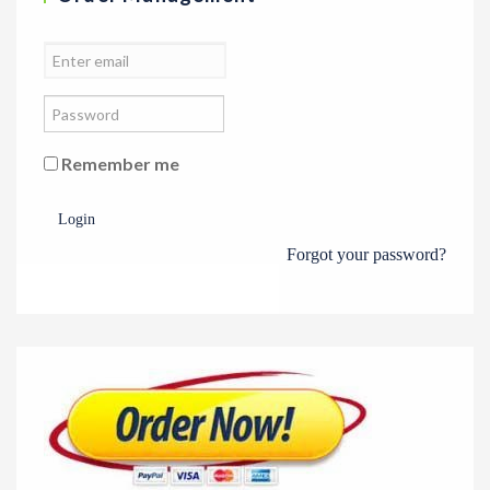
Remember me
Login
Forgot your password?