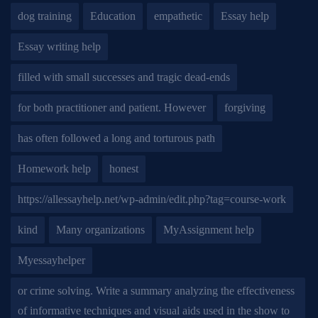
dog training
Education
empathetic
Essay help
Essay writing help
filled with small successes and tragic dead-ends
for both practitioner and patient. However
forgiving
has often followed a long and torturous path
Homework help
honest
https://allessayhelp.net/wp-admin/edit.php?tag=course-work
kind
Many organizations
MyAssignment help
Myessayhelper
or crime solving. Write a summary analyzing the effectiveness
of informative techniques and visual aids used in the show to