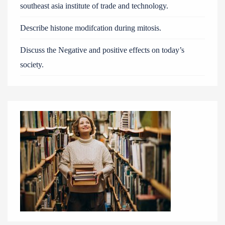
southeast asia institute of trade and technology.
Describe histone modifcation during mitosis.
Discuss the Negative and positive effects on today’s
society.