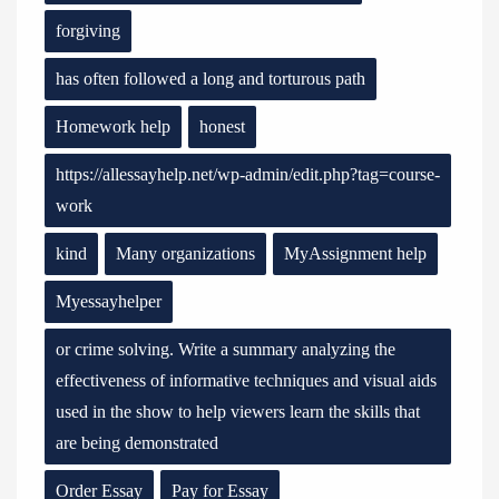
forgiving
has often followed a long and torturous path
Homework help
honest
https://allessayhelp.net/wp-admin/edit.php?tag=course-
work
kind
Many organizations
MyAssignment help
Myessayhelper
or crime solving. Write a summary analyzing the
effectiveness of informative techniques and visual aids
used in the show to help viewers learn the skills that
are being demonstrated
Order Essay
Pay for Essay