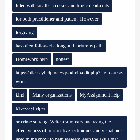
filled with small successes and tragic dead-ends
for both practitioner and patient. However
forgiving
has often followed a long and torturous path
Homework help
honest
https://allessayhelp.net/wp-admin/edit.php?tag=course-
work
kind
Many organizations
MyAssignment help
Myessayhelper
or crime solving. Write a summary analyzing the
effectiveness of informative techniques and visual aids
used in the show to help viewers learn the skills that