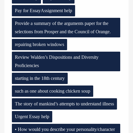
Pay for EssayAssignment help
Provide a summary of the arguments paper for the
selections from Prosper and the Council of Orange.
repairing broken windows
Review Walden’s Dispositions and Diversity
Proficiencies
starting in the 18th century
such as one about cooking chicken soup
The story of mankind’s attempts to understand illness
Urgent Essay help
• How would you describe your personality/character