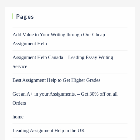
Pages
Add Value to Your Writing through Our Cheap
Assignment Help
Assignment Help Canada – Leading Essay Writing
Service
Best Assignment Help to Get Higher Grades
Get an A+ in your Assignments. – Get 30% off on all
Orders
home
Leading Assignment Help in the UK