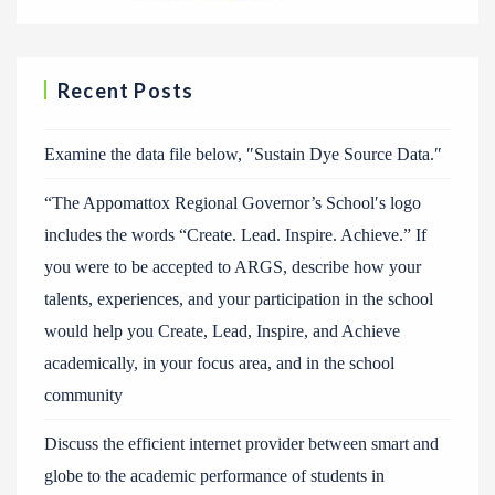
Recent Posts
Examine the data file below, ″Sustain Dye Source Data.″
“The Appomattox Regional Governor’s School′s logo
includes the words “Create. Lead. Inspire. Achieve.” If
you were to be accepted to ARGS, describe how your
talents, experiences, and your participation in the school
would help you Create, Lead, Inspire, and Achieve
academically, in your focus area, and in the school
community
Discuss the efficient internet provider between smart and
globe to the academic performance of students in