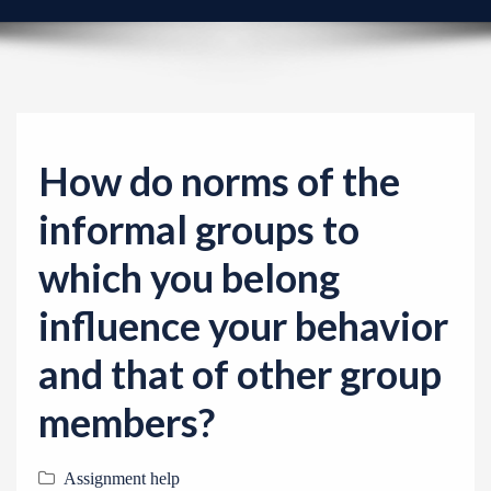
v
i
g
a
t
i
How do norms of the
o
informal groups to
n
which you belong
influence your behavior
and that of other group
members?
Assignment help