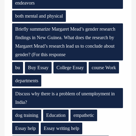
endeavors
both mental and physical
Briefly summarize Margaret Mead’s gender research
findings in New Guinea. What does the research by
Margaret Mead’s research lead us to conclude about
gender? (For this response
bu
Buy Essay
College Essay
course Work
departments
Discuss why there is a problem of unemployment in
India?
dog training
Education
empathetic
Essay help
Essay writing help