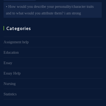
• How would you describe your personality/character traits
and to what would you attribute them? i am strong
Categories
Assignment help
Education
Essay
Essay Help
Nursing
Statistics