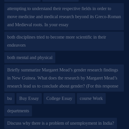
attempting to understand their respective fields in order to
move medicine and medical research beyond its Greco-Roman
and Medieval roots. In your essay
both disciplines tried to become more scientific in their
endeavors
both mental and physical
Briefly summarize Margaret Mead’s gender research findings
in New Guinea. What does the research by Margaret Mead’s
research lead us to conclude about gender? (For this response
bu
Buy Essay
College Essay
course Work
departments
Discuss why there is a problem of unemployment in India?