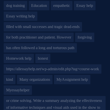
dog training
Education
empathetic
Essay help
Essay writing help
filled with small successes and tragic dead-ends
for both practitioner and patient. However
forgiving
has often followed a long and torturous path
Homework help
honest
https://allessayhelp.net/wp-admin/edit.php?tag=course-work
kind
Many organizations
MyAssignment help
Myessayhelper
or crime solving. Write a summary analyzing the effectiveness
of informative techniques and visual aids used in the show to