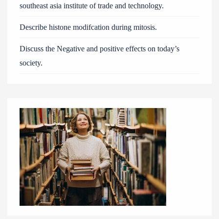
southeast asia institute of trade and technology.
Describe histone modifcation during mitosis.
Discuss the Negative and positive effects on today’s
society.