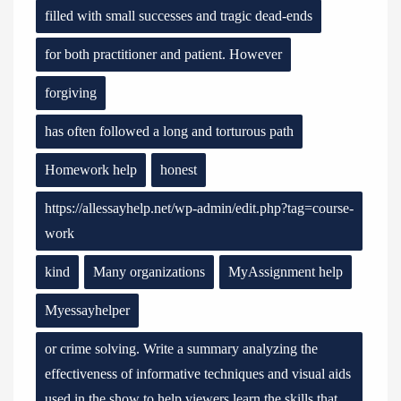
filled with small successes and tragic dead-ends
for both practitioner and patient. However
forgiving
has often followed a long and torturous path
Homework help
honest
https://allessayhelp.net/wp-admin/edit.php?tag=course-
work
kind
Many organizations
MyAssignment help
Myessayhelper
or crime solving. Write a summary analyzing the
effectiveness of informative techniques and visual aids
used in the show to help viewers learn the skills that