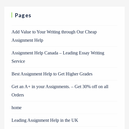
Pages
Add Value to Your Writing through Our Cheap
Assignment Help
Assignment Help Canada – Leading Essay Writing
Service
Best Assignment Help to Get Higher Grades
Get an A+ in your Assignments. – Get 30% off on all
Orders
home
Leading Assignment Help in the UK