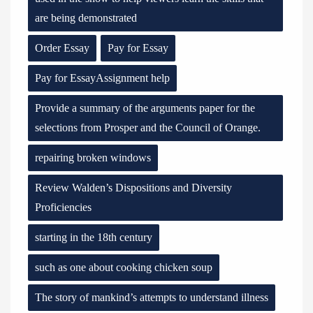
are being demonstrated
Order Essay
Pay for Essay
Pay for EssayAssignment help
Provide a summary of the arguments paper for the
selections from Prosper and the Council of Orange.
repairing broken windows
Review Walden’s Dispositions and Diversity
Proficiencies
starting in the 18th century
such as one about cooking chicken soup
The story of mankind’s attempts to understand illness