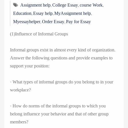
,
,
,
Assignment help
College Essay
course Work
,
,
,
Education
Essay help
MyAssignment help
,
,
Myessayhelper
Order Essay
Pay for Essay
(1)Influence of Informal Groups
Informal groups exist in almost every kind of organization.
Answer the following questions and provide examples to
support your position:
· What types of informal groups do you belong to in your
workplace?
· How do norms of the informal groups to which you
belong influence your behavior and that of other group
members?