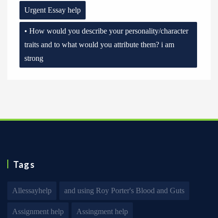
Urgent Essay help
• How would you describe your personality/character
traits and to what would you attribute them? i am
strong
Tags
Allessayhelp
and using Roy Porter's Blood and Guts
Assignment help
Assingment help