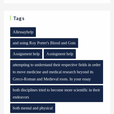
Tags
Allessayhelp
and using Roy Porter's Blood and Guts
Assignment help
Assingment help
attempting to understand their respective fields in order
to move medicine and medical research beyond its
Greco-Roman and Medieval roots. In your essay
both disciplines tried to become more scientific in their
endeavors
both mental and physical