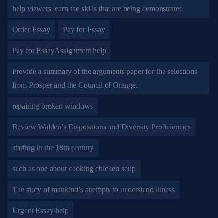
help viewers learn the skills that are being demonstrated
Order Essay
Pay for Essay
Pay for EssayAssignment help
Provide a summary of the arguments paper for the selections
from Prosper and the Council of Orange.
repairing broken windows
Review Walden’s Dispositions and Diversity Proficiencies
starting in the 18th century
such as one about cooking chicken soup
The story of mankind’s attempts to understand illness
Urgent Essay help