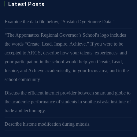
Latest Posts
Examine the data file below, ″Sustain Dye Source Data.″
“The Appomattox Regional Governor’s School′s logo includes
the words “Create. Lead. Inspire. Achieve.” If you were to be
accepted to ARGS, describe how your talents, experiences, and
your participation in the school would help you Create, Lead,
Inspire, and Achieve academically, in your focus area, and in the
school community
Discuss the efficient internet provider between smart and globe to
the academic performance of students in southeast asia institute of
trade and technology.
Describe histone modifcation during mitosis.