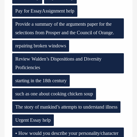
Pay for EssayAssignment help
Provide a summary of the arguments paper for the
selections from Prosper and the Council of Orange.
repairing broken windows
Review Walden’s Dispositions and Diversity
Proficiencies
starting in the 18th century
such as one about cooking chicken soup
The story of mankind’s attempts to understand illness
Urgent Essay help
• How would you describe your personality/character