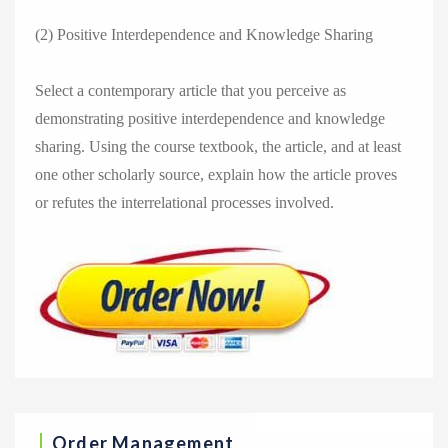
(2) Positive Interdependence and Knowledge Sharing
Select a contemporary article that you perceive as
demonstrating positive interdependence and knowledge
sharing. Using the course textbook, the article, and at least
one other scholarly source, explain how the article proves
or refutes the interrelational processes involved.
Order Management