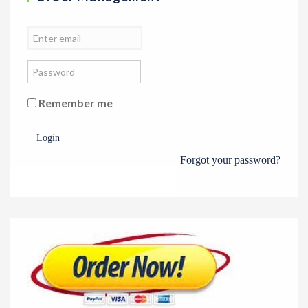
Remember me
Login
Forgot your password?