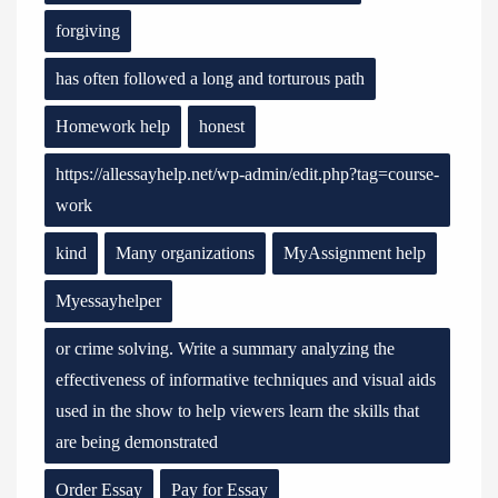
forgiving
has often followed a long and torturous path
Homework help
honest
https://allessayhelp.net/wp-admin/edit.php?tag=course-
work
kind
Many organizations
MyAssignment help
Myessayhelper
or crime solving. Write a summary analyzing the
effectiveness of informative techniques and visual aids
used in the show to help viewers learn the skills that
are being demonstrated
Order Essay
Pay for Essay