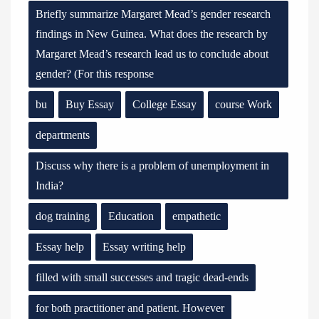
Briefly summarize Margaret Mead’s gender research
findings in New Guinea. What does the research by
Margaret Mead’s research lead us to conclude about
gender? (For this response
bu
Buy Essay
College Essay
course Work
departments
Discuss why there is a problem of unemployment in
India?
dog training
Education
empathetic
Essay help
Essay writing help
filled with small successes and tragic dead-ends
for both practitioner and patient. However