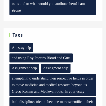
traits and to what would you attribute them? i am
strong
Tags
Allessayhelp
and using Roy Porter's Blood and Guts
Assignment help
Assingment help
attempting to understand their respective fields in order
to move medicine and medical research beyond its
Greco-Roman and Medieval roots. In your essay
both disciplines tried to become more scientific in their