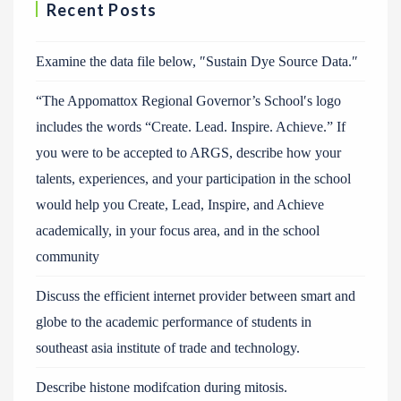
Recent Posts
Examine the data file below, ″Sustain Dye Source Data.″
“The Appomattox Regional Governor’s School′s logo
includes the words “Create. Lead. Inspire. Achieve.” If
you were to be accepted to ARGS, describe how your
talents, experiences, and your participation in the school
would help you Create, Lead, Inspire, and Achieve
academically, in your focus area, and in the school
community
Discuss the efficient internet provider between smart and
globe to the academic performance of students in
southeast asia institute of trade and technology.
Describe histone modifcation during mitosis.