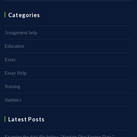
Categories
Assignment help
Education
Essay
Essay Help
Nursing
Statistics
Latest Posts
Examine the data file below, ″Sustain Dye Source Data.″