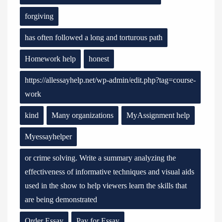
forgiving
has often followed a long and torturous path
Homework help
honest
https://allessayhelp.net/wp-admin/edit.php?tag=course-
work
kind
Many organizations
MyAssignment help
Myessayhelper
or crime solving. Write a summary analyzing the
effectiveness of informative techniques and visual aids
used in the show to help viewers learn the skills that
are being demonstrated
Order Essay
Pay for Essay