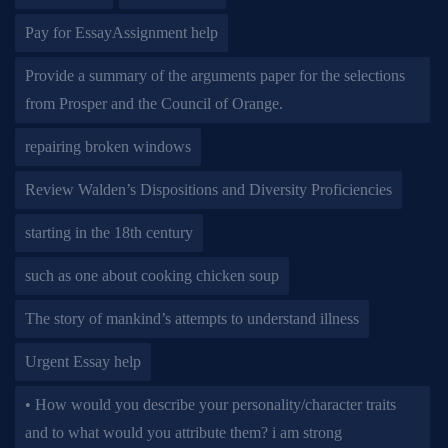
Pay for EssayAssignment help
Provide a summary of the arguments paper for the selections
from Prosper and the Council of Orange.
repairing broken windows
Review Walden’s Dispositions and Diversity Proficiencies
starting in the 18th century
such as one about cooking chicken soup
The story of mankind’s attempts to understand illness
Urgent Essay help
• How would you describe your personality/character traits
and to what would you attribute them? i am strong