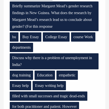
Briefly summarize Margaret Mead’s gender research
findings in New Guinea. What does the research by
Margaret Mead’s research lead us to conclude about
gender? (For this response
bu
Buy Essay
College Essay
course Work
departments
Discuss why there is a problem of unemployment in
India?
dog training
Education
empathetic
Essay help
Essay writing help
filled with small successes and tragic dead-ends
for both practitioner and patient. However