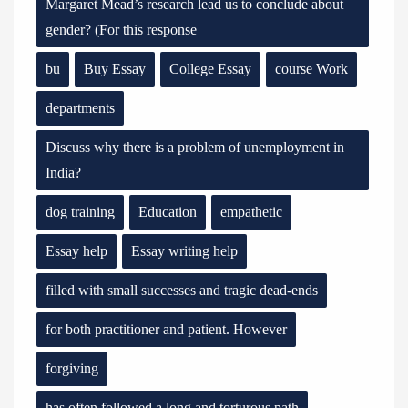
Margaret Mead’s research lead us to conclude about
gender? (For this response
bu
Buy Essay
College Essay
course Work
departments
Discuss why there is a problem of unemployment in
India?
dog training
Education
empathetic
Essay help
Essay writing help
filled with small successes and tragic dead-ends
for both practitioner and patient. However
forgiving
has often followed a long and torturous path