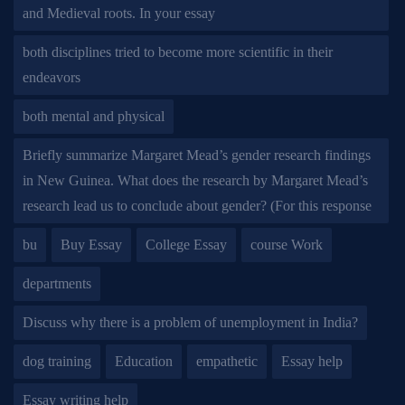
and Medieval roots. In your essay
both disciplines tried to become more scientific in their
endeavors
both mental and physical
Briefly summarize Margaret Mead’s gender research findings
in New Guinea. What does the research by Margaret Mead’s
research lead us to conclude about gender? (For this response
bu
Buy Essay
College Essay
course Work
departments
Discuss why there is a problem of unemployment in India?
dog training
Education
empathetic
Essay help
Essay writing help