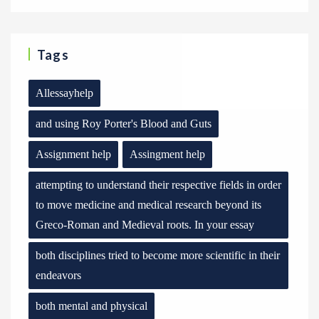
Tags
Allessayhelp
and using Roy Porter's Blood and Guts
Assignment help
Assingment help
attempting to understand their respective fields in order
to move medicine and medical research beyond its
Greco-Roman and Medieval roots. In your essay
both disciplines tried to become more scientific in their
endeavors
both mental and physical