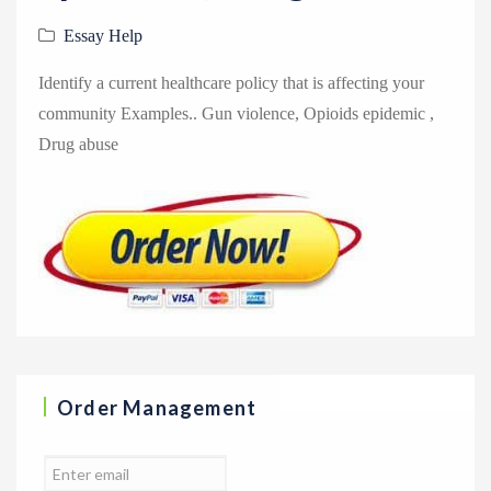
Essay Help
Identify a current healthcare policy that is affecting your
community Examples.. Gun violence, Opioids epidemic ,
Drug abuse
Order Management