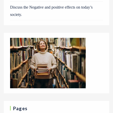
Discuss the Negative and positive effects on today’s
society.
Pages