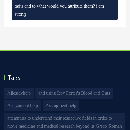
traits and to what would you attribute them? i am
strong
Tags
Allessayhelp
and using Roy Porter's Blood and Guts
Assignment help
Assingment help
attempting to understand their respective fields in order to
move medicine and medical research beyond its Greco-Roman