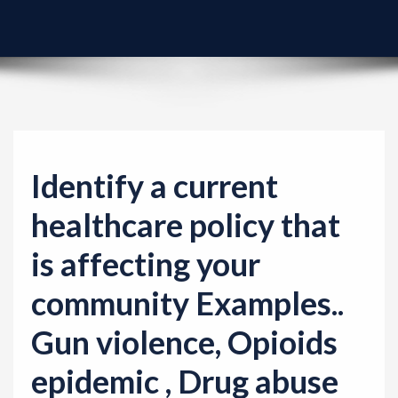
v
i
g
a
t
i
o
Identify a current
n
healthcare policy that
is affecting your
community Examples..
Gun violence, Opioids
epidemic , Drug abuse