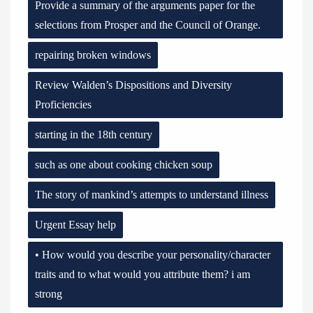
Provide a summary of the arguments paper for the
selections from Prosper and the Council of Orange.
repairing broken windows
Review Walden’s Dispositions and Diversity
Proficiencies
starting in the 18th century
such as one about cooking chicken soup
The story of mankind’s attempts to understand illness
Urgent Essay help
• How would you describe your personality/character
traits and to what would you attribute them? i am
strong