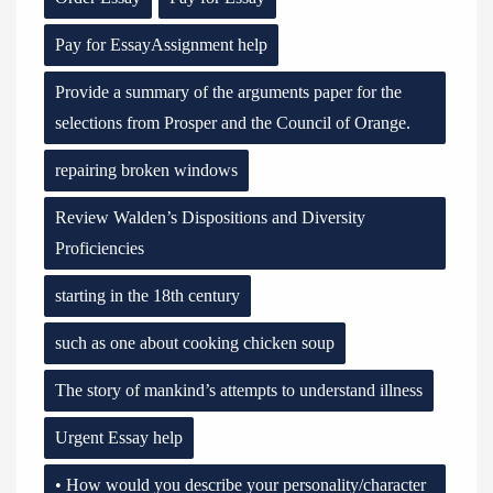
Pay for EssayAssignment help
Provide a summary of the arguments paper for the
selections from Prosper and the Council of Orange.
repairing broken windows
Review Walden’s Dispositions and Diversity
Proficiencies
starting in the 18th century
such as one about cooking chicken soup
The story of mankind’s attempts to understand illness
Urgent Essay help
• How would you describe your personality/character