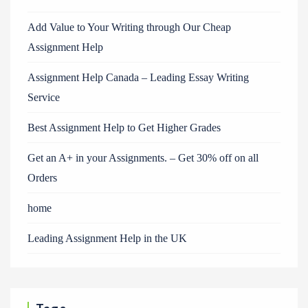
Add Value to Your Writing through Our Cheap
Assignment Help
Assignment Help Canada – Leading Essay Writing
Service
Best Assignment Help to Get Higher Grades
Get an A+ in your Assignments. – Get 30% off on all
Orders
home
Leading Assignment Help in the UK