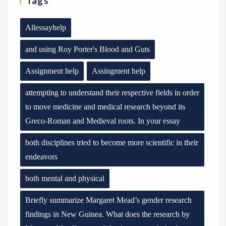
Tags
Allessayhelp
and using Roy Porter's Blood and Guts
Assignment help
Assingment help
attempting to understand their respective fields in order
to move medicine and medical research beyond its
Greco-Roman and Medieval roots. In your essay
both disciplines tried to become more scientific in their
endeavors
both mental and physical
Briefly summarize Margaret Mead’s gender research
findings in New Guinea. What does the research by