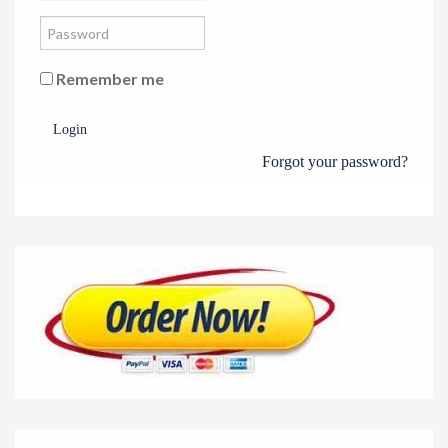
Remember me
Login
Forgot your password?