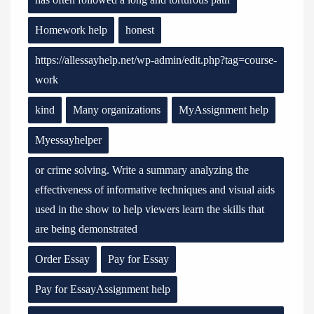
Homework help
honest
https://allessayhelp.net/wp-admin/edit.php?tag=course-
work
kind
Many organizations
MyAssignment help
Myessayhelper
or crime solving. Write a summary analyzing the
effectiveness of informative techniques and visual aids
used in the show to help viewers learn the skills that
are being demonstrated
Order Essay
Pay for Essay
Pay for EssayAssignment help