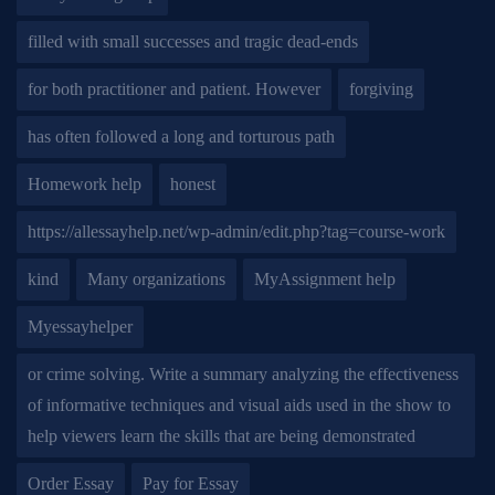
filled with small successes and tragic dead-ends
for both practitioner and patient. However
forgiving
has often followed a long and torturous path
Homework help
honest
https://allessayhelp.net/wp-admin/edit.php?tag=course-work
kind
Many organizations
MyAssignment help
Myessayhelper
or crime solving. Write a summary analyzing the effectiveness
of informative techniques and visual aids used in the show to
help viewers learn the skills that are being demonstrated
Order Essay
Pay for Essay