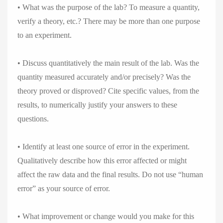
• What was the purpose of the lab? To measure a quantity,
verify a theory, etc.? There may be more than one purpose
to an experiment.
• Discuss quantitatively the main result of the lab. Was the
quantity measured accurately and/or precisely? Was the
theory proved or disproved? Cite specific values, from the
results, to numerically justify your answers to these
questions.
• Identify at least one source of error in the experiment.
Qualitatively describe how this error affected or might
affect the raw data and the final results. Do not use “human
error” as your source of error.
• What improvement or change would you make for this