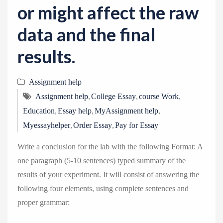
or might affect the raw
data and the final
results.
Assignment help
,
,
,
Assignment help
College Essay
course Work
,
,
,
Education
Essay help
MyAssignment help
,
,
Myessayhelper
Order Essay
Pay for Essay
Write a conclusion for the lab with the following Format: A
one paragraph (5-10 sentences) typed summary of the
results of your experiment. It will consist of answering the
following four elements, using complete sentences and
proper grammar: