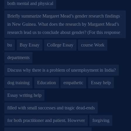
both mental and physical
Briefly summarize Margaret Mead’s gender research findings
in New Guinea. What does the research by Margaret Mead’s
research lead us to conclude about gender? (For this response
bu
Buy Essay
College Essay
course Work
departments
Discuss why there is a problem of unemployment in India?
dog training
Education
empathetic
Essay help
Essay writing help
filled with small successes and tragic dead-ends
for both practitioner and patient. However
forgiving