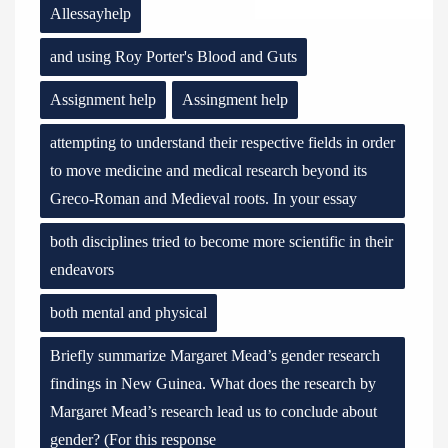
Allessayhelp
and using Roy Porter's Blood and Guts
Assignment help
Assingment help
attempting to understand their respective fields in order
to move medicine and medical research beyond its
Greco-Roman and Medieval roots. In your essay
both disciplines tried to become more scientific in their
endeavors
both mental and physical
Briefly summarize Margaret Mead’s gender research
findings in New Guinea. What does the research by
Margaret Mead’s research lead us to conclude about
gender? (For this response