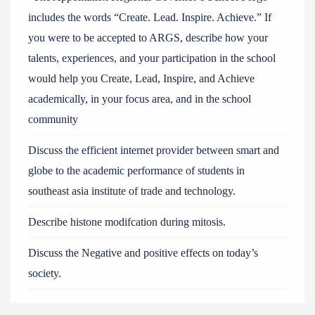
includes the words “Create. Lead. Inspire. Achieve.” If
you were to be accepted to ARGS, describe how your
talents, experiences, and your participation in the school
would help you Create, Lead, Inspire, and Achieve
academically, in your focus area, and in the school
community
Discuss the efficient internet provider between smart and
globe to the academic performance of students in
southeast asia institute of trade and technology.
Describe histone modifcation during mitosis.
Discuss the Negative and positive effects on today’s
society.