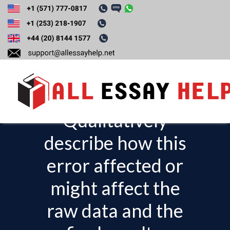
Identify at least one
source of error in
the experiment.
Qualitatively
T
o
describe how this
g
error affected or
g
l
might affect the
e
raw data and the
n
a