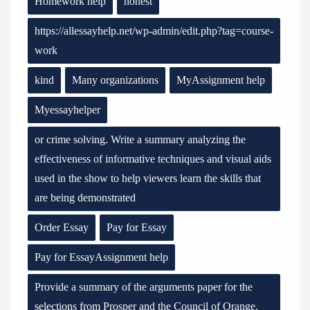
Homework help
honest
https://allessayhelp.net/wp-admin/edit.php?tag=course-
work
kind
Many organizations
MyAssignment help
Myessayhelper
or crime solving. Write a summary analyzing the
effectiveness of informative techniques and visual aids
used in the show to help viewers learn the skills that
are being demonstrated
Order Essay
Pay for Essay
Pay for EssayAssignment help
Provide a summary of the arguments paper for the
selections from Prosper and the Council of Orange.