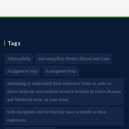
Tags
Allessayhelp
and using Roy Porter's Blood and Guts
Assignment help
Assingment help
attempting to understand their respective fields in order to
move medicine and medical research beyond its Greco-Roman
and Medieval roots. In your essay
both disciplines tried to become more scientific in their
endeavors