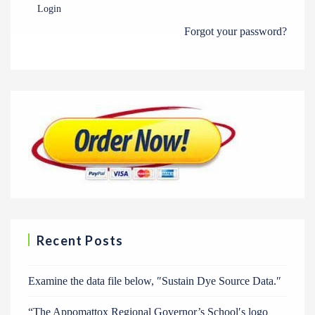
Login
Forgot your password?
Recent Posts
Examine the data file below, ″Sustain Dye Source Data.″
“The Appomattox Regional Governor’s School′s logo