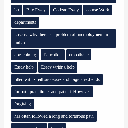
bu
Buy Essay
College Essay
course Work
departments
Discuss why there is a problem of unemployment in
India?
dog training
Education
empathetic
Essay help
Essay writing help
filled with small successes and tragic dead-ends
for both practitioner and patient. However
forgiving
has often followed a long and torturous path