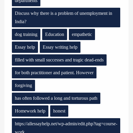
departments
Discuss why there is a problem of unemployment in
India?
dog training
Education
empathetic
Essay help
Essay writing help
filled with small successes and tragic dead-ends
for both practitioner and patient. However
forgiving
has often followed a long and torturous path
Homework help
honest
https://allessayhelp.net/wp-admin/edit.php?tag=course-
work