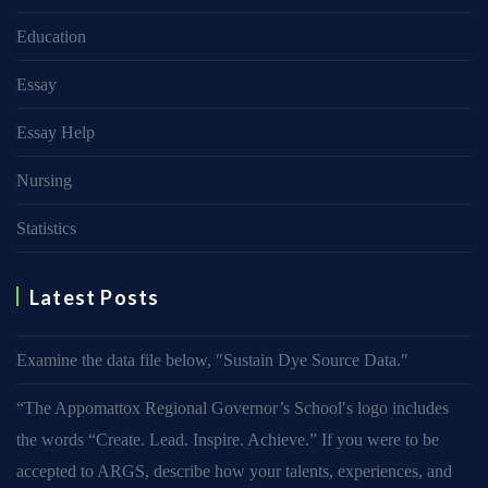
Education
Essay
Essay Help
Nursing
Statistics
Latest Posts
Examine the data file below, ″Sustain Dye Source Data.″
“The Appomattox Regional Governor’s School′s logo includes
the words “Create. Lead. Inspire. Achieve.” If you were to be
accepted to ARGS, describe how your talents, experiences, and