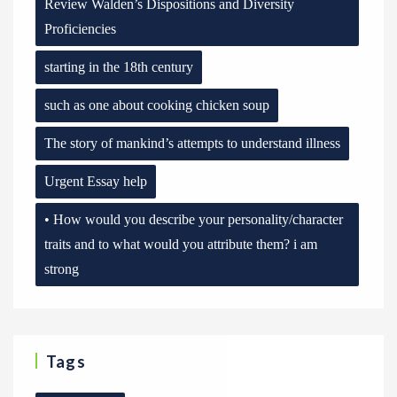
Review Walden’s Dispositions and Diversity
Proficiencies
starting in the 18th century
such as one about cooking chicken soup
The story of mankind’s attempts to understand illness
Urgent Essay help
• How would you describe your personality/character
traits and to what would you attribute them? i am
strong
Tags