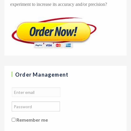
experiment to increase its accuracy and/or precision?
Order Management
Remember me