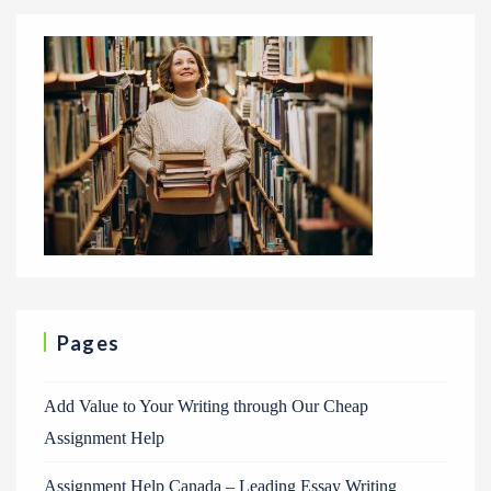
Pages
Add Value to Your Writing through Our Cheap
Assignment Help
Assignment Help Canada – Leading Essay Writing