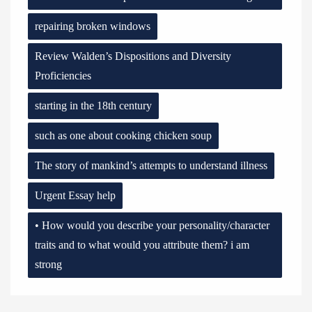
repairing broken windows
Review Walden’s Dispositions and Diversity
Proficiencies
starting in the 18th century
such as one about cooking chicken soup
The story of mankind’s attempts to understand illness
Urgent Essay help
• How would you describe your personality/character
traits and to what would you attribute them? i am
strong