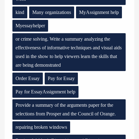
kind
Many organizations
MyAssignment help
Myessayhelper
or crime solving. Write a summary analyzing the
effectiveness of informative techniques and visual aids
used in the show to help viewers learn the skills that
are being demonstrated
Order Essay
Pay for Essay
Pay for EssayAssignment help
Provide a summary of the arguments paper for the
selections from Prosper and the Council of Orange.
repairing broken windows