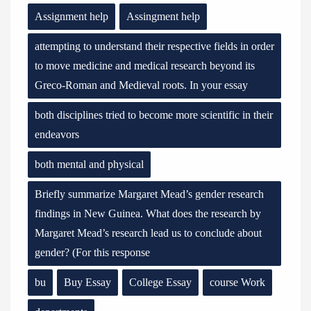
Assignment help
Assingment help
attempting to understand their respective fields in order
to move medicine and medical research beyond its
Greco-Roman and Medieval roots. In your essay
both disciplines tried to become more scientific in their
endeavors
both mental and physical
Briefly summarize Margaret Mead’s gender research
findings in New Guinea. What does the research by
Margaret Mead’s research lead us to conclude about
gender? (For this response
bu
Buy Essay
College Essay
course Work