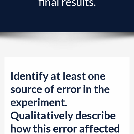
final results.
v
i
g
a
t
i
o
n
Identify at least one
source of error in the
experiment.
Qualitatively describe
how this error affected