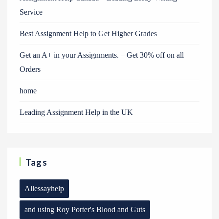
Service
Best Assignment Help to Get Higher Grades
Get an A+ in your Assignments. – Get 30% off on all
Orders
home
Leading Assignment Help in the UK
Tags
Allessayhelp
and using Roy Porter's Blood and Guts