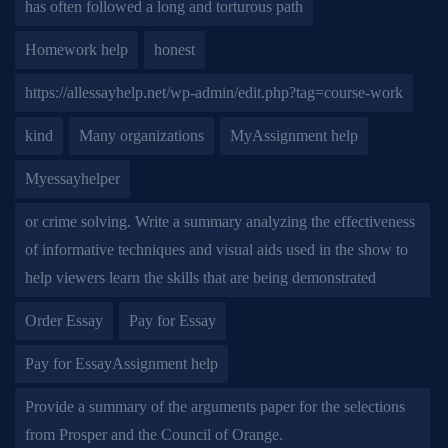
has often followed a long and torturous path
Homework help
honest
https://allessayhelp.net/wp-admin/edit.php?tag=course-work
kind
Many organizations
MyAssignment help
Myessayhelper
or crime solving. Write a summary analyzing the effectiveness
of informative techniques and visual aids used in the show to
help viewers learn the skills that are being demonstrated
Order Essay
Pay for Essay
Pay for EssayAssignment help
Provide a summary of the arguments paper for the selections
from Prosper and the Council of Orange.