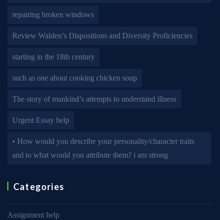
repairing broken windows
Review Walden’s Dispositions and Diversity Proficiencies
starting in the 18th century
such as one about cooking chicken soup
The story of mankind’s attempts to understand illness
Urgent Essay help
• How would you describe your personality/character traits
and to what would you attribute them? i am strong
Categories
Assignment help