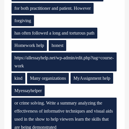
for both practitioner and patient. However
forgiving
has often followed a long and torturous path
Homework help
honest
https://allessayhelp.net/wp-admin/edit.php?tag=course-
work
kind
Many organizations
MyAssignment help
Myessayhelper
or crime solving. Write a summary analyzing the
effectiveness of informative techniques and visual aids
used in the show to help viewers learn the skills that
are being demonstrated