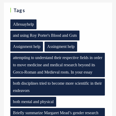
Tags
Allessayhelp
and using Roy Porter's Blood and Guts
Assignment help
Assingment help
attempting to understand their respective fields in order
to move medicine and medical research beyond its
Greco-Roman and Medieval roots. In your essay
both disciplines tried to become more scientific in their
endeavors
both mental and physical
Briefly summarize Margaret Mead’s gender research