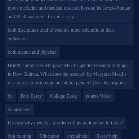
move medicine and medical research beyond its Greco-Roman
and Medieval roots. In your essay
both disciplines tried to become more scientific in their
endeavors
both mental and physical
Briefly summarize Margaret Mead’s gender research findings
in New Guinea. What does the research by Margaret Mead’s
research lead us to conclude about gender? (For this response
bu
Buy Essay
College Essay
course Work
departments
Discuss why there is a problem of unemployment in India?
dog training
Education
empathetic
Essay help