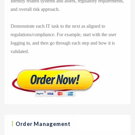
Identify related systems and assets, regulatory requirements,
and overall risk approach.
Demonstrate each IT task to the next as aligned to
regulations/compliance. For example, start with the user
logging in, and then go through each step and how it is
validated.
Order Management