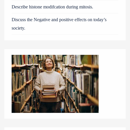
Describe histone modifcation during mitosis.
Discuss the Negative and positive effects on today’s
society.