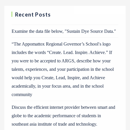
Recent Posts
Examine the data file below, ″Sustain Dye Source Data.″
“The Appomattox Regional Governor’s School′s logo
includes the words “Create. Lead. Inspire. Achieve.” If
you were to be accepted to ARGS, describe how your
talents, experiences, and your participation in the school
would help you Create, Lead, Inspire, and Achieve
academically, in your focus area, and in the school
community
Discuss the efficient internet provider between smart and
globe to the academic performance of students in
southeast asia institute of trade and technology.