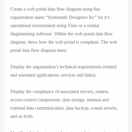
Create a web portal data flow diagram using this
organization name “Systematic Designers Inc” for it’s
operational environment using Visio or a similar
diagramming software. Within the web portal data flow
diagram, show how the web portal is compliant. The web
portal data flow diagram must:
Display the organization’s technical requirements (related
and unrelated applications, services and links).
Display the compliance of associated servers, routers,
access-control components, data storage, internal and
external data communication, data backup, e-mail servers,
and so forth.