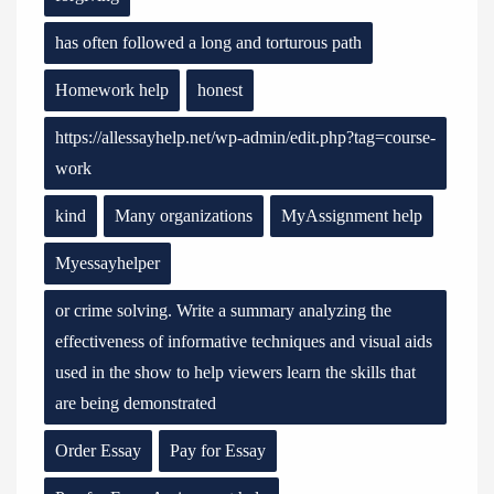
has often followed a long and torturous path
Homework help
honest
https://allessayhelp.net/wp-admin/edit.php?tag=course-
work
kind
Many organizations
MyAssignment help
Myessayhelper
or crime solving. Write a summary analyzing the
effectiveness of informative techniques and visual aids
used in the show to help viewers learn the skills that
are being demonstrated
Order Essay
Pay for Essay