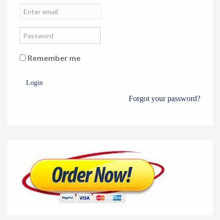
Remember me
Login
Forgot your password?