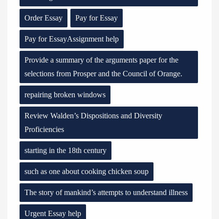
Order Essay
Pay for Essay
Pay for EssayAssignment help
Provide a summary of the arguments paper for the
selections from Prosper and the Council of Orange.
repairing broken windows
Review Walden’s Dispositions and Diversity
Proficiencies
starting in the 18th century
such as one about cooking chicken soup
The story of mankind’s attempts to understand illness
Urgent Essay help