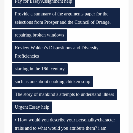
Pay for EssayAssignment help
Provide a summary of the arguments paper for the
selections from Prosper and the Council of Orange.
repairing broken windows
Review Walden’s Dispositions and Diversity
Proficiencies
starting in the 18th century
such as one about cooking chicken soup
The story of mankind’s attempts to understand illness
Urgent Essay help
• How would you describe your personality/character
traits and to what would you attribute them? i am