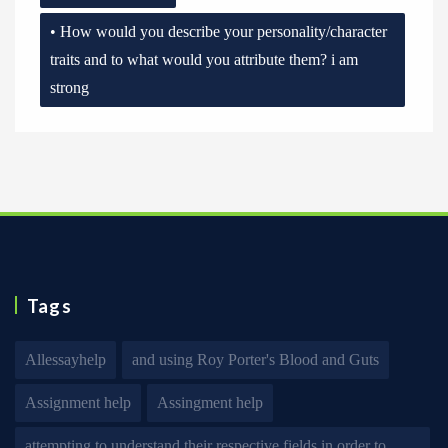
• How would you describe your personality/character
traits and to what would you attribute them? i am
strong
Tags
Allessayhelp
and using Roy Porter's Blood and Guts
Assignment help
Assingment help
attempting to understand their respective fields in order to