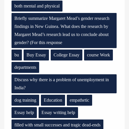
both mental and physical
Briefly summarize Margaret Mead’s gender research
findings in New Guinea. What does the research by
Margaret Mead’s research lead us to conclude about
gender? (For this response
bu
Buy Essay
College Essay
course Work
departments
Discuss why there is a problem of unemployment in
India?
dog training
Education
empathetic
Essay help
Essay writing help
filled with small successes and tragic dead-ends