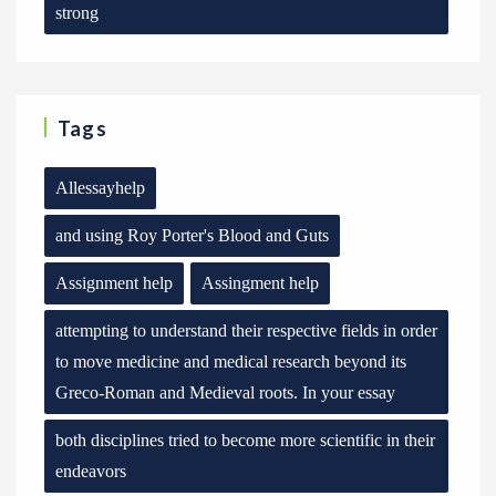
strong
Tags
Allessayhelp
and using Roy Porter's Blood and Guts
Assignment help
Assingment help
attempting to understand their respective fields in order
to move medicine and medical research beyond its
Greco-Roman and Medieval roots. In your essay
both disciplines tried to become more scientific in their
endeavors