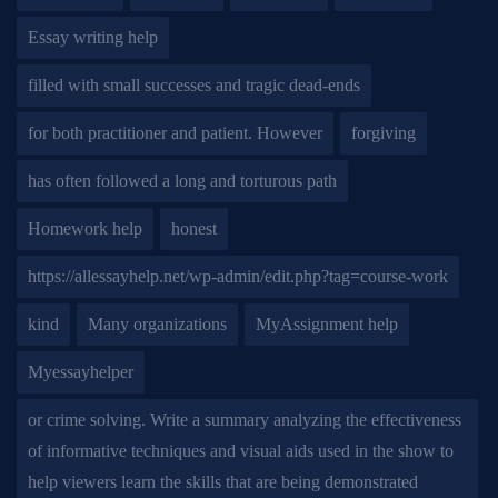
Essay writing help
filled with small successes and tragic dead-ends
for both practitioner and patient. However
forgiving
has often followed a long and torturous path
Homework help
honest
https://allessayhelp.net/wp-admin/edit.php?tag=course-work
kind
Many organizations
MyAssignment help
Myessayhelper
or crime solving. Write a summary analyzing the effectiveness
of informative techniques and visual aids used in the show to
help viewers learn the skills that are being demonstrated