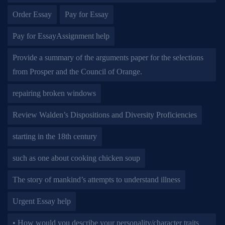
Order Essay
Pay for Essay
Pay for EssayAssignment help
Provide a summary of the arguments paper for the selections
from Prosper and the Council of Orange.
repairing broken windows
Review Walden’s Dispositions and Diversity Proficiencies
starting in the 18th century
such as one about cooking chicken soup
The story of mankind’s attempts to understand illness
Urgent Essay help
• How would you describe your personality/character traits