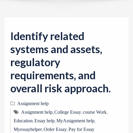
v
i
g
a
Identify related
t
i
systems and assets,
o
regulatory
n
requirements, and
overall risk approach.
Assignment help
,
,
,
Assignment help
College Essay
course Work
,
,
,
Education
Essay help
MyAssignment help
,
,
Myessayhelper
Order Essay
Pay for Essay