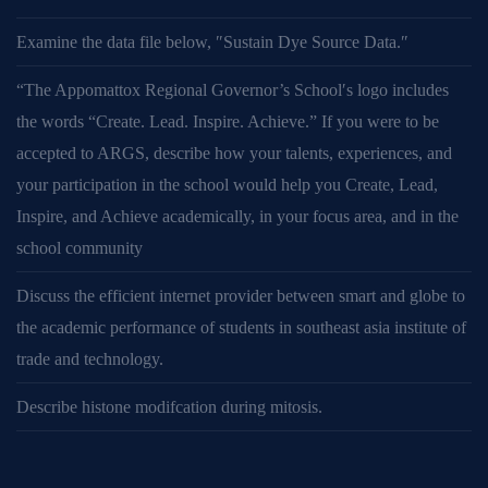
Examine the data file below, ″Sustain Dye Source Data.″
“The Appomattox Regional Governor’s School′s logo includes
the words “Create. Lead. Inspire. Achieve.” If you were to be
accepted to ARGS, describe how your talents, experiences, and
your participation in the school would help you Create, Lead,
Inspire, and Achieve academically, in your focus area, and in the
school community
Discuss the efficient internet provider between smart and globe to
the academic performance of students in southeast asia institute of
trade and technology.
Describe histone modifcation during mitosis.