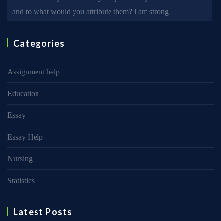
and to what would you attribute them? i am strong
Categories
Assignment help
Education
Essay
Essay Help
Nursing
Statistics
Latest Posts