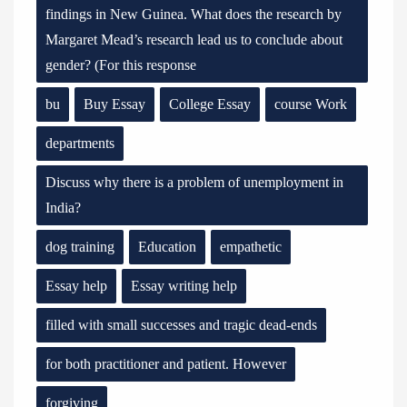
findings in New Guinea. What does the research by
Margaret Mead’s research lead us to conclude about
gender? (For this response
bu
Buy Essay
College Essay
course Work
departments
Discuss why there is a problem of unemployment in
India?
dog training
Education
empathetic
Essay help
Essay writing help
filled with small successes and tragic dead-ends
for both practitioner and patient. However
forgiving