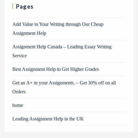
Pages
Add Value to Your Writing through Our Cheap
Assignment Help
Assignment Help Canada – Leading Essay Writing
Service
Best Assignment Help to Get Higher Grades
Get an A+ in your Assignments. – Get 30% off on all
Orders
home
Leading Assignment Help in the UK