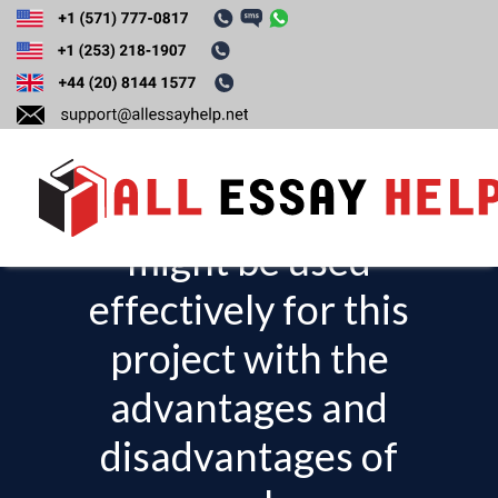
Identify two
scheduling
techniques that
might be used
T
o
effectively for this
g
project with the
g
l
advantages and
e
disadvantages of
n
a