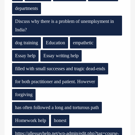
departments
Discuss why there is a problem of unemployment in
India?
dog training
Education
empathetic
Essay help
Essay writing help
filled with small successes and tragic dead-ends
for both practitioner and patient. However
forgiving
has often followed a long and torturous path
Homework help
honest
https://allessayhelp.net/wp-admin/edit.php?tag=course-