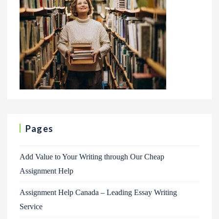
Pages
Add Value to Your Writing through Our Cheap
Assignment Help
Assignment Help Canada – Leading Essay Writing
Service