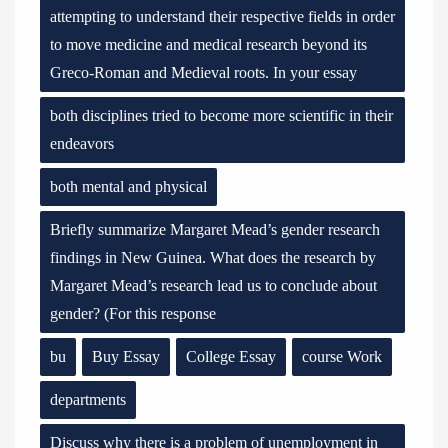
attempting to understand their respective fields in order
to move medicine and medical research beyond its
Greco-Roman and Medieval roots. In your essay
both disciplines tried to become more scientific in their
endeavors
both mental and physical
Briefly summarize Margaret Mead’s gender research
findings in New Guinea. What does the research by
Margaret Mead’s research lead us to conclude about
gender? (For this response
bu
Buy Essay
College Essay
course Work
departments
Discuss why there is a problem of unemployment in