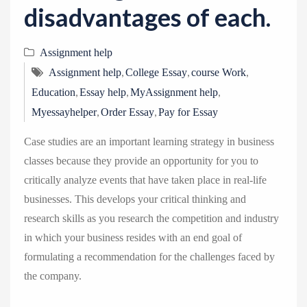
disadvantages of each.
Assignment help
,
,
,
Assignment help
College Essay
course Work
,
,
,
Education
Essay help
MyAssignment help
,
,
Myessayhelper
Order Essay
Pay for Essay
Case studies are an important learning strategy in business
classes because they provide an opportunity for you to
critically analyze events that have taken place in real-life
businesses. This develops your critical thinking and
research skills as you research the competition and industry
in which your business resides with an end goal of
formulating a recommendation for the challenges faced by
the company.