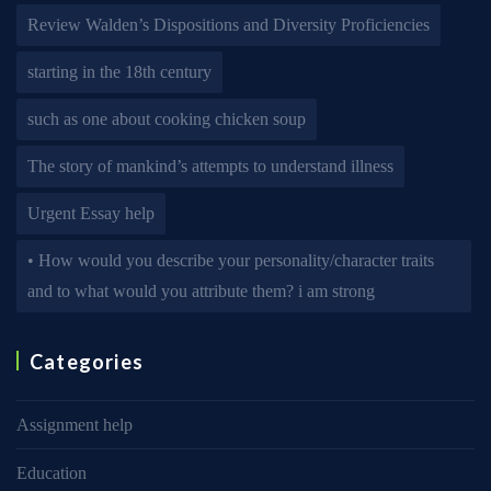
Review Walden’s Dispositions and Diversity Proficiencies
starting in the 18th century
such as one about cooking chicken soup
The story of mankind’s attempts to understand illness
Urgent Essay help
• How would you describe your personality/character traits
and to what would you attribute them? i am strong
Categories
Assignment help
Education