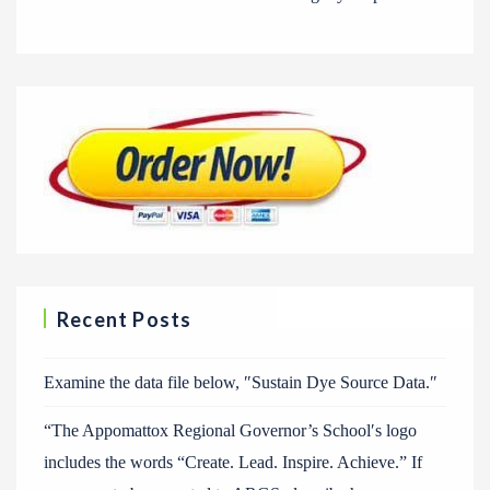
Recent Posts
Examine the data file below, ″Sustain Dye Source Data.″
“The Appomattox Regional Governor’s School′s logo
includes the words “Create. Lead. Inspire. Achieve.” If