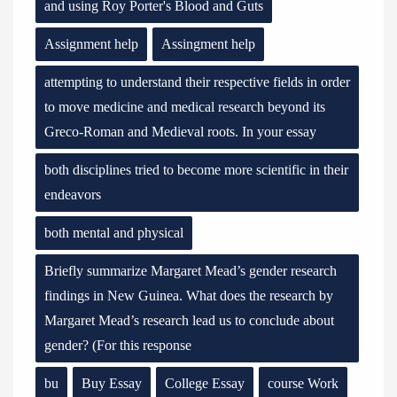
and using Roy Porter's Blood and Guts
Assignment help
Assingment help
attempting to understand their respective fields in order
to move medicine and medical research beyond its
Greco-Roman and Medieval roots. In your essay
both disciplines tried to become more scientific in their
endeavors
both mental and physical
Briefly summarize Margaret Mead’s gender research
findings in New Guinea. What does the research by
Margaret Mead’s research lead us to conclude about
gender? (For this response
bu
Buy Essay
College Essay
course Work