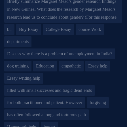
Briefly summarize Margaret Mead’s gender research findings
in New Guinea. What does the research by Margaret Mead’s
research lead us to conclude about gender? (For this response
bu
Buy Essay
College Essay
course Work
departments
Discuss why there is a problem of unemployment in India?
dog training
Education
empathetic
Essay help
Essay writing help
filled with small successes and tragic dead-ends
for both practitioner and patient. However
forgiving
has often followed a long and torturous path
Homework help
honest