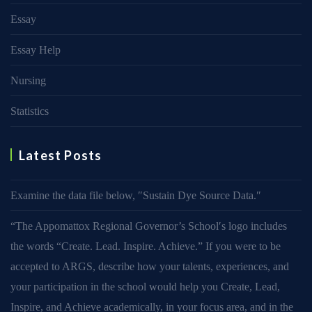
Essay
Essay Help
Nursing
Statistics
Latest Posts
Examine the data file below, ″Sustain Dye Source Data.″
“The Appomattox Regional Governor’s School′s logo includes
the words “Create. Lead. Inspire. Achieve.” If you were to be
accepted to ARGS, describe how your talents, experiences, and
your participation in the school would help you Create, Lead,
Inspire, and Achieve academically, in your focus area, and in the