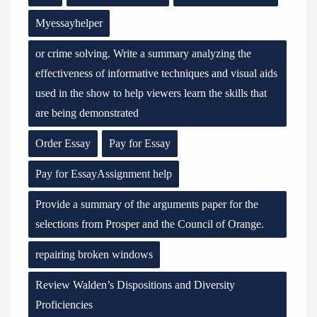
Myessayhelper
or crime solving. Write a summary analyzing the
effectiveness of informative techniques and visual aids
used in the show to help viewers learn the skills that
are being demonstrated
Order Essay
Pay for Essay
Pay for EssayAssignment help
Provide a summary of the arguments paper for the
selections from Prosper and the Council of Orange.
repairing broken windows
Review Walden’s Dispositions and Diversity
Proficiencies