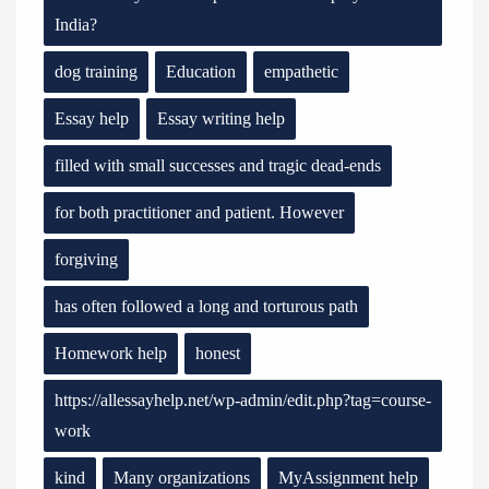
India?
dog training
Education
empathetic
Essay help
Essay writing help
filled with small successes and tragic dead-ends
for both practitioner and patient. However
forgiving
has often followed a long and torturous path
Homework help
honest
https://allessayhelp.net/wp-admin/edit.php?tag=course-
work
kind
Many organizations
MyAssignment help