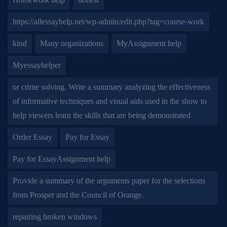
https://allessayhelp.net/wp-admin/edit.php?tag=course-work
kind
Many organizations
MyAssignment help
Myessayhelper
or crime solving. Write a summary analyzing the effectiveness
of informative techniques and visual aids used in the show to
help viewers learn the skills that are being demonstrated
Order Essay
Pay for Essay
Pay for EssayAssignment help
Provide a summary of the arguments paper for the selections
from Prosper and the Council of Orange.
repairing broken windows