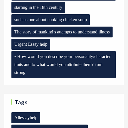
starting in the 18th century
such as one about cooking chicken soup
The story of mankind’s attempts to understand illness
Urgent Essay help
• How would you describe your personality/character
traits and to what would you attribute them? i am
strong
Tags
Allessayhelp