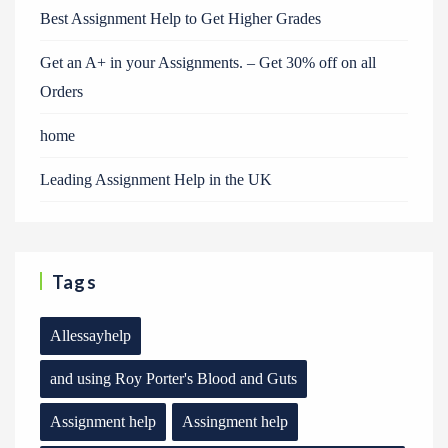
Best Assignment Help to Get Higher Grades
Get an A+ in your Assignments. – Get 30% off on all
Orders
home
Leading Assignment Help in the UK
Tags
Allessayhelp
and using Roy Porter's Blood and Guts
Assignment help
Assingment help