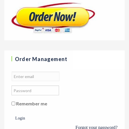
Order Management
Remember me
Login
Forgot your password?