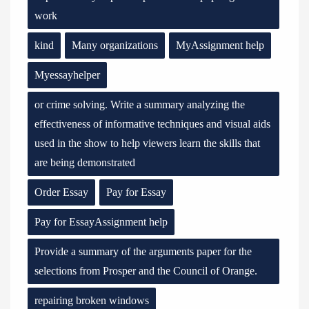
work
kind
Many organizations
MyAssignment help
Myessayhelper
or crime solving. Write a summary analyzing the
effectiveness of informative techniques and visual aids
used in the show to help viewers learn the skills that
are being demonstrated
Order Essay
Pay for Essay
Pay for EssayAssignment help
Provide a summary of the arguments paper for the
selections from Prosper and the Council of Orange.
repairing broken windows