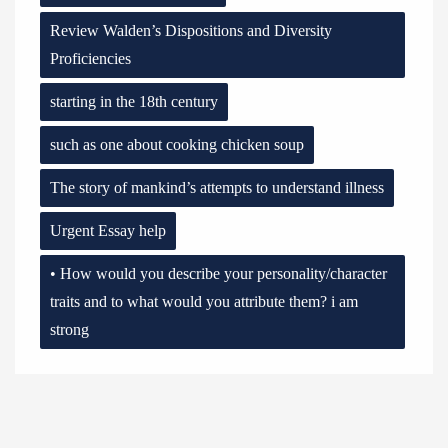
Review Walden’s Dispositions and Diversity
Proficiencies
starting in the 18th century
such as one about cooking chicken soup
The story of mankind’s attempts to understand illness
Urgent Essay help
• How would you describe your personality/character
traits and to what would you attribute them? i am
strong