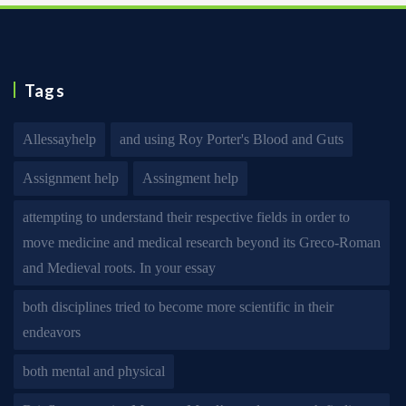
Tags
Allessayhelp
and using Roy Porter's Blood and Guts
Assignment help
Assingment help
attempting to understand their respective fields in order to
move medicine and medical research beyond its Greco-Roman
and Medieval roots. In your essay
both disciplines tried to become more scientific in their
endeavors
both mental and physical