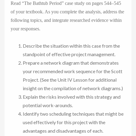
Read “The Bathtub Period” case study on pages 544–545
of your textbook. As you complete the analysis, address the
following topics, and integrate researched evidence within
your responses.
Describe the situation within this case from the
standpoint of effective project management.
Prepare a network diagram that demonstrates
your recommended work sequence for the Scott
Project. (See the Unit IV Lesson for additional
insight on the compilation of network diagrams.)
Explain the risks involved with this strategy and
potential work-arounds.
Identify two scheduling techniques that might be
used effectively for this project with the
advantages and disadvantages of each.