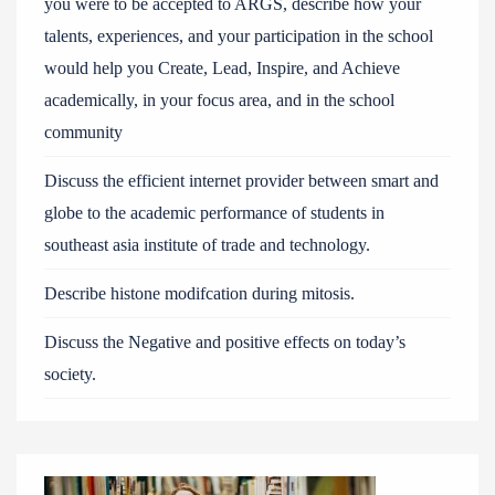
you were to be accepted to ARGS, describe how your
talents, experiences, and your participation in the school
would help you Create, Lead, Inspire, and Achieve
academically, in your focus area, and in the school
community
Discuss the efficient internet provider between smart and
globe to the academic performance of students in
southeast asia institute of trade and technology.
Describe histone modifcation during mitosis.
Discuss the Negative and positive effects on today’s
society.