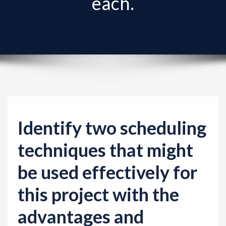
each.
v
i
g
a
t
i
o
n
Identify two scheduling
techniques that might
be used effectively for
this project with the
advantages and