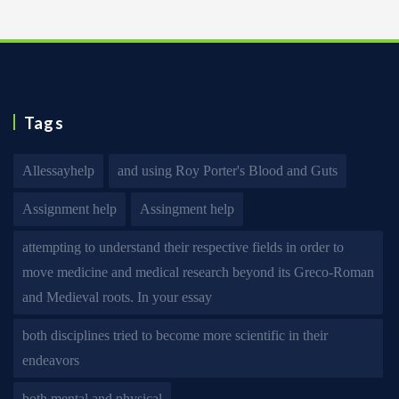
Tags
Allessayhelp
and using Roy Porter's Blood and Guts
Assignment help
Assingment help
attempting to understand their respective fields in order to
move medicine and medical research beyond its Greco-Roman
and Medieval roots. In your essay
both disciplines tried to become more scientific in their
endeavors
both mental and physical