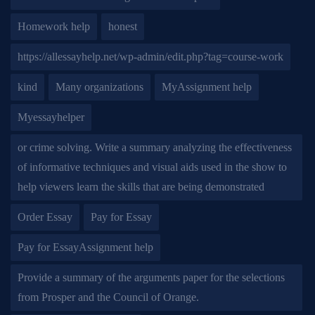
Homework help
honest
https://allessayhelp.net/wp-admin/edit.php?tag=course-work
kind
Many organizations
MyAssignment help
Myessayhelper
or crime solving. Write a summary analyzing the effectiveness
of informative techniques and visual aids used in the show to
help viewers learn the skills that are being demonstrated
Order Essay
Pay for Essay
Pay for EssayAssignment help
Provide a summary of the arguments paper for the selections
from Prosper and the Council of Orange.