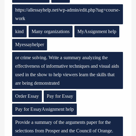
https://allessayhelp.net/wp-admin/edit.php?tag=course-
work
kind
Many organizations
MyAssignment help
Myessayhelper
or crime solving. Write a summary analyzing the
effectiveness of informative techniques and visual aids
used in the show to help viewers learn the skills that
are being demonstrated
Order Essay
Pay for Essay
Pay for EssayAssignment help
Provide a summary of the arguments paper for the
selections from Prosper and the Council of Orange.