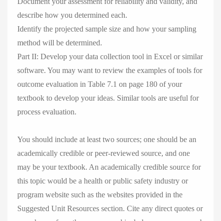
Document your assessment for reliability and validity, and
describe how you determined each.
Identify the projected sample size and how your sampling
method will be determined.
Part II: Develop your data collection tool in Excel or similar
software. You may want to review the examples of tools for
outcome evaluation in Table 7.1 on page 180 of your
textbook to develop your ideas. Similar tools are useful for
process evaluation.
You should include at least two sources; one should be an
academically credible or peer-reviewed source, and one
may be your textbook. An academically credible source for
this topic would be a health or public safety industry or
program website such as the websites provided in the
Suggested Unit Resources section. Cite any direct quotes or