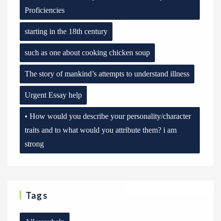
Proficiencies
starting in the 18th century
such as one about cooking chicken soup
The story of mankind’s attempts to understand illness
Urgent Essay help
• How would you describe your personality/character
traits and to what would you attribute them? i am
strong
Tags