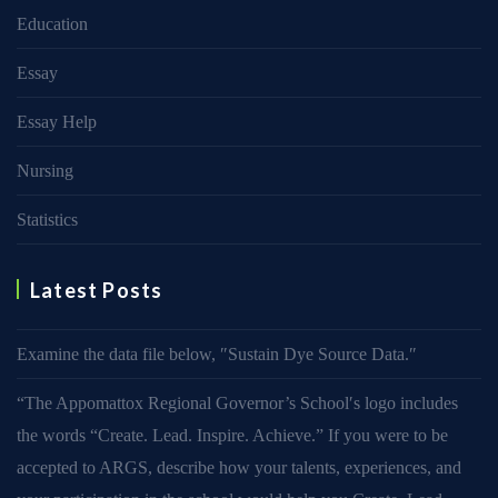
Education
Essay
Essay Help
Nursing
Statistics
Latest Posts
Examine the data file below, ″Sustain Dye Source Data.″
“The Appomattox Regional Governor’s School′s logo includes
the words “Create. Lead. Inspire. Achieve.” If you were to be
accepted to ARGS, describe how your talents, experiences, and