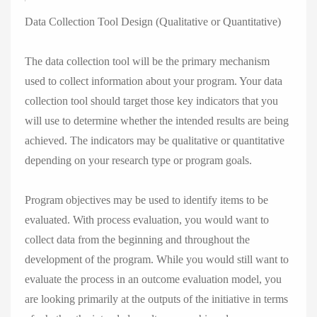
Data Collection Tool Design (Qualitative or Quantitative)
The data collection tool will be the primary mechanism
used to collect information about your program. Your data
collection tool should target those key indicators that you
will use to determine whether the intended results are being
achieved. The indicators may be qualitative or quantitative
depending on your research type or program goals.
Program objectives may be used to identify items to be
evaluated. With process evaluation, you would want to
collect data from the beginning and throughout the
development of the program. While you would still want to
evaluate the process in an outcome evaluation model, you
are looking primarily at the outputs of the initiative in terms