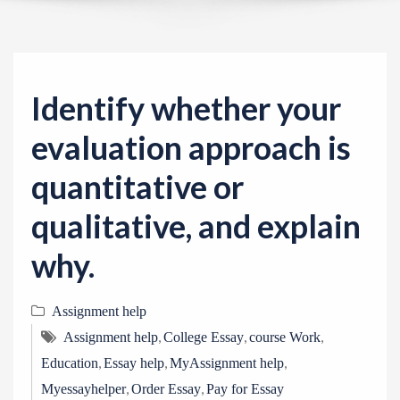
v
i
g
a
Identify whether your
t
i
evaluation approach is
o
quantitative or
n
qualitative, and explain
why.
Assignment help
,
,
,
Assignment help
College Essay
course Work
,
,
,
Education
Essay help
MyAssignment help
,
,
Myessayhelper
Order Essay
Pay for Essay