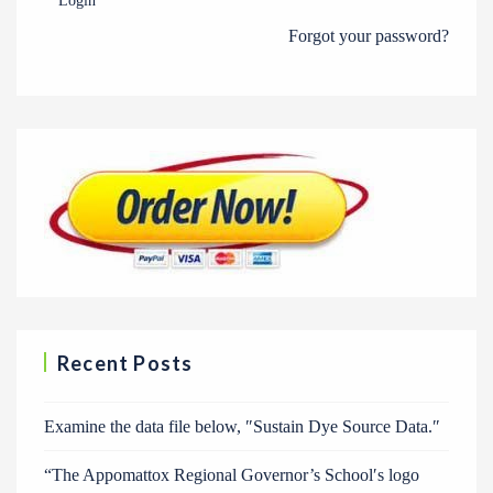
Login
Forgot your password?
Recent Posts
Examine the data file below, ″Sustain Dye Source Data.″
“The Appomattox Regional Governor’s School′s logo