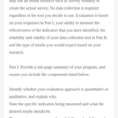
may use an online resource such as Survey Monkey to
create the actual survey. No data collection is required
regardless of the tool you decide to use. Evaluation is based
on your responses in Part I, your ability to measure the
effectiveness of the indicators that you have identified, the
reliability and validity of your data collection tool in Part II,
and the type of results you would expect based on your
research.
Part I: Provide a one-page summary of your program, and
ensure you include the components listed below.
Identify whether your evaluation approach is quantitative or
qualitative, and explain why.
State the specific indicators being measured and what the
desired results should be.