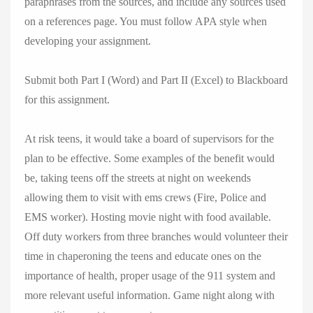
paraphrases from the sources, and include any sources used
on a references page. You must follow APA style when
developing your assignment.
Submit both Part I (Word) and Part II (Excel) to Blackboard
for this assignment.
At risk teens, it would take a board of supervisors for the
plan to be effective. Some examples of the benefit would
be, taking teens off the streets at night on weekends
allowing them to visit with ems crews (Fire, Police and
EMS worker). Hosting movie night with food available.
Off duty workers from three branches would volunteer their
time in chaperoning the teens and educate ones on the
importance of health, proper usage of the 911 system and
more relevant useful information. Game night along with