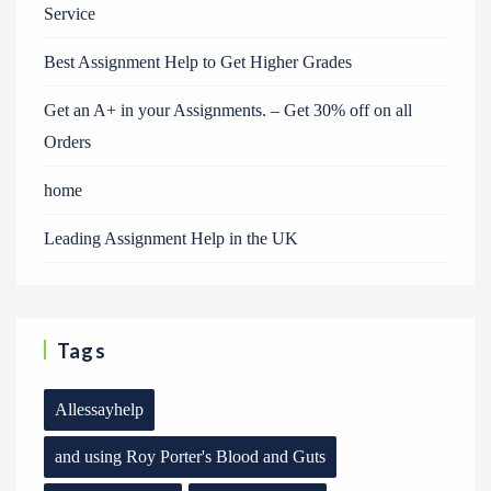
Service
Best Assignment Help to Get Higher Grades
Get an A+ in your Assignments. – Get 30% off on all
Orders
home
Leading Assignment Help in the UK
Tags
Allessayhelp
and using Roy Porter's Blood and Guts