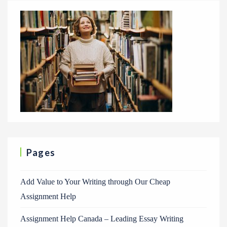
Pages
Add Value to Your Writing through Our Cheap
Assignment Help
Assignment Help Canada – Leading Essay Writing