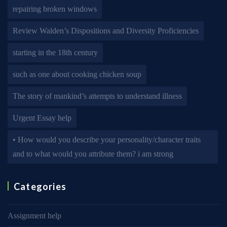
repairing broken windows
Review Walden’s Dispositions and Diversity Proficiencies
starting in the 18th century
such as one about cooking chicken soup
The story of mankind’s attempts to understand illness
Urgent Essay help
• How would you describe your personality/character traits
and to what would you attribute them? i am strong
Categories
Assignment help