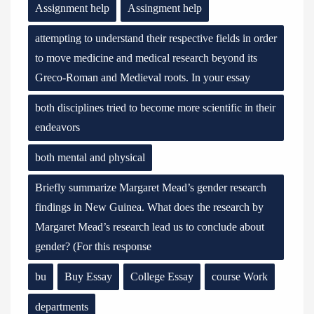
Assignment help
Assingment help
attempting to understand their respective fields in order
to move medicine and medical research beyond its
Greco-Roman and Medieval roots. In your essay
both disciplines tried to become more scientific in their
endeavors
both mental and physical
Briefly summarize Margaret Mead’s gender research
findings in New Guinea. What does the research by
Margaret Mead’s research lead us to conclude about
gender? (For this response
bu
Buy Essay
College Essay
course Work
departments