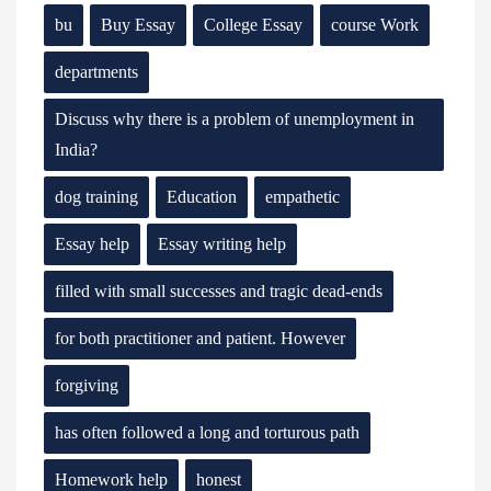
bu
Buy Essay
College Essay
course Work
departments
Discuss why there is a problem of unemployment in
India?
dog training
Education
empathetic
Essay help
Essay writing help
filled with small successes and tragic dead-ends
for both practitioner and patient. However
forgiving
has often followed a long and torturous path
Homework help
honest