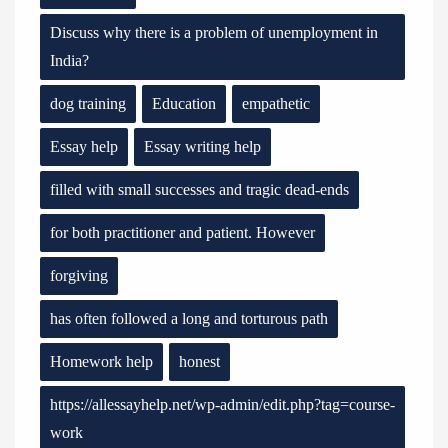
Discuss why there is a problem of unemployment in
India?
dog training
Education
empathetic
Essay help
Essay writing help
filled with small successes and tragic dead-ends
for both practitioner and patient. However
forgiving
has often followed a long and torturous path
Homework help
honest
https://allessayhelp.net/wp-admin/edit.php?tag=course-
work