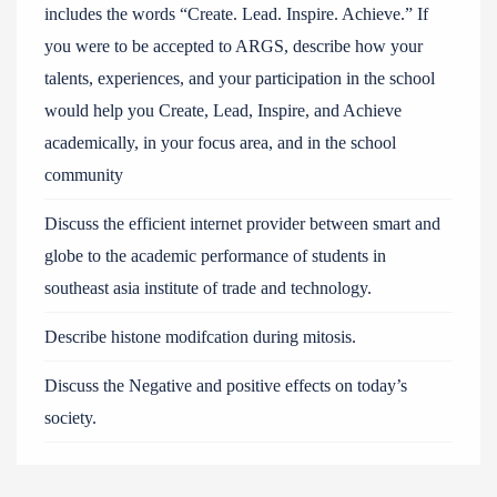
includes the words “Create. Lead. Inspire. Achieve.” If
you were to be accepted to ARGS, describe how your
talents, experiences, and your participation in the school
would help you Create, Lead, Inspire, and Achieve
academically, in your focus area, and in the school
community
Discuss the efficient internet provider between smart and
globe to the academic performance of students in
southeast asia institute of trade and technology.
Describe histone modifcation during mitosis.
Discuss the Negative and positive effects on today’s
society.