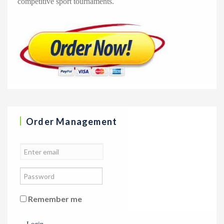
competitive sport tournaments.
Order Management
Remember me