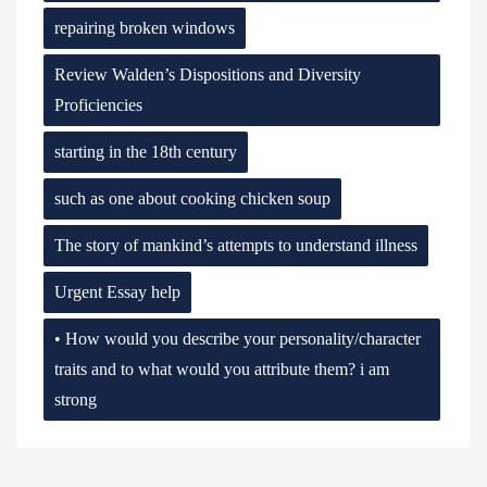
repairing broken windows
Review Walden’s Dispositions and Diversity
Proficiencies
starting in the 18th century
such as one about cooking chicken soup
The story of mankind’s attempts to understand illness
Urgent Essay help
• How would you describe your personality/character
traits and to what would you attribute them? i am
strong