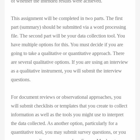
of whether the intended results were achieved.
This assignment will be completed in two parts. The first
part (summary) should be submitted via a word processing
file. The second part will be your data collection tool. You
have multiple options for this. You must decide if you are
going to take a qualitative or quantitative approach. There
are several qualitative options. If you are using an interview
as a qualitative instrument, you will submit the interview
questions.
For document reviews or observational approaches, you
will submit checklists or templates that you create to collect
information as well as the tools you might use to interpret
the data collected. As another option, particularly for a
quantitative tool, you may submit survey questions, or you