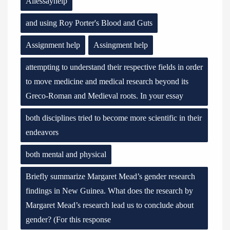
Allessayhelp
and using Roy Porter's Blood and Guts
Assignment help
Assingment help
attempting to understand their respective fields in order
to move medicine and medical research beyond its
Greco-Roman and Medieval roots. In your essay
both disciplines tried to become more scientific in their
endeavors
both mental and physical
Briefly summarize Margaret Mead’s gender research
findings in New Guinea. What does the research by
Margaret Mead’s research lead us to conclude about
gender? (For this response