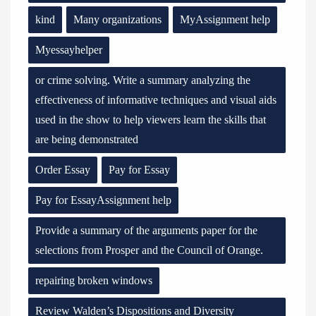
kind
Many organizations
MyAssignment help
Myessayhelper
or crime solving. Write a summary analyzing the
effectiveness of informative techniques and visual aids
used in the show to help viewers learn the skills that
are being demonstrated
Order Essay
Pay for Essay
Pay for EssayAssignment help
Provide a summary of the arguments paper for the
selections from Prosper and the Council of Orange.
repairing broken windows
Review Walden’s Dispositions and Diversity