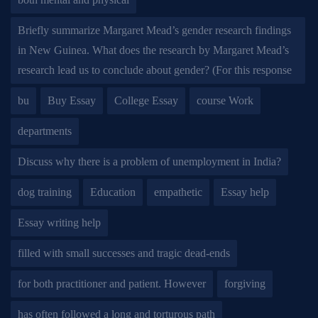
Briefly summarize Margaret Mead’s gender research findings
in New Guinea. What does the research by Margaret Mead’s
research lead us to conclude about gender? (For this response
bu
Buy Essay
College Essay
course Work
departments
Discuss why there is a problem of unemployment in India?
dog training
Education
empathetic
Essay help
Essay writing help
filled with small successes and tragic dead-ends
for both practitioner and patient. However
forgiving
has often followed a long and torturous path