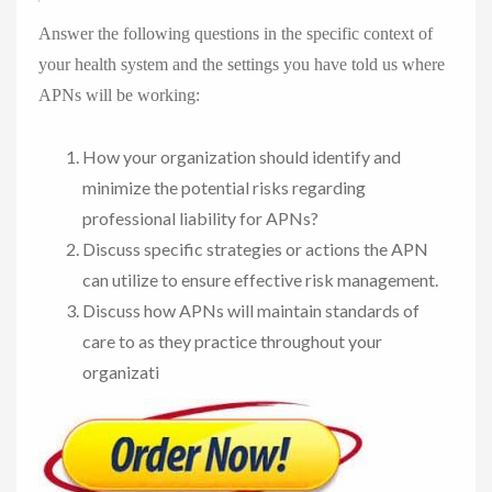
Answer the following questions in the specific context of
your health system and the settings you have told us where
APNs will be working:
How your organization should identify and
minimize the potential risks regarding
professional liability for APNs?
Discuss specific strategies or actions the APN
can utilize to ensure effective risk management.
Discuss how APNs will maintain standards of
care to as they practice throughout your
organizati