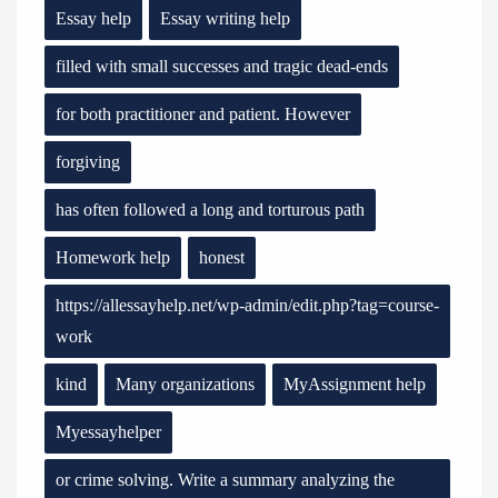
Essay help
Essay writing help
filled with small successes and tragic dead-ends
for both practitioner and patient. However
forgiving
has often followed a long and torturous path
Homework help
honest
https://allessayhelp.net/wp-admin/edit.php?tag=course-
work
kind
Many organizations
MyAssignment help
Myessayhelper
or crime solving. Write a summary analyzing the