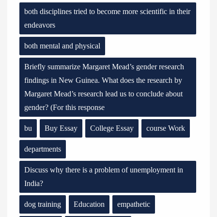
both disciplines tried to become more scientific in their
endeavors
both mental and physical
Briefly summarize Margaret Mead’s gender research
findings in New Guinea. What does the research by
Margaret Mead’s research lead us to conclude about
gender? (For this response
bu
Buy Essay
College Essay
course Work
departments
Discuss why there is a problem of unemployment in
India?
dog training
Education
empathetic