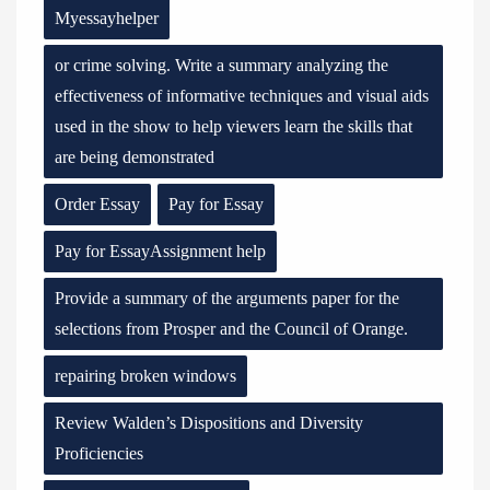
Myessayhelper
or crime solving. Write a summary analyzing the
effectiveness of informative techniques and visual aids
used in the show to help viewers learn the skills that
are being demonstrated
Order Essay
Pay for Essay
Pay for EssayAssignment help
Provide a summary of the arguments paper for the
selections from Prosper and the Council of Orange.
repairing broken windows
Review Walden’s Dispositions and Diversity
Proficiencies