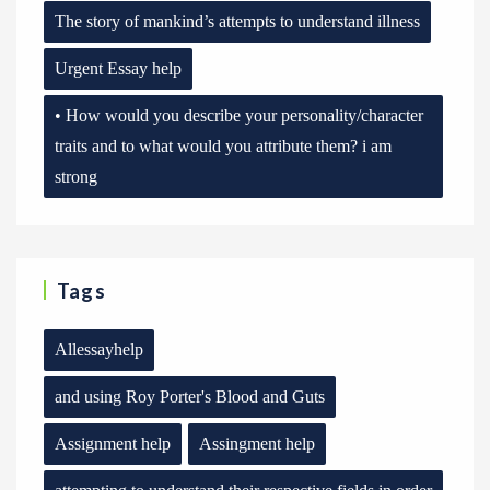
The story of mankind’s attempts to understand illness
Urgent Essay help
• How would you describe your personality/character
traits and to what would you attribute them? i am
strong
Tags
Allessayhelp
and using Roy Porter's Blood and Guts
Assignment help
Assingment help