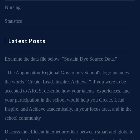
Nursing
Statistics
Latest Posts
Examine the data file below, ″Sustain Dye Source Data.″
“The Appomattox Regional Governor’s School′s logo includes
the words “Create. Lead. Inspire. Achieve.” If you were to be
accepted to ARGS, describe how your talents, experiences, and
your participation in the school would help you Create, Lead,
Inspire, and Achieve academically, in your focus area, and in the
school community
Discuss the efficient internet provider between smart and globe to