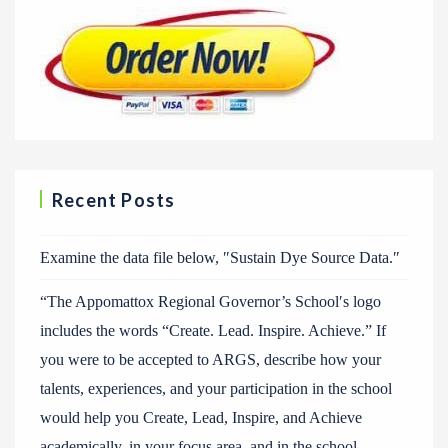
Recent Posts
Examine the data file below, ″Sustain Dye Source Data.″
“The Appomattox Regional Governor’s School′s logo
includes the words “Create. Lead. Inspire. Achieve.” If
you were to be accepted to ARGS, describe how your
talents, experiences, and your participation in the school
would help you Create, Lead, Inspire, and Achieve
academically, in your focus area, and in the school