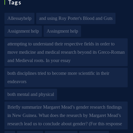
Tags
Allessayhelp
and using Roy Porter's Blood and Guts
Assignment help
Assingment help
attempting to understand their respective fields in order to
move medicine and medical research beyond its Greco-Roman
and Medieval roots. In your essay
both disciplines tried to become more scientific in their
endeavors
both mental and physical
Briefly summarize Margaret Mead’s gender research findings
in New Guinea. What does the research by Margaret Mead’s
research lead us to conclude about gender? (For this response