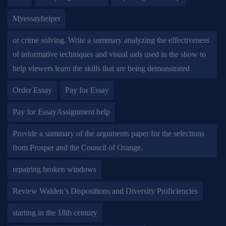
Myessayhelper
or crime solving. Write a summary analyzing the effectiveness
of informative techniques and visual aids used in the show to
help viewers learn the skills that are being demonstrated
Order Essay
Pay for Essay
Pay for EssayAssignment help
Provide a summary of the arguments paper for the selections
from Prosper and the Council of Orange.
repairing broken windows
Review Walden’s Dispositions and Diversity Proficiencies
starting in the 18th century