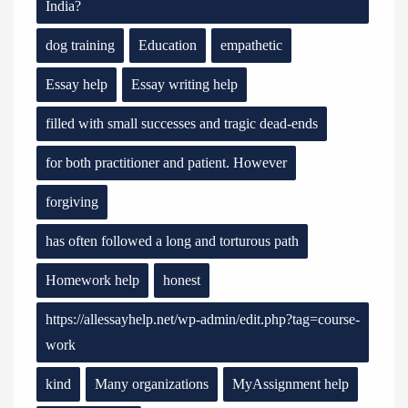
India?
dog training
Education
empathetic
Essay help
Essay writing help
filled with small successes and tragic dead-ends
for both practitioner and patient. However
forgiving
has often followed a long and torturous path
Homework help
honest
https://allessayhelp.net/wp-admin/edit.php?tag=course-
work
kind
Many organizations
MyAssignment help