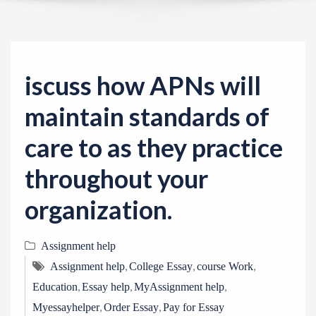
v
i
g
a
iscuss how APNs will
t
i
maintain standards of
o
care to as they practice
n
throughout your
organization.
Assignment help
,
,
,
Assignment help
College Essay
course Work
,
,
,
Education
Essay help
MyAssignment help
,
,
Myessayhelper
Order Essay
Pay for Essay