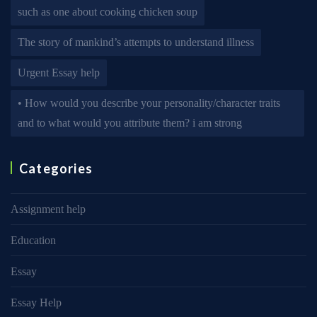
such as one about cooking chicken soup
The story of mankind’s attempts to understand illness
Urgent Essay help
• How would you describe your personality/character traits
and to what would you attribute them? i am strong
Categories
Assignment help
Education
Essay
Essay Help