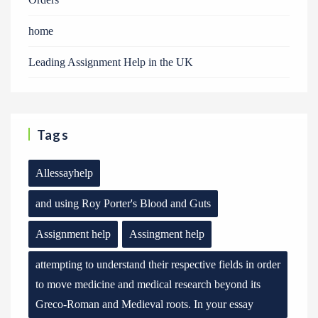
home
Leading Assignment Help in the UK
Tags
Allessayhelp
and using Roy Porter's Blood and Guts
Assignment help
Assingment help
attempting to understand their respective fields in order
to move medicine and medical research beyond its
Greco-Roman and Medieval roots. In your essay