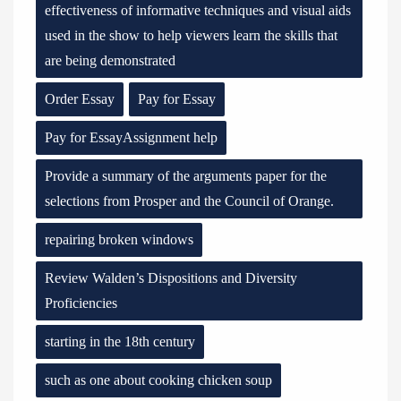
effectiveness of informative techniques and visual aids
used in the show to help viewers learn the skills that
are being demonstrated
Order Essay
Pay for Essay
Pay for EssayAssignment help
Provide a summary of the arguments paper for the
selections from Prosper and the Council of Orange.
repairing broken windows
Review Walden’s Dispositions and Diversity
Proficiencies
starting in the 18th century
such as one about cooking chicken soup