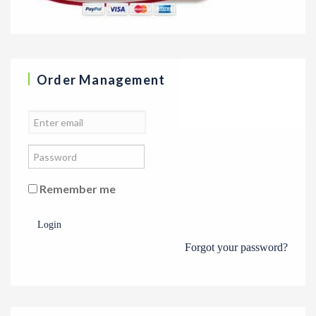
Order Management
Remember me
Login
Forgot your password?