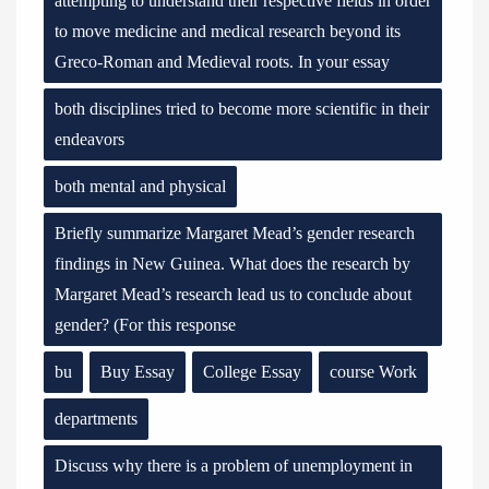
attempting to understand their respective fields in order
to move medicine and medical research beyond its
Greco-Roman and Medieval roots. In your essay
both disciplines tried to become more scientific in their
endeavors
both mental and physical
Briefly summarize Margaret Mead’s gender research
findings in New Guinea. What does the research by
Margaret Mead’s research lead us to conclude about
gender? (For this response
bu
Buy Essay
College Essay
course Work
departments
Discuss why there is a problem of unemployment in