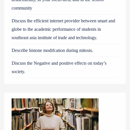
community
Discuss the efficient internet provider between smart and
globe to the academic performance of students in
southeast asia institute of trade and technology.
Describe histone modifcation during mitosis.
Discuss the Negative and positive effects on today’s
society.