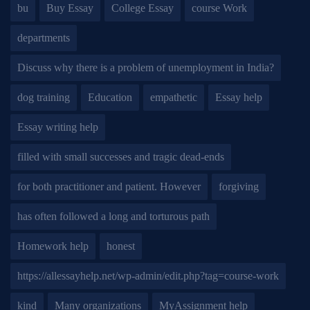
bu
Buy Essay
College Essay
course Work
departments
Discuss why there is a problem of unemployment in India?
dog training
Education
empathetic
Essay help
Essay writing help
filled with small successes and tragic dead-ends
for both practitioner and patient. However
forgiving
has often followed a long and torturous path
Homework help
honest
https://allessayhelp.net/wp-admin/edit.php?tag=course-work
kind
Many organizations
MyAssignment help