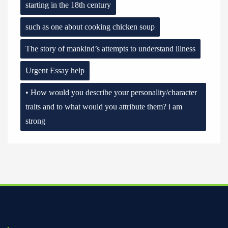
starting in the 18th century
such as one about cooking chicken soup
The story of mankind’s attempts to understand illness
Urgent Essay help
• How would you describe your personality/character
traits and to what would you attribute them? i am
strong