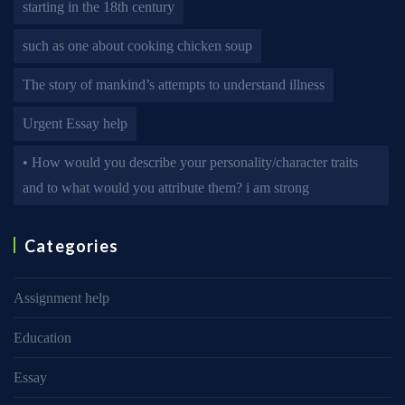
starting in the 18th century
such as one about cooking chicken soup
The story of mankind’s attempts to understand illness
Urgent Essay help
• How would you describe your personality/character traits
and to what would you attribute them? i am strong
Categories
Assignment help
Education
Essay