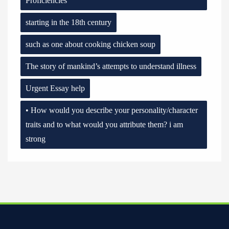
Proficiencies
starting in the 18th century
such as one about cooking chicken soup
The story of mankind’s attempts to understand illness
Urgent Essay help
• How would you describe your personality/character
traits and to what would you attribute them? i am
strong