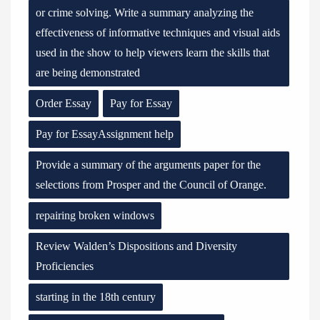
or crime solving. Write a summary analyzing the
effectiveness of informative techniques and visual aids
used in the show to help viewers learn the skills that
are being demonstrated
Order Essay
Pay for Essay
Pay for EssayAssignment help
Provide a summary of the arguments paper for the
selections from Prosper and the Council of Orange.
repairing broken windows
Review Walden’s Dispositions and Diversity
Proficiencies
starting in the 18th century