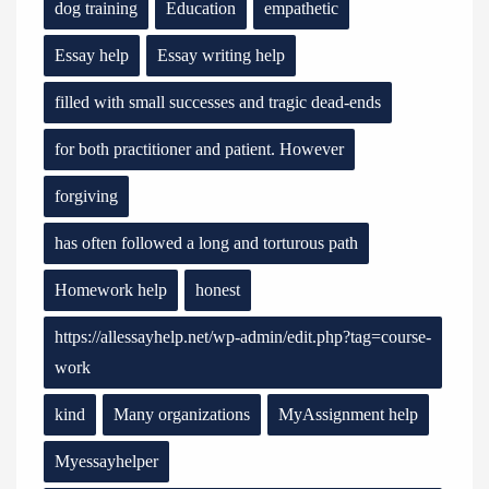
dog training
Education
empathetic
Essay help
Essay writing help
filled with small successes and tragic dead-ends
for both practitioner and patient. However
forgiving
has often followed a long and torturous path
Homework help
honest
https://allessayhelp.net/wp-admin/edit.php?tag=course-
work
kind
Many organizations
MyAssignment help
Myessayhelper