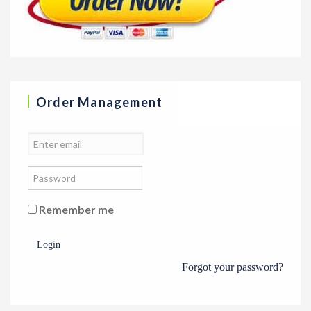
Order Management
Remember me
Login
Forgot your password?