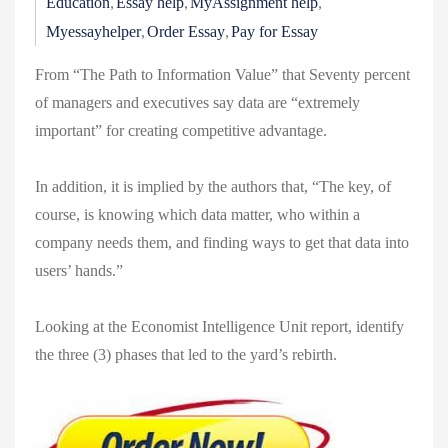
,
,
,
Education
Essay help
MyAssignment help
,
,
Myessayhelper
Order Essay
Pay for Essay
From “The Path to Information Value” that Seventy percent
of managers and executives say data are “extremely
important” for creating competitive advantage.
In addition, it is implied by the authors that, “The key, of
course, is knowing which data matter, who within a
company needs them, and finding ways to get that data into
users’ hands.”
Looking at the Economist Intelligence Unit report, identify
the three (3) phases that led to the yard’s rebirth.