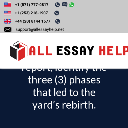
Looking at the
Economist
Intelligence Unit
report, identify the
T
o
three (3) phases
g
that led to the
g
l
yard’s rebirth.
e
n
a