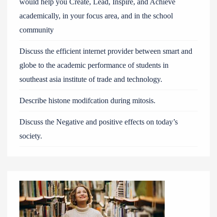
would help you Create, Lead, Inspire, and Achieve
academically, in your focus area, and in the school
community
Discuss the efficient internet provider between smart and
globe to the academic performance of students in
southeast asia institute of trade and technology.
Describe histone modifcation during mitosis.
Discuss the Negative and positive effects on today’s
society.