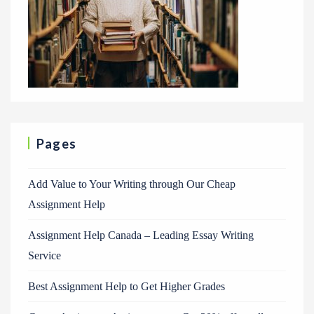
Pages
Add Value to Your Writing through Our Cheap
Assignment Help
Assignment Help Canada – Leading Essay Writing
Service
Best Assignment Help to Get Higher Grades