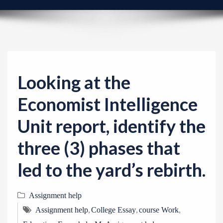
v
i
g
a
t
i
Looking at the
o
Economist Intelligence
n
Unit report, identify the
three (3) phases that
led to the yard’s rebirth.
Assignment help
,
,
,
Assignment help
College Essay
course Work