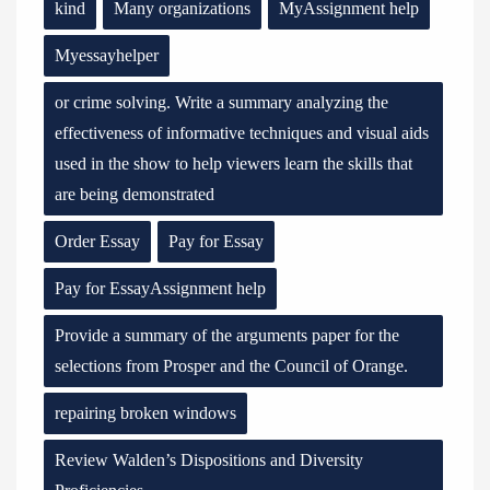
kind
Many organizations
MyAssignment help
Myessayhelper
or crime solving. Write a summary analyzing the
effectiveness of informative techniques and visual aids
used in the show to help viewers learn the skills that
are being demonstrated
Order Essay
Pay for Essay
Pay for EssayAssignment help
Provide a summary of the arguments paper for the
selections from Prosper and the Council of Orange.
repairing broken windows
Review Walden’s Dispositions and Diversity