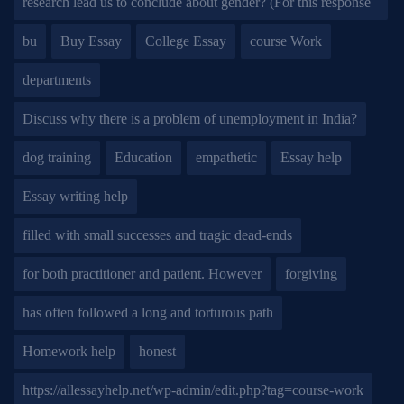
research lead us to conclude about gender? (For this response
bu
Buy Essay
College Essay
course Work
departments
Discuss why there is a problem of unemployment in India?
dog training
Education
empathetic
Essay help
Essay writing help
filled with small successes and tragic dead-ends
for both practitioner and patient. However
forgiving
has often followed a long and torturous path
Homework help
honest
https://allessayhelp.net/wp-admin/edit.php?tag=course-work