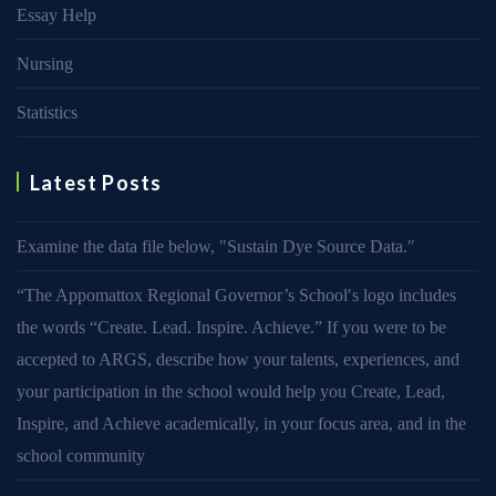
Essay Help
Nursing
Statistics
Latest Posts
Examine the data file below, ″Sustain Dye Source Data.″
“The Appomattox Regional Governor’s School′s logo includes
the words “Create. Lead. Inspire. Achieve.” If you were to be
accepted to ARGS, describe how your talents, experiences, and
your participation in the school would help you Create, Lead,
Inspire, and Achieve academically, in your focus area, and in the
school community