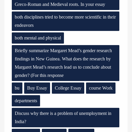
Greco-Roman and Medieval roots. In your essay
both disciplines tried to become more scientific in their
endeavors
both mental and physical
Briefly summarize Margaret Mead’s gender research
findings in New Guinea. What does the research by
Margaret Mead’s research lead us to conclude about
gender? (For this response
bu
Buy Essay
College Essay
course Work
departments
Discuss why there is a problem of unemployment in
India?