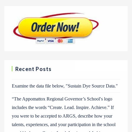
Recent Posts
Examine the data file below, ″Sustain Dye Source Data.″
“The Appomattox Regional Governor’s School′s logo
includes the words “Create. Lead. Inspire. Achieve.” If
you were to be accepted to ARGS, describe how your
talents, experiences, and your participation in the school