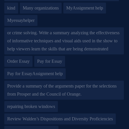
kind
Many organizations
MyAssignment help
Myessayhelper
or crime solving. Write a summary analyzing the effectiveness
of informative techniques and visual aids used in the show to
help viewers learn the skills that are being demonstrated
Order Essay
Pay for Essay
Pay for EssayAssignment help
Provide a summary of the arguments paper for the selections
from Prosper and the Council of Orange.
repairing broken windows
Review Walden’s Dispositions and Diversity Proficiencies