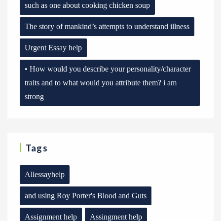
such as one about cooking chicken soup
The story of mankind’s attempts to understand illness
Urgent Essay help
• How would you describe your personality/character
traits and to what would you attribute them? i am
strong
Tags
Allessayhelp
and using Roy Porter's Blood and Guts
Assignment help
Assingment help