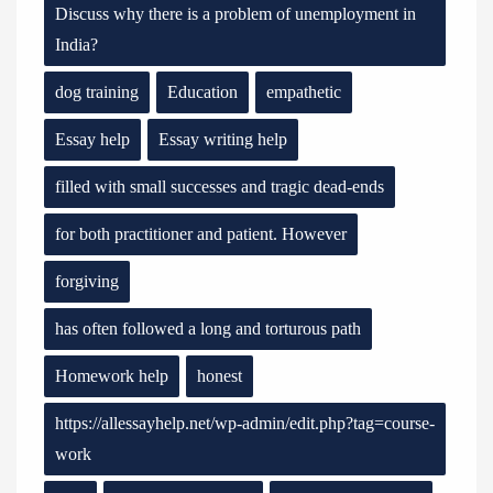
Discuss why there is a problem of unemployment in
India?
dog training
Education
empathetic
Essay help
Essay writing help
filled with small successes and tragic dead-ends
for both practitioner and patient. However
forgiving
has often followed a long and torturous path
Homework help
honest
https://allessayhelp.net/wp-admin/edit.php?tag=course-
work