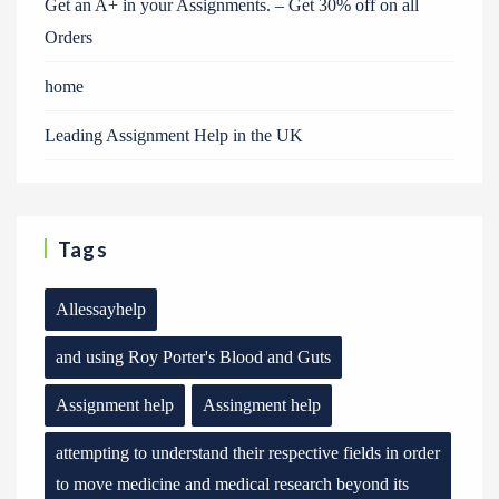
Get an A+ in your Assignments. – Get 30% off on all
Orders
home
Leading Assignment Help in the UK
Tags
Allessayhelp
and using Roy Porter's Blood and Guts
Assignment help
Assingment help
attempting to understand their respective fields in order
to move medicine and medical research beyond its