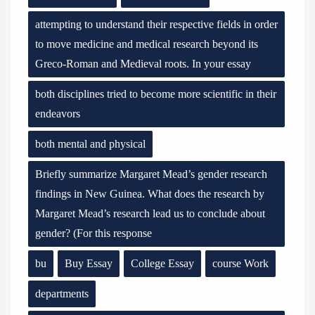
attempting to understand their respective fields in order
to move medicine and medical research beyond its
Greco-Roman and Medieval roots. In your essay
both disciplines tried to become more scientific in their
endeavors
both mental and physical
Briefly summarize Margaret Mead’s gender research
findings in New Guinea. What does the research by
Margaret Mead’s research lead us to conclude about
gender? (For this response
bu
Buy Essay
College Essay
course Work
departments