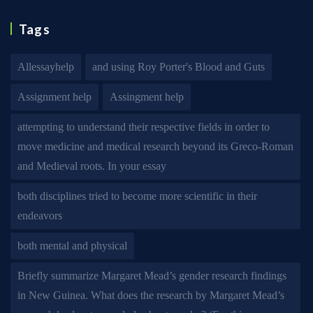
Tags
Allessayhelp
and using Roy Porter's Blood and Guts
Assignment help
Assingment help
attempting to understand their respective fields in order to
move medicine and medical research beyond its Greco-Roman
and Medieval roots. In your essay
both disciplines tried to become more scientific in their
endeavors
both mental and physical
Briefly summarize Margaret Mead’s gender research findings
in New Guinea. What does the research by Margaret Mead’s