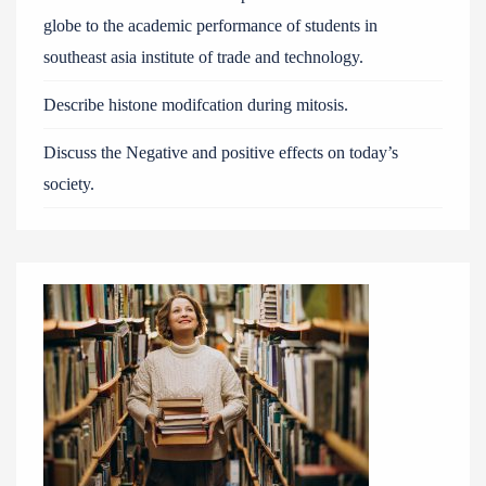
globe to the academic performance of students in
southeast asia institute of trade and technology.
Describe histone modifcation during mitosis.
Discuss the Negative and positive effects on today’s
society.