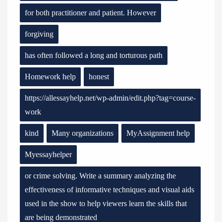
for both practitioner and patient. However
forgiving
has often followed a long and torturous path
Homework help
honest
https://allessayhelp.net/wp-admin/edit.php?tag=course-
work
kind
Many organizations
MyAssignment help
Myessayhelper
or crime solving. Write a summary analyzing the
effectiveness of informative techniques and visual aids
used in the show to help viewers learn the skills that
are being demonstrated