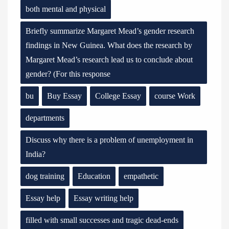
both mental and physical
Briefly summarize Margaret Mead’s gender research
findings in New Guinea. What does the research by
Margaret Mead’s research lead us to conclude about
gender? (For this response
bu
Buy Essay
College Essay
course Work
departments
Discuss why there is a problem of unemployment in
India?
dog training
Education
empathetic
Essay help
Essay writing help
filled with small successes and tragic dead-ends