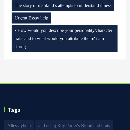
The story of mankind’s attempts to understand illness
Urgent Essay help
• How would you describe your personality/character
traits and to what would you attribute them? i am
strong
Tags
Allessayhelp
and using Roy Porter's Blood and Guts