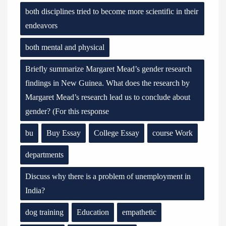
both disciplines tried to become more scientific in their
endeavors
both mental and physical
Briefly summarize Margaret Mead’s gender research
findings in New Guinea. What does the research by
Margaret Mead’s research lead us to conclude about
gender? (For this response
bu
Buy Essay
College Essay
course Work
departments
Discuss why there is a problem of unemployment in
India?
dog training
Education
empathetic