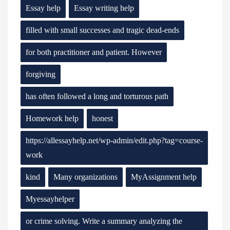
Essay help
Essay writing help
filled with small successes and tragic dead-ends
for both practitioner and patient. However
forgiving
has often followed a long and torturous path
Homework help
honest
https://allessayhelp.net/wp-admin/edit.php?tag=course-
work
kind
Many organizations
MyAssignment help
Myessayhelper
or crime solving. Write a summary analyzing the