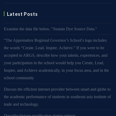
Latest Posts
Examine the data file below, ″Sustain Dye Source Data.″
“The Appomattox Regional Governor’s School′s logo includes
the words “Create. Lead. Inspire. Achieve.” If you were to be
accepted to ARGS, describe how your talents, experiences, and
your participation in the school would help you Create, Lead,
Inspire, and Achieve academically, in your focus area, and in the
school community
Discuss the efficient internet provider between smart and globe to
the academic performance of students in southeast asia institute of
trade and technology.
Describe histone modifcation during mitosis.