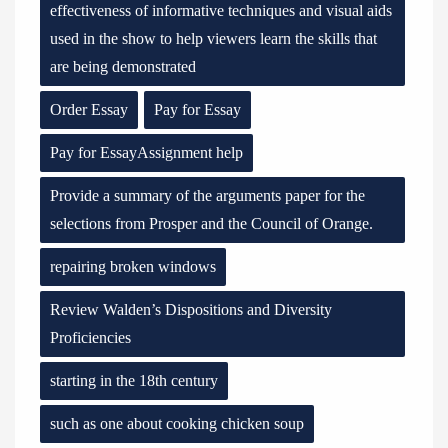
effectiveness of informative techniques and visual aids
used in the show to help viewers learn the skills that
are being demonstrated
Order Essay
Pay for Essay
Pay for EssayAssignment help
Provide a summary of the arguments paper for the
selections from Prosper and the Council of Orange.
repairing broken windows
Review Walden’s Dispositions and Diversity
Proficiencies
starting in the 18th century
such as one about cooking chicken soup