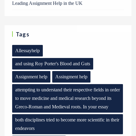
Leading Assignment Help in the UK
Tags
Allessayhelp
and using Roy Porter's Blood and Guts
Assignment help
Assingment help
attempting to understand their respective fields in order
to move medicine and medical research beyond its
Greco-Roman and Medieval roots. In your essay
both disciplines tried to become more scientific in their
endeavors