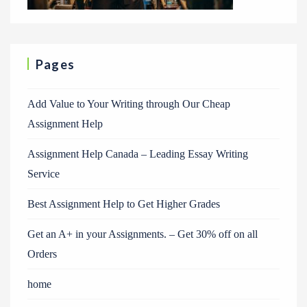
Pages
Add Value to Your Writing through Our Cheap
Assignment Help
Assignment Help Canada – Leading Essay Writing
Service
Best Assignment Help to Get Higher Grades
Get an A+ in your Assignments. – Get 30% off on all
Orders
home