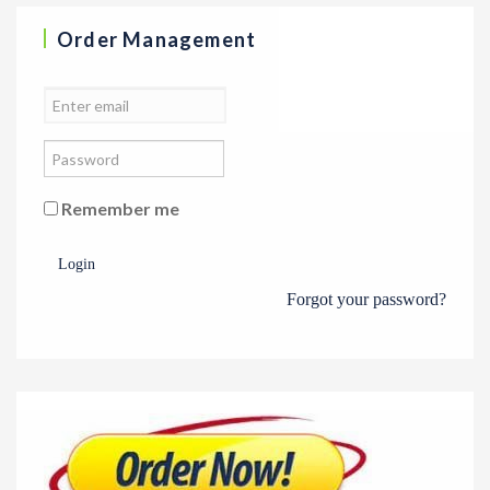
Order Management
Remember me
Login
Forgot your password?