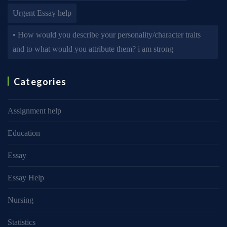
Urgent Essay help
• How would you describe your personality/character traits
and to what would you attribute them? i am strong
Categories
Assignment help
Education
Essay
Essay Help
Nursing
Statistics