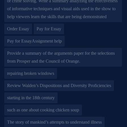
or crime solving. Write a summary analyzing the effectiveness
of informative techniques and visual aids used in the show to
help viewers learn the skills that are being demonstrated
Order Essay
Pay for Essay
Pay for EssayAssignment help
Provide a summary of the arguments paper for the selections
from Prosper and the Council of Orange.
repairing broken windows
Review Walden’s Dispositions and Diversity Proficiencies
starting in the 18th century
such as one about cooking chicken soup
The story of mankind’s attempts to understand illness