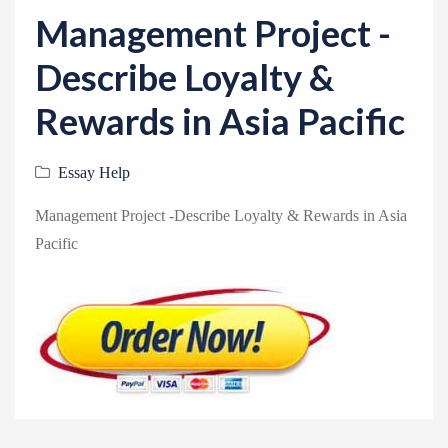
v
Management Project -
i
g
Describe Loyalty &
a
Rewards in Asia Pacific
t
i
Essay Help
o
n
Management Project -Describe Loyalty & Rewards in Asia
Pacific