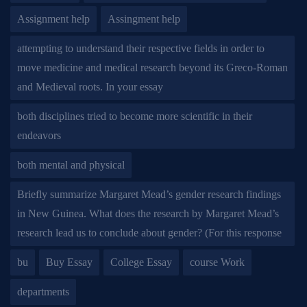
Assignment help
Assingment help
attempting to understand their respective fields in order to
move medicine and medical research beyond its Greco-Roman
and Medieval roots. In your essay
both disciplines tried to become more scientific in their
endeavors
both mental and physical
Briefly summarize Margaret Mead’s gender research findings
in New Guinea. What does the research by Margaret Mead’s
research lead us to conclude about gender? (For this response
bu
Buy Essay
College Essay
course Work
departments