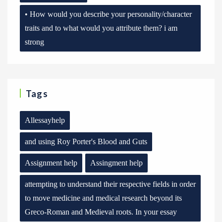
• How would you describe your personality/character
traits and to what would you attribute them? i am
strong
Tags
Allessayhelp
and using Roy Porter's Blood and Guts
Assignment help
Assingment help
attempting to understand their respective fields in order
to move medicine and medical research beyond its
Greco-Roman and Medieval roots. In your essay