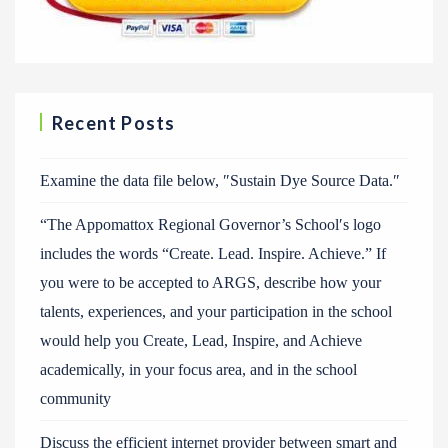
Recent Posts
Examine the data file below, ″Sustain Dye Source Data.″
“The Appomattox Regional Governor’s School′s logo
includes the words “Create. Lead. Inspire. Achieve.” If
you were to be accepted to ARGS, describe how your
talents, experiences, and your participation in the school
would help you Create, Lead, Inspire, and Achieve
academically, in your focus area, and in the school
community
Discuss the efficient internet provider between smart and