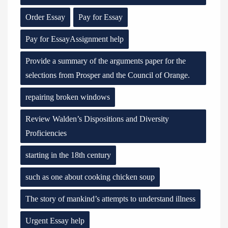
Order Essay
Pay for Essay
Pay for EssayAssignment help
Provide a summary of the arguments paper for the
selections from Prosper and the Council of Orange.
repairing broken windows
Review Walden’s Dispositions and Diversity
Proficiencies
starting in the 18th century
such as one about cooking chicken soup
The story of mankind’s attempts to understand illness
Urgent Essay help