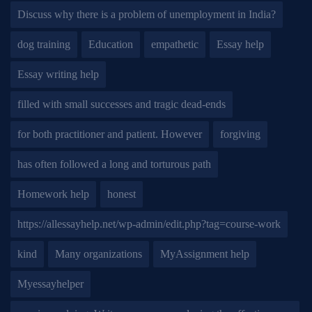
Discuss why there is a problem of unemployment in India?
dog training
Education
empathetic
Essay help
Essay writing help
filled with small successes and tragic dead-ends
for both practitioner and patient. However
forgiving
has often followed a long and torturous path
Homework help
honest
https://allessayhelp.net/wp-admin/edit.php?tag=course-work
kind
Many organizations
MyAssignment help
Myessayhelper