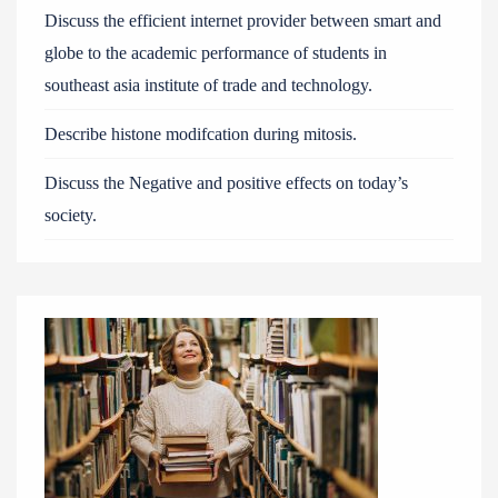
Discuss the efficient internet provider between smart and
globe to the academic performance of students in
southeast asia institute of trade and technology.
Describe histone modifcation during mitosis.
Discuss the Negative and positive effects on today’s
society.