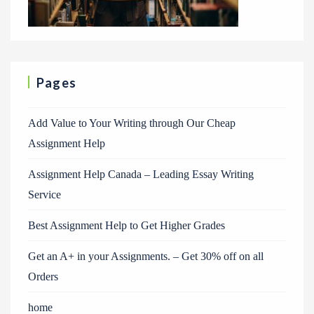
Pages
Add Value to Your Writing through Our Cheap
Assignment Help
Assignment Help Canada – Leading Essay Writing
Service
Best Assignment Help to Get Higher Grades
Get an A+ in your Assignments. – Get 30% off on all
Orders
home