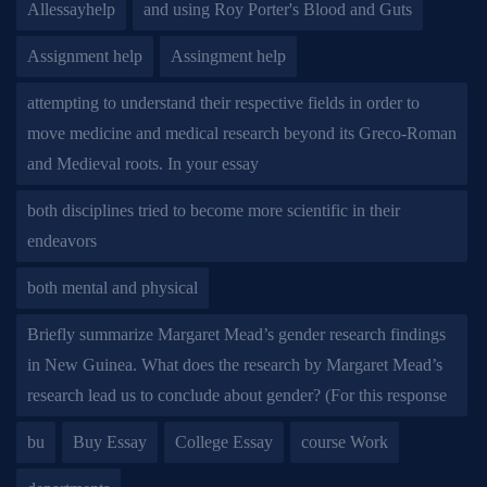
Allessayhelp
and using Roy Porter's Blood and Guts
Assignment help
Assingment help
attempting to understand their respective fields in order to
move medicine and medical research beyond its Greco-Roman
and Medieval roots. In your essay
both disciplines tried to become more scientific in their
endeavors
both mental and physical
Briefly summarize Margaret Mead’s gender research findings
in New Guinea. What does the research by Margaret Mead’s
research lead us to conclude about gender? (For this response
bu
Buy Essay
College Essay
course Work