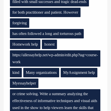
filled with small successes and tragic dead-ends
for both practitioner and patient. However
forgiving
has often followed a long and torturous path
Homework help
honest
https://allessayhelp.net/wp-admin/edit.php?tag=course-
work
kind
Many organizations
MyAssignment help
Myessayhelper
or crime solving. Write a summary analyzing the
effectiveness of informative techniques and visual aids
used in the show to help viewers learn the skills that