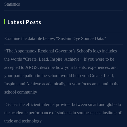
Statistics
Latest Posts
Examine the data file below, ″Sustain Dye Source Data.″
“The Appomattox Regional Governor’s School′s logo includes
the words “Create. Lead. Inspire. Achieve.” If you were to be
accepted to ARGS, describe how your talents, experiences, and
your participation in the school would help you Create, Lead,
Inspire, and Achieve academically, in your focus area, and in the
school community
Discuss the efficient internet provider between smart and globe to
the academic performance of students in southeast asia institute of
trade and technology.