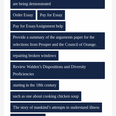
are being demonstrated
Order Essay
Pay for Essay
Pay for EssayAssignment help
Provide a summary of the arguments paper for the
selections from Prosper and the Council of Orange.
repairing broken windows
Review Walden’s Dispositions and Diversity
Proficiencies
starting in the 18th century
such as one about cooking chicken soup
The story of mankind’s attempts to understand illness