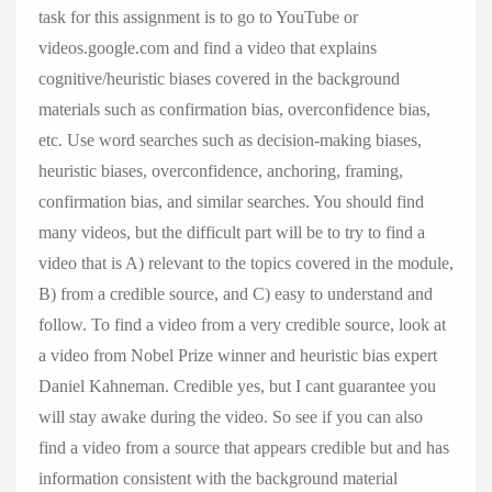
task for this assignment is to go to YouTube or
videos.google.com and find a video that explains
cognitive/heuristic biases covered in the background
materials such as confirmation bias, overconfidence bias,
etc. Use word searches such as decision-making biases,
heuristic biases, overconfidence, anchoring, framing,
confirmation bias, and similar searches. You should find
many videos, but the difficult part will be to try to find a
video that is A) relevant to the topics covered in the module,
B) from a credible source, and C) easy to understand and
follow. To find a video from a very credible source, look at
a video from Nobel Prize winner and heuristic bias expert
Daniel Kahneman. Credible yes, but I cant guarantee you
will stay awake during the video. So see if you can also
find a video from a source that appears credible but and has
information consistent with the background material