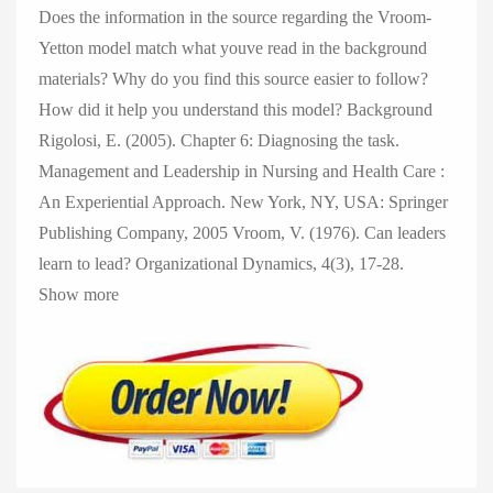
Does the information in the source regarding the Vroom-
Yetton model match what youve read in the background
materials? Why do you find this source easier to follow?
How did it help you understand this model? Background
Rigolosi, E. (2005). Chapter 6: Diagnosing the task.
Management and Leadership in Nursing and Health Care :
An Experiential Approach. New York, NY, USA: Springer
Publishing Company, 2005 Vroom, V. (1976). Can leaders
learn to lead? Organizational Dynamics, 4(3), 17-28.
Show more