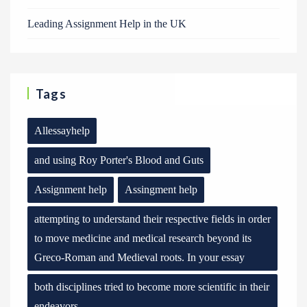
Leading Assignment Help in the UK
Tags
Allessayhelp
and using Roy Porter's Blood and Guts
Assignment help
Assingment help
attempting to understand their respective fields in order
to move medicine and medical research beyond its
Greco-Roman and Medieval roots. In your essay
both disciplines tried to become more scientific in their
endeavors