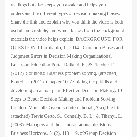
readings but also keeps you awake and helps you
understand the different types of decision-making biases.
Share the link and explain why you think the video is both
useful and credible, and which biases from the background
materials the video helps explain. BACKGROUND FOR
QUESTION 1 Lombardo, J. (2014). Common Biases and
Judgment Errors in Decision Making Organizational
Behavior. Education Portal Bolland, E., & Fletcher, F.
(2012). Solutions: Business problem solving. (attached)
Kourdi, J. (2011). Chapter 10: Avoiding the pitfalls and
developing an action plan. Effective Decision Making: 10
Steps to Better Decision Making and Problem Solving.
London: Marshall Cavendish International [Asia] Pte Ltd.
(attached) Trevis Certo, S., Connelly, B. L., & Tihanyi, L.
(2008). Managers and their not-so rational decisions.
Business Horizons, 51(2), 113-119. #2Group Decision