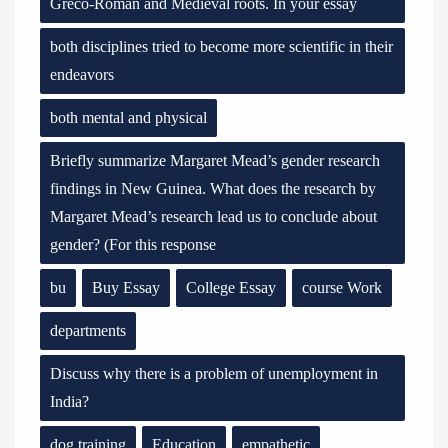
Greco-Roman and Medieval roots. In your essay
both disciplines tried to become more scientific in their
endeavors
both mental and physical
Briefly summarize Margaret Mead’s gender research
findings in New Guinea. What does the research by
Margaret Mead’s research lead us to conclude about
gender? (For this response
bu
Buy Essay
College Essay
course Work
departments
Discuss why there is a problem of unemployment in
India?
dog training
Education
empathetic