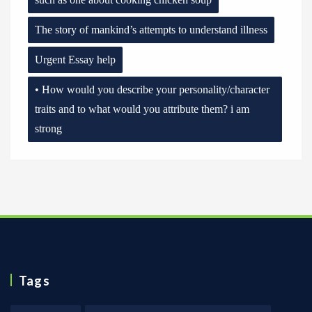
The story of mankind’s attempts to understand illness
Urgent Essay help
• How would you describe your personality/character
traits and to what would you attribute them? i am
strong
Tags