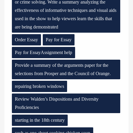
or crime solving. Write a summary analyzing the
effectiveness of informative techniques and visual aids
used in the show to help viewers learn the skills that
are being demonstrated
Order Essay
Pay for Essay
Pay for EssayAssignment help
Provide a summary of the arguments paper for the
selections from Prosper and the Council of Orange.
repairing broken windows
Review Walden’s Dispositions and Diversity
Proficiencies
starting in the 18th century
such as one about cooking chicken soup