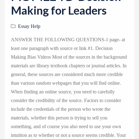
v
Making for Leaders
i
g
Essay Help
a
t
ANSWER THE FOLLOWING QUESTIONS-1 page- at
i
least one paragraph with source or link #1. Decision
o
Making Bias Videos Most of the sources in the background
n
materials are library textbook chapters or journal articles. In
general, these sources are considered much more credible
than various random webpages that you will find online.
When finding an online source, you need to carefully
consider the credibility of the source. Factors to consider
include the credentials of the person who wrote the
materials, whether this person is trying to sell you
something, and of course you also need to use your own
intuition as to whether or not a source seems credible. Your