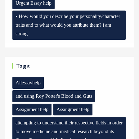
Urgent Essay help
• How would you describe your personality/character
traits and to what would you attribute them? i am
strong
Tags
Allessayhelp
and using Roy Porter's Blood and Guts
Assignment help
Assingment help
attempting to understand their respective fields in order
to move medicine and medical research beyond its