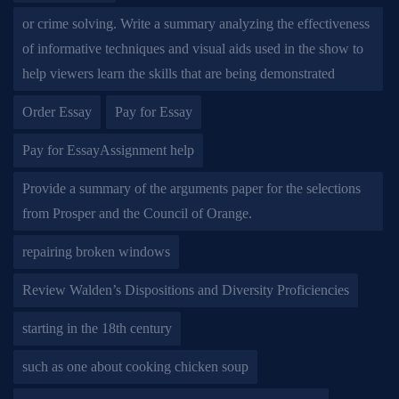
or crime solving. Write a summary analyzing the effectiveness
of informative techniques and visual aids used in the show to
help viewers learn the skills that are being demonstrated
Order Essay
Pay for Essay
Pay for EssayAssignment help
Provide a summary of the arguments paper for the selections
from Prosper and the Council of Orange.
repairing broken windows
Review Walden’s Dispositions and Diversity Proficiencies
starting in the 18th century
such as one about cooking chicken soup