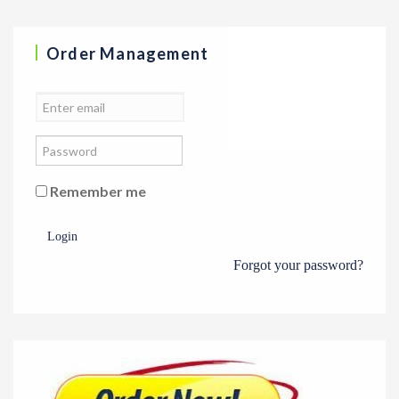
Order Management
Remember me
Login
Forgot your password?