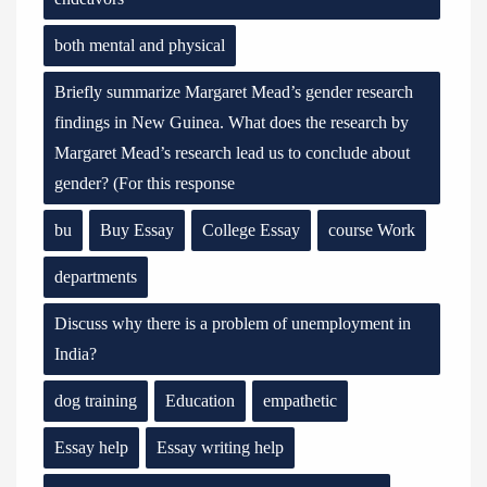
both mental and physical
Briefly summarize Margaret Mead’s gender research
findings in New Guinea. What does the research by
Margaret Mead’s research lead us to conclude about
gender? (For this response
bu
Buy Essay
College Essay
course Work
departments
Discuss why there is a problem of unemployment in
India?
dog training
Education
empathetic
Essay help
Essay writing help