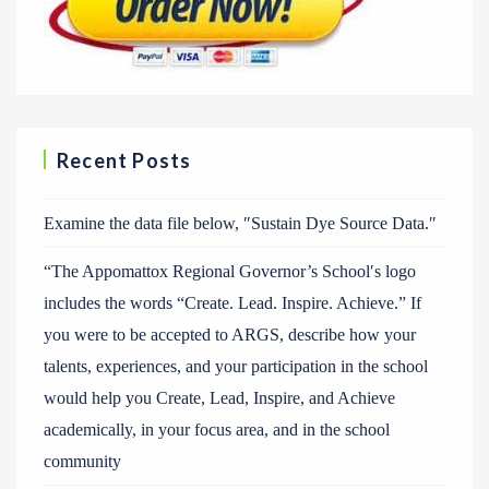
Recent Posts
Examine the data file below, ″Sustain Dye Source Data.″
“The Appomattox Regional Governor’s School′s logo
includes the words “Create. Lead. Inspire. Achieve.” If
you were to be accepted to ARGS, describe how your
talents, experiences, and your participation in the school
would help you Create, Lead, Inspire, and Achieve
academically, in your focus area, and in the school
community