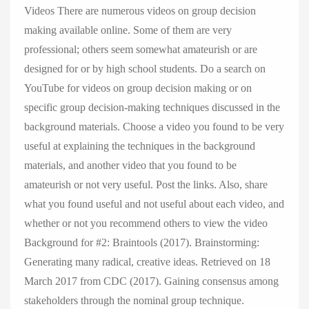
Videos There are numerous videos on group decision
making available online. Some of them are very
professional; others seem somewhat amateurish or are
designed for or by high school students. Do a search on
YouTube for videos on group decision making or on
specific group decision-making techniques discussed in the
background materials. Choose a video you found to be very
useful at explaining the techniques in the background
materials, and another video that you found to be
amateurish or not very useful. Post the links. Also, share
what you found useful and not useful about each video, and
whether or not you recommend others to view the video
Background for #2: Braintools (2017). Brainstorming:
Generating many radical, creative ideas. Retrieved on 18
March 2017 from CDC (2017). Gaining consensus among
stakeholders through the nominal group technique.