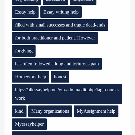
Essay help
Essay writing help
filled with small successes and tragic dead-ends
for both practitioner and patient. However
forgiving
has often followed a long and torturous path
Homework help
honest
https://allessayhelp.net/wp-admin/edit.php?tag=course-
work
kind
Many organizations
MyAssignment help
Myessayhelper