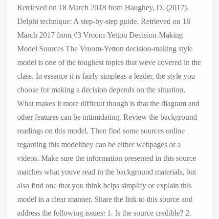
Retrieved on 18 March 2018 from Haughey, D. (2017).
Delphi technique: A step-by-step guide. Retrieved on 18
March 2017 from #3 Vroom-Yetton Decision-Making
Model Sources The Vroom-Yetton decision-making style
model is one of the toughest topics that weve covered in the
class. In essence it is fairly simpleas a leader, the style you
choose for making a decision depends on the situation.
What makes it more difficult though is that the diagram and
other features can be intimidating. Review the background
readings on this model. Then find some sources online
regarding this modelthey can be either webpages or a
videos. Make sure the information presented in this source
matches what youve read in the background materials, but
also find one that you think helps simplify or explain this
model in a clear manner. Share the link to this source and
address the following issues: 1. Is the source credible? 2.