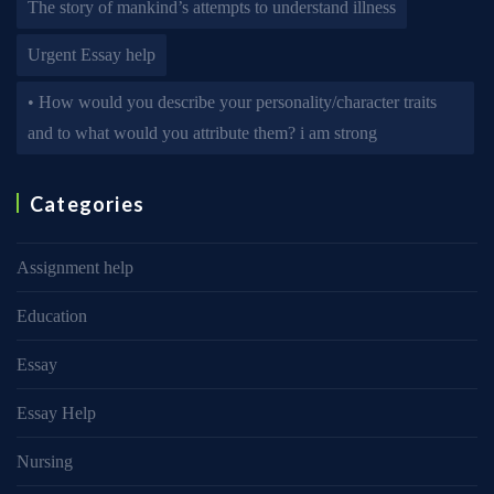
The story of mankind’s attempts to understand illness
Urgent Essay help
• How would you describe your personality/character traits
and to what would you attribute them? i am strong
Categories
Assignment help
Education
Essay
Essay Help
Nursing