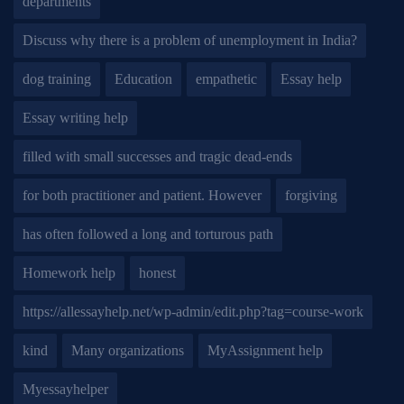
departments
Discuss why there is a problem of unemployment in India?
dog training
Education
empathetic
Essay help
Essay writing help
filled with small successes and tragic dead-ends
for both practitioner and patient. However
forgiving
has often followed a long and torturous path
Homework help
honest
https://allessayhelp.net/wp-admin/edit.php?tag=course-work
kind
Many organizations
MyAssignment help
Myessayhelper