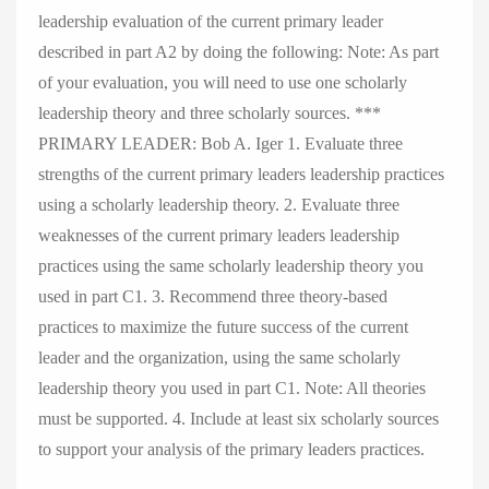
leadership evaluation of the current primary leader
described in part A2 by doing the following: Note: As part
of your evaluation, you will need to use one scholarly
leadership theory and three scholarly sources. ***
PRIMARY LEADER: Bob A. Iger 1. Evaluate three
strengths of the current primary leaders leadership practices
using a scholarly leadership theory. 2. Evaluate three
weaknesses of the current primary leaders leadership
practices using the same scholarly leadership theory you
used in part C1. 3. Recommend three theory-based
practices to maximize the future success of the current
leader and the organization, using the same scholarly
leadership theory you used in part C1. Note: All theories
must be supported. 4. Include at least six scholarly sources
to support your analysis of the primary leaders practices.