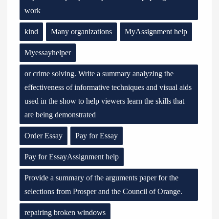
work
kind
Many organizations
MyAssignment help
Myessayhelper
or crime solving. Write a summary analyzing the
effectiveness of informative techniques and visual aids
used in the show to help viewers learn the skills that
are being demonstrated
Order Essay
Pay for Essay
Pay for EssayAssignment help
Provide a summary of the arguments paper for the
selections from Prosper and the Council of Orange.
repairing broken windows