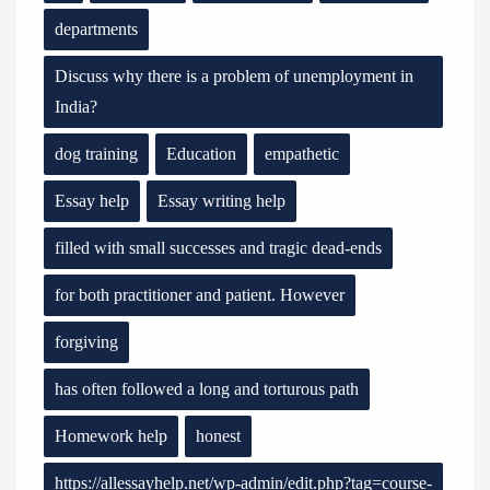
departments
Discuss why there is a problem of unemployment in
India?
dog training
Education
empathetic
Essay help
Essay writing help
filled with small successes and tragic dead-ends
for both practitioner and patient. However
forgiving
has often followed a long and torturous path
Homework help
honest
https://allessayhelp.net/wp-admin/edit.php?tag=course-