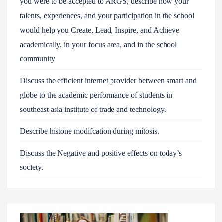
you were to be accepted to ARGS, describe how your
talents, experiences, and your participation in the school
would help you Create, Lead, Inspire, and Achieve
academically, in your focus area, and in the school
community
Discuss the efficient internet provider between smart and
globe to the academic performance of students in
southeast asia institute of trade and technology.
Describe histone modifcation during mitosis.
Discuss the Negative and positive effects on today’s
society.