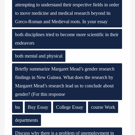
attempting to understand their respective fields in order
to move medicine and medical research beyond its
Greco-Roman and Medieval roots. In your essay
both disciplines tried to become more scientific in their
endeavors
both mental and physical
Briefly summarize Margaret Mead’s gender research
findings in New Guinea. What does the research by
Margaret Mead’s research lead us to conclude about
gender? (For this response
bu
Buy Essay
College Essay
course Work
departments
Discuss why there is a problem of unemployment in