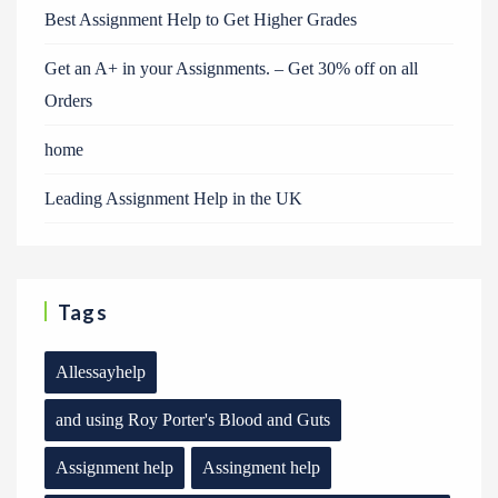
Best Assignment Help to Get Higher Grades
Get an A+ in your Assignments. – Get 30% off on all
Orders
home
Leading Assignment Help in the UK
Tags
Allessayhelp
and using Roy Porter's Blood and Guts
Assignment help
Assingment help