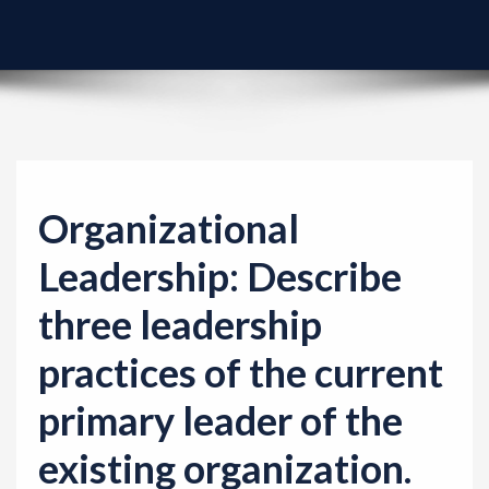
v
i
g
a
t
i
o
Organizational
n
Leadership: Describe
three leadership
practices of the current
primary leader of the
existing organization.