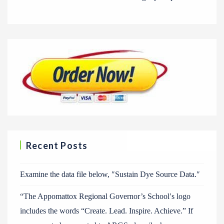
Recent Posts
Examine the data file below, ″Sustain Dye Source Data.″
“The Appomattox Regional Governor’s School′s logo
includes the words “Create. Lead. Inspire. Achieve.” If