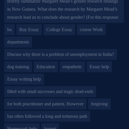
Briefly summarize Margaret Mead’s gender research findings
in New Guinea. What does the research by Margaret Mead’s
research lead us to conclude about gender? (For this response
bu
Buy Essay
College Essay
course Work
departments
Discuss why there is a problem of unemployment in India?
dog training
Education
empathetic
Essay help
Essay writing help
filled with small successes and tragic dead-ends
for both practitioner and patient. However
forgiving
has often followed a long and torturous path
Homework help
honest