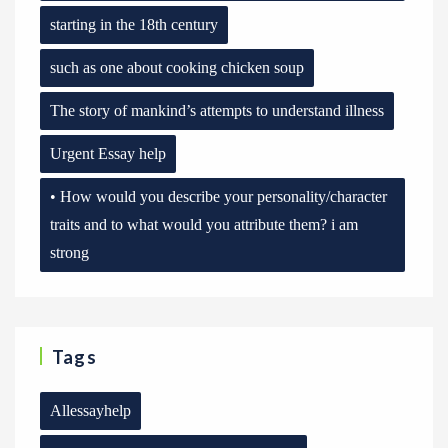
starting in the 18th century
such as one about cooking chicken soup
The story of mankind’s attempts to understand illness
Urgent Essay help
• How would you describe your personality/character
traits and to what would you attribute them? i am
strong
Tags
Allessayhelp