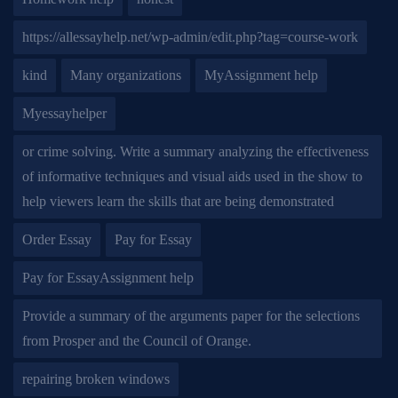
https://allessayhelp.net/wp-admin/edit.php?tag=course-work
kind
Many organizations
MyAssignment help
Myessayhelper
or crime solving. Write a summary analyzing the effectiveness
of informative techniques and visual aids used in the show to
help viewers learn the skills that are being demonstrated
Order Essay
Pay for Essay
Pay for EssayAssignment help
Provide a summary of the arguments paper for the selections
from Prosper and the Council of Orange.
repairing broken windows