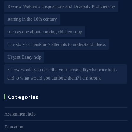
Review Walden’s Dispositions and Diversity Proficiencies
starting in the 18th century
such as one about cooking chicken soup
The story of mankind’s attempts to understand illness
Urgent Essay help
• How would you describe your personality/character traits
and to what would you attribute them? i am strong
Categories
Assignment help
Education