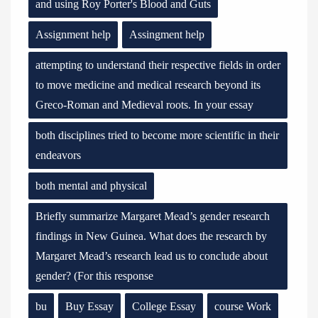
and using Roy Porter's Blood and Guts
Assignment help
Assingment help
attempting to understand their respective fields in order
to move medicine and medical research beyond its
Greco-Roman and Medieval roots. In your essay
both disciplines tried to become more scientific in their
endeavors
both mental and physical
Briefly summarize Margaret Mead’s gender research
findings in New Guinea. What does the research by
Margaret Mead’s research lead us to conclude about
gender? (For this response
bu
Buy Essay
College Essay
course Work