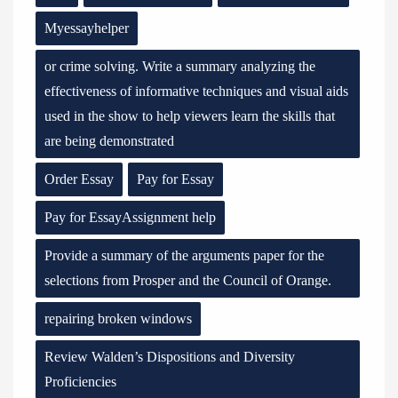
Myessayhelper
or crime solving. Write a summary analyzing the
effectiveness of informative techniques and visual aids
used in the show to help viewers learn the skills that
are being demonstrated
Order Essay
Pay for Essay
Pay for EssayAssignment help
Provide a summary of the arguments paper for the
selections from Prosper and the Council of Orange.
repairing broken windows
Review Walden’s Dispositions and Diversity
Proficiencies