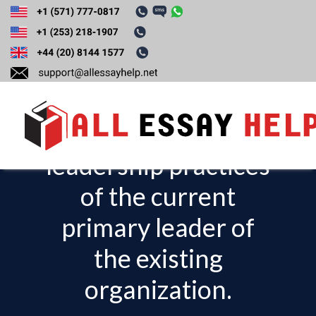
Organizational
Leadership:
Describe three
leadership practices
T
o
of the current
g
primary leader of
g
l
the existing
e
organization.
n
a