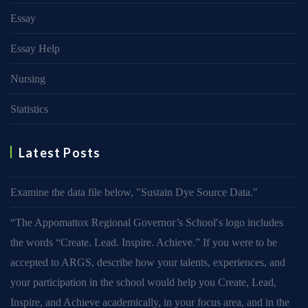
Essay
Essay Help
Nursing
Statistics
Latest Posts
Examine the data file below, ″Sustain Dye Source Data.″
“The Appomattox Regional Governor’s School′s logo includes
the words “Create. Lead. Inspire. Achieve.” If you were to be
accepted to ARGS, describe how your talents, experiences, and
your participation in the school would help you Create, Lead,
Inspire, and Achieve academically, in your focus area, and in the