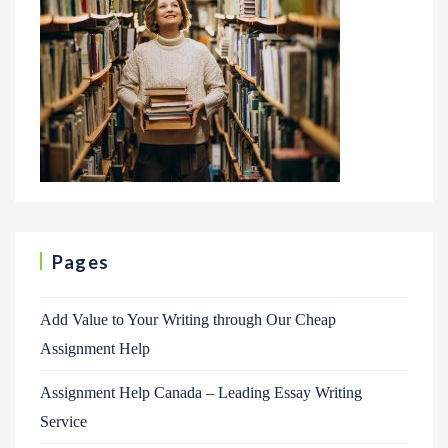
Pages
Add Value to Your Writing through Our Cheap
Assignment Help
Assignment Help Canada – Leading Essay Writing
Service