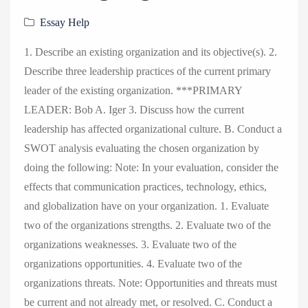
Essay Help
1. Describe an existing organization and its objective(s). 2.
Describe three leadership practices of the current primary
leader of the existing organization. ***PRIMARY
LEADER: Bob A. Iger 3. Discuss how the current
leadership has affected organizational culture. B. Conduct a
SWOT analysis evaluating the chosen organization by
doing the following: Note: In your evaluation, consider the
effects that communication practices, technology, ethics,
and globalization have on your organization. 1. Evaluate
two of the organizations strengths. 2. Evaluate two of the
organizations weaknesses. 3. Evaluate two of the
organizations opportunities. 4. Evaluate two of the
organizations threats. Note: Opportunities and threats must
be current and not already met, or resolved. C. Conduct a