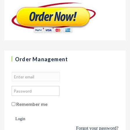
Order Management
Remember me
Login
Forgot your password?