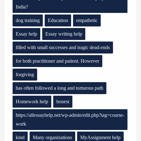
India?
dog training
Education
empathetic
Essay help
Essay writing help
filled with small successes and tragic dead-ends
for both practitioner and patient. However
forgiving
has often followed a long and torturous path
Homework help
honest
https://allessayhelp.net/wp-admin/edit.php?tag=course-
work
kind
Many organizations
MyAssignment help