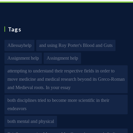
Tags
Allessayhelp
and using Roy Porter's Blood and Guts
Assignment help
Assingment help
attempting to understand their respective fields in order to
move medicine and medical research beyond its Greco-Roman
and Medieval roots. In your essay
both disciplines tried to become more scientific in their
endeavors
both mental and physical