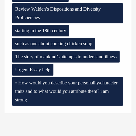
Review Walden’s Dispositions and Diversity
Proficiencies
starting in the 18th century
such as one about cooking chicken soup
The story of mankind’s attempts to understand illness
Urgent Essay help
• How would you describe your personality/character
traits and to what would you attribute them? i am
strong