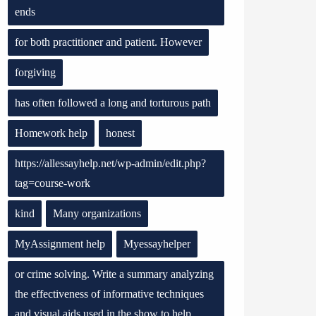
ends
for both practitioner and patient. However
forgiving
has often followed a long and torturous path
Homework help
honest
https://allessayhelp.net/wp-admin/edit.php?
tag=course-work
kind
Many organizations
MyAssignment help
Myessayhelper
or crime solving. Write a summary analyzing
the effectiveness of informative techniques
and visual aids used in the show to help