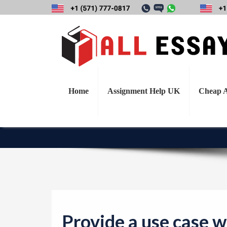
Provide a use cas
explain why you
Home
Assignment Help UK
Cheap A
Provide a use case w