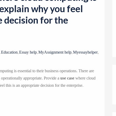
o
explain why you feel
n
e decision for the
,
,
,
,
,
Education
Essay help
MyAssignment help
Myessayhelper
puting is essential to their business operations. There are
d operationally appropriate. Provide a
use case
where cloud
l this is an appropriate decision for the enterprise.