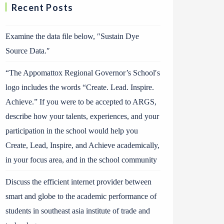
Recent Posts
Examine the data file below, ″Sustain Dye
Source Data.″
“The Appomattox Regional Governor’s School′s
logo includes the words “Create. Lead. Inspire.
Achieve.” If you were to be accepted to ARGS,
describe how your talents, experiences, and your
participation in the school would help you
Create, Lead, Inspire, and Achieve academically,
in your focus area, and in the school community
Discuss the efficient internet provider between
smart and globe to the academic performance of
students in southeast asia institute of trade and