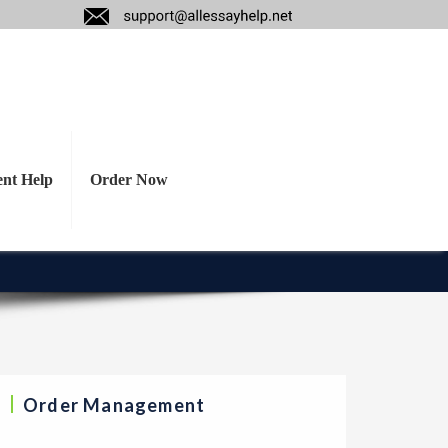
ot appropriate and
decision for the
ent Help
Order Now
Order Management