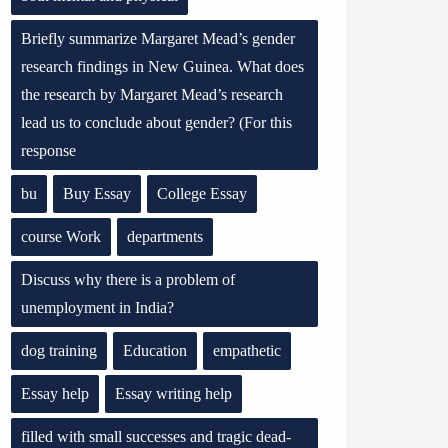
Briefly summarize Margaret Mead’s gender
research findings in New Guinea. What does
the research by Margaret Mead’s research
lead us to conclude about gender? (For this
response
bu
Buy Essay
College Essay
course Work
departments
Discuss why there is a problem of
unemployment in India?
dog training
Education
empathetic
Essay help
Essay writing help
filled with small successes and tragic dead-