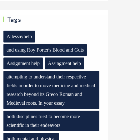
Tags
Allessayhelp
and using Roy Porter's Blood and Guts
Assignment help
Assingment help
attempting to understand their respective
fields in order to move medicine and medical
research beyond its Greco-Roman and
Medieval roots. In your essay
both disciplines tried to become more
scientific in their endeavors
both mental and physical