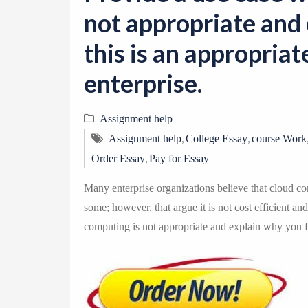
not appropriate and 
this is an appropriat
enterprise.
Assignment help
,
,
Assignment help
College Essay
course Work
,
Order Essay
Pay for Essay
Many enterprise organizations believe that cloud com
some; however, that argue it is not cost efficient an
computing is not appropriate and explain why you fee