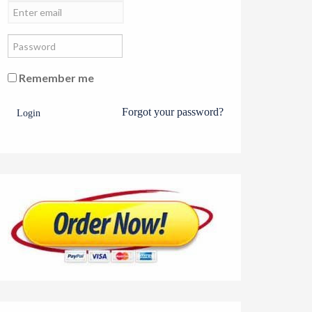
Remember me
Forgot your password?
Login