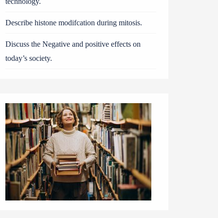
technology.
Describe histone modifcation during mitosis.
Discuss the Negative and positive effects on
today’s society.