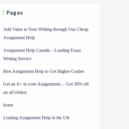
Pages
Add Value to Your Writing through Our Cheap
Assignment Help
Assignment Help Canada – Leading Essay
Writing Service
Best Assignment Help to Get Higher Grades
Get an A+ in your Assignments. – Get 30% off
on all Orders
home
Leading Assignment Help in the UK