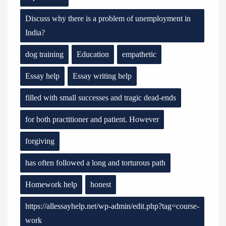
Discuss why there is a problem of unemployment in
India?
dog training
Education
empathetic
Essay help
Essay writing help
filled with small successes and tragic dead-ends
for both practitioner and patient. However
forgiving
has often followed a long and torturous path
Homework help
honest
https://allessayhelp.net/wp-admin/edit.php?tag=course-
work