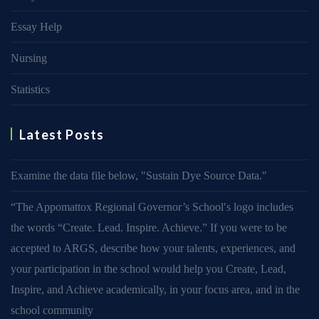
Essay Help
Nursing
Statistics
Latest Posts
Examine the data file below, ″Sustain Dye Source Data.″
“The Appomattox Regional Governor’s School′s logo includes
the words “Create. Lead. Inspire. Achieve.” If you were to be
accepted to ARGS, describe how your talents, experiences, and
your participation in the school would help you Create, Lead,
Inspire, and Achieve academically, in your focus area, and in the
school community