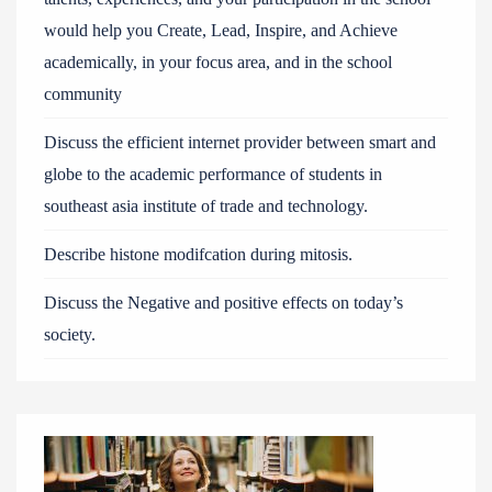
would help you Create, Lead, Inspire, and Achieve
academically, in your focus area, and in the school
community
Discuss the efficient internet provider between smart and
globe to the academic performance of students in
southeast asia institute of trade and technology.
Describe histone modifcation during mitosis.
Discuss the Negative and positive effects on today’s
society.