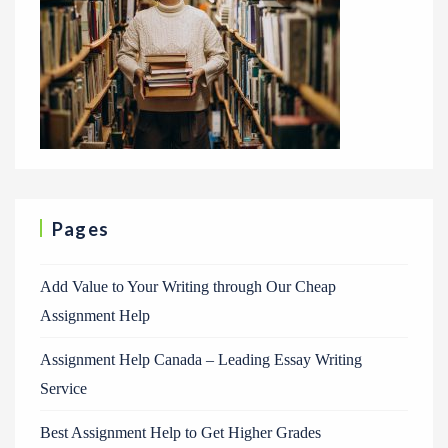
Pages
Add Value to Your Writing through Our Cheap
Assignment Help
Assignment Help Canada – Leading Essay Writing
Service
Best Assignment Help to Get Higher Grades