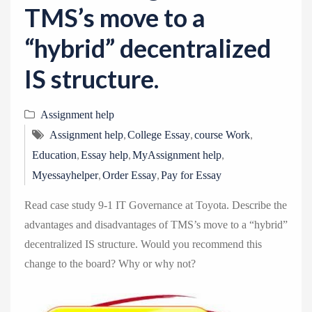
TMS’s move to a
“hybrid” decentralized
IS structure.
Assignment help
,
,
,
Assignment help
College Essay
course Work
,
,
,
Education
Essay help
MyAssignment help
,
,
Myessayhelper
Order Essay
Pay for Essay
Read case study 9-1 IT Governance at Toyota. Describe the
advantages and disadvantages of TMS’s move to a “hybrid”
decentralized IS structure. Would you recommend this
change to the board? Why or why not?