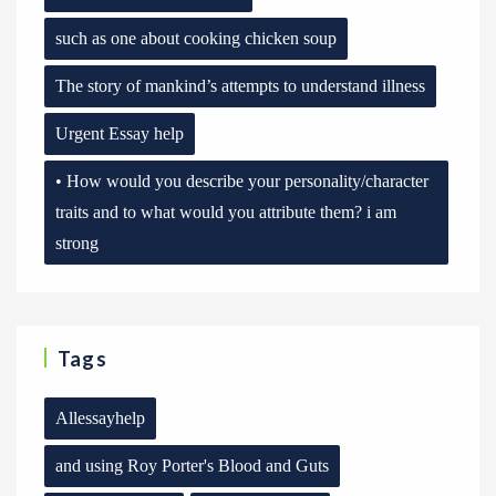
such as one about cooking chicken soup
The story of mankind’s attempts to understand illness
Urgent Essay help
• How would you describe your personality/character
traits and to what would you attribute them? i am
strong
Tags
Allessayhelp
and using Roy Porter's Blood and Guts