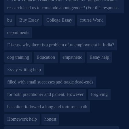
research lead us to conclude about gender? (For this response
bu
Buy Essay
College Essay
course Work
departments
Discuss why there is a problem of unemployment in India?
dog training
Education
empathetic
Essay help
Essay writing help
filled with small successes and tragic dead-ends
for both practitioner and patient. However
forgiving
has often followed a long and torturous path
Homework help
honest