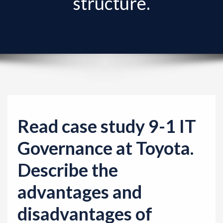
structure.
v
i
g
a
t
i
o
n
Read case study 9-1 IT
Governance at Toyota.
Describe the
advantages and
disadvantages of