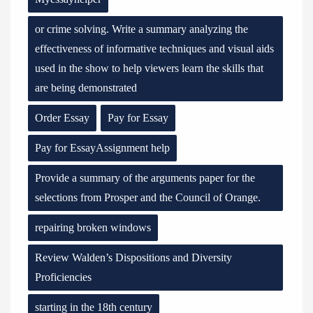
or crime solving. Write a summary analyzing the
effectiveness of informative techniques and visual aids
used in the show to help viewers learn the skills that
are being demonstrated
Order Essay
Pay for Essay
Pay for EssayAssignment help
Provide a summary of the arguments paper for the
selections from Prosper and the Council of Orange.
repairing broken windows
Review Walden’s Dispositions and Diversity
Proficiencies
starting in the 18th century