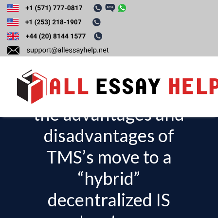
Read case study 9-1
IT Governance at
Toyota. Describe
the advantages and
T
o
disadvantages of
g
TMS’s move to a
g
l
“hybrid”
e
decentralized IS
n
a