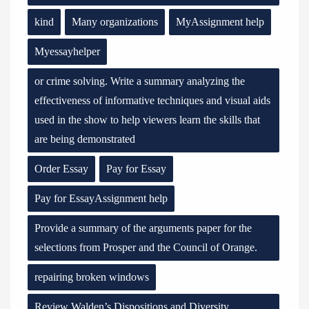
kind
Many organizations
MyAssignment help
Myessayhelper
or crime solving. Write a summary analyzing the
effectiveness of informative techniques and visual aids
used in the show to help viewers learn the skills that
are being demonstrated
Order Essay
Pay for Essay
Pay for EssayAssignment help
Provide a summary of the arguments paper for the
selections from Prosper and the Council of Orange.
repairing broken windows
Review Walden’s Dispositions and Diversity