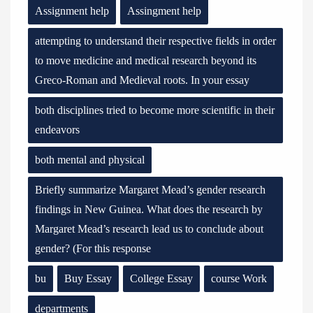
Assignment help
Assingment help
attempting to understand their respective fields in order
to move medicine and medical research beyond its
Greco-Roman and Medieval roots. In your essay
both disciplines tried to become more scientific in their
endeavors
both mental and physical
Briefly summarize Margaret Mead’s gender research
findings in New Guinea. What does the research by
Margaret Mead’s research lead us to conclude about
gender? (For this response
bu
Buy Essay
College Essay
course Work
departments