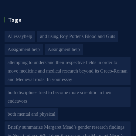
Tags
Allessayhelp
and using Roy Porter's Blood and Guts
Assignment help
Assingment help
attempting to understand their respective fields in order to
move medicine and medical research beyond its Greco-Roman
and Medieval roots. In your essay
both disciplines tried to become more scientific in their
endeavors
both mental and physical
Briefly summarize Margaret Mead’s gender research findings
in New Guinea. What does the research by Margaret Mead’s