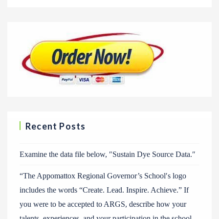
Recent Posts
Examine the data file below, ″Sustain Dye Source Data.″
“The Appomattox Regional Governor’s School′s logo
includes the words “Create. Lead. Inspire. Achieve.” If
you were to be accepted to ARGS, describe how your
talents, experiences, and your participation in the school