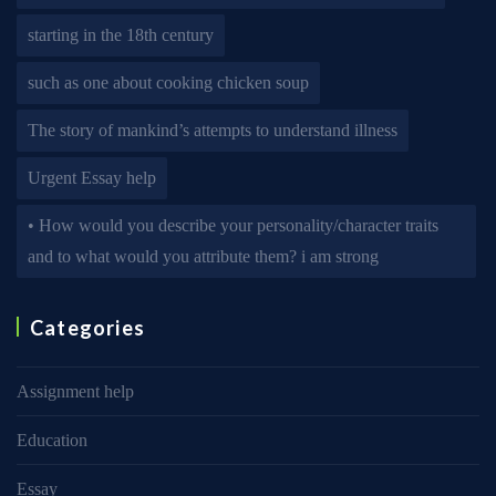
starting in the 18th century
such as one about cooking chicken soup
The story of mankind’s attempts to understand illness
Urgent Essay help
• How would you describe your personality/character traits
and to what would you attribute them? i am strong
Categories
Assignment help
Education
Essay