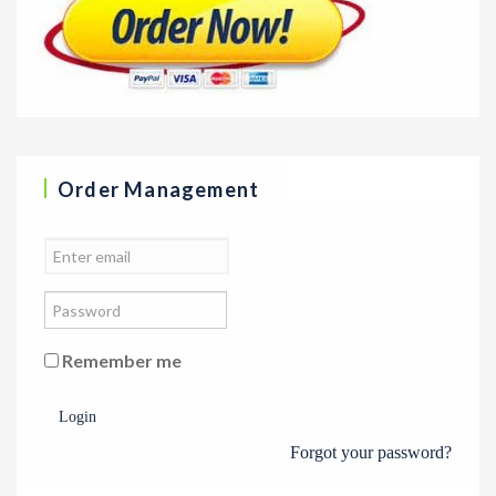
Order Management
Remember me
Login
Forgot your password?