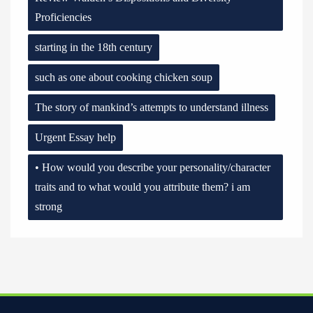
Proficiencies
starting in the 18th century
such as one about cooking chicken soup
The story of mankind’s attempts to understand illness
Urgent Essay help
• How would you describe your personality/character
traits and to what would you attribute them? i am
strong