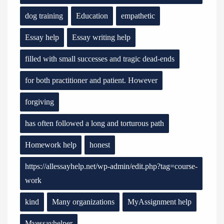
dog training
Education
empathetic
Essay help
Essay writing help
filled with small successes and tragic dead-ends
for both practitioner and patient. However
forgiving
has often followed a long and torturous path
Homework help
honest
https://allessayhelp.net/wp-admin/edit.php?tag=course-
work
kind
Many organizations
MyAssignment help
Myessayhelper