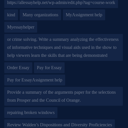
https://allessayhelp.net/wp-admin/edit.php?tag=course-work
kind
Many organizations
MyAssignment help
Myessayhelper
or crime solving. Write a summary analyzing the effectiveness
of informative techniques and visual aids used in the show to
help viewers learn the skills that are being demonstrated
Order Essay
Pay for Essay
Pay for EssayAssignment help
Provide a summary of the arguments paper for the selections
from Prosper and the Council of Orange.
repairing broken windows
Review Walden’s Dispositions and Diversity Proficiencies