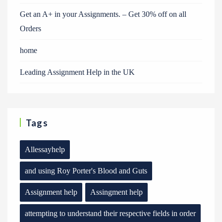
Get an A+ in your Assignments. – Get 30% off on all
Orders
home
Leading Assignment Help in the UK
Tags
Allessayhelp
and using Roy Porter's Blood and Guts
Assignment help
Assingment help
attempting to understand their respective fields in order