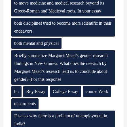
to move medicine and medical research beyond its
Greco-Roman and Medieval roots. In your essay
both disciplines tried to become more scientific in their
endeavors
both mental and physical
Briefly summarize Margaret Mead’s gender research
findings in New Guinea. What does the research by
Margaret Mead’s research lead us to conclude about
gender? (For this response
bu
Buy Essay
College Essay
course Work
departments
Discuss why there is a problem of unemployment in
India?