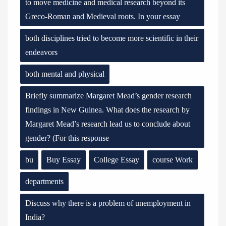
to move medicine and medical research beyond its
Greco-Roman and Medieval roots. In your essay
both disciplines tried to become more scientific in their
endeavors
both mental and physical
Briefly summarize Margaret Mead’s gender research
findings in New Guinea. What does the research by
Margaret Mead’s research lead us to conclude about
gender? (For this response
bu
Buy Essay
College Essay
course Work
departments
Discuss why there is a problem of unemployment in
India?