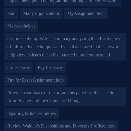
https://allessayhelp.net/wp-admin/edit.php?tag=course-work
kind
Many organizations
MyAssignment help
Myessayhelper
or crime solving. Write a summary analyzing the effectiveness
of informative techniques and visual aids used in the show to
help viewers learn the skills that are being demonstrated
Order Essay
Pay for Essay
Pay for EssayAssignment help
Provide a summary of the arguments paper for the selections
from Prosper and the Council of Orange.
repairing broken windows
Review Walden’s Dispositions and Diversity Proficiencies