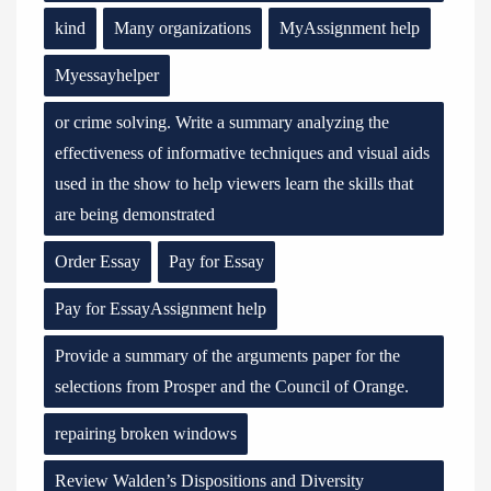
kind
Many organizations
MyAssignment help
Myessayhelper
or crime solving. Write a summary analyzing the
effectiveness of informative techniques and visual aids
used in the show to help viewers learn the skills that
are being demonstrated
Order Essay
Pay for Essay
Pay for EssayAssignment help
Provide a summary of the arguments paper for the
selections from Prosper and the Council of Orange.
repairing broken windows
Review Walden’s Dispositions and Diversity