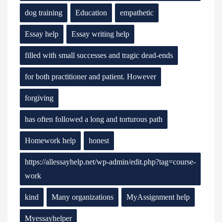
dog training
Education
empathetic
Essay help
Essay writing help
filled with small successes and tragic dead-ends
for both practitioner and patient. However
forgiving
has often followed a long and torturous path
Homework help
honest
https://allessayhelp.net/wp-admin/edit.php?tag=course-
work
kind
Many organizations
MyAssignment help
Myessayhelper