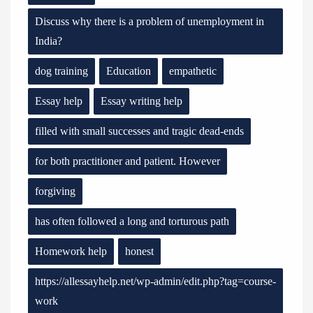
Discuss why there is a problem of unemployment in
India?
dog training
Education
empathetic
Essay help
Essay writing help
filled with small successes and tragic dead-ends
for both practitioner and patient. However
forgiving
has often followed a long and torturous path
Homework help
honest
https://allessayhelp.net/wp-admin/edit.php?tag=course-
work