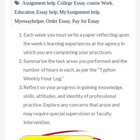
,
,
,
Assignment help
College Essay
course Work
,
,
,
Education
Essay help
MyAssignment help
,
,
Myessayhelper
Order Essay
Pay for Essay
Each week you must write a paper reflecting upon
the week’s learning experiences at the agency in
which you are completing your practicum.
Summarize the task areas you performed and the
number of hours in each, as per the “Typhon
Weekly Hour Log.”
Reflect on your progress in gaining knowledge,
skills, attitudes, and identity of professional
practice. Explore any concerns that arose and
may require special supervision or faculty
intervention.