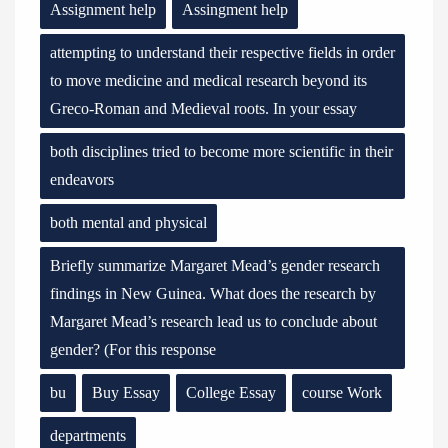
Assignment help
Assingment help
attempting to understand their respective fields in order
to move medicine and medical research beyond its
Greco-Roman and Medieval roots. In your essay
both disciplines tried to become more scientific in their
endeavors
both mental and physical
Briefly summarize Margaret Mead’s gender research
findings in New Guinea. What does the research by
Margaret Mead’s research lead us to conclude about
gender? (For this response
bu
Buy Essay
College Essay
course Work
departments