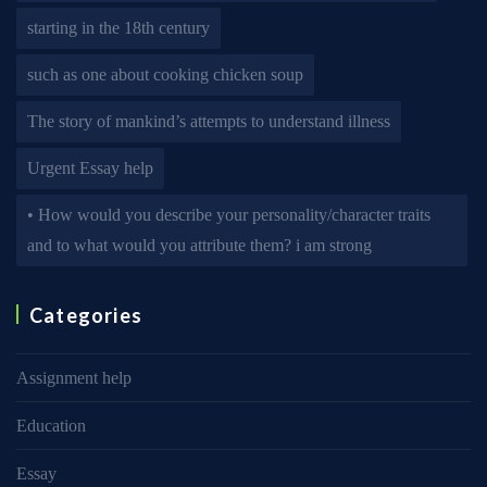
starting in the 18th century
such as one about cooking chicken soup
The story of mankind’s attempts to understand illness
Urgent Essay help
• How would you describe your personality/character traits
and to what would you attribute them? i am strong
Categories
Assignment help
Education
Essay