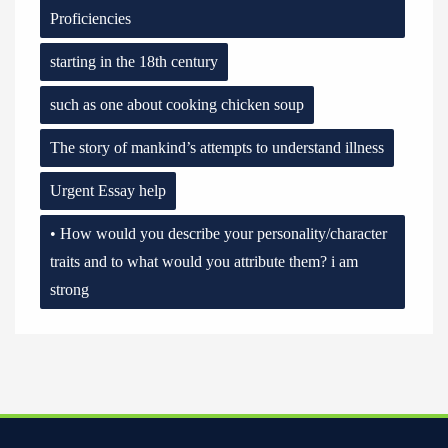
Proficiencies
starting in the 18th century
such as one about cooking chicken soup
The story of mankind’s attempts to understand illness
Urgent Essay help
• How would you describe your personality/character
traits and to what would you attribute them? i am
strong