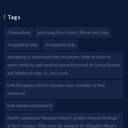
Tags
Allessayhelp
and using Roy Porter's Blood and Guts
Assignment help
Assingment help
attempting to understand their respective fields in order to
move medicine and medical research beyond its Greco-Roman
and Medieval roots. In your essay
both disciplines tried to become more scientific in their
endeavors
both mental and physical
Briefly summarize Margaret Mead’s gender research findings
in New Guinea. What does the research by Margaret Mead’s