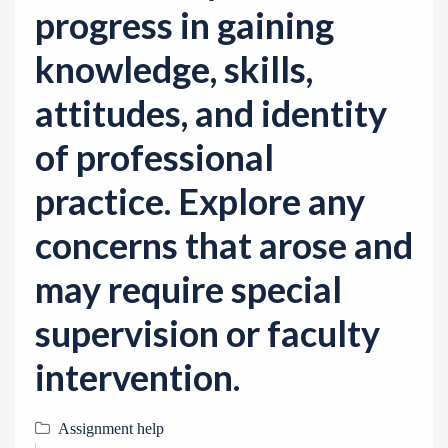
progress in gaining
knowledge, skills,
attitudes, and identity
of professional
practice. Explore any
concerns that arose and
may require special
supervision or faculty
intervention.
Assignment help