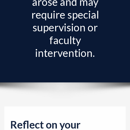
arose and may
v
i
require special
g
supervision or
a
t
faculty
i
intervention.
o
n
Reflect on your