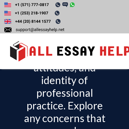
Reflect on your
progress in gaining
knowledge, skills,
attitudes, and
T
o
identity of
g
professional
g
l
practice. Explore
e
any concerns that
n
a