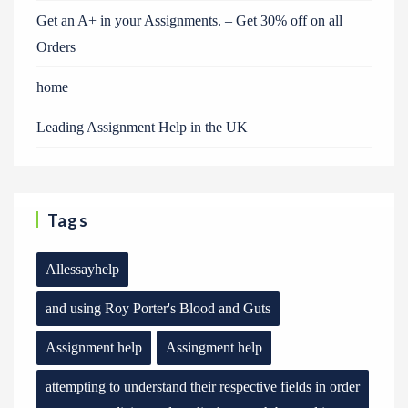
Get an A+ in your Assignments. – Get 30% off on all
Orders
home
Leading Assignment Help in the UK
Tags
Allessayhelp
and using Roy Porter's Blood and Guts
Assignment help
Assingment help
attempting to understand their respective fields in order