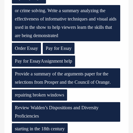
or crime solving. Write a summary analyzing the
effectiveness of informative techniques and visual aids
used in the show to help viewers learn the skills that
are being demonstrated
Order Essay
Pay for Essay
Pay for EssayAssignment help
Provide a summary of the arguments paper for the
selections from Prosper and the Council of Orange.
repairing broken windows
Review Walden’s Dispositions and Diversity
Proficiencies
starting in the 18th century