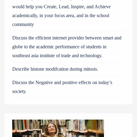
would help you Create, Lead, Inspire, and Achieve
academically, in your focus area, and in the school
community
Discuss the efficient internet provider between smart and
globe to the academic performance of students in
southeast asia institute of trade and technology.
Describe histone modifcation during mitosis.
Discuss the Negative and positive effects on today’s
society.