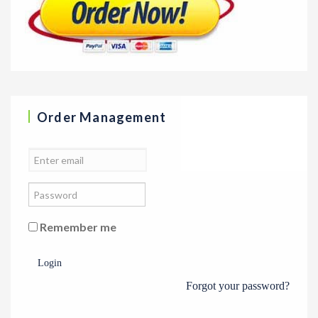
Order Management
Remember me
Login
Forgot your password?