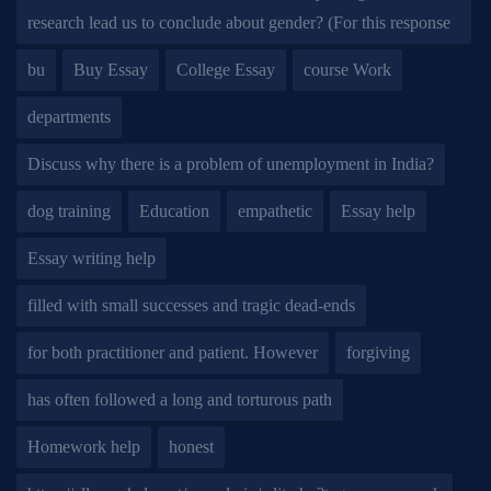
research lead us to conclude about gender? (For this response
bu
Buy Essay
College Essay
course Work
departments
Discuss why there is a problem of unemployment in India?
dog training
Education
empathetic
Essay help
Essay writing help
filled with small successes and tragic dead-ends
for both practitioner and patient. However
forgiving
has often followed a long and torturous path
Homework help
honest