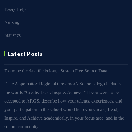
Essay Help
Nursing
Statistics
Latest Posts
Examine the data file below, ″Sustain Dye Source Data.″
“The Appomattox Regional Governor’s School′s logo includes
the words “Create. Lead. Inspire. Achieve.” If you were to be
accepted to ARGS, describe how your talents, experiences, and
your participation in the school would help you Create, Lead,
Inspire, and Achieve academically, in your focus area, and in the
school community