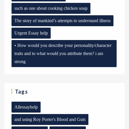
such as one about cooking chicken soup
The story of mankind’s attempts to understand illness
Urgent Essay help
• How would you describe your personality/character
traits and to what would you attribute them? i am
strong
Tags
Allessayhelp
and using Roy Porter's Blood and Guts