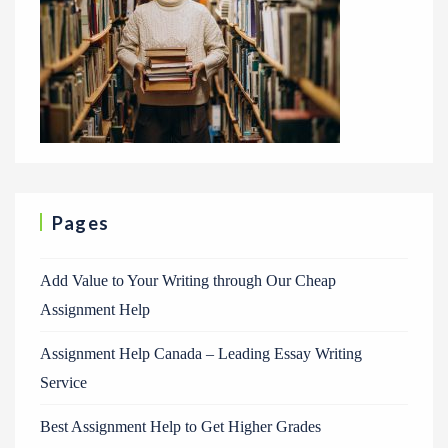
Pages
Add Value to Your Writing through Our Cheap
Assignment Help
Assignment Help Canada – Leading Essay Writing
Service
Best Assignment Help to Get Higher Grades