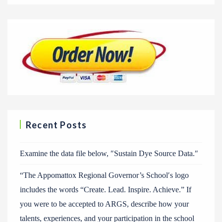
Recent Posts
Examine the data file below, ″Sustain Dye Source Data.″
“The Appomattox Regional Governor’s School′s logo
includes the words “Create. Lead. Inspire. Achieve.” If
you were to be accepted to ARGS, describe how your
talents, experiences, and your participation in the school