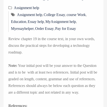
Assignment help
,
,
,
Assignment help
College Essay
course Work
,
,
,
Education
Essay help
MyAssignment help
,
,
Myessayhelper
Order Essay
Pay for Essay
Review chapter 19 in the course text, in your own words,
discuss the practical steps for developing a technology
roadmap.
Note:
Your initial post will be your answer to the Question
and is to be with at least two references. Initial post will be
graded on length, content, grammar and use of references.
References should always be below each question as they
are a different topic and not related in any way.
References: