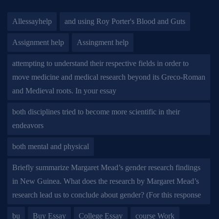
Allessayhelp
and using Roy Porter's Blood and Guts
Assignment help
Assingment help
attempting to understand their respective fields in order to
move medicine and medical research beyond its Greco-Roman
and Medieval roots. In your essay
both disciplines tried to become more scientific in their
endeavors
both mental and physical
Briefly summarize Margaret Mead’s gender research findings
in New Guinea. What does the research by Margaret Mead’s
research lead us to conclude about gender? (For this response
bu
Buy Essay
College Essay
course Work