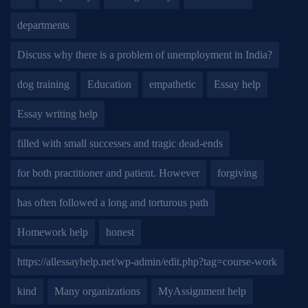
departments
Discuss why there is a problem of unemployment in India?
dog training
Education
empathetic
Essay help
Essay writing help
filled with small successes and tragic dead-ends
for both practitioner and patient. However
forgiving
has often followed a long and torturous path
Homework help
honest
https://allessayhelp.net/wp-admin/edit.php?tag=course-work
kind
Many organizations
MyAssignment help