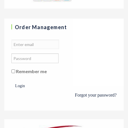
Order Management
Remember me
Login
Forgot your password?