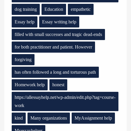
dog training
Education
empathetic
Essay help
Essay writing help
filled with small successes and tragic dead-ends
for both practitioner and patient. However
forgiving
has often followed a long and torturous path
Homework help
honest
https://allessayhelp.net/wp-admin/edit.php?tag=course-
work
kind
Many organizations
MyAssignment help
Myessayhelper