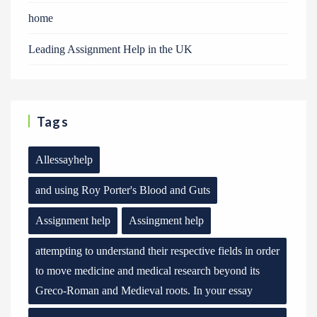
home
Leading Assignment Help in the UK
Tags
Allessayhelp
and using Roy Porter's Blood and Guts
Assignment help
Assingment help
attempting to understand their respective fields in order
to move medicine and medical research beyond its
Greco-Roman and Medieval roots. In your essay