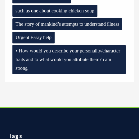
such as one about cooking chicken soup
The story of mankind’s attempts to understand illness
Urgent Essay help
• How would you describe your personality/character
traits and to what would you attribute them? i am
strong
Tags