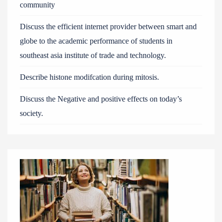
community
Discuss the efficient internet provider between smart and
globe to the academic performance of students in
southeast asia institute of trade and technology.
Describe histone modifcation during mitosis.
Discuss the Negative and positive effects on today’s
society.