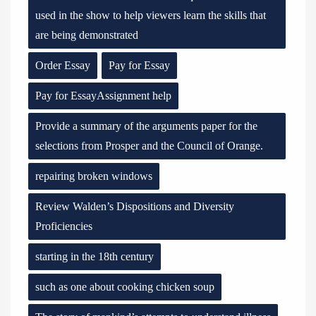
used in the show to help viewers learn the skills that
are being demonstrated
Order Essay
Pay for Essay
Pay for EssayAssignment help
Provide a summary of the arguments paper for the
selections from Prosper and the Council of Orange.
repairing broken windows
Review Walden’s Dispositions and Diversity
Proficiencies
starting in the 18th century
such as one about cooking chicken soup