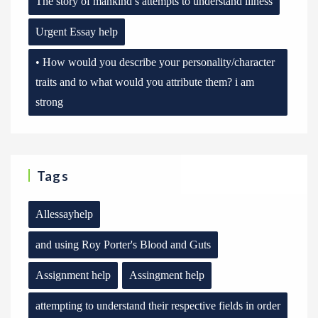
The story of mankind’s attempts to understand illness
Urgent Essay help
• How would you describe your personality/character
traits and to what would you attribute them? i am
strong
Tags
Allessayhelp
and using Roy Porter's Blood and Guts
Assignment help
Assingment help
attempting to understand their respective fields in order