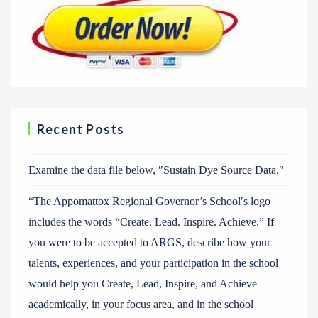
Recent Posts
Examine the data file below, ″Sustain Dye Source Data.″
“The Appomattox Regional Governor’s School′s logo
includes the words “Create. Lead. Inspire. Achieve.” If
you were to be accepted to ARGS, describe how your
talents, experiences, and your participation in the school
would help you Create, Lead, Inspire, and Achieve
academically, in your focus area, and in the school