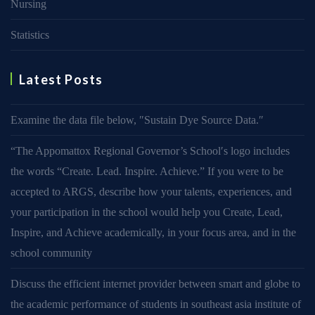
Nursing
Statistics
Latest Posts
Examine the data file below, ″Sustain Dye Source Data.″
“The Appomattox Regional Governor’s School′s logo includes
the words “Create. Lead. Inspire. Achieve.” If you were to be
accepted to ARGS, describe how your talents, experiences, and
your participation in the school would help you Create, Lead,
Inspire, and Achieve academically, in your focus area, and in the
school community
Discuss the efficient internet provider between smart and globe to
the academic performance of students in southeast asia institute of