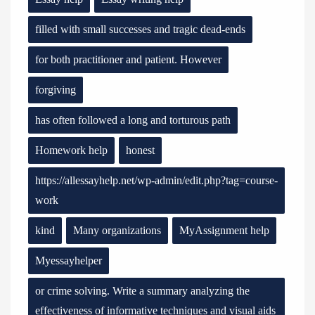
filled with small successes and tragic dead-ends
for both practitioner and patient. However
forgiving
has often followed a long and torturous path
Homework help
honest
https://allessayhelp.net/wp-admin/edit.php?tag=course-
work
kind
Many organizations
MyAssignment help
Myessayhelper
or crime solving. Write a summary analyzing the
effectiveness of informative techniques and visual aids