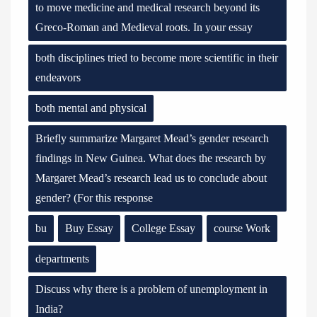
to move medicine and medical research beyond its
Greco-Roman and Medieval roots. In your essay
both disciplines tried to become more scientific in their
endeavors
both mental and physical
Briefly summarize Margaret Mead’s gender research
findings in New Guinea. What does the research by
Margaret Mead’s research lead us to conclude about
gender? (For this response
bu
Buy Essay
College Essay
course Work
departments
Discuss why there is a problem of unemployment in
India?