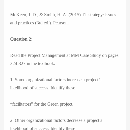
McKeen, J. D., & Smith, H. A. (2015). IT strategy: Issues
and practices (3rd ed.). Pearson.
Question 2:
Read the Project Management at MM Case Study on pages
324-327 in the textbook.
1. Some organizational factors increase a project’s
likelihood of success. Identify these
“facilitators” for the Green project.
2. Other organizational factors decrease a project’s
likelihood of success. Identify these