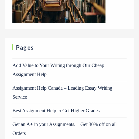
Pages
Add Value to Your Writing through Our Cheap
Assignment Help
Assignment Help Canada – Leading Essay Writing
Service
Best Assignment Help to Get Higher Grades
Get an A+ in your Assignments. – Get 30% off on all
Orders