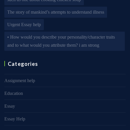
The story of mankind’s attempts to understand illness
Urgent Essay help
• How would you describe your personality/character traits
and to what would you attribute them? i am strong
Categories
Assignment help
Education
Essay
Essay Help