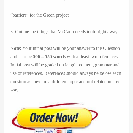
“barriers” for the Green project.
3. Outline the things that McCann needs to do right away.
Note:
Your initial post will be your answer to the Question
and is to be
500 – 550 words
with at least two references.
Initial post will be graded on length, content, grammar and
use of references. References should always be below each
question as they are a different topic and not related in any
way.