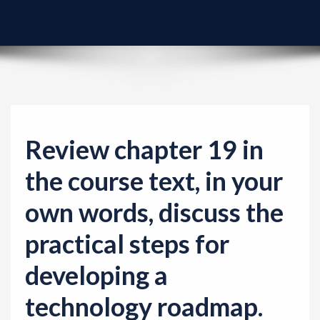
v
i
g
a
t
i
o
Review chapter 19 in
n
the course text, in your
own words, discuss the
practical steps for
developing a
technology roadmap.