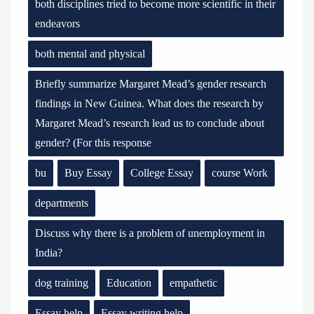
both disciplines tried to become more scientific in their
endeavors
both mental and physical
Briefly summarize Margaret Mead’s gender research
findings in New Guinea. What does the research by
Margaret Mead’s research lead us to conclude about
gender? (For this response
bu
Buy Essay
College Essay
course Work
departments
Discuss why there is a problem of unemployment in
India?
dog training
Education
empathetic
Essay help
Essay writing help