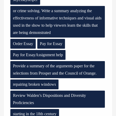
or crime solving. Write a summary analyzing the
effectiveness of informative techniques and visual aids
used in the show to help viewers learn the skills that
are being demonstrated
Order Essay
Pay for Essay
Pay for EssayAssignment help
Provide a summary of the arguments paper for the
selections from Prosper and the Council of Orange.
repairing broken windows
Review Walden’s Dispositions and Diversity
Proficiencies
starting in the 18th century