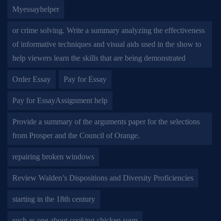
Myessayhelper
or crime solving. Write a summary analyzing the effectiveness
of informative techniques and visual aids used in the show to
help viewers learn the skills that are being demonstrated
Order Essay
Pay for Essay
Pay for EssayAssignment help
Provide a summary of the arguments paper for the selections
from Prosper and the Council of Orange.
repairing broken windows
Review Walden’s Dispositions and Diversity Proficiencies
starting in the 18th century
such as one about cooking chicken soup