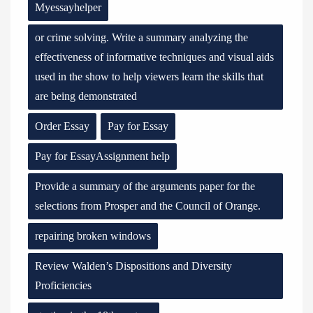
Myessayhelper
or crime solving. Write a summary analyzing the
effectiveness of informative techniques and visual aids
used in the show to help viewers learn the skills that
are being demonstrated
Order Essay
Pay for Essay
Pay for EssayAssignment help
Provide a summary of the arguments paper for the
selections from Prosper and the Council of Orange.
repairing broken windows
Review Walden’s Dispositions and Diversity
Proficiencies