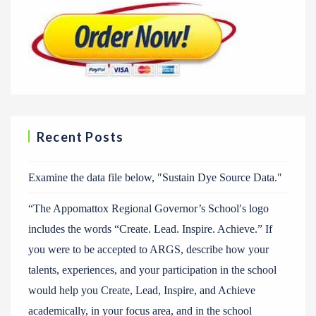
Recent Posts
Examine the data file below, ″Sustain Dye Source Data.″
“The Appomattox Regional Governor’s School′s logo
includes the words “Create. Lead. Inspire. Achieve.” If
you were to be accepted to ARGS, describe how your
talents, experiences, and your participation in the school
would help you Create, Lead, Inspire, and Achieve
academically, in your focus area, and in the school