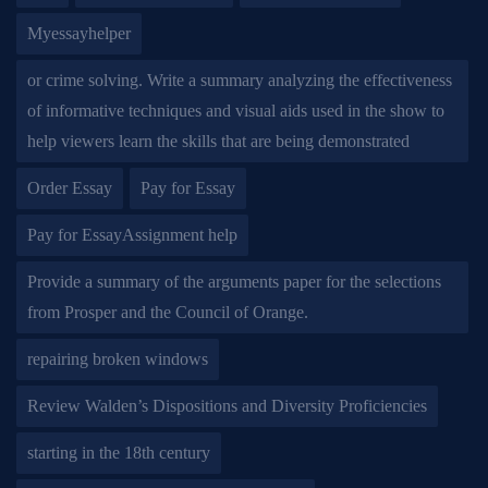
Myessayhelper
or crime solving. Write a summary analyzing the effectiveness
of informative techniques and visual aids used in the show to
help viewers learn the skills that are being demonstrated
Order Essay
Pay for Essay
Pay for EssayAssignment help
Provide a summary of the arguments paper for the selections
from Prosper and the Council of Orange.
repairing broken windows
Review Walden’s Dispositions and Diversity Proficiencies
starting in the 18th century