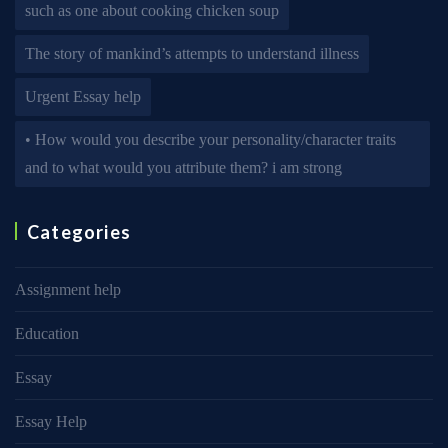
such as one about cooking chicken soup
The story of mankind’s attempts to understand illness
Urgent Essay help
• How would you describe your personality/character traits
and to what would you attribute them? i am strong
Categories
Assignment help
Education
Essay
Essay Help