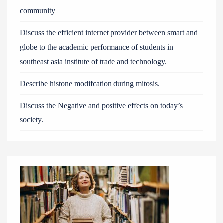
community
Discuss the efficient internet provider between smart and
globe to the academic performance of students in
southeast asia institute of trade and technology.
Describe histone modifcation during mitosis.
Discuss the Negative and positive effects on today’s
society.