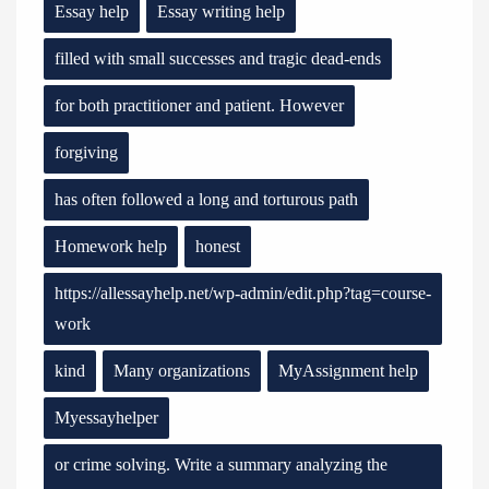
Essay help
Essay writing help
filled with small successes and tragic dead-ends
for both practitioner and patient. However
forgiving
has often followed a long and torturous path
Homework help
honest
https://allessayhelp.net/wp-admin/edit.php?tag=course-
work
kind
Many organizations
MyAssignment help
Myessayhelper
or crime solving. Write a summary analyzing the