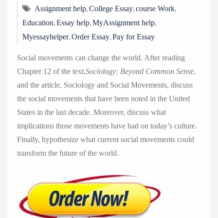
,
,
,
Assignment help
College Essay
course Work
,
,
,
Education
Essay help
MyAssignment help
,
,
Myessayhelper
Order Essay
Pay for Essay
Social movements can change the world. After reading
Chapter 12 of the text,
Sociology: Beyond Common Sense
,
and the article, Sociology and Social Movements, discuss
the social movements that have been noted in the United
States in the last decade. Moreover, discuss what
implications those movements have had on today’s culture.
Finally, hypothesize what current social movements could
transform the future of the world.