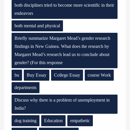
both disciplines tried to become more scientific in their
endeavors
both mental and physical
Briefly summarize Margaret Mead’s gender research
findings in New Guinea. What does the research by
Margaret Mead’s research lead us to conclude about
gender? (For this response
bu
Buy Essay
College Essay
course Work
departments
Discuss why there is a problem of unemployment in
India?
dog training
Education
empathetic