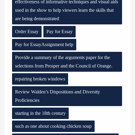
effectiveness of informative techniques and visual aids
used in the show to help viewers learn the skills that
are being demonstrated
Order Essay
Pay for Essay
Pay for EssayAssignment help
Provide a summary of the arguments paper for the
selections from Prosper and the Council of Orange.
repairing broken windows
Review Walden’s Dispositions and Diversity
Proficiencies
starting in the 18th century
such as one about cooking chicken soup