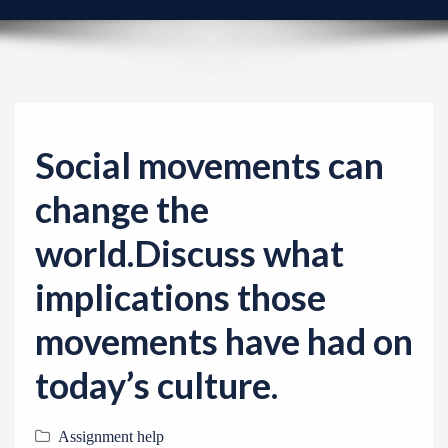
v
i
g
a
t
i
Social movements can
o
change the
n
world.Discuss what
implications those
movements have had on
today’s culture.
Assignment help