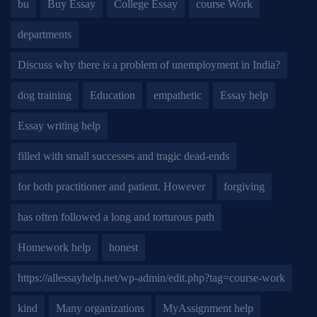
bu
Buy Essay
College Essay
course Work
departments
Discuss why there is a problem of unemployment in India?
dog training
Education
empathetic
Essay help
Essay writing help
filled with small successes and tragic dead-ends
for both practitioner and patient. However
forgiving
has often followed a long and torturous path
Homework help
honest
https://allessayhelp.net/wp-admin/edit.php?tag=course-work
kind
Many organizations
MyAssignment help