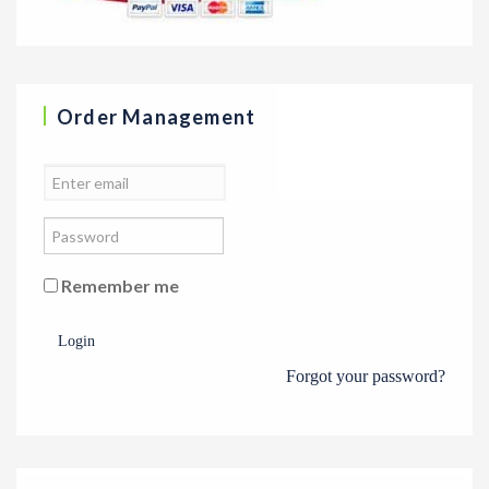
Order Management
Remember me
Login
Forgot your password?