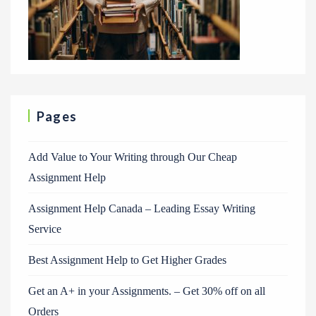
Pages
Add Value to Your Writing through Our Cheap
Assignment Help
Assignment Help Canada – Leading Essay Writing
Service
Best Assignment Help to Get Higher Grades
Get an A+ in your Assignments. – Get 30% off on all
Orders