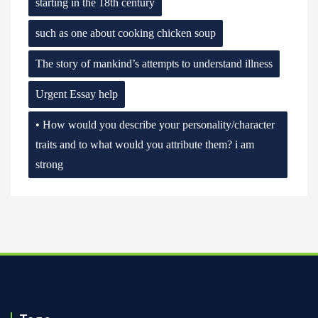
starting in the 18th century
such as one about cooking chicken soup
The story of mankind’s attempts to understand illness
Urgent Essay help
• How would you describe your personality/character
traits and to what would you attribute them? i am
strong