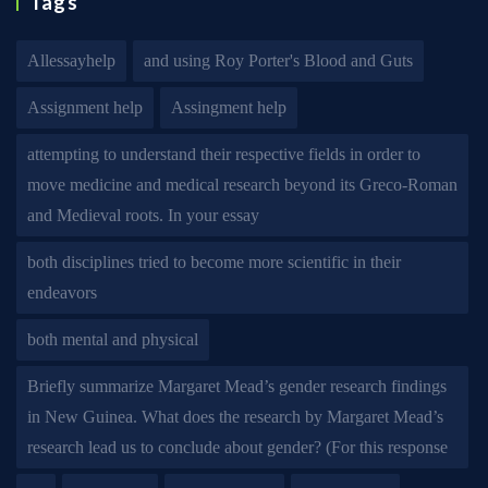
Tags
Allessayhelp
and using Roy Porter's Blood and Guts
Assignment help
Assingment help
attempting to understand their respective fields in order to
move medicine and medical research beyond its Greco-Roman
and Medieval roots. In your essay
both disciplines tried to become more scientific in their
endeavors
both mental and physical
Briefly summarize Margaret Mead’s gender research findings
in New Guinea. What does the research by Margaret Mead’s
research lead us to conclude about gender? (For this response