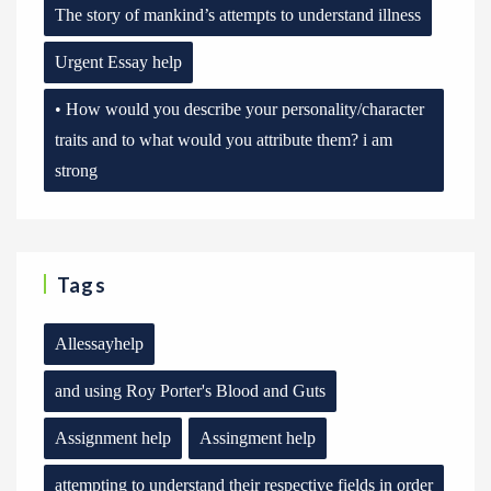
The story of mankind’s attempts to understand illness
Urgent Essay help
• How would you describe your personality/character
traits and to what would you attribute them? i am
strong
Tags
Allessayhelp
and using Roy Porter's Blood and Guts
Assignment help
Assingment help
attempting to understand their respective fields in order