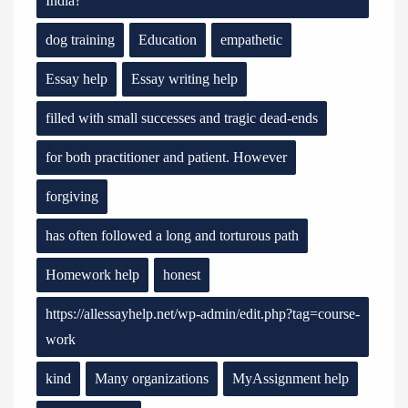
India?
dog training
Education
empathetic
Essay help
Essay writing help
filled with small successes and tragic dead-ends
for both practitioner and patient. However
forgiving
has often followed a long and torturous path
Homework help
honest
https://allessayhelp.net/wp-admin/edit.php?tag=course-
work
kind
Many organizations
MyAssignment help