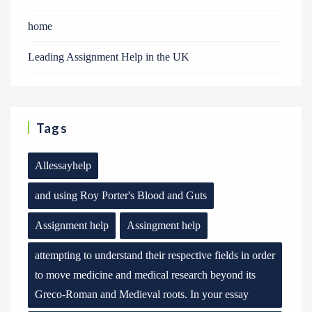
home
Leading Assignment Help in the UK
Tags
Allessayhelp
and using Roy Porter's Blood and Guts
Assignment help
Assingment help
attempting to understand their respective fields in order
to move medicine and medical research beyond its
Greco-Roman and Medieval roots. In your essay