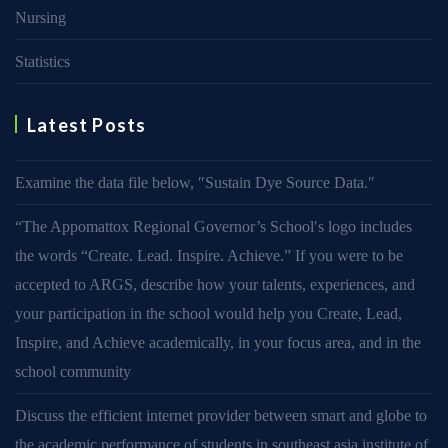
Nursing
Statistics
Latest Posts
Examine the data file below, ″Sustain Dye Source Data.″
“The Appomattox Regional Governor’s School′s logo includes
the words “Create. Lead. Inspire. Achieve.” If you were to be
accepted to ARGS, describe how your talents, experiences, and
your participation in the school would help you Create, Lead,
Inspire, and Achieve academically, in your focus area, and in the
school community
Discuss the efficient internet provider between smart and globe to
the academic performance of students in southeast asia institute of