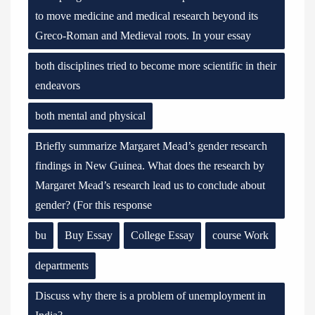
to move medicine and medical research beyond its
Greco-Roman and Medieval roots. In your essay
both disciplines tried to become more scientific in their
endeavors
both mental and physical
Briefly summarize Margaret Mead’s gender research
findings in New Guinea. What does the research by
Margaret Mead’s research lead us to conclude about
gender? (For this response
bu
Buy Essay
College Essay
course Work
departments
Discuss why there is a problem of unemployment in