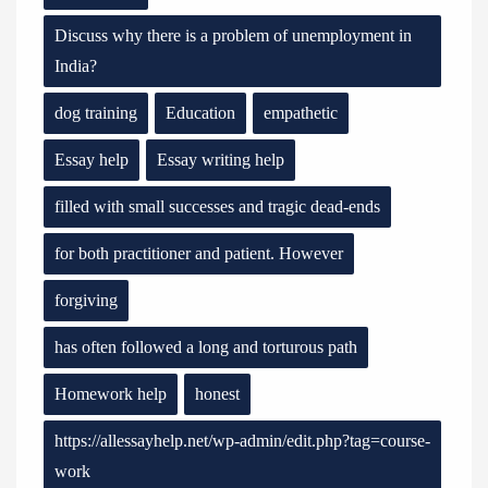
Discuss why there is a problem of unemployment in
India?
dog training
Education
empathetic
Essay help
Essay writing help
filled with small successes and tragic dead-ends
for both practitioner and patient. However
forgiving
has often followed a long and torturous path
Homework help
honest
https://allessayhelp.net/wp-admin/edit.php?tag=course-
work