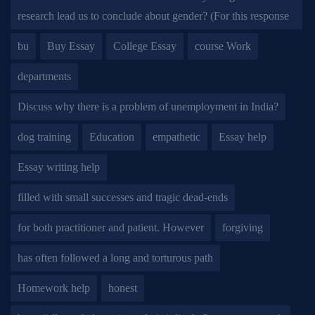
research lead us to conclude about gender? (For this response
bu
Buy Essay
College Essay
course Work
departments
Discuss why there is a problem of unemployment in India?
dog training
Education
empathetic
Essay help
Essay writing help
filled with small successes and tragic dead-ends
for both practitioner and patient. However
forgiving
has often followed a long and torturous path
Homework help
honest