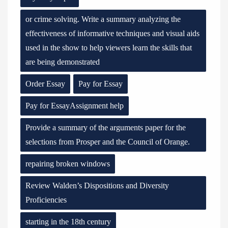
or crime solving. Write a summary analyzing the
effectiveness of informative techniques and visual aids
used in the show to help viewers learn the skills that
are being demonstrated
Order Essay
Pay for Essay
Pay for EssayAssignment help
Provide a summary of the arguments paper for the
selections from Prosper and the Council of Orange.
repairing broken windows
Review Walden’s Dispositions and Diversity
Proficiencies
starting in the 18th century