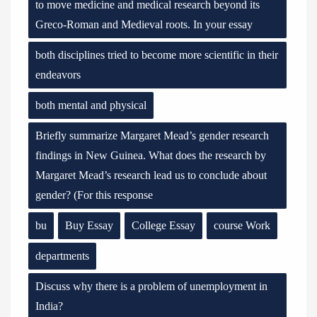
to move medicine and medical research beyond its
Greco-Roman and Medieval roots. In your essay
both disciplines tried to become more scientific in their
endeavors
both mental and physical
Briefly summarize Margaret Mead’s gender research
findings in New Guinea. What does the research by
Margaret Mead’s research lead us to conclude about
gender? (For this response
bu
Buy Essay
College Essay
course Work
departments
Discuss why there is a problem of unemployment in
India?