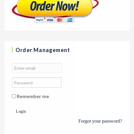
Order Management
Remember me
Login
Forgot your password?