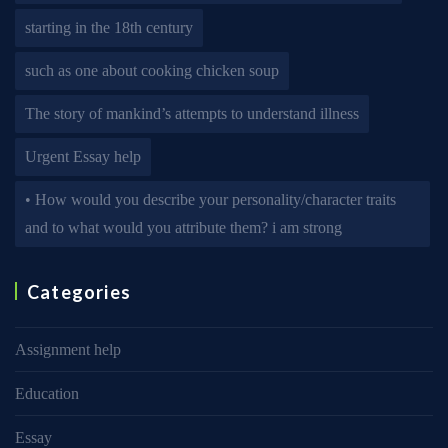
starting in the 18th century
such as one about cooking chicken soup
The story of mankind’s attempts to understand illness
Urgent Essay help
• How would you describe your personality/character traits
and to what would you attribute them? i am strong
Categories
Assignment help
Education
Essay