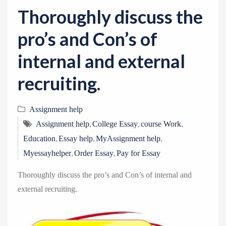
v
Thoroughly discuss the
i
g
pro’s and Con’s of
a
internal and external
t
i
recruiting.
o
n
Assignment help
,
,
,
Assignment help
College Essay
course Work
,
,
,
Education
Essay help
MyAssignment help
,
,
Myessayhelper
Order Essay
Pay for Essay
Thoroughly discuss the pro’s and Con’s of internal and
external recruiting.