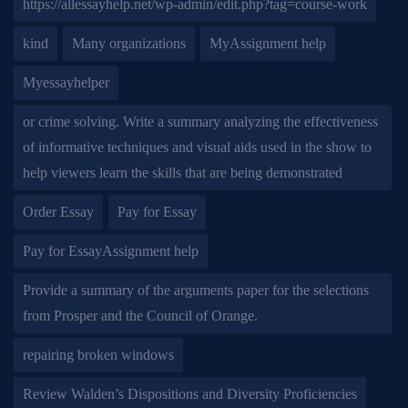
https://allessayhelp.net/wp-admin/edit.php?tag=course-work
kind
Many organizations
MyAssignment help
Myessayhelper
or crime solving. Write a summary analyzing the effectiveness
of informative techniques and visual aids used in the show to
help viewers learn the skills that are being demonstrated
Order Essay
Pay for Essay
Pay for EssayAssignment help
Provide a summary of the arguments paper for the selections
from Prosper and the Council of Orange.
repairing broken windows
Review Walden’s Dispositions and Diversity Proficiencies