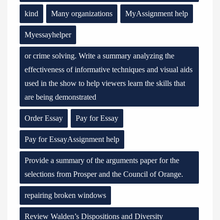
kind
Many organizations
MyAssignment help
Myessayhelper
or crime solving. Write a summary analyzing the
effectiveness of informative techniques and visual aids
used in the show to help viewers learn the skills that
are being demonstrated
Order Essay
Pay for Essay
Pay for EssayAssignment help
Provide a summary of the arguments paper for the
selections from Prosper and the Council of Orange.
repairing broken windows
Review Walden’s Dispositions and Diversity