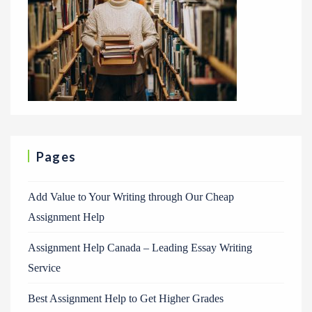
Pages
Add Value to Your Writing through Our Cheap
Assignment Help
Assignment Help Canada – Leading Essay Writing
Service
Best Assignment Help to Get Higher Grades