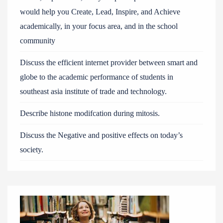
would help you Create, Lead, Inspire, and Achieve
academically, in your focus area, and in the school
community
Discuss the efficient internet provider between smart and
globe to the academic performance of students in
southeast asia institute of trade and technology.
Describe histone modifcation during mitosis.
Discuss the Negative and positive effects on today’s
society.