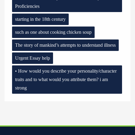
Proficiencies
starting in the 18th century
such as one about cooking chicken soup
The story of mankind’s attempts to understand illness
Urgent Essay help
• How would you describe your personality/character
traits and to what would you attribute them? i am
strong