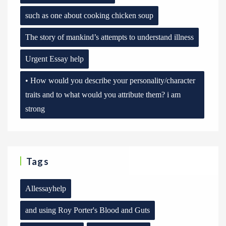
such as one about cooking chicken soup
The story of mankind’s attempts to understand illness
Urgent Essay help
• How would you describe your personality/character
traits and to what would you attribute them? i am
strong
Tags
Allessayhelp
and using Roy Porter's Blood and Guts