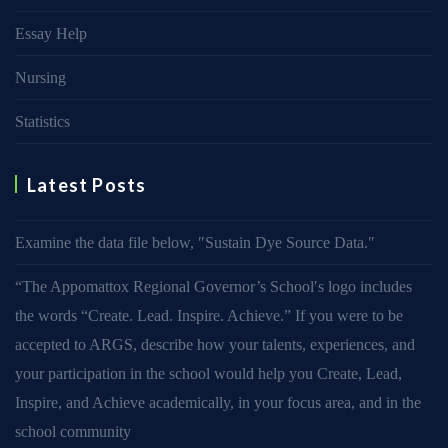
Essay Help
Nursing
Statistics
Latest Posts
Examine the data file below, ″Sustain Dye Source Data.″
“The Appomattox Regional Governor’s School′s logo includes
the words “Create. Lead. Inspire. Achieve.” If you were to be
accepted to ARGS, describe how your talents, experiences, and
your participation in the school would help you Create, Lead,
Inspire, and Achieve academically, in your focus area, and in the
school community