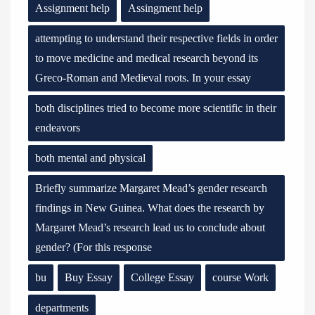
Assignment help
Assingment help
attempting to understand their respective fields in order
to move medicine and medical research beyond its
Greco-Roman and Medieval roots. In your essay
both disciplines tried to become more scientific in their
endeavors
both mental and physical
Briefly summarize Margaret Mead’s gender research
findings in New Guinea. What does the research by
Margaret Mead’s research lead us to conclude about
gender? (For this response
bu
Buy Essay
College Essay
course Work
departments