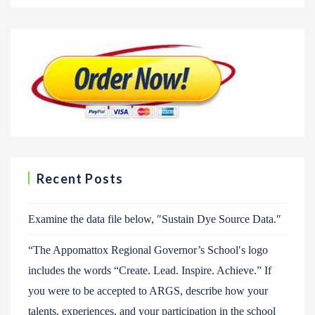
Recent Posts
Examine the data file below, ″Sustain Dye Source Data.″
“The Appomattox Regional Governor’s School′s logo
includes the words “Create. Lead. Inspire. Achieve.” If
you were to be accepted to ARGS, describe how your
talents, experiences, and your participation in the school