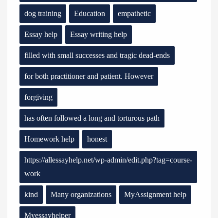
dog training
Education
empathetic
Essay help
Essay writing help
filled with small successes and tragic dead-ends
for both practitioner and patient. However
forgiving
has often followed a long and torturous path
Homework help
honest
https://allessayhelp.net/wp-admin/edit.php?tag=course-
work
kind
Many organizations
MyAssignment help
Myessayhelper