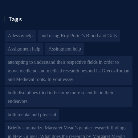
Tags
Allessayhelp
and using Roy Porter's Blood and Guts
Assignment help
Assingment help
attempting to understand their respective fields in order to
move medicine and medical research beyond its Greco-Roman
and Medieval roots. In your essay
both disciplines tried to become more scientific in their
endeavors
both mental and physical
Briefly summarize Margaret Mead’s gender research findings
in New Guinea. What does the research by Margaret Mead’s