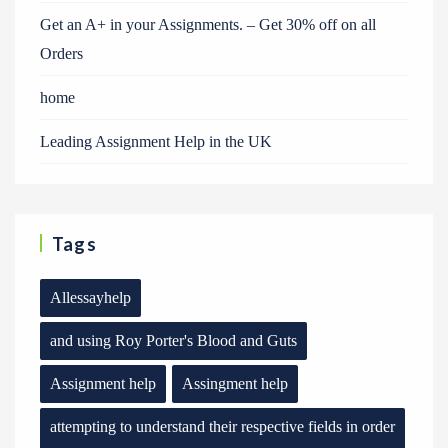
Get an A+ in your Assignments. – Get 30% off on all
Orders
home
Leading Assignment Help in the UK
Tags
Allessayhelp
and using Roy Porter's Blood and Guts
Assignment help
Assingment help
attempting to understand their respective fields in order