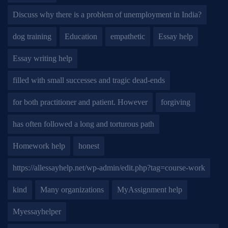
Discuss why there is a problem of unemployment in India?
dog training
Education
empathetic
Essay help
Essay writing help
filled with small successes and tragic dead-ends
for both practitioner and patient. However
forgiving
has often followed a long and torturous path
Homework help
honest
https://allessayhelp.net/wp-admin/edit.php?tag=course-work
kind
Many organizations
MyAssignment help
Myessayhelper