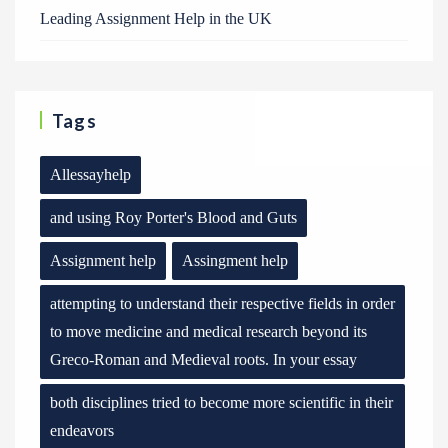
Leading Assignment Help in the UK
Tags
Allessayhelp
and using Roy Porter's Blood and Guts
Assignment help
Assingment help
attempting to understand their respective fields in order
to move medicine and medical research beyond its
Greco-Roman and Medieval roots. In your essay
both disciplines tried to become more scientific in their
endeavors