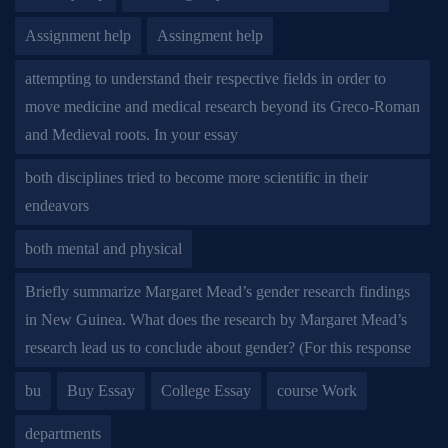
Assignment help
Assingment help
attempting to understand their respective fields in order to
move medicine and medical research beyond its Greco-Roman
and Medieval roots. In your essay
both disciplines tried to become more scientific in their
endeavors
both mental and physical
Briefly summarize Margaret Mead’s gender research findings
in New Guinea. What does the research by Margaret Mead’s
research lead us to conclude about gender? (For this response
bu
Buy Essay
College Essay
course Work
departments