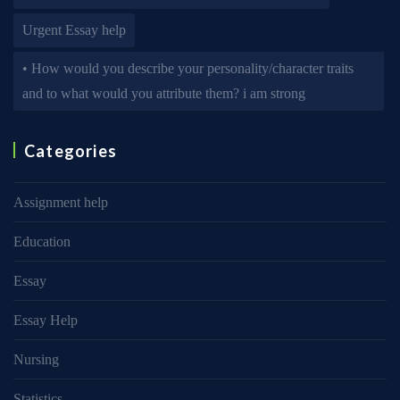
Urgent Essay help
• How would you describe your personality/character traits
and to what would you attribute them? i am strong
Categories
Assignment help
Education
Essay
Essay Help
Nursing
Statistics