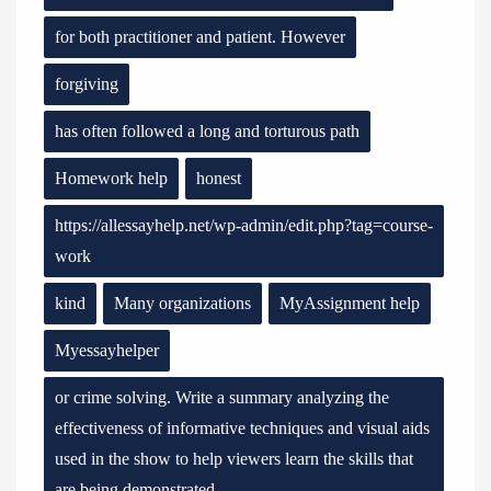
for both practitioner and patient. However
forgiving
has often followed a long and torturous path
Homework help
honest
https://allessayhelp.net/wp-admin/edit.php?tag=course-
work
kind
Many organizations
MyAssignment help
Myessayhelper
or crime solving. Write a summary analyzing the
effectiveness of informative techniques and visual aids
used in the show to help viewers learn the skills that
are being demonstrated