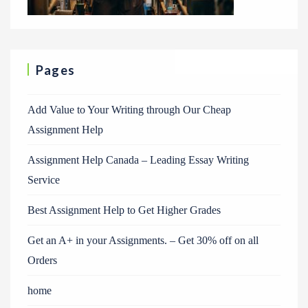
Pages
Add Value to Your Writing through Our Cheap
Assignment Help
Assignment Help Canada – Leading Essay Writing
Service
Best Assignment Help to Get Higher Grades
Get an A+ in your Assignments. – Get 30% off on all
Orders
home