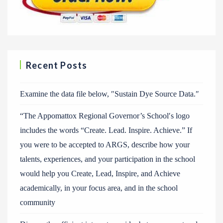
Recent Posts
Examine the data file below, ″Sustain Dye Source Data.″
“The Appomattox Regional Governor’s School′s logo
includes the words “Create. Lead. Inspire. Achieve.” If
you were to be accepted to ARGS, describe how your
talents, experiences, and your participation in the school
would help you Create, Lead, Inspire, and Achieve
academically, in your focus area, and in the school
community