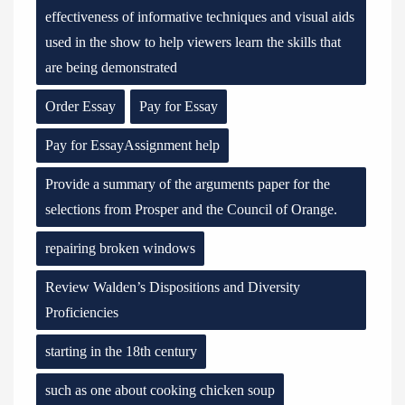
effectiveness of informative techniques and visual aids
used in the show to help viewers learn the skills that
are being demonstrated
Order Essay
Pay for Essay
Pay for EssayAssignment help
Provide a summary of the arguments paper for the
selections from Prosper and the Council of Orange.
repairing broken windows
Review Walden’s Dispositions and Diversity
Proficiencies
starting in the 18th century
such as one about cooking chicken soup