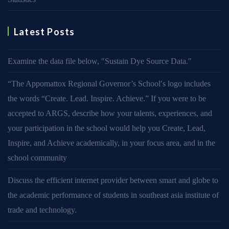
Latest Posts
Examine the data file below, ″Sustain Dye Source Data.″
“The Appomattox Regional Governor’s School′s logo includes
the words “Create. Lead. Inspire. Achieve.” If you were to be
accepted to ARGS, describe how your talents, experiences, and
your participation in the school would help you Create, Lead,
Inspire, and Achieve academically, in your focus area, and in the
school community
Discuss the efficient internet provider between smart and globe to
the academic performance of students in southeast asia institute of
trade and technology.