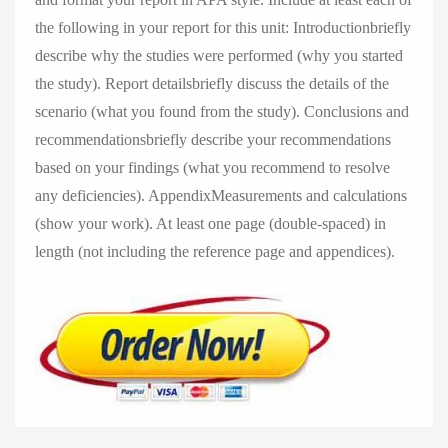
the following in your report for this unit: Introductionbriefly
describe why the studies were performed (why you started
the study). Report detailsbriefly discuss the details of the
scenario (what you found from the study). Conclusions and
recommendationsbriefly describe your recommendations
based on your findings (what you recommend to resolve
any deficiencies). AppendixMeasurements and calculations
(show your work). At least one page (double-spaced) in
length (not including the reference page and appendices).