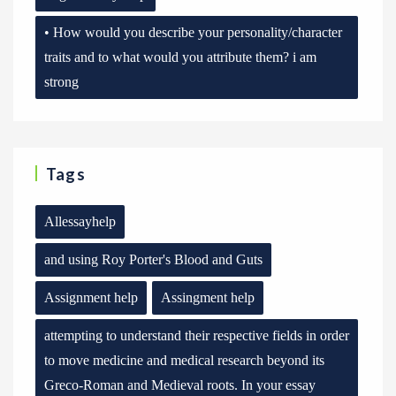
• How would you describe your personality/character
traits and to what would you attribute them? i am
strong
Tags
Allessayhelp
and using Roy Porter's Blood and Guts
Assignment help
Assingment help
attempting to understand their respective fields in order
to move medicine and medical research beyond its
Greco-Roman and Medieval roots. In your essay