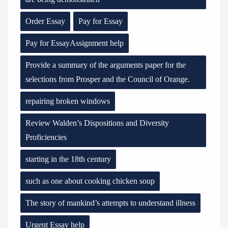
Order Essay
Pay for Essay
Pay for EssayAssignment help
Provide a summary of the arguments paper for the
selections from Prosper and the Council of Orange.
repairing broken windows
Review Walden’s Dispositions and Diversity
Proficiencies
starting in the 18th century
such as one about cooking chicken soup
The story of mankind’s attempts to understand illness
Urgent Essay help