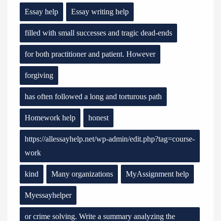
Essay help
Essay writing help
filled with small successes and tragic dead-ends
for both practitioner and patient. However
forgiving
has often followed a long and torturous path
Homework help
honest
https://allessayhelp.net/wp-admin/edit.php?tag=course-
work
kind
Many organizations
MyAssignment help
Myessayhelper
or crime solving. Write a summary analyzing the