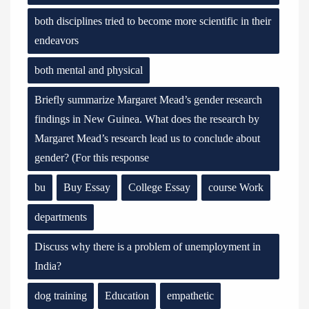
both disciplines tried to become more scientific in their
endeavors
both mental and physical
Briefly summarize Margaret Mead’s gender research
findings in New Guinea. What does the research by
Margaret Mead’s research lead us to conclude about
gender? (For this response
bu
Buy Essay
College Essay
course Work
departments
Discuss why there is a problem of unemployment in
India?
dog training
Education
empathetic