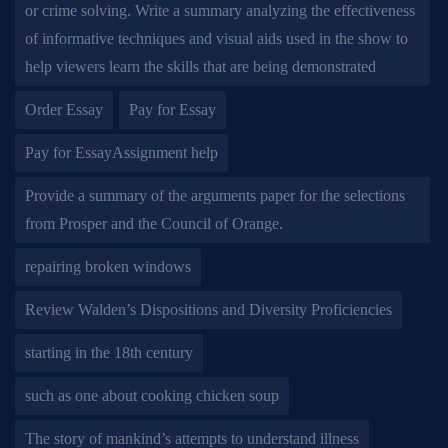
or crime solving. Write a summary analyzing the effectiveness
of informative techniques and visual aids used in the show to
help viewers learn the skills that are being demonstrated
Order Essay
Pay for Essay
Pay for EssayAssignment help
Provide a summary of the arguments paper for the selections
from Prosper and the Council of Orange.
repairing broken windows
Review Walden’s Dispositions and Diversity Proficiencies
starting in the 18th century
such as one about cooking chicken soup
The story of mankind’s attempts to understand illness