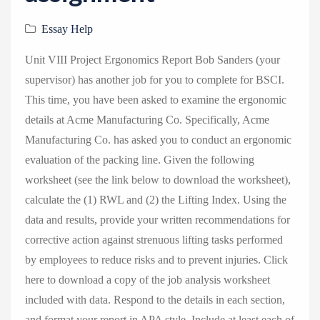
v
i
Essay Help
g
Unit VIII Project Ergonomics Report Bob Sanders (your
a
supervisor) has another job for you to complete for BSCI.
t
This time, you have been asked to examine the ergonomic
i
details at Acme Manufacturing Co. Specifically, Acme
o
Manufacturing Co. has asked you to conduct an ergonomic
n
evaluation of the packing line. Given the following
worksheet (see the link below to download the worksheet),
calculate the (1) RWL and (2) the Lifting Index. Using the
data and results, provide your written recommendations for
corrective action against strenuous lifting tasks performed
by employees to reduce risks and to prevent injuries. Click
here to download a copy of the job analysis worksheet
included with data. Respond to the details in each section,
and format your report in APA style. Include at least each of