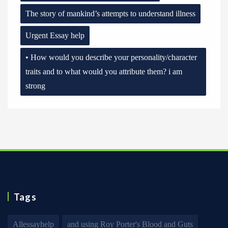
The story of mankind’s attempts to understand illness
Urgent Essay help
• How would you describe your personality/character
traits and to what would you attribute them? i am
strong
Tags
Allessayhelp
and using Roy Porter's Blood and Guts