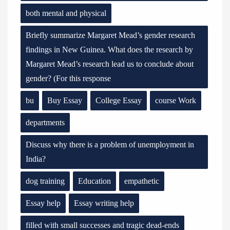
both mental and physical
Briefly summarize Margaret Mead’s gender research
findings in New Guinea. What does the research by
Margaret Mead’s research lead us to conclude about
gender? (For this response
bu
Buy Essay
College Essay
course Work
departments
Discuss why there is a problem of unemployment in
India?
dog training
Education
empathetic
Essay help
Essay writing help
filled with small successes and tragic dead-ends