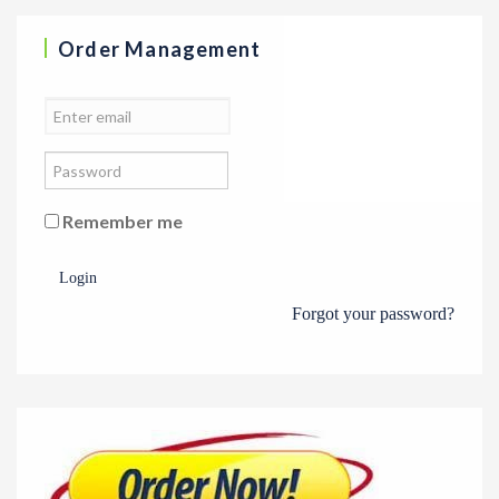
Order Management
Remember me
Login
Forgot your password?