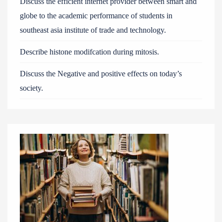
Discuss the efficient internet provider between smart and
globe to the academic performance of students in
southeast asia institute of trade and technology.
Describe histone modifcation during mitosis.
Discuss the Negative and positive effects on today’s
society.