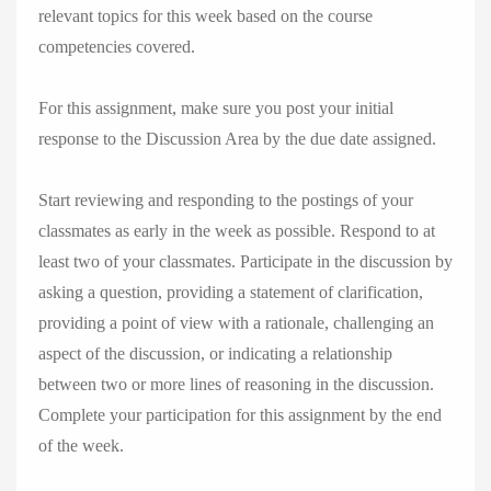
relevant topics for this week based on the course
competencies covered.
For this assignment, make sure you post your initial
response to the Discussion Area by the due date assigned.
Start reviewing and responding to the postings of your
classmates as early in the week as possible. Respond to at
least two of your classmates. Participate in the discussion by
asking a question, providing a statement of clarification,
providing a point of view with a rationale, challenging an
aspect of the discussion, or indicating a relationship
between two or more lines of reasoning in the discussion.
Complete your participation for this assignment by the end
of the week.