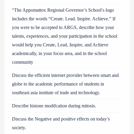
“The Appomattox Regional Governor’s School′s logo
includes the words “Create. Lead. Inspire. Achieve.” If
you were to be accepted to ARGS, describe how your
talents, experiences, and your participation in the school
would help you Create, Lead, Inspire, and Achieve
academically, in your focus area, and in the school
community
Discuss the efficient internet provider between smart and
globe to the academic performance of students in
southeast asia institute of trade and technology.
Describe histone modifcation during mitosis.
Discuss the Negative and positive effects on today’s
society.