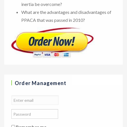
inertia be overcome?
What are the advantages and disadvantages of
PPACA that was passed in 2010?
Order Management
Remember me