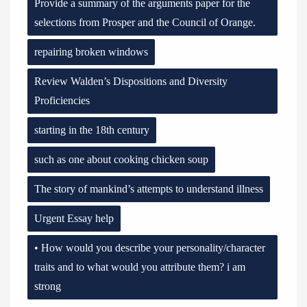
Provide a summary of the arguments paper for the
selections from Prosper and the Council of Orange.
repairing broken windows
Review Walden’s Dispositions and Diversity
Proficiencies
starting in the 18th century
such as one about cooking chicken soup
The story of mankind’s attempts to understand illness
Urgent Essay help
• How would you describe your personality/character
traits and to what would you attribute them? i am
strong