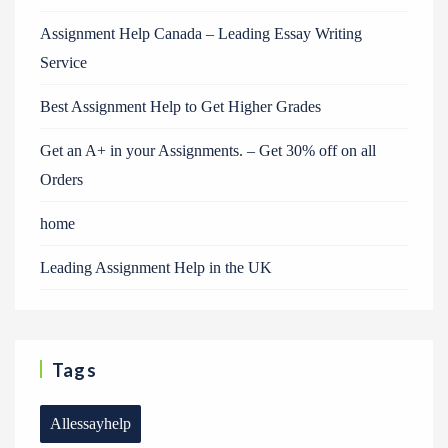
Assignment Help Canada – Leading Essay Writing
Service
Best Assignment Help to Get Higher Grades
Get an A+ in your Assignments. – Get 30% off on all
Orders
home
Leading Assignment Help in the UK
Tags
Allessayhelp