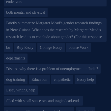
endeavors
both mental and physical
Briefly summarize Margaret Mead’s gender research findings
in New Guinea. What does the research by Margaret Mead’s
research lead us to conclude about gender? (For this response
bu
Buy Essay
College Essay
course Work
departments
Discuss why there is a problem of unemployment in India?
dog training
Education
empathetic
Essay help
Essay writing help
filled with small successes and tragic dead-ends