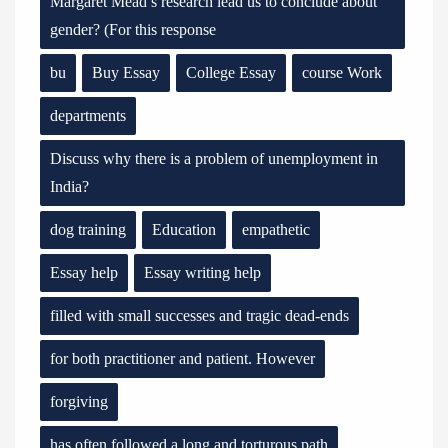
Margaret Mead’s research lead us to conclude about
gender? (For this response
bu
Buy Essay
College Essay
course Work
departments
Discuss why there is a problem of unemployment in
India?
dog training
Education
empathetic
Essay help
Essay writing help
filled with small successes and tragic dead-ends
for both practitioner and patient. However
forgiving
has often followed a long and torturous path