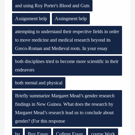
and using Roy Porter's Blood and Guts
Assignment help
Assingment help
attempting to understand their respective fields in order
to move medicine and medical research beyond its
Greco-Roman and Medieval roots. In your essay
both disciplines tried to become more scientific in their
endeavors
both mental and physical
Briefly summarize Margaret Mead’s gender research
findings in New Guinea. What does the research by
Margaret Mead’s research lead us to conclude about
gender? (For this response
bu
Buy Essay
College Essay
course Work