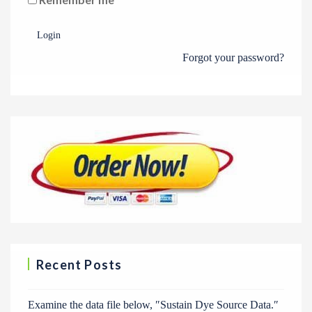
Login
Forgot your password?
Recent Posts
Examine the data file below, ″Sustain Dye Source Data.″