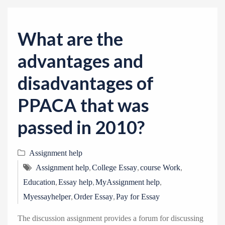
v
i
g
What are the
a
advantages and
t
i
disadvantages of
o
PPACA that was
n
passed in 2010?
Assignment help
,
,
,
Assignment help
College Essay
course Work
,
,
,
Education
Essay help
MyAssignment help
,
,
Myessayhelper
Order Essay
Pay for Essay
The discussion assignment provides a forum for discussing