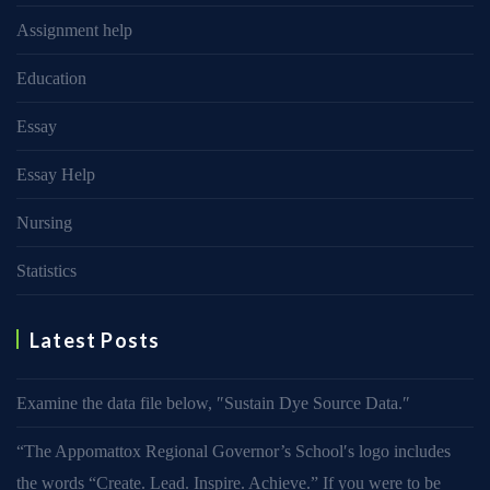
Assignment help
Education
Essay
Essay Help
Nursing
Statistics
Latest Posts
Examine the data file below, ″Sustain Dye Source Data.″
“The Appomattox Regional Governor’s School′s logo includes
the words “Create. Lead. Inspire. Achieve.” If you were to be