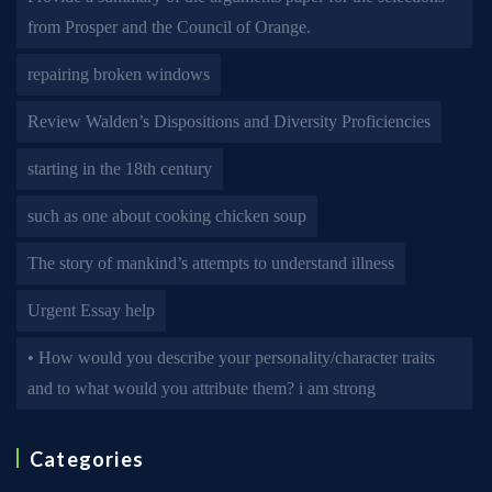
from Prosper and the Council of Orange.
repairing broken windows
Review Walden’s Dispositions and Diversity Proficiencies
starting in the 18th century
such as one about cooking chicken soup
The story of mankind’s attempts to understand illness
Urgent Essay help
• How would you describe your personality/character traits
and to what would you attribute them? i am strong
Categories