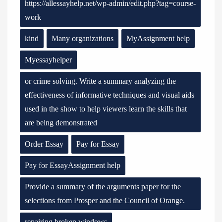
https://allessayhelp.net/wp-admin/edit.php?tag=course-
work
kind
Many organizations
MyAssignment help
Myessayhelper
or crime solving. Write a summary analyzing the
effectiveness of informative techniques and visual aids
used in the show to help viewers learn the skills that
are being demonstrated
Order Essay
Pay for Essay
Pay for EssayAssignment help
Provide a summary of the arguments paper for the
selections from Prosper and the Council of Orange.
repairing broken windows