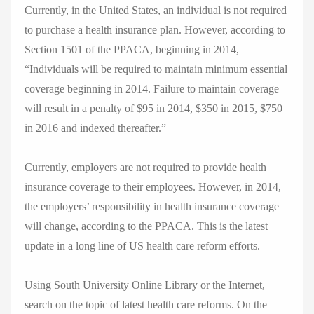
Currently, in the United States, an individual is not required
to purchase a health insurance plan. However, according to
Section 1501 of the PPACA, beginning in 2014,
“Individuals will be required to maintain minimum essential
coverage beginning in 2014. Failure to maintain coverage
will result in a penalty of $95 in 2014, $350 in 2015, $750
in 2016 and indexed thereafter.”
Currently, employers are not required to provide health
insurance coverage to their employees. However, in 2014,
the employers’ responsibility in health insurance coverage
will change, according to the PPACA. This is the latest
update in a long line of US health care reform efforts.
Using South University Online Library or the Internet,
search on the topic of latest health care reforms. On the