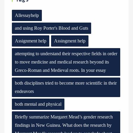
Allessayhelp
and using Roy Porter's Blood and Guts
Assignment help
Assingment help
attempting to understand their respective fields in order
to move medicine and medical research beyond its
Greco-Roman and Medieval roots. In your essay
both disciplines tried to become more scientific in their
endeavors
both mental and physical
Briefly summarize Margaret Mead’s gender research
findings in New Guinea. What does the research by