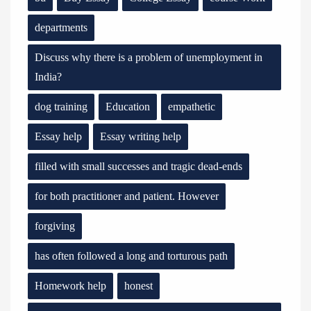
departments
Discuss why there is a problem of unemployment in
India?
dog training
Education
empathetic
Essay help
Essay writing help
filled with small successes and tragic dead-ends
for both practitioner and patient. However
forgiving
has often followed a long and torturous path
Homework help
honest