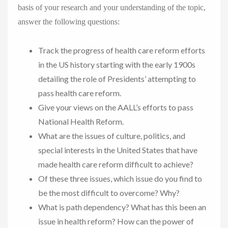
basis of your research and your understanding of the topic,
answer the following questions:
Track the progress of health care reform efforts
in the US history starting with the early 1900s
detailing the role of Presidents’ attempting to
pass health care reform.
Give your views on the AALL’s efforts to pass
National Health Reform.
What are the issues of culture, politics, and
special interests in the United States that have
made health care reform difficult to achieve?
Of these three issues, which issue do you find to
be the most difficult to overcome? Why?
What is path dependency? What has this been an
issue in health reform? How can the power of