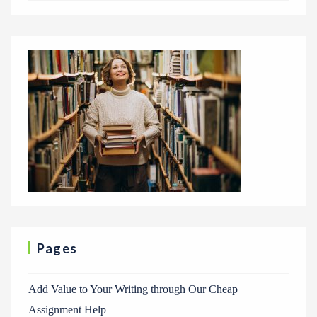
Pages
Add Value to Your Writing through Our Cheap
Assignment Help