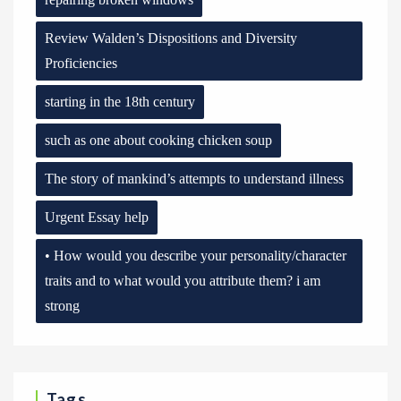
Review Walden’s Dispositions and Diversity
Proficiencies
starting in the 18th century
such as one about cooking chicken soup
The story of mankind’s attempts to understand illness
Urgent Essay help
• How would you describe your personality/character
traits and to what would you attribute them? i am
strong
Tags