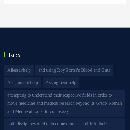
Tags
Allessayhelp
and using Roy Porter's Blood and Guts
Assignment help
Assingment help
attempting to understand their respective fields in order to
move medicine and medical research beyond its Greco-Roman
and Medieval roots. In your essay
both disciplines tried to become more scientific in their