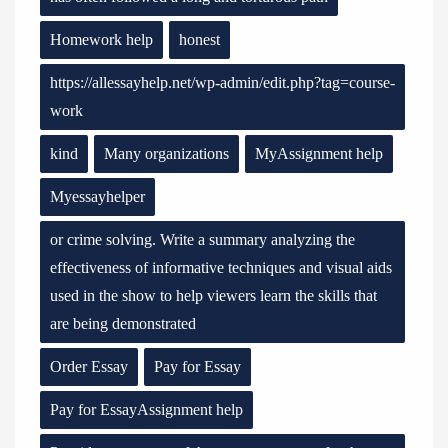
Homework help
honest
https://allessayhelp.net/wp-admin/edit.php?tag=course-
work
kind
Many organizations
MyAssignment help
Myessayhelper
or crime solving. Write a summary analyzing the
effectiveness of informative techniques and visual aids
used in the show to help viewers learn the skills that
are being demonstrated
Order Essay
Pay for Essay
Pay for EssayAssignment help