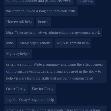
for both practitioner and patient. However
forgiving
has often followed a long and torturous path
Homework help
honest
https://allessayhelp.net/wp-admin/edit.php?tag=course-work
kind
Many organizations
MyAssignment help
Myessayhelper
or crime solving. Write a summary analyzing the effectiveness
of informative techniques and visual aids used in the show to
help viewers learn the skills that are being demonstrated
Order Essay
Pay for Essay
Pay for EssayAssignment help
Provide a summary of the arguments paper for the selections