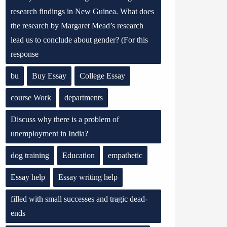
research findings in New Guinea. What does
the research by Margaret Mead’s research
lead us to conclude about gender? (For this
response
bu
Buy Essay
College Essay
course Work
departments
Discuss why there is a problem of
unemployment in India?
dog training
Education
empathetic
Essay help
Essay writing help
filled with small successes and tragic dead-
ends