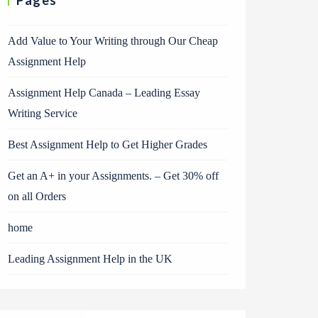
Pages
Add Value to Your Writing through Our Cheap
Assignment Help
Assignment Help Canada – Leading Essay
Writing Service
Best Assignment Help to Get Higher Grades
Get an A+ in your Assignments. – Get 30% off
on all Orders
home
Leading Assignment Help in the UK