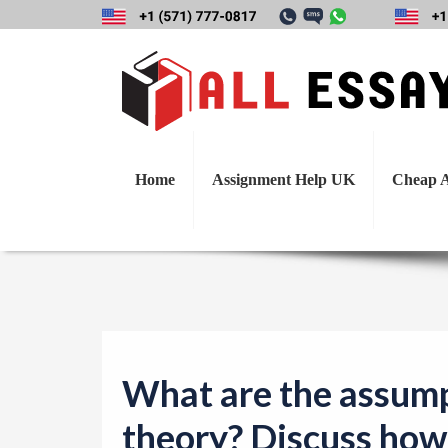
What are the assu
this theory 
Home
Assignment Help UK
Cheap A
What are the assump
theory? Discuss how 