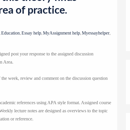
o
rea of practice.
n
,
,
,
,
,
Education
Essay help
MyAssignment help
Myessayhelper
gned post your response to the assigned discussion
on Area.
of the week, review and comment on the discussion question
academic references using APA style format. Assigned course
 Weekly lecture notes are designed as overviews to the topic
ation or reference.