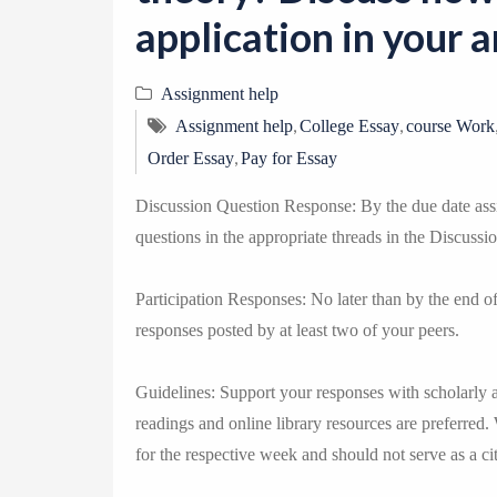
application in your a
Assignment help
,
,
Assignment help
College Essay
course Work
,
Order Essay
Pay for Essay
Discussion Question Response: By the due date assi
questions in the appropriate threads in the Discussi
Participation Responses: No later than by the end 
responses posted by at least two of your peers.
Guidelines: Support your responses with scholarly 
readings and online library resources are preferred.
for the respective week and should not serve as a cit