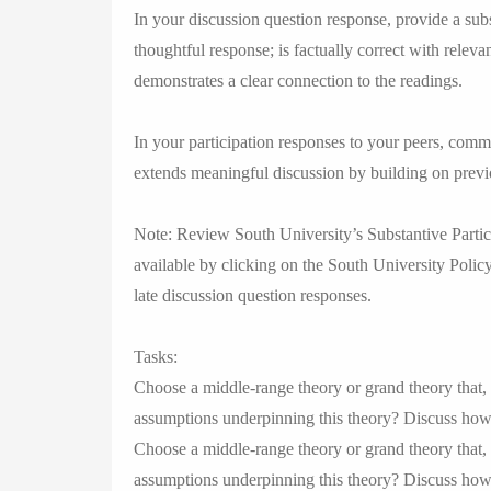
In your discussion question response, provide a subs
thoughtful response; is factually correct with releva
demonstrates a clear connection to the readings.
In your participation responses to your peers, com
extends meaningful discussion by building on previ
Note: Review South University’s Substantive Partici
available by clicking on the South University Policy
late discussion question responses.
Tasks:
Choose a middle-range theory or grand theory that, 
assumptions underpinning this theory? Discuss how t
Choose a middle-range theory or grand theory that, 
assumptions underpinning this theory? Discuss how th