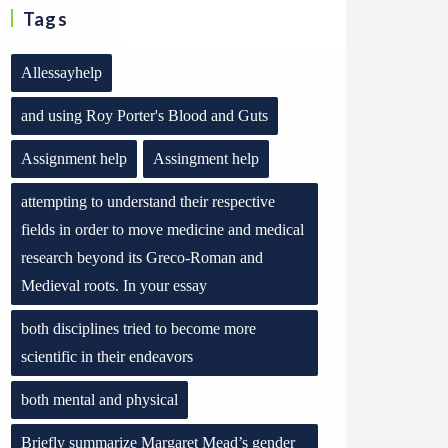
Tags
Allessayhelp
and using Roy Porter's Blood and Guts
Assignment help
Assingment help
attempting to understand their respective
fields in order to move medicine and medical
research beyond its Greco-Roman and
Medieval roots. In your essay
both disciplines tried to become more
scientific in their endeavors
both mental and physical
Briefly summarize Margaret Mead’s gender