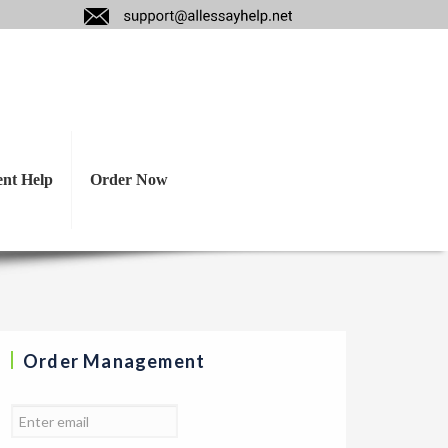
heory? Discuss how
 of practice.
ent Help
Order Now
Order Management