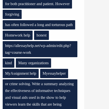
for both practitioner and patient. However
forgiving
has often followed a long and torturous path
Homework help
honest
https://allessayhelp.net/wp-admin/edit.php?
tag=course-work
kind
Many organizations
MyAssignment help
Myessayhelper
or crime solving. Write a summary analyzing
the effectiveness of informative techniques
and visual aids used in the show to help
viewers learn the skills that are being