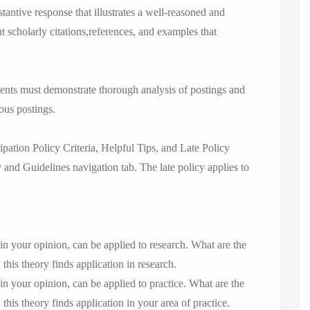
tantive response that illustrates a well-reasoned and
nt scholarly citations,references, and examples that
ments must demonstrate thorough analysis of postings and
ous postings.
pation Policy Criteria, Helpful Tips, and Late Policy
 and Guidelines navigation tab. The late policy applies to
in your opinion, can be applied to research. What are the
his theory finds application in research.
in your opinion, can be applied to practice. What are the
is theory finds application in your area of practice.