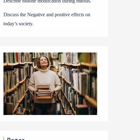
Describe histone modifcation during mitosis.
Discuss the Negative and positive effects on
today’s society.