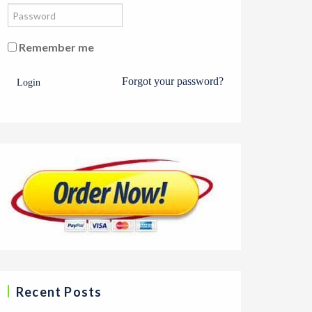
Remember me
Forgot your password?
Login
Recent Posts