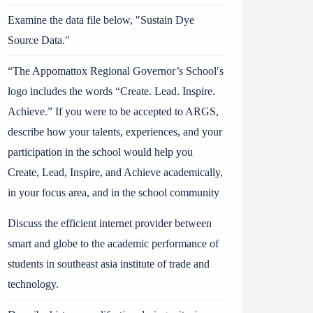
Examine the data file below, ″Sustain Dye
Source Data.″
“The Appomattox Regional Governor’s School′s
logo includes the words “Create. Lead. Inspire.
Achieve.” If you were to be accepted to ARGS,
describe how your talents, experiences, and your
participation in the school would help you
Create, Lead, Inspire, and Achieve academically,
in your focus area, and in the school community
Discuss the efficient internet provider between
smart and globe to the academic performance of
students in southeast asia institute of trade and
technology.