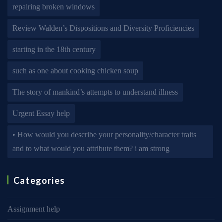
repairing broken windows
Review Walden’s Dispositions and Diversity Proficiencies
starting in the 18th century
such as one about cooking chicken soup
The story of mankind’s attempts to understand illness
Urgent Essay help
• How would you describe your personality/character traits
and to what would you attribute them? i am strong
Categories
Assignment help