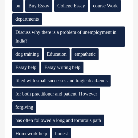
bu
Buy Essay
College Essay
course Work
departments
Discuss why there is a problem of unemployment in
India?
dog training
Education
empathetic
Essay help
Essay writing help
filled with small successes and tragic dead-ends
for both practitioner and patient. However
forgiving
has often followed a long and torturous path
Homework help
honest