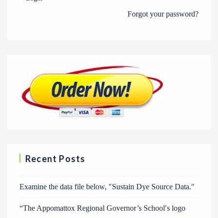
Forgot your password?
Recent Posts
Examine the data file below, ″Sustain Dye Source Data.″
“The Appomattox Regional Governor’s School′s logo