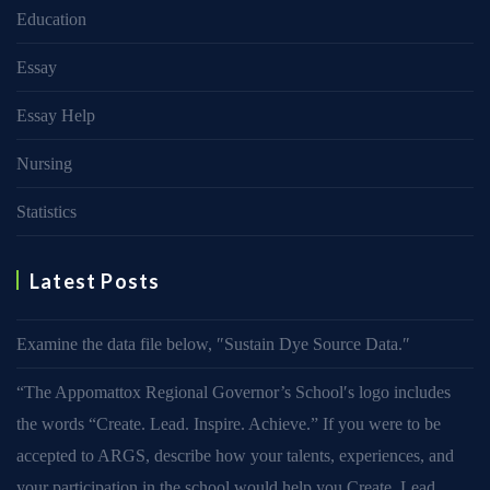
Education
Essay
Essay Help
Nursing
Statistics
Latest Posts
Examine the data file below, ″Sustain Dye Source Data.″
“The Appomattox Regional Governor’s School′s logo includes
the words “Create. Lead. Inspire. Achieve.” If you were to be
accepted to ARGS, describe how your talents, experiences, and
your participation in the school would help you Create, Lead,