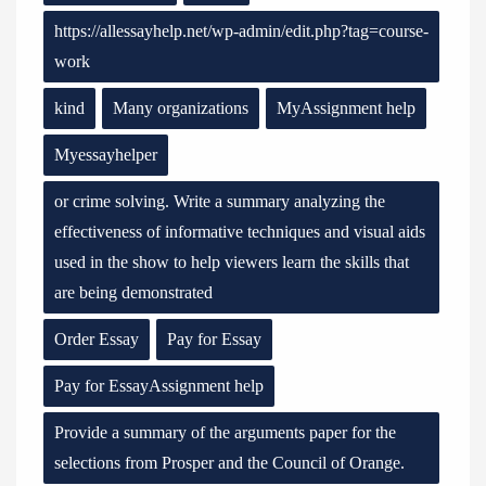
https://allessayhelp.net/wp-admin/edit.php?tag=course-
work
kind
Many organizations
MyAssignment help
Myessayhelper
or crime solving. Write a summary analyzing the
effectiveness of informative techniques and visual aids
used in the show to help viewers learn the skills that
are being demonstrated
Order Essay
Pay for Essay
Pay for EssayAssignment help
Provide a summary of the arguments paper for the
selections from Prosper and the Council of Orange.