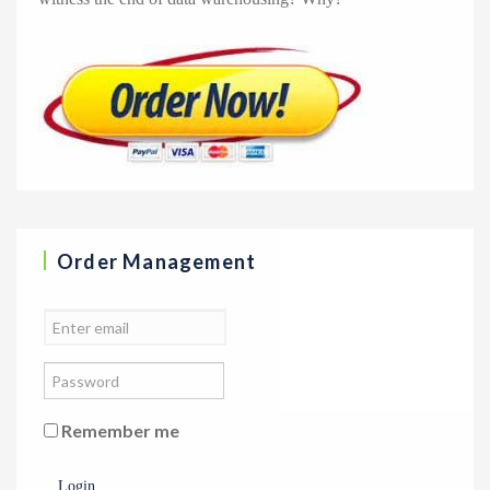
Order Management
Remember me
Login