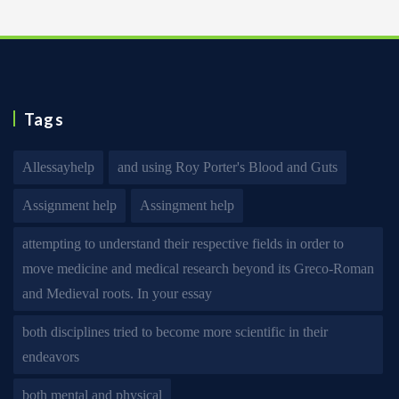
Tags
Allessayhelp
and using Roy Porter's Blood and Guts
Assignment help
Assingment help
attempting to understand their respective fields in order to
move medicine and medical research beyond its Greco-Roman
and Medieval roots. In your essay
both disciplines tried to become more scientific in their
endeavors
both mental and physical