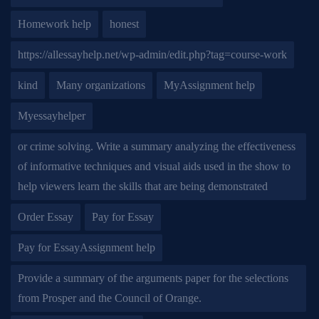
Homework help
honest
https://allessayhelp.net/wp-admin/edit.php?tag=course-work
kind
Many organizations
MyAssignment help
Myessayhelper
or crime solving. Write a summary analyzing the effectiveness
of informative techniques and visual aids used in the show to
help viewers learn the skills that are being demonstrated
Order Essay
Pay for Essay
Pay for EssayAssignment help
Provide a summary of the arguments paper for the selections
from Prosper and the Council of Orange.