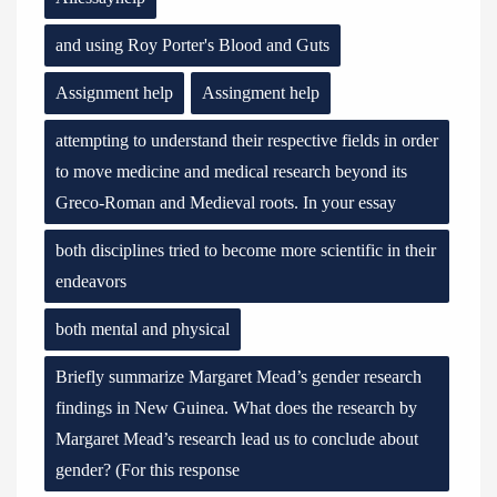
and using Roy Porter's Blood and Guts
Assignment help
Assingment help
attempting to understand their respective fields in order
to move medicine and medical research beyond its
Greco-Roman and Medieval roots. In your essay
both disciplines tried to become more scientific in their
endeavors
both mental and physical
Briefly summarize Margaret Mead’s gender research
findings in New Guinea. What does the research by
Margaret Mead’s research lead us to conclude about
gender? (For this response