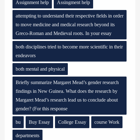
Assignment help
Assingment help
attempting to understand their respective fields in order
to move medicine and medical research beyond its
Greco-Roman and Medieval roots. In your essay
both disciplines tried to become more scientific in their
endeavors
both mental and physical
Briefly summarize Margaret Mead’s gender research
findings in New Guinea. What does the research by
Margaret Mead’s research lead us to conclude about
gender? (For this response
bu
Buy Essay
College Essay
course Work
departments