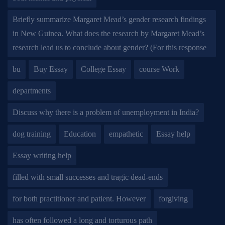
Briefly summarize Margaret Mead’s gender research findings
in New Guinea. What does the research by Margaret Mead’s
research lead us to conclude about gender? (For this response
bu
Buy Essay
College Essay
course Work
departments
Discuss why there is a problem of unemployment in India?
dog training
Education
empathetic
Essay help
Essay writing help
filled with small successes and tragic dead-ends
for both practitioner and patient. However
forgiving
has often followed a long and torturous path