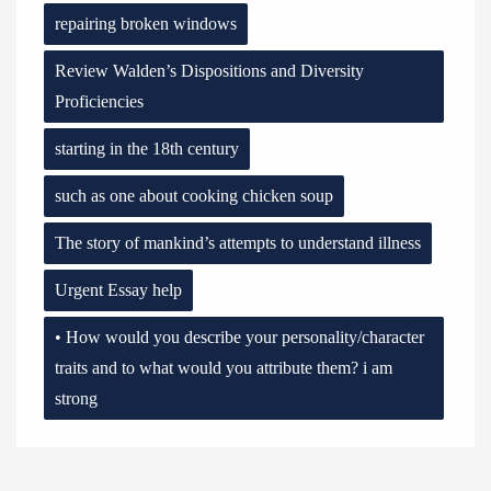
repairing broken windows
Review Walden’s Dispositions and Diversity
Proficiencies
starting in the 18th century
such as one about cooking chicken soup
The story of mankind’s attempts to understand illness
Urgent Essay help
• How would you describe your personality/character
traits and to what would you attribute them? i am
strong