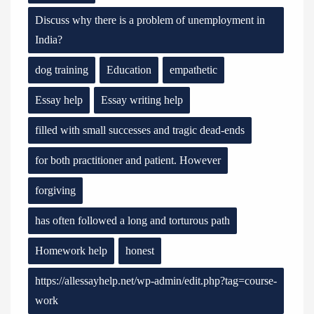
Discuss why there is a problem of unemployment in
India?
dog training
Education
empathetic
Essay help
Essay writing help
filled with small successes and tragic dead-ends
for both practitioner and patient. However
forgiving
has often followed a long and torturous path
Homework help
honest
https://allessayhelp.net/wp-admin/edit.php?tag=course-
work