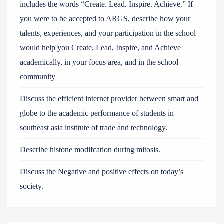
includes the words “Create. Lead. Inspire. Achieve.” If
you were to be accepted to ARGS, describe how your
talents, experiences, and your participation in the school
would help you Create, Lead, Inspire, and Achieve
academically, in your focus area, and in the school
community
Discuss the efficient internet provider between smart and
globe to the academic performance of students in
southeast asia institute of trade and technology.
Describe histone modifcation during mitosis.
Discuss the Negative and positive effects on today’s
society.