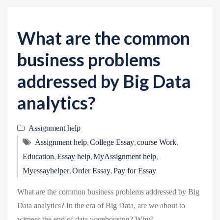
v
i
g
What are the common
a
business problems
t
i
addressed by Big Data
o
analytics?
n
Assignment help
,
,
,
Assignment help
College Essay
course Work
,
,
,
Education
Essay help
MyAssignment help
,
,
Myessayhelper
Order Essay
Pay for Essay
What are the common business problems addressed by Big
Data analytics? In the era of Big Data, are we about to
witness the end of data warehousing? Why?