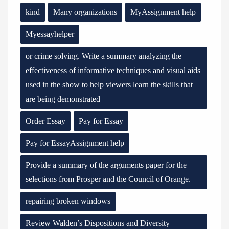
kind
Many organizations
MyAssignment help
Myessayhelper
or crime solving. Write a summary analyzing the
effectiveness of informative techniques and visual aids
used in the show to help viewers learn the skills that
are being demonstrated
Order Essay
Pay for Essay
Pay for EssayAssignment help
Provide a summary of the arguments paper for the
selections from Prosper and the Council of Orange.
repairing broken windows
Review Walden’s Dispositions and Diversity