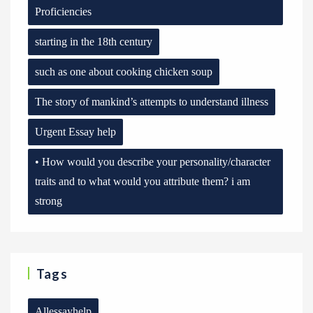
Proficiencies
starting in the 18th century
such as one about cooking chicken soup
The story of mankind’s attempts to understand illness
Urgent Essay help
• How would you describe your personality/character
traits and to what would you attribute them? i am
strong
Tags
Allessayhelp