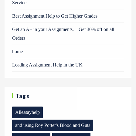
Service
Best Assignment Help to Get Higher Grades
Get an A+ in your Assignments. – Get 30% off on all
Orders
home
Leading Assignment Help in the UK
Tags
Allessayhelp
and using Roy Porter's Blood and Guts