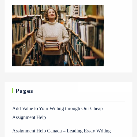
Pages
Add Value to Your Writing through Our Cheap
Assignment Help
Assignment Help Canada – Leading Essay Writing