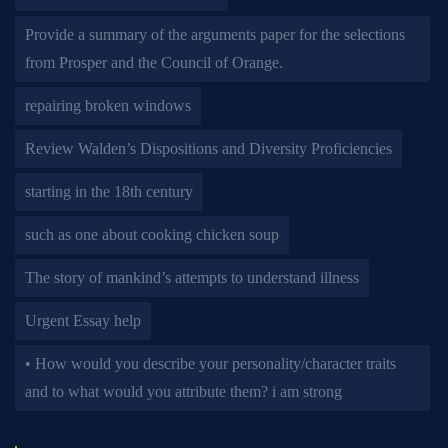
Provide a summary of the arguments paper for the selections
from Prosper and the Council of Orange.
repairing broken windows
Review Walden’s Dispositions and Diversity Proficiencies
starting in the 18th century
such as one about cooking chicken soup
The story of mankind’s attempts to understand illness
Urgent Essay help
• How would you describe your personality/character traits
and to what would you attribute them? i am strong