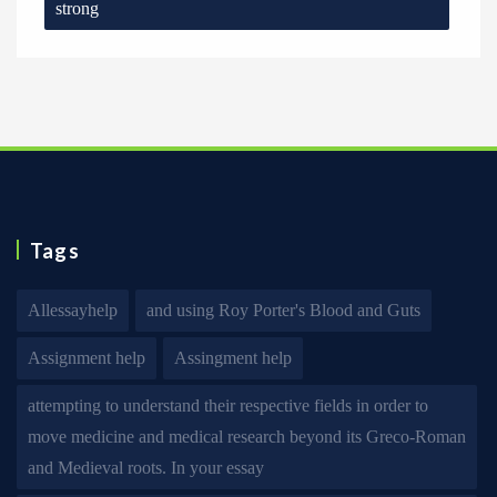
strong
Tags
Allessayhelp
and using Roy Porter's Blood and Guts
Assignment help
Assingment help
attempting to understand their respective fields in order to
move medicine and medical research beyond its Greco-Roman
and Medieval roots. In your essay