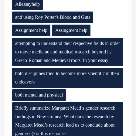
Allessayhelp
and using Roy Porter's Blood and Guts
Assignment help
Assingment help
attempting to understand their respective fields in order
to move medicine and medical research beyond its
Greco-Roman and Medieval roots. In your essay
both disciplines tried to become more scientific in their
endeavors
both mental and physical
Briefly summarize Margaret Mead’s gender research
findings in New Guinea. What does the research by
Margaret Mead’s research lead us to conclude about
gender? (For this response