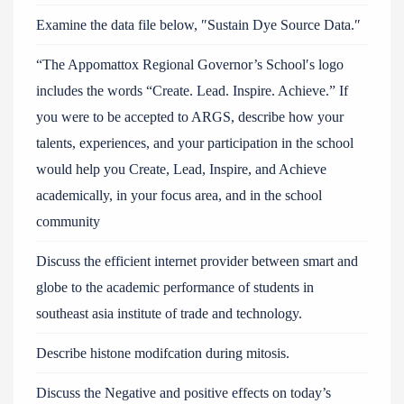
Examine the data file below, ″Sustain Dye Source Data.″
“The Appomattox Regional Governor’s School′s logo
includes the words “Create. Lead. Inspire. Achieve.” If
you were to be accepted to ARGS, describe how your
talents, experiences, and your participation in the school
would help you Create, Lead, Inspire, and Achieve
academically, in your focus area, and in the school
community
Discuss the efficient internet provider between smart and
globe to the academic performance of students in
southeast asia institute of trade and technology.
Describe histone modifcation during mitosis.
Discuss the Negative and positive effects on today’s