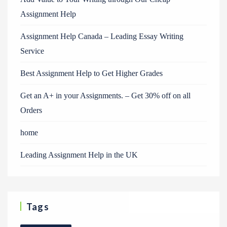
Assignment Help
Assignment Help Canada – Leading Essay Writing
Service
Best Assignment Help to Get Higher Grades
Get an A+ in your Assignments. – Get 30% off on all
Orders
home
Leading Assignment Help in the UK
Tags