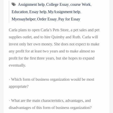
,
,
,
Assignment help
College Essay
course Work
,
,
,
Education
Essay help
MyAssignment help
,
,
Myessayhelper
Order Essay
Pay for Essay
Carla plans to open Carla’s Pets Store, a pet sales and pet
supplies outlet, and to hire Quimby and Ruth. Carla will
invest only her own money. She does not expect to make
any profit for at least two years and to make almost no
profit for the first three years, but she hopes to expand
eventually.
· Which form of business organization would be most
appropriate?
· What are the main characteristics, advantages, and
disadvantages of this form of business organization?