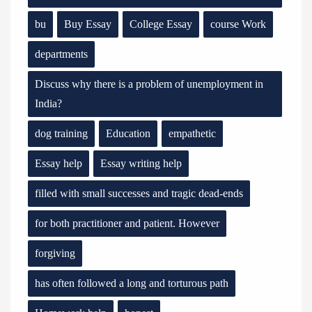
bu
Buy Essay
College Essay
course Work
departments
Discuss why there is a problem of unemployment in
India?
dog training
Education
empathetic
Essay help
Essay writing help
filled with small successes and tragic dead-ends
for both practitioner and patient. However
forgiving
has often followed a long and torturous path