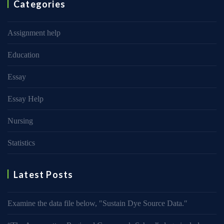
Categories
Assignment help
Education
Essay
Essay Help
Nursing
Statistics
Latest Posts
Examine the data file below, ″Sustain Dye Source Data.″