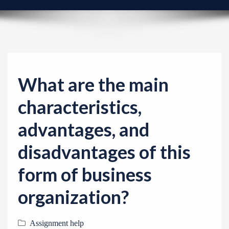
v
i
g
a
t
i
What are the main
o
characteristics,
n
advantages, and
disadvantages of this
form of business
organization?
Assignment help