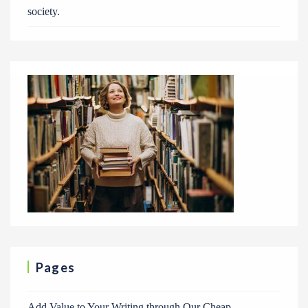
society.
Pages
Add Value to Your Writing through Our Cheap