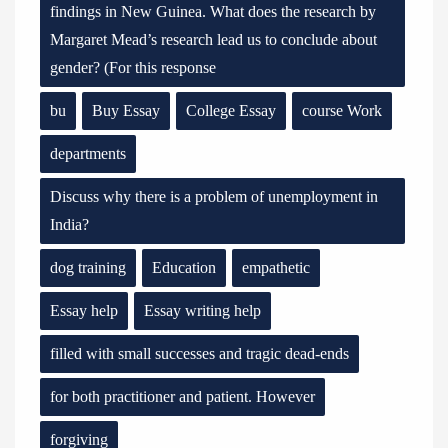
findings in New Guinea. What does the research by
Margaret Mead’s research lead us to conclude about
gender? (For this response
bu
Buy Essay
College Essay
course Work
departments
Discuss why there is a problem of unemployment in
India?
dog training
Education
empathetic
Essay help
Essay writing help
filled with small successes and tragic dead-ends
for both practitioner and patient. However
forgiving