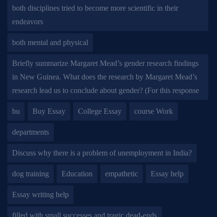
both disciplines tried to become more scientific in their
endeavors
both mental and physical
Briefly summarize Margaret Mead’s gender research findings
in New Guinea. What does the research by Margaret Mead’s
research lead us to conclude about gender? (For this response
bu
Buy Essay
College Essay
course Work
departments
Discuss why there is a problem of unemployment in India?
dog training
Education
empathetic
Essay help
Essay writing help
filled with small successes and tragic dead-ends