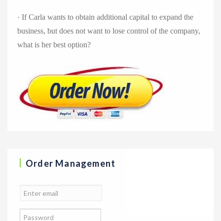
· If Carla wants to obtain additional capital to expand the
business, but does not want to lose control of the company,
what is her best option?
Order Management