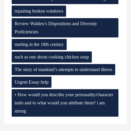
repairing broken windows
Review Walden’s Dispositions and Diversity
Proficiencies
starting in the 18th century
such as one about cooking chicken soup
The story of mankind’s attempts to understand illness
Urgent Essay help
• How would you describe your personality/character
traits and to what would you attribute them? i am
strong