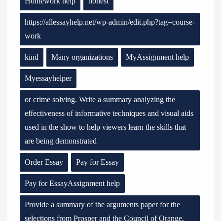
Homework help
honest
https://allessayhelp.net/wp-admin/edit.php?tag=course-
work
kind
Many organizations
MyAssignment help
Myessayhelper
or crime solving. Write a summary analyzing the
effectiveness of informative techniques and visual aids
used in the show to help viewers learn the skills that
are being demonstrated
Order Essay
Pay for Essay
Pay for EssayAssignment help
Provide a summary of the arguments paper for the
selections from Prosper and the Council of Orange.