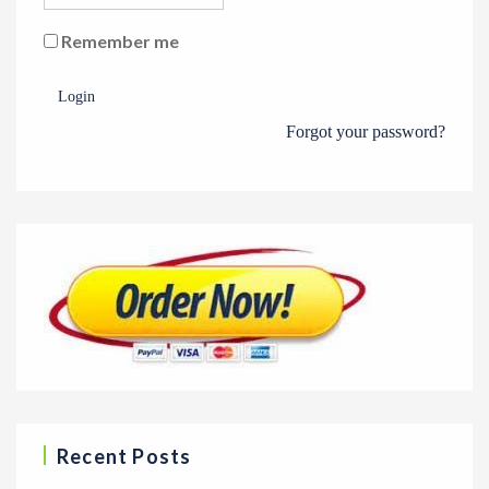
Remember me
Login
Forgot your password?
Recent Posts