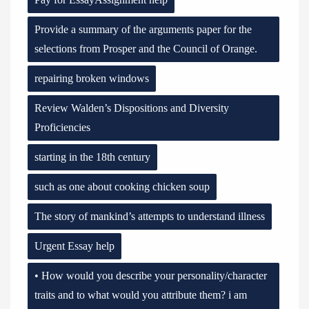
Provide a summary of the arguments paper for the
selections from Prosper and the Council of Orange.
repairing broken windows
Review Walden’s Dispositions and Diversity
Proficiencies
starting in the 18th century
such as one about cooking chicken soup
The story of mankind’s attempts to understand illness
Urgent Essay help
• How would you describe your personality/character
traits and to what would you attribute them? i am