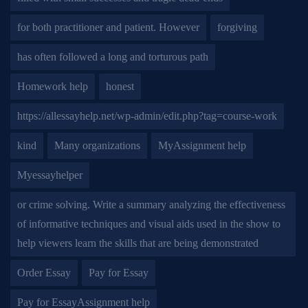
for both practitioner and patient. However
forgiving
has often followed a long and torturous path
Homework help
honest
https://allessayhelp.net/wp-admin/edit.php?tag=course-work
kind
Many organizations
MyAssignment help
Myessayhelper
or crime solving. Write a summary analyzing the effectiveness
of informative techniques and visual aids used in the show to
help viewers learn the skills that are being demonstrated
Order Essay
Pay for Essay
Pay for EssayAssignment help