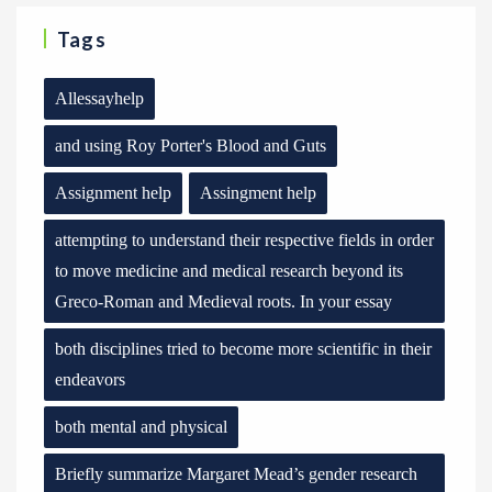
Tags
Allessayhelp
and using Roy Porter's Blood and Guts
Assignment help
Assingment help
attempting to understand their respective fields in order
to move medicine and medical research beyond its
Greco-Roman and Medieval roots. In your essay
both disciplines tried to become more scientific in their
endeavors
both mental and physical
Briefly summarize Margaret Mead’s gender research