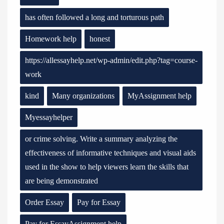
has often followed a long and torturous path
Homework help
honest
https://allessayhelp.net/wp-admin/edit.php?tag=course-
work
kind
Many organizations
MyAssignment help
Myessayhelper
or crime solving. Write a summary analyzing the
effectiveness of informative techniques and visual aids
used in the show to help viewers learn the skills that
are being demonstrated
Order Essay
Pay for Essay
Pay for EssayAssignment help