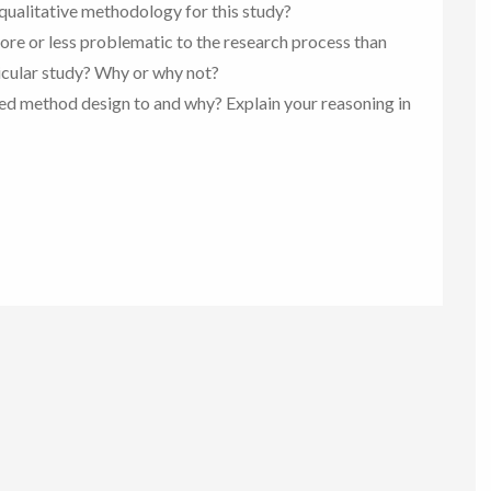
a qualitative methodology for this study?
ore or less problematic to the research process than
icular study? Why or why not?
ed method design to and why? Explain your reasoning in