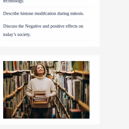
technology.
Describe histone modifcation during mitosis.
Discuss the Negative and positive effects on
today’s society.