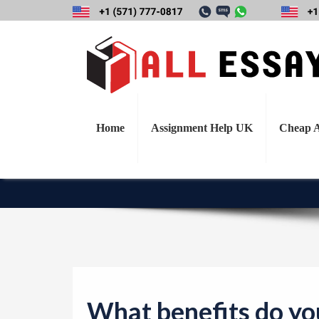
What benefits do y
mixed methodol
quantitative o
Home
Assignment Help UK
Cheap A
What benefits do you