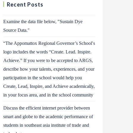
Recent Posts
Examine the data file below, ″Sustain Dye
Source Data.″
“The Appomattox Regional Governor’s School′s
logo includes the words “Create. Lead. Inspire.
Achieve.” If you were to be accepted to ARGS,
describe how your talents, experiences, and your
participation in the school would help you
Create, Lead, Inspire, and Achieve academically,
in your focus area, and in the school community
Discuss the efficient internet provider between
smart and globe to the academic performance of
students in southeast asia institute of trade and