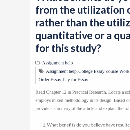
from the utilizatio
rather than the utili
quantitative or a qu
for this study?
Assignment help
,
,
Assignment help
College Essay
course Work
,
Order Essay
Pay for Essay
Read Chapter 12 in Practical Research. Locate a sch
employs mixed methodology in its design. Based on 
provide a summary of the article and explain the fol
What benefits do you believe have resulte