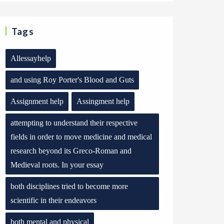
Tags
Allessayhelp
and using Roy Porter's Blood and Guts
Assignment help
Assingment help
attempting to understand their respective
fields in order to move medicine and medical
research beyond its Greco-Roman and
Medieval roots. In your essay
both disciplines tried to become more
scientific in their endeavors
both mental and physical