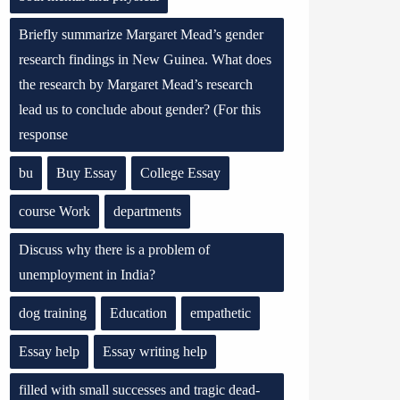
Briefly summarize Margaret Mead’s gender
research findings in New Guinea. What does
the research by Margaret Mead’s research
lead us to conclude about gender? (For this
response
bu
Buy Essay
College Essay
course Work
departments
Discuss why there is a problem of
unemployment in India?
dog training
Education
empathetic
Essay help
Essay writing help
filled with small successes and tragic dead-