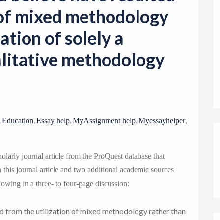
o
n of mixed methodology
n
zation of solely a
alitative methodology
,
,
,
,
,
Education
Essay help
MyAssignment help
Myessayhelper
olarly journal article from the ProQuest database that
this journal article and two additional academic sources
lowing in a three- to four-page discussion:
d from the utilization of mixed methodology rather than