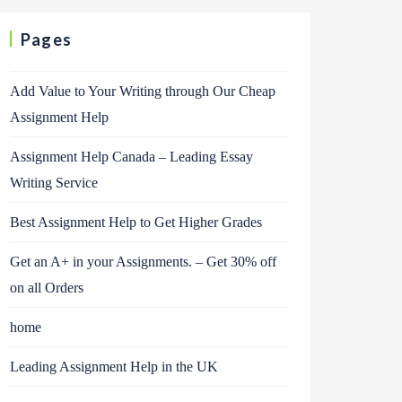
Pages
Add Value to Your Writing through Our Cheap
Assignment Help
Assignment Help Canada – Leading Essay
Writing Service
Best Assignment Help to Get Higher Grades
Get an A+ in your Assignments. – Get 30% off
on all Orders
home
Leading Assignment Help in the UK