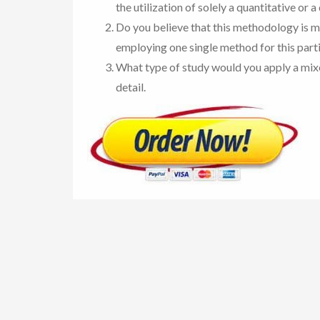
the utilization of solely a quantitative or 
Do you believe that this methodology is m
employing one single method for this part
What type of study would you apply a mix
detail.