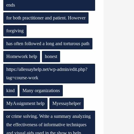
ends
for both practitioner and patient. However
forgiving
has often followed a long and torturous path
Homework help
honest
https://allessayhelp.net/wp-admin/edit.php?
tag=course-work
kind
Many organizations
MyAssignment help
Myessayhelper
or crime solving. Write a summary analyzing
the effectiveness of informative techniques
and visual aids used in the show to help