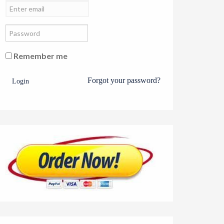
Remember me
Forgot your password?
Login