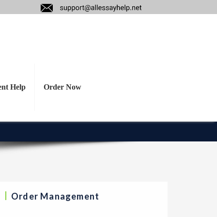
ant ethical issues
gement (if not an
ent Help
Order Now
Order Management