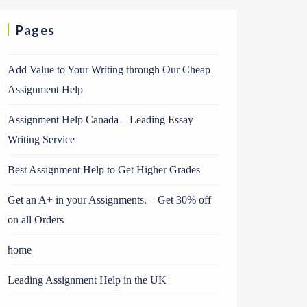
Pages
Add Value to Your Writing through Our Cheap
Assignment Help
Assignment Help Canada – Leading Essay
Writing Service
Best Assignment Help to Get Higher Grades
Get an A+ in your Assignments. – Get 30% off
on all Orders
home
Leading Assignment Help in the UK