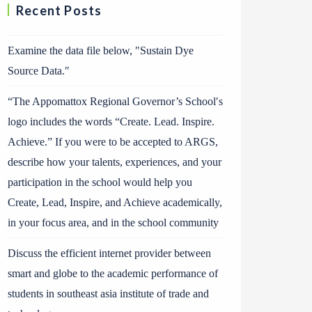
Recent Posts
Examine the data file below, ″Sustain Dye
Source Data.″
“The Appomattox Regional Governor’s School′s
logo includes the words “Create. Lead. Inspire.
Achieve.” If you were to be accepted to ARGS,
describe how your talents, experiences, and your
participation in the school would help you
Create, Lead, Inspire, and Achieve academically,
in your focus area, and in the school community
Discuss the efficient internet provider between
smart and globe to the academic performance of
students in southeast asia institute of trade and