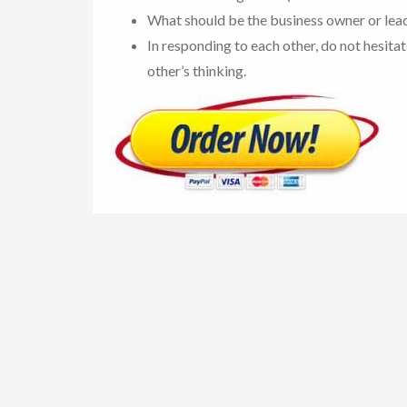
What should be the business owner or lead
In responding to each other, do not hesita
other’s thinking.