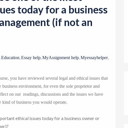
o
sues today for a business
n
anagement (if not an
,
,
,
,
,
Education
Essay help
MyAssignment help
Myessayhelper
urse, you have reviewed several legal and ethical issues that
e business environment, for even the sole proprietor and
lect on our readings, discussions and the issues we have
e kind of business you would operate.
portant ethical issues today for a business owner or
ner)?