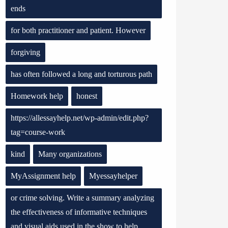
ends
for both practitioner and patient. However
forgiving
has often followed a long and torturous path
Homework help
honest
https://allessayhelp.net/wp-admin/edit.php?
tag=course-work
kind
Many organizations
MyAssignment help
Myessayhelper
or crime solving. Write a summary analyzing
the effectiveness of informative techniques
and visual aids used in the show to help