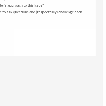
er’s approach to this issue?
te to ask questions and (respectfully) challenge each