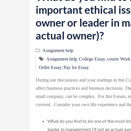
important ethical is
owner or leader in m
actual owner)?
Assignment help
,
,
Assignment help
College Essay
course Work
,
Order Essay
Pay for Essay
During our discussions and your readings in this Co
affect business practices and business decisions. Th
small company, can be complex. For this Forum, ref
covered. Consider your own life experience and th
What do you find to be one of the most im
leader in management (if not an actual ow