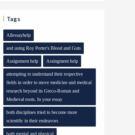
Tags
Allessayhelp
and using Roy Porter's Blood and Guts
Assignment help
Assingment help
attempting to understand their respective
fields in order to move medicine and medical
research beyond its Greco-Roman and
Medieval roots. In your essay
both disciplines tried to become more
scientific in their endeavors
both mental and physical