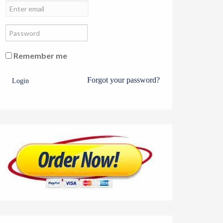
Remember me
Forgot your password?
Login