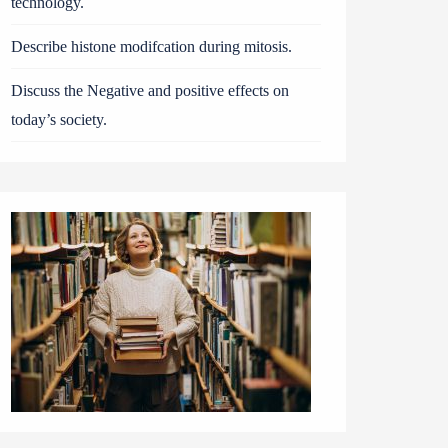
technology.
Describe histone modifcation during mitosis.
Discuss the Negative and positive effects on
today’s society.