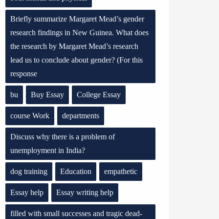
Briefly summarize Margaret Mead’s gender
research findings in New Guinea. What does
the research by Margaret Mead’s research
lead us to conclude about gender? (For this
response
bu
Buy Essay
College Essay
course Work
departments
Discuss why there is a problem of
unemployment in India?
dog training
Education
empathetic
Essay help
Essay writing help
filled with small successes and tragic dead-