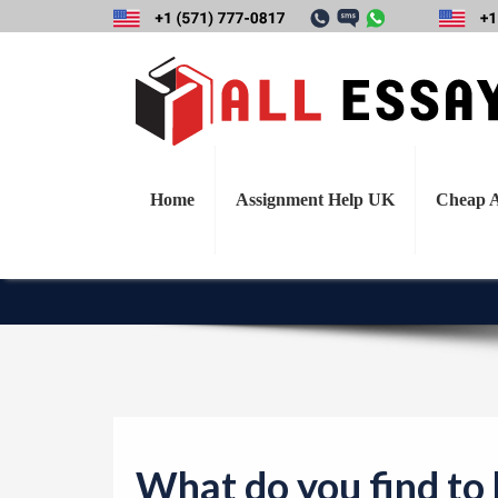
What do you find 
today for a busi
Home
Assignment Help UK
Cheap A
What do you find to 