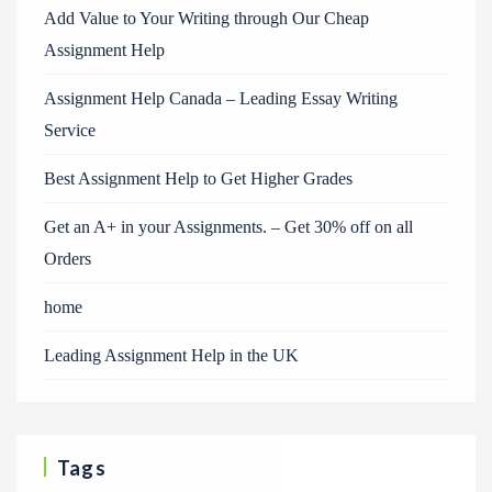
Add Value to Your Writing through Our Cheap
Assignment Help
Assignment Help Canada – Leading Essay Writing
Service
Best Assignment Help to Get Higher Grades
Get an A+ in your Assignments. – Get 30% off on all
Orders
home
Leading Assignment Help in the UK
Tags