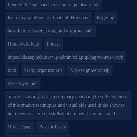
filled with small successes and tragic dead-ends
for both practitioner and patient. However
forgiving
has often followed a long and torturous path
Homework help
honest
https://allessayhelp.net/wp-admin/edit.php?tag=course-work
kind
Many organizations
MyAssignment help
Myessayhelper
or crime solving. Write a summary analyzing the effectiveness
of informative techniques and visual aids used in the show to
help viewers learn the skills that are being demonstrated
Order Essay
Pay for Essay