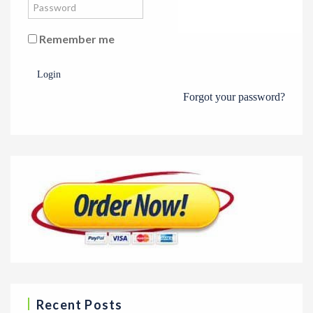
Remember me
Login
Forgot your password?
Recent Posts