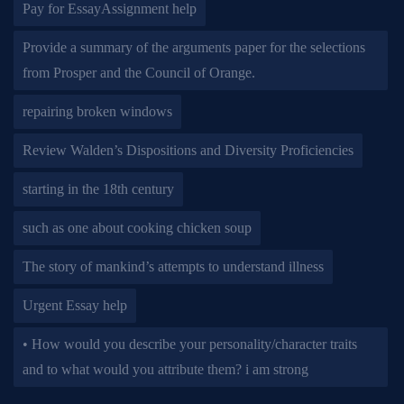
Pay for EssayAssignment help
Provide a summary of the arguments paper for the selections
from Prosper and the Council of Orange.
repairing broken windows
Review Walden’s Dispositions and Diversity Proficiencies
starting in the 18th century
such as one about cooking chicken soup
The story of mankind’s attempts to understand illness
Urgent Essay help
• How would you describe your personality/character traits
and to what would you attribute them? i am strong