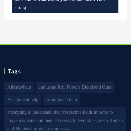
strong
Tags
Allessayhelp
and using Roy Porter's Blood and Guts
Assignment help
Assingment help
attempting to understand their respective fields in order to
move medicine and medical research beyond its Greco-Roman
and Medieval roots. In your essay