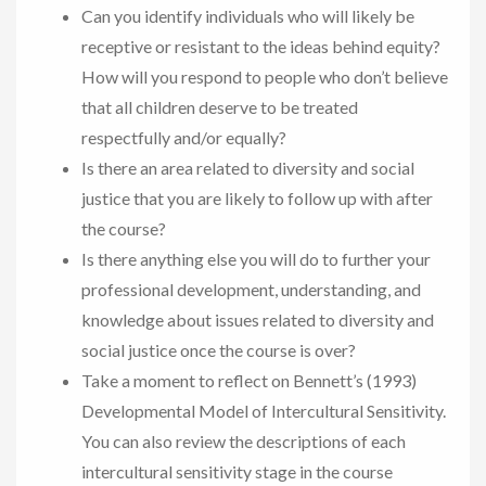
Can you identify individuals who will likely be
receptive or resistant to the ideas behind equity?
How will you respond to people who don’t believe
that all children deserve to be treated
respectfully and/or equally?
Is there an area related to diversity and social
justice that you are likely to follow up with after
the course?
Is there anything else you will do to further your
professional development, understanding, and
knowledge about issues related to diversity and
social justice once the course is over?
Take a moment to reflect on Bennett’s (1993)
Developmental Model of Intercultural Sensitivity.
You can also review the descriptions of each
intercultural sensitivity stage in the course