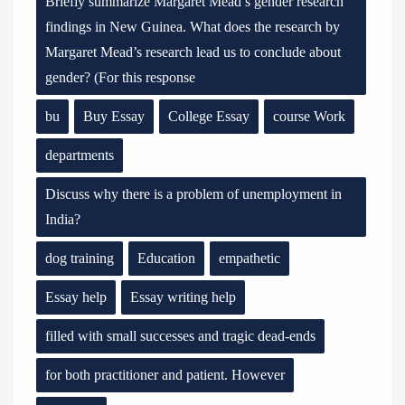
Briefly summarize Margaret Mead’s gender research
findings in New Guinea. What does the research by
Margaret Mead’s research lead us to conclude about
gender? (For this response
bu
Buy Essay
College Essay
course Work
departments
Discuss why there is a problem of unemployment in
India?
dog training
Education
empathetic
Essay help
Essay writing help
filled with small successes and tragic dead-ends
for both practitioner and patient. However