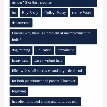
gender? (For this response
bu
Buy Essay
College Essay
course Work
departments
Discuss why there is a problem of unemployment in
India?
dog training
Education
empathetic
Essay help
Essay writing help
filled with small successes and tragic dead-ends
for both practitioner and patient. However
forgiving
has often followed a long and torturous path