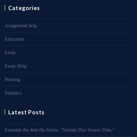
Categories
Assignment help
Education
Essay
Essay Help
Nursing
Statistics
Latest Posts
Examine the data file below, ″Sustain Dye Source Data.″