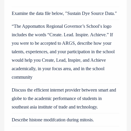
Examine the data file below, ″Sustain Dye Source Data.″
“The Appomattox Regional Governor’s School′s logo
includes the words “Create. Lead. Inspire. Achieve.” If
you were to be accepted to ARGS, describe how your
talents, experiences, and your participation in the school
would help you Create, Lead, Inspire, and Achieve
academically, in your focus area, and in the school
community
Discuss the efficient internet provider between smart and
globe to the academic performance of students in
southeast asia institute of trade and technology.
Describe histone modifcation during mitosis.