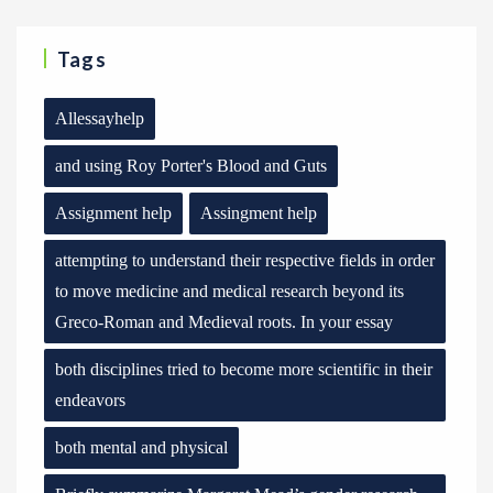
Tags
Allessayhelp
and using Roy Porter's Blood and Guts
Assignment help
Assingment help
attempting to understand their respective fields in order
to move medicine and medical research beyond its
Greco-Roman and Medieval roots. In your essay
both disciplines tried to become more scientific in their
endeavors
both mental and physical