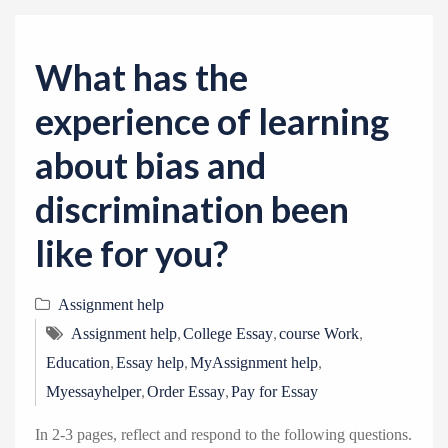
v
i
g
What has the
a
experience of learning
t
i
about bias and
o
discrimination been
n
like for you?
Assignment help
,
,
,
Assignment help
College Essay
course Work
,
,
,
Education
Essay help
MyAssignment help
,
,
Myessayhelper
Order Essay
Pay for Essay
In 2-3 pages, reflect and respond to the following questions.