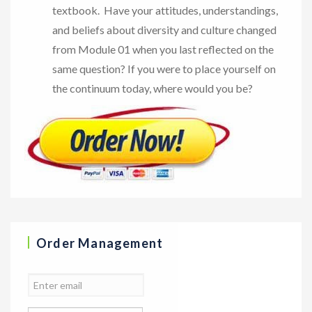
textbook. Have your attitudes, understandings,
and beliefs about diversity and culture changed
from Module 01 when you last reflected on the
same question? If you were to place yourself on
the continuum today, where would you be?
Order Management