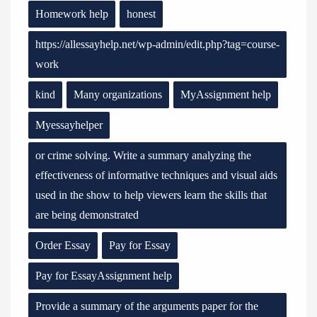
Homework help
honest
https://allessayhelp.net/wp-admin/edit.php?tag=course-
work
kind
Many organizations
MyAssignment help
Myessayhelper
or crime solving. Write a summary analyzing the
effectiveness of informative techniques and visual aids
used in the show to help viewers learn the skills that
are being demonstrated
Order Essay
Pay for Essay
Pay for EssayAssignment help
Provide a summary of the arguments paper for the