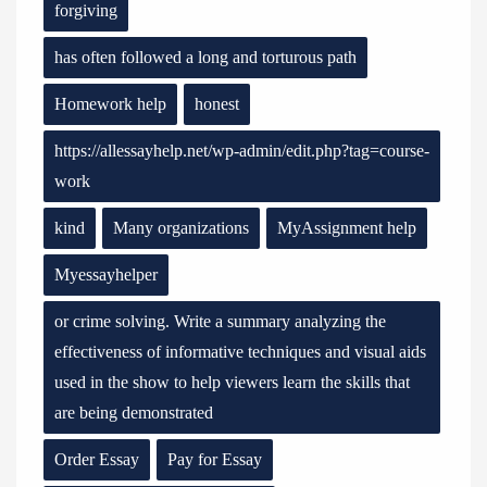
forgiving
has often followed a long and torturous path
Homework help
honest
https://allessayhelp.net/wp-admin/edit.php?tag=course-
work
kind
Many organizations
MyAssignment help
Myessayhelper
or crime solving. Write a summary analyzing the
effectiveness of informative techniques and visual aids
used in the show to help viewers learn the skills that
are being demonstrated
Order Essay
Pay for Essay