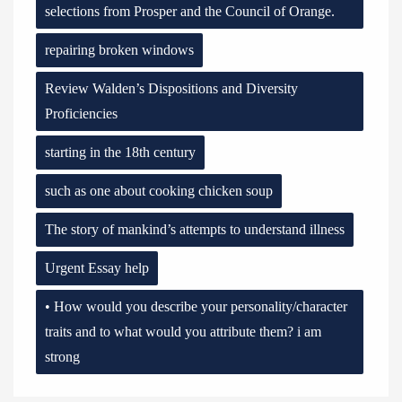
selections from Prosper and the Council of Orange.
repairing broken windows
Review Walden’s Dispositions and Diversity
Proficiencies
starting in the 18th century
such as one about cooking chicken soup
The story of mankind’s attempts to understand illness
Urgent Essay help
• How would you describe your personality/character
traits and to what would you attribute them? i am
strong