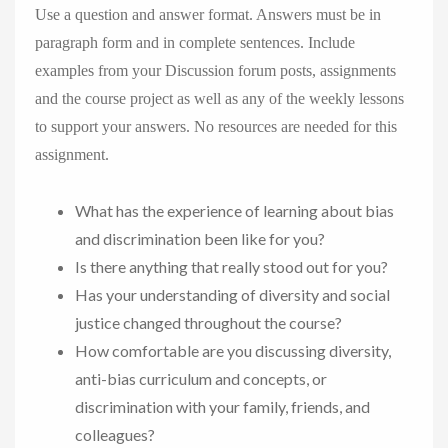
Use a question and answer format. Answers must be in
paragraph form and in complete sentences. Include
examples from your Discussion forum posts, assignments
and the course project as well as any of the weekly lessons
to support your answers. No resources are needed for this
assignment.
What has the experience of learning about bias
and discrimination been like for you?
Is there anything that really stood out for you?
Has your understanding of diversity and social
justice changed throughout the course?
How comfortable are you discussing diversity,
anti-bias curriculum and concepts, or
discrimination with your family, friends, and
colleagues?