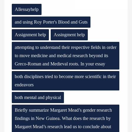
Allessayhelp
and using Roy Porter's Blood and Guts
Assignment help
Assingment help
attempting to understand their respective fields in order
to move medicine and medical research beyond its
Greco-Roman and Medieval roots. In your essay
both disciplines tried to become more scientific in their
endeavors
both mental and physical
Briefly summarize Margaret Mead’s gender research
findings in New Guinea. What does the research by
Margaret Mead’s research lead us to conclude about