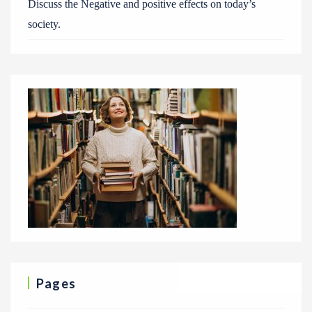
Discuss the Negative and positive effects on today’s
society.
Pages