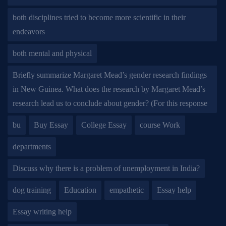
both disciplines tried to become more scientific in their
endeavors
both mental and physical
Briefly summarize Margaret Mead’s gender research findings
in New Guinea. What does the research by Margaret Mead’s
research lead us to conclude about gender? (For this response
bu
Buy Essay
College Essay
course Work
departments
Discuss why there is a problem of unemployment in India?
dog training
Education
empathetic
Essay help
Essay writing help