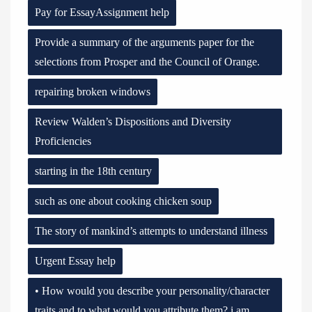
Pay for EssayAssignment help
Provide a summary of the arguments paper for the
selections from Prosper and the Council of Orange.
repairing broken windows
Review Walden’s Dispositions and Diversity
Proficiencies
starting in the 18th century
such as one about cooking chicken soup
The story of mankind’s attempts to understand illness
Urgent Essay help
• How would you describe your personality/character
traits and to what would you attribute them? i am