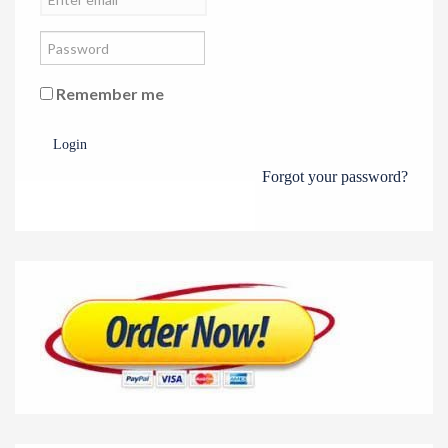
Remember me
Login
Forgot your password?