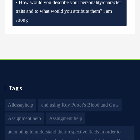
• How would you describe your personality/character
traits and to what would you attribute them? i am
strong
Tags
Allessayhelp
and using Roy Porter's Blood and Guts
Assignment help
Assingment help
attempting to understand their respective fields in order to