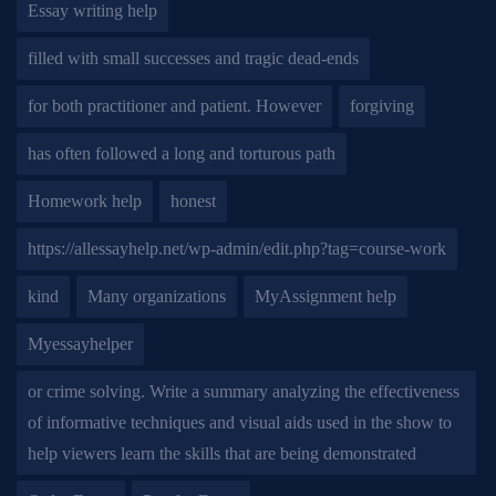
Essay writing help
filled with small successes and tragic dead-ends
for both practitioner and patient. However
forgiving
has often followed a long and torturous path
Homework help
honest
https://allessayhelp.net/wp-admin/edit.php?tag=course-work
kind
Many organizations
MyAssignment help
Myessayhelper
or crime solving. Write a summary analyzing the effectiveness
of informative techniques and visual aids used in the show to
help viewers learn the skills that are being demonstrated