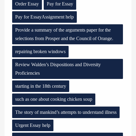
Order Essay
Pay for Essay
Pay for EssayAssignment help
Provide a summary of the arguments paper for the
selections from Prosper and the Council of Orange.
repairing broken windows
Review Walden’s Dispositions and Diversity
Proficiencies
starting in the 18th century
such as one about cooking chicken soup
The story of mankind’s attempts to understand illness
Urgent Essay help