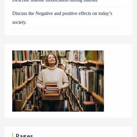
Discuss the Negative and positive effects on today’s
society.
Pages