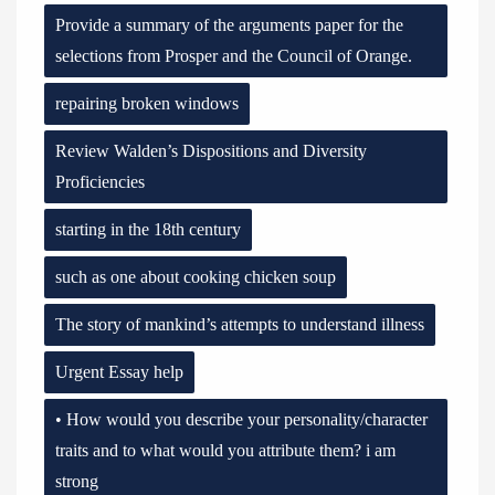
Provide a summary of the arguments paper for the
selections from Prosper and the Council of Orange.
repairing broken windows
Review Walden’s Dispositions and Diversity
Proficiencies
starting in the 18th century
such as one about cooking chicken soup
The story of mankind’s attempts to understand illness
Urgent Essay help
• How would you describe your personality/character
traits and to what would you attribute them? i am
strong