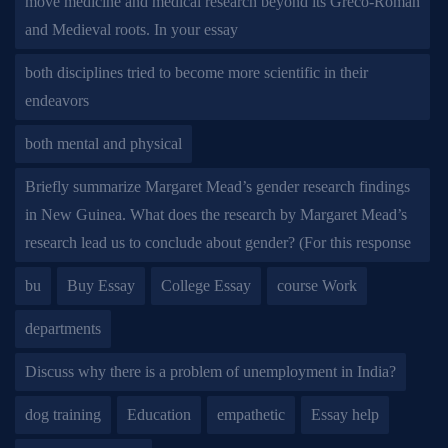
move medicine and medical research beyond its Greco-Roman
and Medieval roots. In your essay
both disciplines tried to become more scientific in their
endeavors
both mental and physical
Briefly summarize Margaret Mead’s gender research findings
in New Guinea. What does the research by Margaret Mead’s
research lead us to conclude about gender? (For this response
bu
Buy Essay
College Essay
course Work
departments
Discuss why there is a problem of unemployment in India?
dog training
Education
empathetic
Essay help