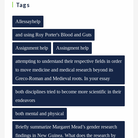
Tags
Allessayhelp
and using Roy Porter's Blood and Guts
Assignment help
Assingment help
attempting to understand their respective fields in order
to move medicine and medical research beyond its
Greco-Roman and Medieval roots. In your essay
both disciplines tried to become more scientific in their
endeavors
both mental and physical
Briefly summarize Margaret Mead’s gender research
findings in New Guinea. What does the research by