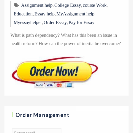
,
,
,
Assignment help
College Essay
course Work
,
,
,
Education
Essay help
MyAssignment help
,
,
Myessayhelper
Order Essay
Pay for Essay
What is path dependency? What has this been an issue in
health reform? How can the power of inertia be overcome?
Order Management