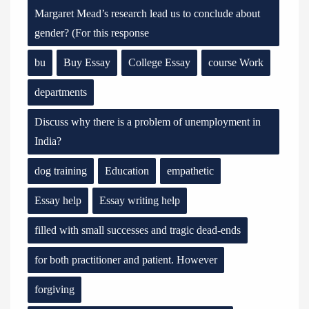
Margaret Mead’s research lead us to conclude about
gender? (For this response
bu
Buy Essay
College Essay
course Work
departments
Discuss why there is a problem of unemployment in
India?
dog training
Education
empathetic
Essay help
Essay writing help
filled with small successes and tragic dead-ends
for both practitioner and patient. However
forgiving