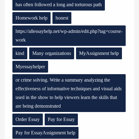
has often followed a long and torturous path
Homework help
honest
https://allessayhelp.net/wp-admin/edit.php?tag=course-
work
kind
Many organizations
MyAssignment help
Myessayhelper
or crime solving. Write a summary analyzing the
effectiveness of informative techniques and visual aids
used in the show to help viewers learn the skills that
are being demonstrated
Order Essay
Pay for Essay
Pay for EssayAssignment help