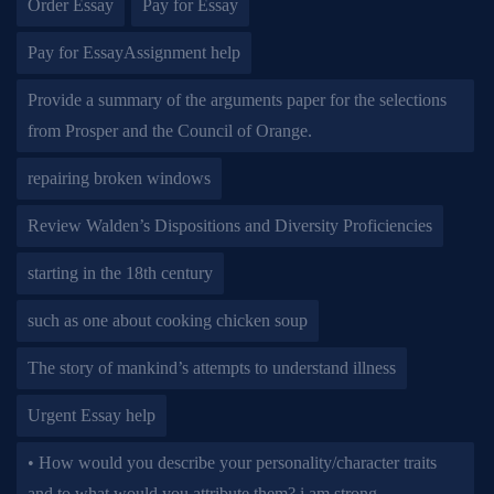
Order Essay
Pay for Essay
Pay for EssayAssignment help
Provide a summary of the arguments paper for the selections
from Prosper and the Council of Orange.
repairing broken windows
Review Walden’s Dispositions and Diversity Proficiencies
starting in the 18th century
such as one about cooking chicken soup
The story of mankind’s attempts to understand illness
Urgent Essay help
• How would you describe your personality/character traits
and to what would you attribute them? i am strong