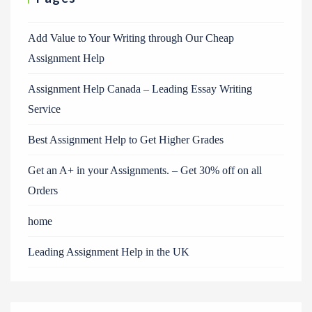
Add Value to Your Writing through Our Cheap
Assignment Help
Assignment Help Canada – Leading Essay Writing
Service
Best Assignment Help to Get Higher Grades
Get an A+ in your Assignments. – Get 30% off on all
Orders
home
Leading Assignment Help in the UK