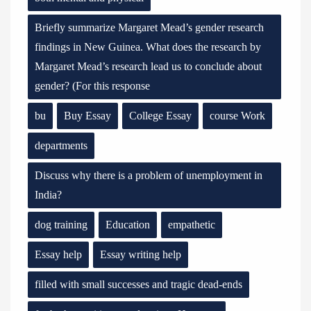
Briefly summarize Margaret Mead’s gender research
findings in New Guinea. What does the research by
Margaret Mead’s research lead us to conclude about
gender? (For this response
bu
Buy Essay
College Essay
course Work
departments
Discuss why there is a problem of unemployment in
India?
dog training
Education
empathetic
Essay help
Essay writing help
filled with small successes and tragic dead-ends