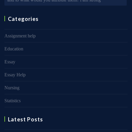
Categories
Assignment help
Education
Essay
Essay Help
Nursing
Statistics
Latest Posts