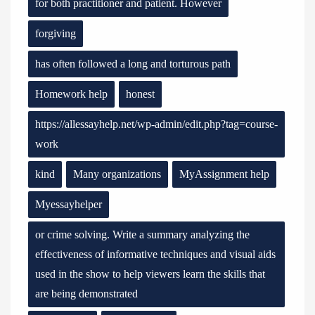
for both practitioner and patient. However
forgiving
has often followed a long and torturous path
Homework help
honest
https://allessayhelp.net/wp-admin/edit.php?tag=course-
work
kind
Many organizations
MyAssignment help
Myessayhelper
or crime solving. Write a summary analyzing the
effectiveness of informative techniques and visual aids
used in the show to help viewers learn the skills that
are being demonstrated