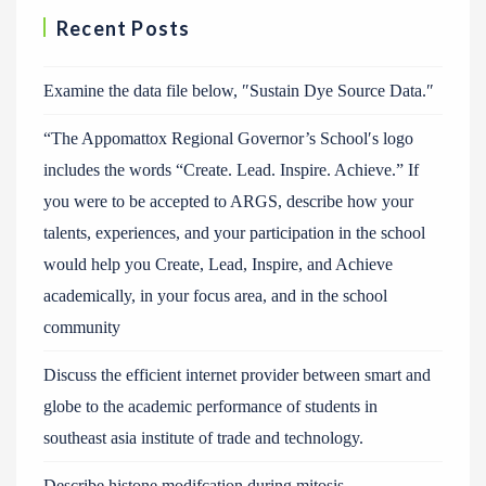
Recent Posts
Examine the data file below, ″Sustain Dye Source Data.″
“The Appomattox Regional Governor’s School′s logo
includes the words “Create. Lead. Inspire. Achieve.” If
you were to be accepted to ARGS, describe how your
talents, experiences, and your participation in the school
would help you Create, Lead, Inspire, and Achieve
academically, in your focus area, and in the school
community
Discuss the efficient internet provider between smart and
globe to the academic performance of students in
southeast asia institute of trade and technology.
Describe histone modifcation during mitosis.