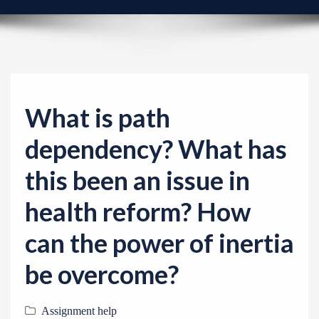
v
i
g
a
t
i
What is path
o
dependency? What has
n
this been an issue in
health reform? How
can the power of inertia
be overcome?
Assignment help