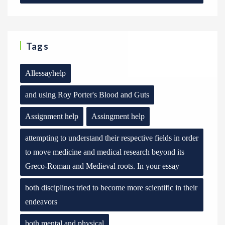
Tags
Allessayhelp
and using Roy Porter's Blood and Guts
Assignment help
Assingment help
attempting to understand their respective fields in order
to move medicine and medical research beyond its
Greco-Roman and Medieval roots. In your essay
both disciplines tried to become more scientific in their
endeavors
both mental and physical