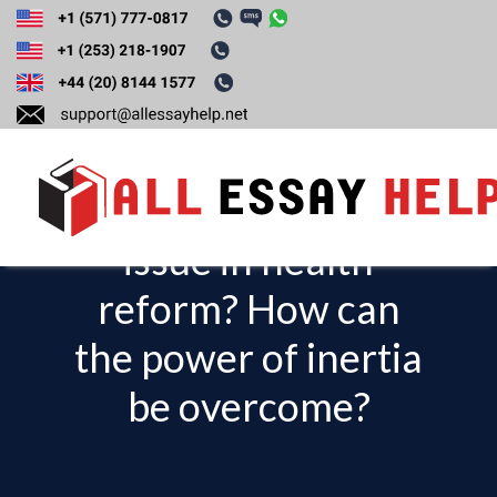
What is path
dependency? What
has this been an
issue in health
T
o
reform? How can
g
the power of inertia
g
l
be overcome?
e
n
a