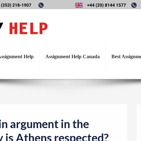
T
’ main argument in the funera
o
g
Athens respected?
g
l
ssignment Help
Assignment Help Canada
Best Assignm
e
n
a
v
i
g
a
in argument in the
t
y is Athens respected?
i