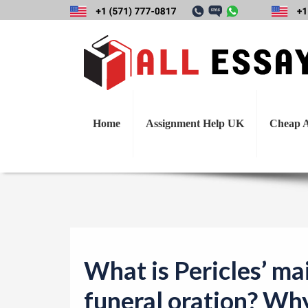
What is Pericles
Home
Assignment Help UK
Cheap A
What is Pericles’ ma
funeral oration? Wh