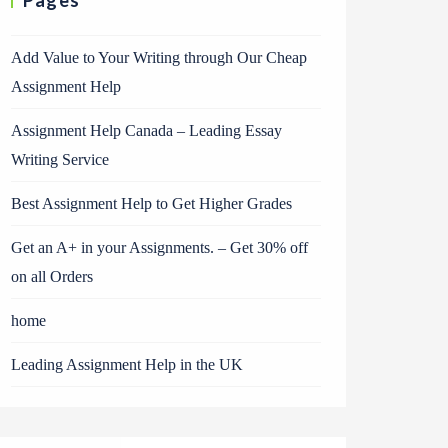
Pages
Add Value to Your Writing through Our Cheap
Assignment Help
Assignment Help Canada – Leading Essay
Writing Service
Best Assignment Help to Get Higher Grades
Get an A+ in your Assignments. – Get 30% off
on all Orders
home
Leading Assignment Help in the UK