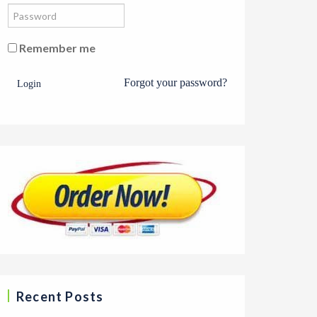
Remember me
Forgot your password?
Login
Recent Posts