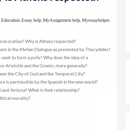
o
n
,
,
,
,
,
Education
Essay help
MyAssignment help
Myessayhelper
neral oration? Why is Athens respected?
ons in the Melian Dialogue as presented by Thucydides?
s seek to form a polis? Why does the idea of a
or Aristotle and the Greeks, more generally?
ween the City of God and the Temporal City?
ce is permissible by the Spanish in the new world?
ú
and
fortuna
? What is their relationship?
itical morality?