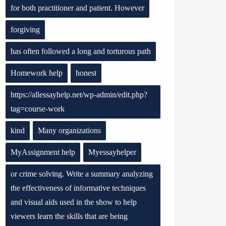
for both practitioner and patient. However
forgiving
has often followed a long and torturous path
Homework help
honest
https://allessayhelp.net/wp-admin/edit.php?
tag=course-work
kind
Many organizations
MyAssignment help
Myessayhelper
or crime solving. Write a summary analyzing
the effectiveness of informative techniques
and visual aids used in the show to help
viewers learn the skills that are being