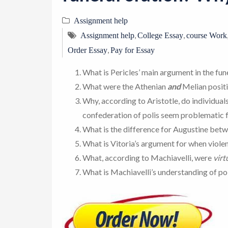
Assignment help
,
,
Assignment help
College Essay
course Work
,
Order Essay
Pay for Essay
What is Pericles’ main argument in the fu
What were the Athenian
and
Melian positi
Why, according to Aristotle, do individual
confederation of polis seem problematic f
What is the difference for Augustine bet
What is Vitoria’s argument for when violen
What, according to Machiavelli, were
virt
What is Machiavelli’s understanding of pol