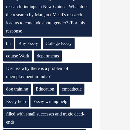
research findings in New Guinea. What does
the research by Margaret Mead’s research
lead us to conclude about gender? (For this
response
bu
Buy Essay
College Essay
course Work
departments
Discuss why there is a problem of
unemployment in India?
dog training
Education
empathetic
Essay help
Essay writing help
filled with small successes and tragic dead-
ends