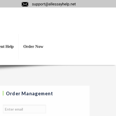
l oration? Why is
ent Help
Order Now
Order Management