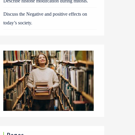
Describe histone modifcation during mitosis.
Discuss the Negative and positive effects on
today’s society.