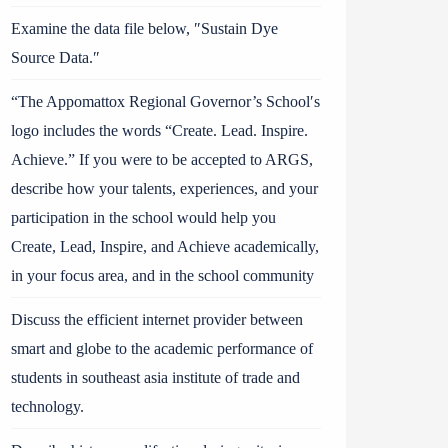
Examine the data file below, ″Sustain Dye
Source Data.″
“The Appomattox Regional Governor’s School′s
logo includes the words “Create. Lead. Inspire.
Achieve.” If you were to be accepted to ARGS,
describe how your talents, experiences, and your
participation in the school would help you
Create, Lead, Inspire, and Achieve academically,
in your focus area, and in the school community
Discuss the efficient internet provider between
smart and globe to the academic performance of
students in southeast asia institute of trade and
technology.