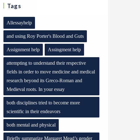
Tags
Allessayhelp
and using Roy Porter's Blood and Guts
Assignment help
Assingment help
attempting to understand their respective
fields in order to move medicine and medical
research beyond its Greco-Roman and
Medieval roots. In your essay
both disciplines tried to become more
scientific in their endeavors
both mental and physical
Briefly summarize Margaret Mead’s gender