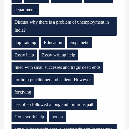
departments
Discuss why there is a problem of unemployment in
India?
dog training
Education
empathetic
Essay help
Essay writing help
filled with small successes and tragic dead-ends
for both practitioner and patient. However
forgiving
has often followed a long and torturous path
Homework help
honest