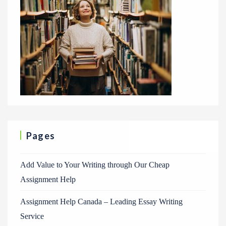
Pages
Add Value to Your Writing through Our Cheap
Assignment Help
Assignment Help Canada – Leading Essay Writing
Service