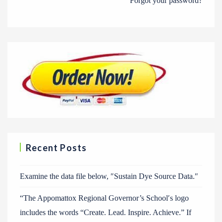
Forgot your password?
Recent Posts
Examine the data file below, ″Sustain Dye Source Data.″
“The Appomattox Regional Governor’s School′s logo
includes the words “Create. Lead. Inspire. Achieve.” If