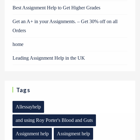
Best Assignment Help to Get Higher Grades
Get an A+ in your Assignments. – Get 30% off on all
Orders
home
Leading Assignment Help in the UK
Tags
Allessayhelp
and using Roy Porter's Blood and Guts
Assignment help
Assingment help