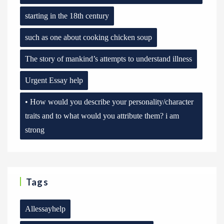
starting in the 18th century
such as one about cooking chicken soup
The story of mankind’s attempts to understand illness
Urgent Essay help
• How would you describe your personality/character
traits and to what would you attribute them? i am
strong
Tags
Allessayhelp