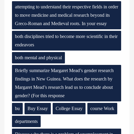
attempting to understand their respective fields in order
to move medicine and medical research beyond its
Greco-Roman and Medieval roots. In your essay
both disciplines tried to become more scientific in their
endeavors
both mental and physical
Briefly summarize Margaret Mead’s gender research
findings in New Guinea. What does the research by
Margaret Mead’s research lead us to conclude about
gender? (For this response
bu
Buy Essay
College Essay
course Work
departments