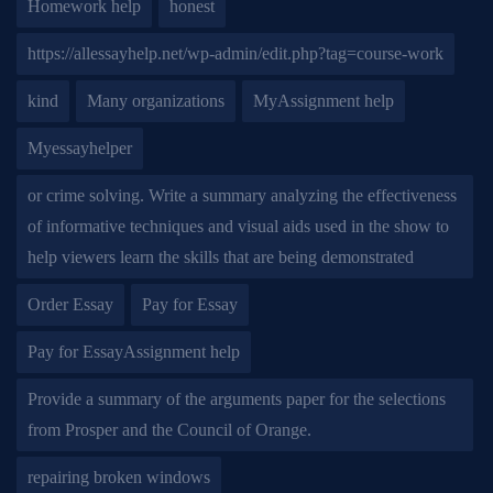
Homework help
honest
https://allessayhelp.net/wp-admin/edit.php?tag=course-work
kind
Many organizations
MyAssignment help
Myessayhelper
or crime solving. Write a summary analyzing the effectiveness
of informative techniques and visual aids used in the show to
help viewers learn the skills that are being demonstrated
Order Essay
Pay for Essay
Pay for EssayAssignment help
Provide a summary of the arguments paper for the selections
from Prosper and the Council of Orange.
repairing broken windows