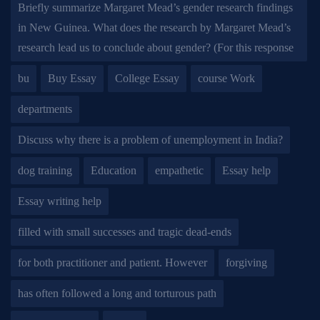
Briefly summarize Margaret Mead’s gender research findings
in New Guinea. What does the research by Margaret Mead’s
research lead us to conclude about gender? (For this response
bu
Buy Essay
College Essay
course Work
departments
Discuss why there is a problem of unemployment in India?
dog training
Education
empathetic
Essay help
Essay writing help
filled with small successes and tragic dead-ends
for both practitioner and patient. However
forgiving
has often followed a long and torturous path