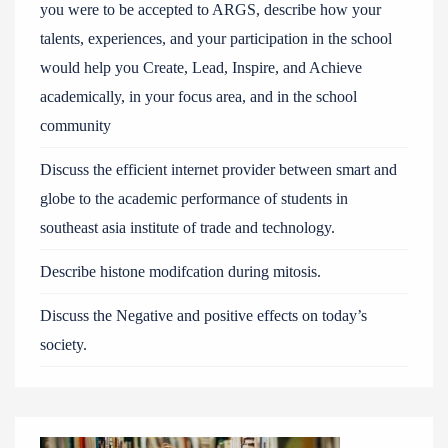
you were to be accepted to ARGS, describe how your
talents, experiences, and your participation in the school
would help you Create, Lead, Inspire, and Achieve
academically, in your focus area, and in the school
community
Discuss the efficient internet provider between smart and
globe to the academic performance of students in
southeast asia institute of trade and technology.
Describe histone modifcation during mitosis.
Discuss the Negative and positive effects on today’s
society.