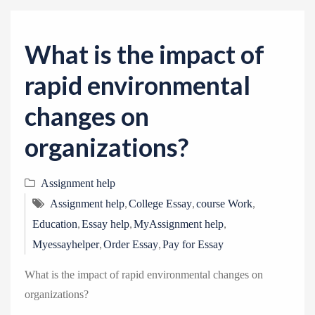
v
i
g
What is the impact of
a
rapid environmental
t
i
changes on
o
organizations?
n
Assignment help
,
,
,
Assignment help
College Essay
course Work
,
,
,
Education
Essay help
MyAssignment help
,
,
Myessayhelper
Order Essay
Pay for Essay
What is the impact of rapid environmental changes on
organizations?