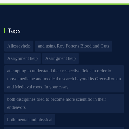
Tags
Allessayhelp
and using Roy Porter's Blood and Guts
Assignment help
Assingment help
attempting to understand their respective fields in order to
move medicine and medical research beyond its Greco-Roman
and Medieval roots. In your essay
both disciplines tried to become more scientific in their
endeavors
both mental and physical