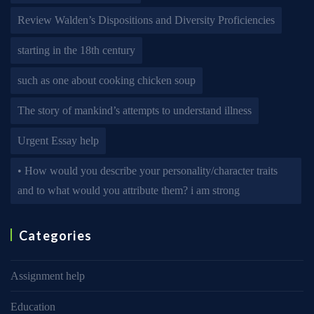
Review Walden’s Dispositions and Diversity Proficiencies
starting in the 18th century
such as one about cooking chicken soup
The story of mankind’s attempts to understand illness
Urgent Essay help
• How would you describe your personality/character traits
and to what would you attribute them? i am strong
Categories
Assignment help
Education