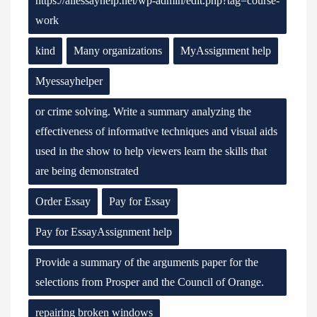
https://allessayhelp.net/wp-admin/edit.php?tag=course-
work
kind
Many organizations
MyAssignment help
Myessayhelper
or crime solving. Write a summary analyzing the
effectiveness of informative techniques and visual aids
used in the show to help viewers learn the skills that
are being demonstrated
Order Essay
Pay for Essay
Pay for EssayAssignment help
Provide a summary of the arguments paper for the
selections from Prosper and the Council of Orange.
repairing broken windows