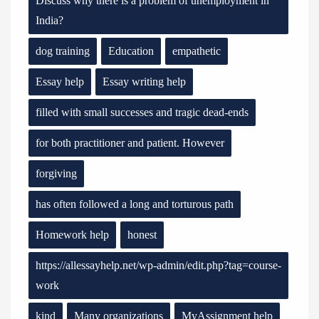
Discuss why there is a problem of unemployment in
India?
dog training
Education
empathetic
Essay help
Essay writing help
filled with small successes and tragic dead-ends
for both practitioner and patient. However
forgiving
has often followed a long and torturous path
Homework help
honest
https://allessayhelp.net/wp-admin/edit.php?tag=course-
work
kind
Many organizations
MyAssignment help