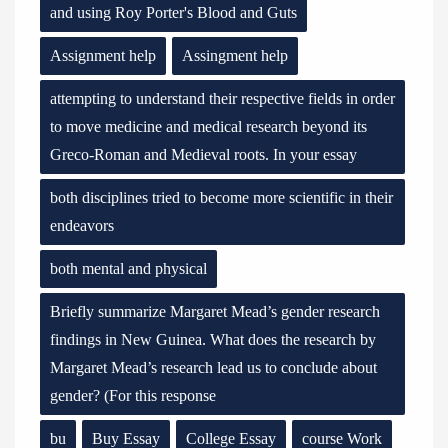
and using Roy Porter's Blood and Guts
Assignment help
Assingment help
attempting to understand their respective fields in order
to move medicine and medical research beyond its
Greco-Roman and Medieval roots. In your essay
both disciplines tried to become more scientific in their
endeavors
both mental and physical
Briefly summarize Margaret Mead’s gender research
findings in New Guinea. What does the research by
Margaret Mead’s research lead us to conclude about
gender? (For this response
bu
Buy Essay
College Essay
course Work