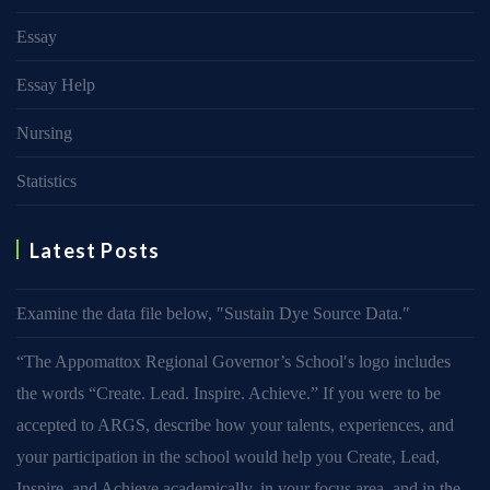
Essay
Essay Help
Nursing
Statistics
Latest Posts
Examine the data file below, ″Sustain Dye Source Data.″
“The Appomattox Regional Governor’s School′s logo includes
the words “Create. Lead. Inspire. Achieve.” If you were to be
accepted to ARGS, describe how your talents, experiences, and
your participation in the school would help you Create, Lead,
Inspire, and Achieve academically, in your focus area, and in the