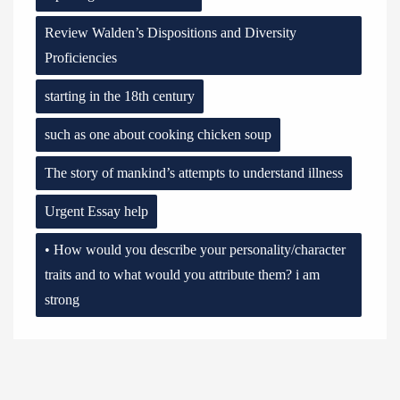
Review Walden’s Dispositions and Diversity
Proficiencies
starting in the 18th century
such as one about cooking chicken soup
The story of mankind’s attempts to understand illness
Urgent Essay help
• How would you describe your personality/character
traits and to what would you attribute them? i am
strong