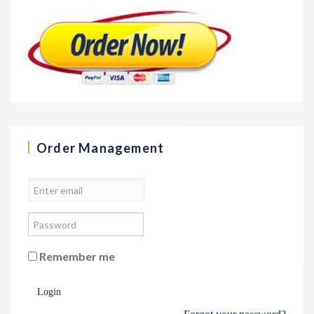
Order Management
Remember me
Login