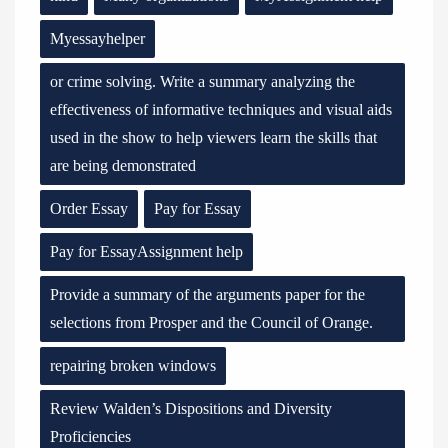
Myessayhelper
or crime solving. Write a summary analyzing the
effectiveness of informative techniques and visual aids
used in the show to help viewers learn the skills that
are being demonstrated
Order Essay
Pay for Essay
Pay for EssayAssignment help
Provide a summary of the arguments paper for the
selections from Prosper and the Council of Orange.
repairing broken windows
Review Walden’s Dispositions and Diversity
Proficiencies