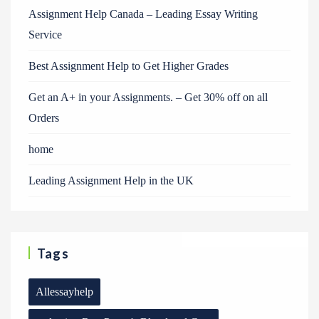
Assignment Help Canada – Leading Essay Writing
Service
Best Assignment Help to Get Higher Grades
Get an A+ in your Assignments. – Get 30% off on all
Orders
home
Leading Assignment Help in the UK
Tags
Allessayhelp