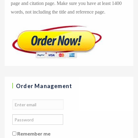
page and citation page. Make sure you have at least 1400
words, not including the title and reference page.
Order Management
Remember me