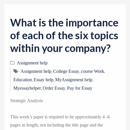
v
i
g
What is the importance
a
of each of the six topics
t
i
within your company?
o
n
Assignment help
,
,
,
Assignment help
College Essay
course Work
,
,
,
Education
Essay help
MyAssignment help
,
,
Myessayhelper
Order Essay
Pay for Essay
Strategic Analysis
This week’s paper is required to be approximately 4 -6
pages in length, not including the title page and the