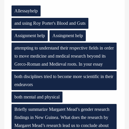
Allessayhelp
and using Roy Porter's Blood and Guts
Assignment help
Assingment help
attempting to understand their respective fields in order
to move medicine and medical research beyond its
Greco-Roman and Medieval roots. In your essay
both disciplines tried to become more scientific in their
endeavors
both mental and physical
Briefly summarize Margaret Mead’s gender research
findings in New Guinea. What does the research by
Margaret Mead’s research lead us to conclude about