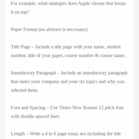
For example, what strategies does Apple choose that keeps
it on top?
Paper Format (no abstract is necessary):
Title Page – Include a title page with your name, student
number, title of your paper, course number & course name.
Introductory Paragraph – Include an introductory paragraph
that states your company and your six topics and why you
selected them.
Font and Spacing – Use Times New Roman 12 pitch font
with double-spaced lines.
Length – Write a 4 to 6 page essay not including the title