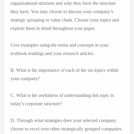
organizational structure and why they have the structure
they have. You may choose to discuss your company’s
strategic grouping or value chain. Choose your topics and
explore them in detail throughout your paper.
Give examples using the terms and concepts in your
textbook readings and your research articles.
B. What is the importance of each of the six topics within
your company?
C. What is the usefulness of understanding this topic in
today’s corporate structure?
D. Through what strategies does your selected company
choose to excel over other strategically grouped companies.