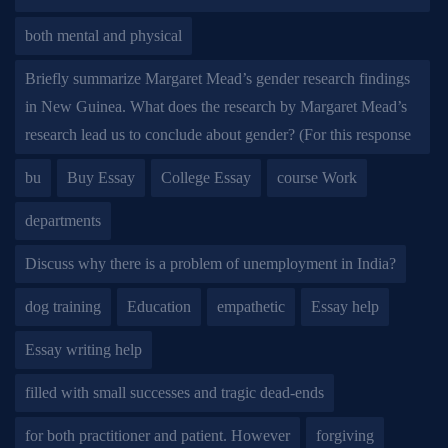
both mental and physical
Briefly summarize Margaret Mead’s gender research findings
in New Guinea. What does the research by Margaret Mead’s
research lead us to conclude about gender? (For this response
bu
Buy Essay
College Essay
course Work
departments
Discuss why there is a problem of unemployment in India?
dog training
Education
empathetic
Essay help
Essay writing help
filled with small successes and tragic dead-ends
for both practitioner and patient. However
forgiving