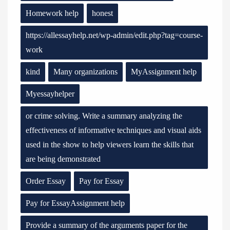
Homework help
honest
https://allessayhelp.net/wp-admin/edit.php?tag=course-
work
kind
Many organizations
MyAssignment help
Myessayhelper
or crime solving. Write a summary analyzing the
effectiveness of informative techniques and visual aids
used in the show to help viewers learn the skills that
are being demonstrated
Order Essay
Pay for Essay
Pay for EssayAssignment help
Provide a summary of the arguments paper for the