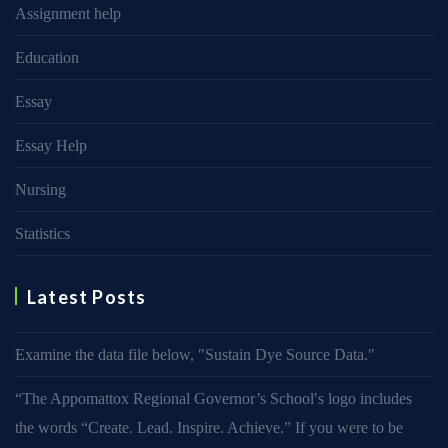
Assignment help
Education
Essay
Essay Help
Nursing
Statistics
Latest Posts
Examine the data file below, ″Sustain Dye Source Data.″
“The Appomattox Regional Governor’s School′s logo includes
the words “Create. Lead. Inspire. Achieve.” If you were to be