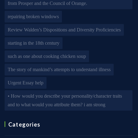
from Prosper and the Council of Orange.
repairing broken windows
Review Walden’s Dispositions and Diversity Proficiencies
starting in the 18th century
such as one about cooking chicken soup
The story of mankind’s attempts to understand illness
Urgent Essay help
• How would you describe your personality/character traits
and to what would you attribute them? i am strong
Categories