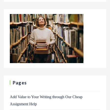
Pages
Add Value to Your Writing through Our Cheap
Assignment Help