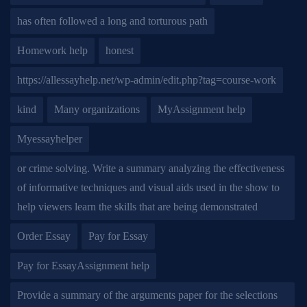
has often followed a long and torturous path
Homework help
honest
https://allessayhelp.net/wp-admin/edit.php?tag=course-work
kind
Many organizations
MyAssignment help
Myessayhelper
or crime solving. Write a summary analyzing the effectiveness
of informative techniques and visual aids used in the show to
help viewers learn the skills that are being demonstrated
Order Essay
Pay for Essay
Pay for EssayAssignment help
Provide a summary of the arguments paper for the selections