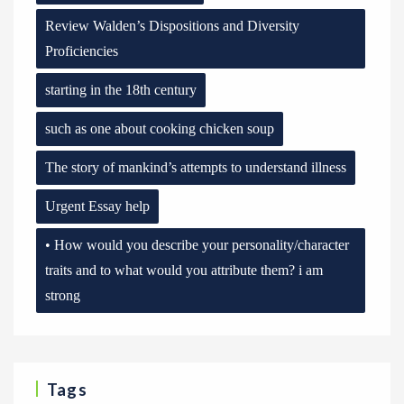
Review Walden’s Dispositions and Diversity
Proficiencies
starting in the 18th century
such as one about cooking chicken soup
The story of mankind’s attempts to understand illness
Urgent Essay help
• How would you describe your personality/character
traits and to what would you attribute them? i am
strong
Tags