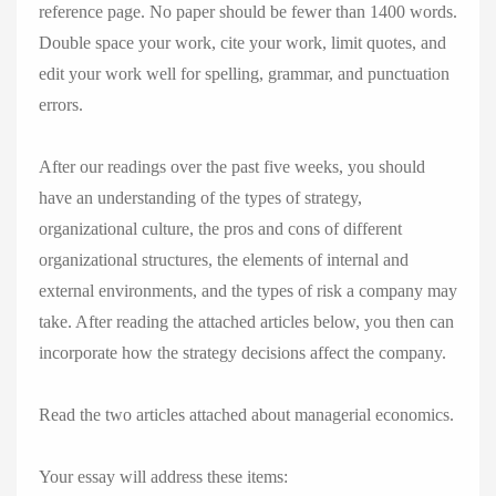
reference page. No paper should be fewer than 1400 words.
Double space your work, cite your work, limit quotes, and
edit your work well for spelling, grammar, and punctuation
errors.
After our readings over the past five weeks, you should
have an understanding of the types of strategy,
organizational culture, the pros and cons of different
organizational structures, the elements of internal and
external environments, and the types of risk a company may
take. After reading the attached articles below, you then can
incorporate how the strategy decisions affect the company.
Read the two articles attached about managerial economics.
Your essay will address these items: