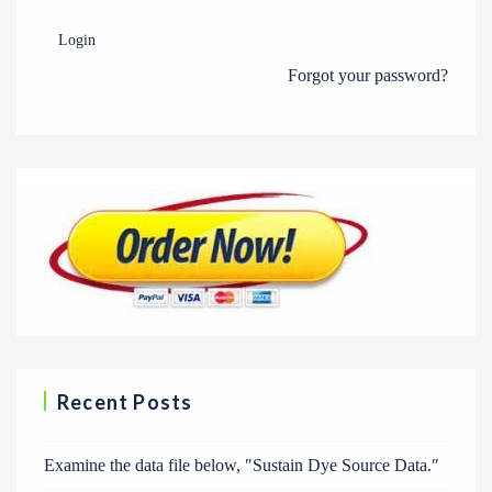
Login
Forgot your password?
Recent Posts
Examine the data file below, ″Sustain Dye Source Data.″