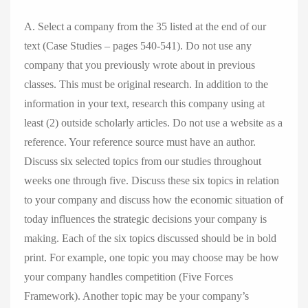
A. Select a company from the 35 listed at the end of our
text (Case Studies – pages 540-541). Do not use any
company that you previously wrote about in previous
classes. This must be original research. In addition to the
information in your text, research this company using at
least (2) outside scholarly articles. Do not use a website as a
reference. Your reference source must have an author.
Discuss six selected topics from our studies throughout
weeks one through five. Discuss these six topics in relation
to your company and discuss how the economic situation of
today influences the strategic decisions your company is
making. Each of the six topics discussed should be in bold
print. For example, one topic you may choose may be how
your company handles competition (Five Forces
Framework). Another topic may be your company’s