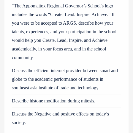
“The Appomattox Regional Governor’s School′s logo
includes the words “Create. Lead. Inspire. Achieve.” If
you were to be accepted to ARGS, describe how your
talents, experiences, and your participation in the school
would help you Create, Lead, Inspire, and Achieve
academically, in your focus area, and in the school
community
Discuss the efficient internet provider between smart and
globe to the academic performance of students in
southeast asia institute of trade and technology.
Describe histone modifcation during mitosis.
Discuss the Negative and positive effects on today’s
society.