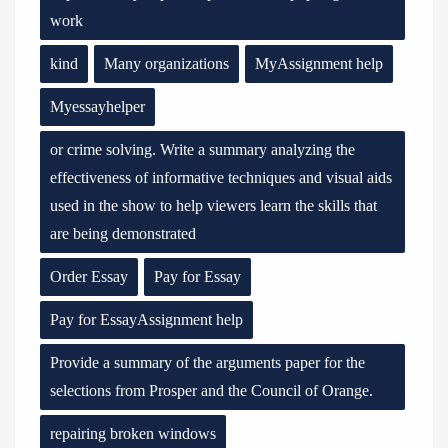
work
kind
Many organizations
MyAssignment help
Myessayhelper
or crime solving. Write a summary analyzing the
effectiveness of informative techniques and visual aids
used in the show to help viewers learn the skills that
are being demonstrated
Order Essay
Pay for Essay
Pay for EssayAssignment help
Provide a summary of the arguments paper for the
selections from Prosper and the Council of Orange.
repairing broken windows