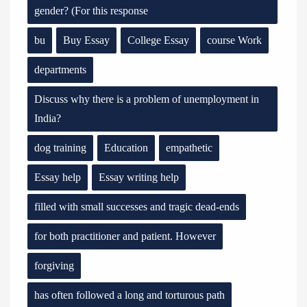
gender? (For this response
bu
Buy Essay
College Essay
course Work
departments
Discuss why there is a problem of unemployment in
India?
dog training
Education
empathetic
Essay help
Essay writing help
filled with small successes and tragic dead-ends
for both practitioner and patient. However
forgiving
has often followed a long and torturous path