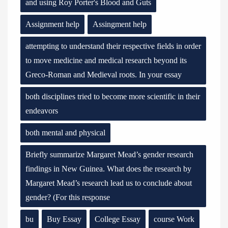
and using Roy Porter's Blood and Guts
Assignment help
Assingment help
attempting to understand their respective fields in order
to move medicine and medical research beyond its
Greco-Roman and Medieval roots. In your essay
both disciplines tried to become more scientific in their
endeavors
both mental and physical
Briefly summarize Margaret Mead’s gender research
findings in New Guinea. What does the research by
Margaret Mead’s research lead us to conclude about
gender? (For this response
bu
Buy Essay
College Essay
course Work