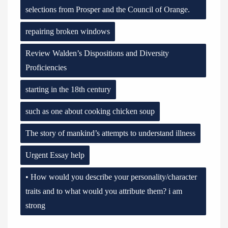
selections from Prosper and the Council of Orange.
repairing broken windows
Review Walden’s Dispositions and Diversity
Proficiencies
starting in the 18th century
such as one about cooking chicken soup
The story of mankind’s attempts to understand illness
Urgent Essay help
• How would you describe your personality/character
traits and to what would you attribute them? i am
strong