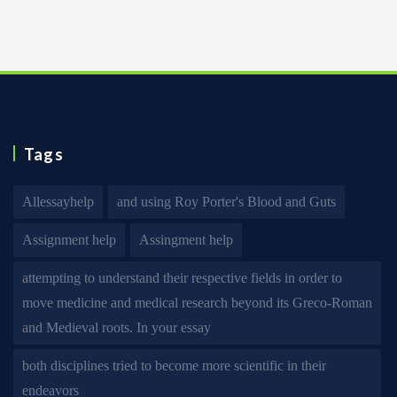
Tags
Allessayhelp
and using Roy Porter's Blood and Guts
Assignment help
Assingment help
attempting to understand their respective fields in order to
move medicine and medical research beyond its Greco-Roman
and Medieval roots. In your essay
both disciplines tried to become more scientific in their
endeavors