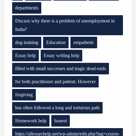
departments
Discuss why there is a problem of unemployment in
India?
dog training
Education
empathetic
Essay help
Essay writing help
filled with small successes and tragic dead-ends
for both practitioner and patient. However
forgiving
has often followed a long and torturous path
Homework help
honest
https://allessayhelp.net/wp-admin/edit.php?tag=course-