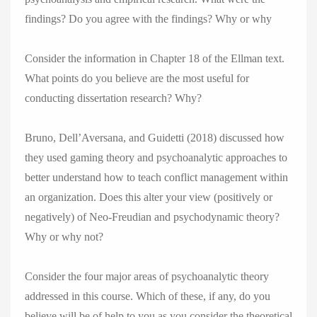
findings? Do you agree with the findings? Why or why
Consider the information in Chapter 18 of the Ellman text.
What points do you believe are the most useful for
conducting dissertation research? Why?
Bruno, Dell’Aversana, and Guidetti (2018) discussed how
they used gaming theory and psychoanalytic approaches to
better understand how to teach conflict management within
an organization. Does this alter your view (positively or
negatively) of Neo-Freudian and psychodynamic theory?
Why or why not?
Consider the four major areas of psychoanalytic theory
addressed in this course. Which of these, if any, do you
believe will be of help to you as you consider the theoretical