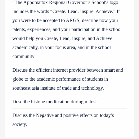
“The Appomattox Regional Governor’s School′s logo
includes the words “Create. Lead. Inspire. Achieve.” If
you were to be accepted to ARGS, describe how your
talents, experiences, and your participation in the school
would help you Create, Lead, Inspire, and Achieve
academically, in your focus area, and in the school
community
Discuss the efficient internet provider between smart and
globe to the academic performance of students in
southeast asia institute of trade and technology.
Describe histone modifcation during mitosis.
Discuss the Negative and positive effects on today’s
society.