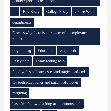
gender? (For this response
bu
Buy Essay
College Essay
course Work
departments
Discuss why there is a problem of unemployment in
India?
dog training
Education
empathetic
Essay help
Essay writing help
filled with small successes and tragic dead-ends
for both practitioner and patient. However
forgiving
has often followed a long and torturous path