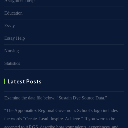
Assignment help
Education
Essay
Essay Help
Nursing
Statistics
Latest Posts
Examine the data file below, ″Sustain Dye Source Data.″
“The Appomattox Regional Governor’s School′s logo includes
the words “Create. Lead. Inspire. Achieve.” If you were to be
accepted to ARGS, describe how your talents, experiences, and