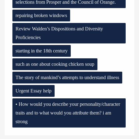
selections from Prosper and the Council of Orange.
repairing broken windows
Review Walden’s Dispositions and Diversity
Proficiencies
starting in the 18th century
such as one about cooking chicken soup
The story of mankind’s attempts to understand illness
Urgent Essay help
• How would you describe your personality/character
traits and to what would you attribute them? i am
strong