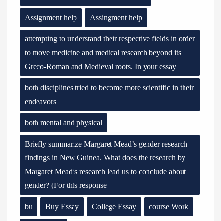
Assignment help
Assingment help
attempting to understand their respective fields in order
to move medicine and medical research beyond its
Greco-Roman and Medieval roots. In your essay
both disciplines tried to become more scientific in their
endeavors
both mental and physical
Briefly summarize Margaret Mead’s gender research
findings in New Guinea. What does the research by
Margaret Mead’s research lead us to conclude about
gender? (For this response
bu
Buy Essay
College Essay
course Work