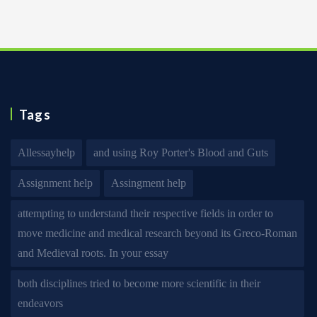
Tags
Allessayhelp
and using Roy Porter's Blood and Guts
Assignment help
Assingment help
attempting to understand their respective fields in order to
move medicine and medical research beyond its Greco-Roman
and Medieval roots. In your essay
both disciplines tried to become more scientific in their
endeavors