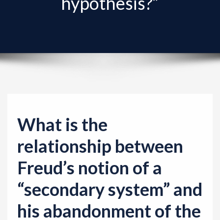
hypothesis?”
v
i
g
a
t
i
o
n
What is the
relationship between
Freud’s notion of a
“secondary system” and
his abandonment of the