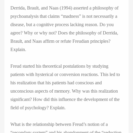
Derrida, Brault, and Naas (1994) asserted a philosophy of
psychoanalysis that claims “madness” is not necessarily a
disease, but a cognitive process lacking reason. Do you
agree? Why or why not? Does the philosophy of Derrida,
Brault, and Naas affirm or refute Freudian principles?
Explain.
Freud started his theoretical postulations by studying
patients with hysterical or conversion reactions. This led to
his realization that his patients had conscious and
unconscious aspects of memory. Why was this realization
significant? How did this influence the development of the
field of psychology? Explain.
What is the relationship between Freud’s notion of a
“secondary system” and his abandonment of the “seduction