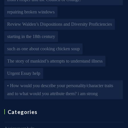
repairing broken windows
Review Walden’s Dispositions and Diversity Proficiencies
starting in the 18th century
such as one about cooking chicken soup
The story of mankind’s attempts to understand illness
Urgent Essay help
• How would you describe your personality/character traits
and to what would you attribute them? i am strong
Categories