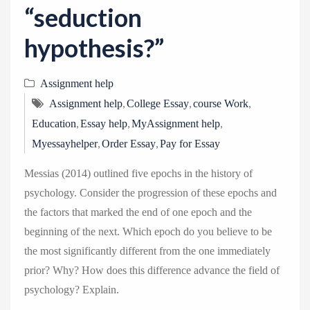
“seduction
hypothesis?”
Assignment help
,
,
,
Assignment help
College Essay
course Work
,
,
,
Education
Essay help
MyAssignment help
,
,
Myessayhelper
Order Essay
Pay for Essay
Messias (2014) outlined five epochs in the history of
psychology. Consider the progression of these epochs and
the factors that marked the end of one epoch and the
beginning of the next. Which epoch do you believe to be
the most significantly different from the one immediately
prior? Why? How does this difference advance the field of
psychology? Explain.