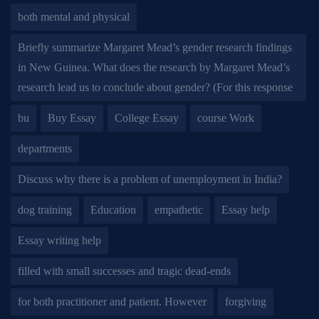
both mental and physical
Briefly summarize Margaret Mead’s gender research findings
in New Guinea. What does the research by Margaret Mead’s
research lead us to conclude about gender? (For this response
bu
Buy Essay
College Essay
course Work
departments
Discuss why there is a problem of unemployment in India?
dog training
Education
empathetic
Essay help
Essay writing help
filled with small successes and tragic dead-ends
for both practitioner and patient. However
forgiving