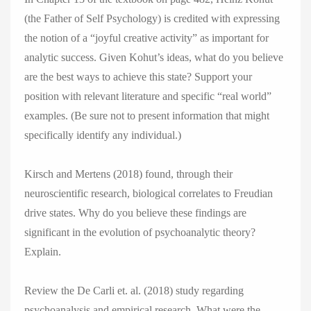
(the Father of Self Psychology) is credited with expressing
the notion of a “joyful creative activity” as important for
analytic success. Given Kohut’s ideas, what do you believe
are the best ways to achieve this state? Support your
position with relevant literature and specific “real world”
examples. (Be sure not to present information that might
specifically identify any individual.)
Kirsch and Mertens (2018) found, through their
neuroscientific research, biological correlates to Freudian
drive states. Why do you believe these findings are
significant in the evolution of psychoanalytic theory?
Explain.
Review the De Carli et. al. (2018) study regarding
psychoanalysis and empirical research. What were the