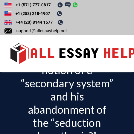
What is the
relationship
between Freud’s
notion of a
T
o
“secondary system”
g
and his
g
l
abandonment of
e
the “seduction
n
a