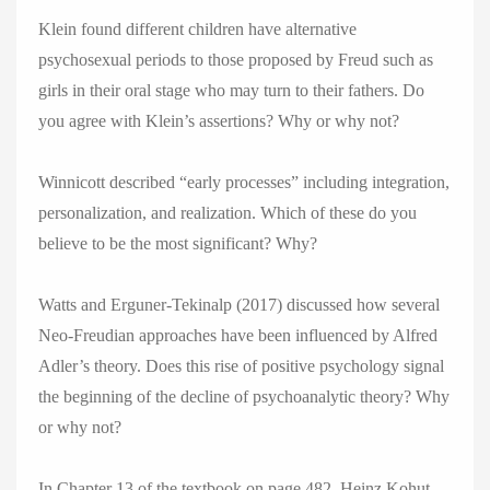
Klein found different children have alternative
psychosexual periods to those proposed by Freud such as
girls in their oral stage who may turn to their fathers. Do
you agree with Klein’s assertions? Why or why not?
Winnicott described “early processes” including integration,
personalization, and realization. Which of these do you
believe to be the most significant? Why?
Watts and Erguner-Tekinalp (2017) discussed how several
Neo-Freudian approaches have been influenced by Alfred
Adler’s theory. Does this rise of positive psychology signal
the beginning of the decline of psychoanalytic theory? Why
or why not?
In Chapter 13 of the textbook on page 482, Heinz Kohut