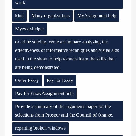
work
kind
Many organizations
MyAssignment help
Myessayhelper
or crime solving. Write a summary analyzing the
effectiveness of informative techniques and visual aids
used in the show to help viewers learn the skills that
are being demonstrated
Order Essay
Pay for Essay
Pay for EssayAssignment help
Provide a summary of the arguments paper for the
selections from Prosper and the Council of Orange.
repairing broken windows