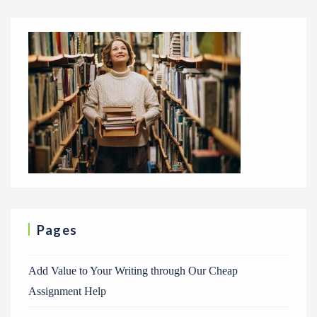
Pages
Add Value to Your Writing through Our Cheap
Assignment Help