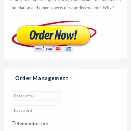
foundation and other aspects of your dissertation? Why?
Order Management
Remember me