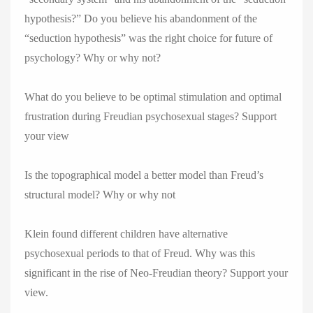
hypothesis?” Do you believe his abandonment of the
“seduction hypothesis” was the right choice for future of
psychology? Why or why not?
What do you believe to be optimal stimulation and optimal
frustration during Freudian psychosexual stages? Support
your view
Is the topographical model a better model than Freud’s
structural model? Why or why not
Klein found different children have alternative
psychosexual periods to that of Freud. Why was this
significant in the rise of Neo-Freudian theory? Support your
view.