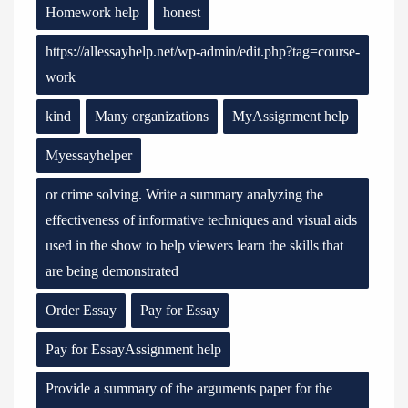
Homework help
honest
https://allessayhelp.net/wp-admin/edit.php?tag=course-
work
kind
Many organizations
MyAssignment help
Myessayhelper
or crime solving. Write a summary analyzing the
effectiveness of informative techniques and visual aids
used in the show to help viewers learn the skills that
are being demonstrated
Order Essay
Pay for Essay
Pay for EssayAssignment help
Provide a summary of the arguments paper for the