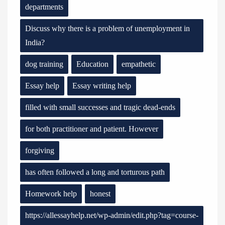
departments
Discuss why there is a problem of unemployment in
India?
dog training
Education
empathetic
Essay help
Essay writing help
filled with small successes and tragic dead-ends
for both practitioner and patient. However
forgiving
has often followed a long and torturous path
Homework help
honest
https://allessayhelp.net/wp-admin/edit.php?tag=course-