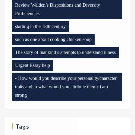
Review Walden’s Dispositions and Diversity
Proficiencies
starting in the 18th century
such as one about cooking chicken soup
The story of mankind’s attempts to understand illness
Urgent Essay help
• How would you describe your personality/character
traits and to what would you attribute them? i am
strong
Tags