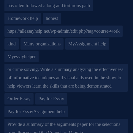
has often followed a long and torturous path
Homework help
honest
https://allessayhelp.net/wp-admin/edit.php?tag=course-work
kind
Many organizations
MyAssignment help
Myessayhelper
or crime solving. Write a summary analyzing the effectiveness
of informative techniques and visual aids used in the show to
help viewers learn the skills that are being demonstrated
Order Essay
Pay for Essay
Pay for EssayAssignment help
Provide a summary of the arguments paper for the selections
from Prosper and the Council of Orange.