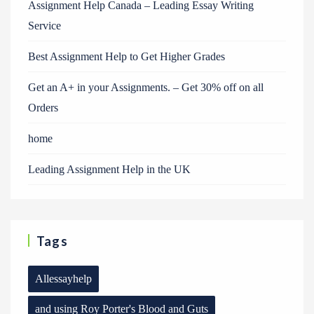
Assignment Help Canada – Leading Essay Writing
Service
Best Assignment Help to Get Higher Grades
Get an A+ in your Assignments. – Get 30% off on all
Orders
home
Leading Assignment Help in the UK
Tags
Allessayhelp
and using Roy Porter's Blood and Guts