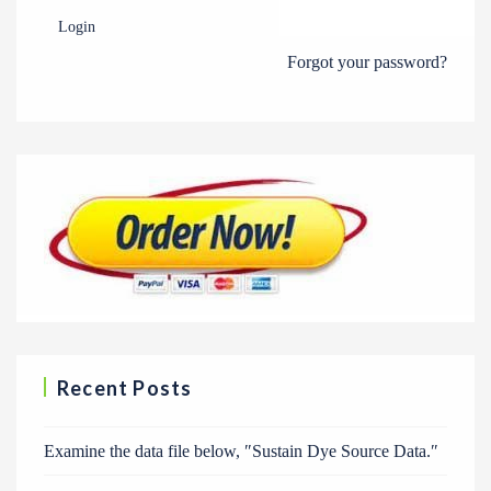
Login
Forgot your password?
Recent Posts
Examine the data file below, ″Sustain Dye Source Data.″