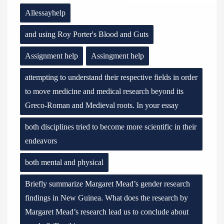
Allessayhelp
and using Roy Porter's Blood and Guts
Assignment help
Assingment help
attempting to understand their respective fields in order
to move medicine and medical research beyond its
Greco-Roman and Medieval roots. In your essay
both disciplines tried to become more scientific in their
endeavors
both mental and physical
Briefly summarize Margaret Mead’s gender research
findings in New Guinea. What does the research by
Margaret Mead’s research lead us to conclude about