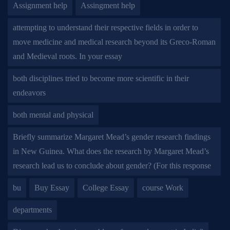
Assignment help
Assingment help
attempting to understand their respective fields in order to
move medicine and medical research beyond its Greco-Roman
and Medieval roots. In your essay
both disciplines tried to become more scientific in their
endeavors
both mental and physical
Briefly summarize Margaret Mead’s gender research findings
in New Guinea. What does the research by Margaret Mead’s
research lead us to conclude about gender? (For this response
bu
Buy Essay
College Essay
course Work
departments