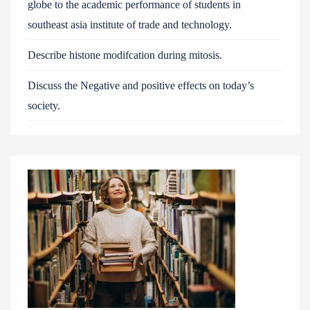
globe to the academic performance of students in
southeast asia institute of trade and technology.
Describe histone modifcation during mitosis.
Discuss the Negative and positive effects on today’s
society.