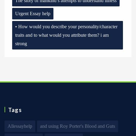
The story of mankind’s attempts to understand illness
Urgent Essay help
• How would you describe your personality/character
traits and to what would you attribute them? i am
strong
Tags
Allessayhelp
and using Roy Porter's Blood and Guts