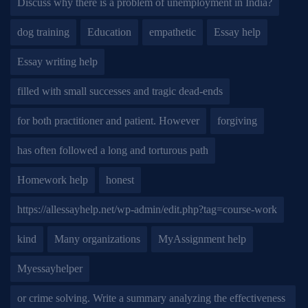
Discuss why there is a problem of unemployment in India?
dog training
Education
empathetic
Essay help
Essay writing help
filled with small successes and tragic dead-ends
for both practitioner and patient. However
forgiving
has often followed a long and torturous path
Homework help
honest
https://allessayhelp.net/wp-admin/edit.php?tag=course-work
kind
Many organizations
MyAssignment help
Myessayhelper
or crime solving. Write a summary analyzing the effectiveness