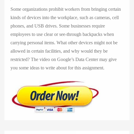
Some organizations prohibit workers from bringing certain
kinds of devices into the workplace, such as cameras, cell
phones, and USB drives. Some businesses require
employees to use clear or see-through backpacks when
carrying personal items. What other devices might not be
allowed in certain facilities, and why would they be
restricted? The video on Google’s Data Center may give
you some ideas to write about for this assignment.