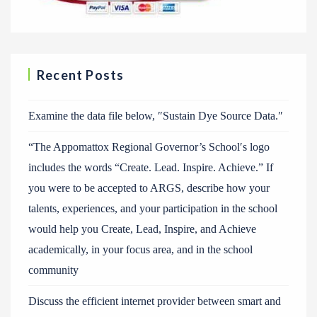
Recent Posts
Examine the data file below, ″Sustain Dye Source Data.″
“The Appomattox Regional Governor’s School′s logo
includes the words “Create. Lead. Inspire. Achieve.” If
you were to be accepted to ARGS, describe how your
talents, experiences, and your participation in the school
would help you Create, Lead, Inspire, and Achieve
academically, in your focus area, and in the school
community
Discuss the efficient internet provider between smart and