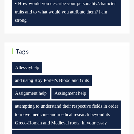
• How would you describe your personality/character
traits and to what would you attribute them? i am
strong
Tags
Allessayhelp
and using Roy Porter's Blood and Guts
Assignment help
Assingment help
attempting to understand their respective fields in order
to move medicine and medical research beyond its
Greco-Roman and Medieval roots. In your essay