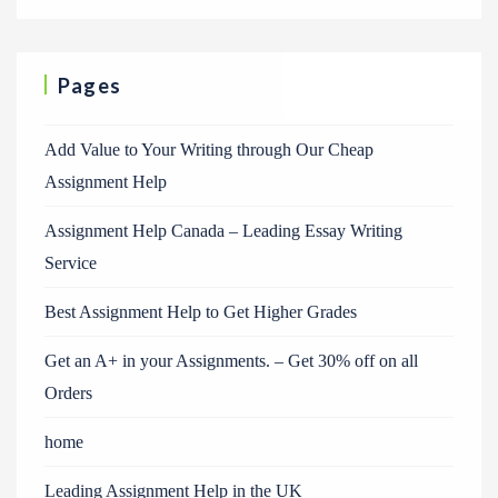
Pages
Add Value to Your Writing through Our Cheap
Assignment Help
Assignment Help Canada – Leading Essay Writing
Service
Best Assignment Help to Get Higher Grades
Get an A+ in your Assignments. – Get 30% off on all
Orders
home
Leading Assignment Help in the UK