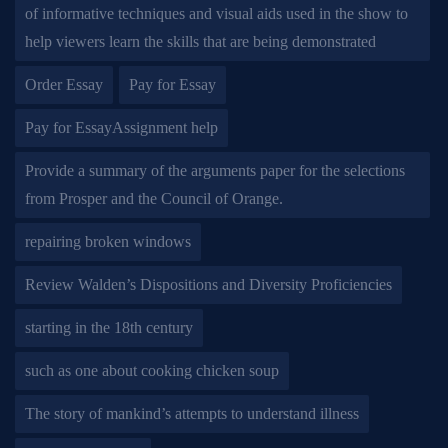
of informative techniques and visual aids used in the show to
help viewers learn the skills that are being demonstrated
Order Essay
Pay for Essay
Pay for EssayAssignment help
Provide a summary of the arguments paper for the selections
from Prosper and the Council of Orange.
repairing broken windows
Review Walden’s Dispositions and Diversity Proficiencies
starting in the 18th century
such as one about cooking chicken soup
The story of mankind’s attempts to understand illness