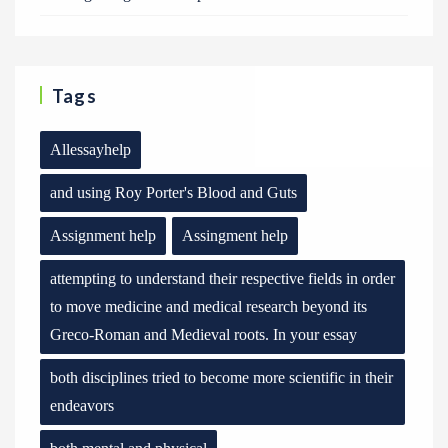
Tags
Allessayhelp
and using Roy Porter's Blood and Guts
Assignment help
Assingment help
attempting to understand their respective fields in order
to move medicine and medical research beyond its
Greco-Roman and Medieval roots. In your essay
both disciplines tried to become more scientific in their
endeavors