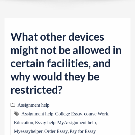
v
i
g
a
What other devices
t
i
might not be allowed in
o
certain facilities, and
n
why would they be
restricted?
Assignment help
,
,
,
Assignment help
College Essay
course Work
,
,
,
Education
Essay help
MyAssignment help
,
,
Myessayhelper
Order Essay
Pay for Essay