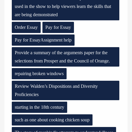
used in the show to help viewers learn the skills that
are being demonstrated
Order Essay
Pay for Essay
Pay for EssayAssignment help
Provide a summary of the arguments paper for the
selections from Prosper and the Council of Orange.
repairing broken windows
Review Walden’s Dispositions and Diversity
Proficiencies
starting in the 18th century
such as one about cooking chicken soup