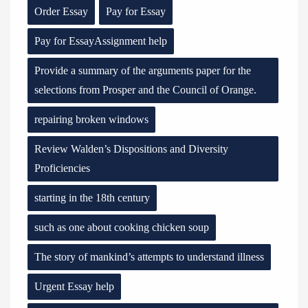
Order Essay
Pay for Essay
Pay for EssayAssignment help
Provide a summary of the arguments paper for the
selections from Prosper and the Council of Orange.
repairing broken windows
Review Walden’s Dispositions and Diversity
Proficiencies
starting in the 18th century
such as one about cooking chicken soup
The story of mankind’s attempts to understand illness
Urgent Essay help