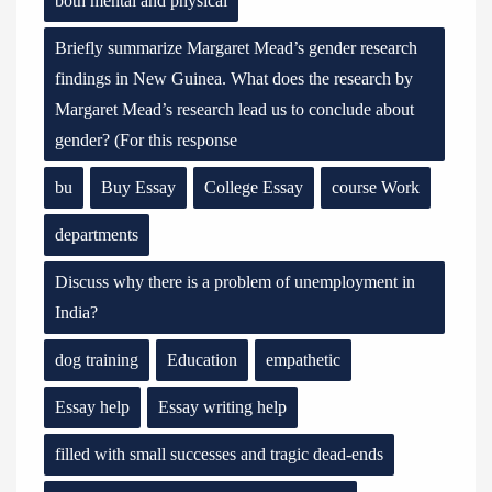
both mental and physical
Briefly summarize Margaret Mead’s gender research
findings in New Guinea. What does the research by
Margaret Mead’s research lead us to conclude about
gender? (For this response
bu
Buy Essay
College Essay
course Work
departments
Discuss why there is a problem of unemployment in
India?
dog training
Education
empathetic
Essay help
Essay writing help
filled with small successes and tragic dead-ends