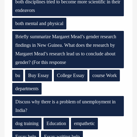
both disciplines tried to become more scientific in their
endeavors
both mental and physical
Briefly summarize Margaret Mead’s gender research
findings in New Guinea. What does the research by
Margaret Mead’s research lead us to conclude about
gender? (For this response
bu
Buy Essay
College Essay
course Work
departments
Discuss why there is a problem of unemployment in
India?
dog training
Education
empathetic
Essay help
Essay writing help