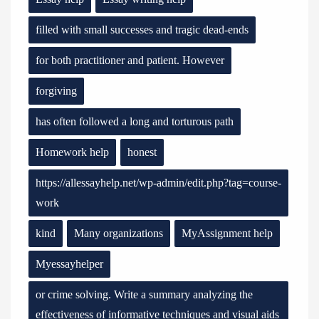
filled with small successes and tragic dead-ends
for both practitioner and patient. However
forgiving
has often followed a long and torturous path
Homework help
honest
https://allessayhelp.net/wp-admin/edit.php?tag=course-
work
kind
Many organizations
MyAssignment help
Myessayhelper
or crime solving. Write a summary analyzing the
effectiveness of informative techniques and visual aids