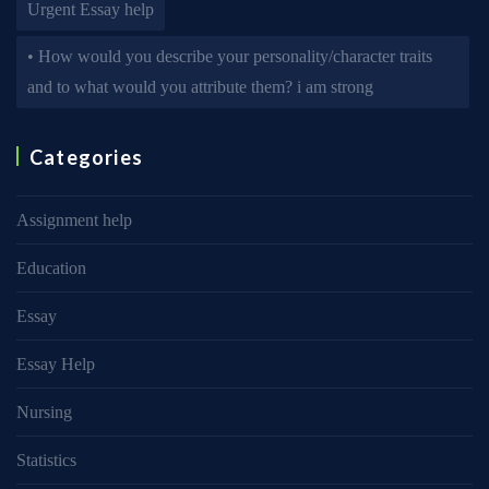
Urgent Essay help
• How would you describe your personality/character traits
and to what would you attribute them? i am strong
Categories
Assignment help
Education
Essay
Essay Help
Nursing
Statistics