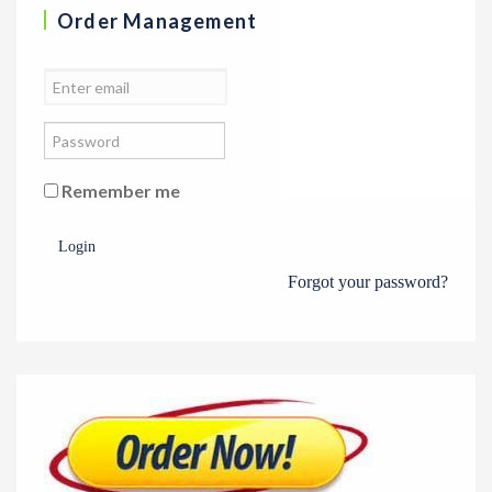
Order Management
Remember me
Login
Forgot your password?