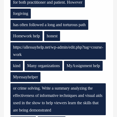
for both practitioner and patient. However
forgiving
has often followed a long and torturous path
Homework help
honest
https://allessayhelp.net/wp-admin/edit.php?tag=course-
work
kind
Many organizations
MyAssignment help
Myessayhelper
or crime solving. Write a summary analyzing the
effectiveness of informative techniques and visual aids
used in the show to help viewers learn the skills that
are being demonstrated