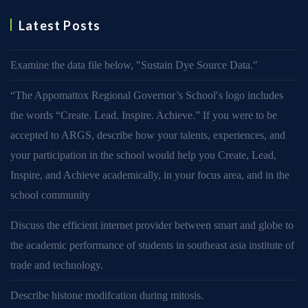
Latest Posts
Examine the data file below, ″Sustain Dye Source Data.″
“The Appomattox Regional Governor’s School′s logo includes
the words “Create. Lead. Inspire. Achieve.” If you were to be
accepted to ARGS, describe how your talents, experiences, and
your participation in the school would help you Create, Lead,
Inspire, and Achieve academically, in your focus area, and in the
school community
Discuss the efficient internet provider between smart and globe to
the academic performance of students in southeast asia institute of
trade and technology.
Describe histone modifcation during mitosis.