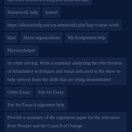
Homework help
honest
https://allessayhelp.net/wp-admin/edit.php?tag=course-work
kind
Many organizations
MyAssignment help
Myessayhelper
or crime solving. Write a summary analyzing the effectiveness
of informative techniques and visual aids used in the show to
help viewers learn the skills that are being demonstrated
Order Essay
Pay for Essay
Pay for EssayAssignment help
Provide a summary of the arguments paper for the selections
from Prosper and the Council of Orange.