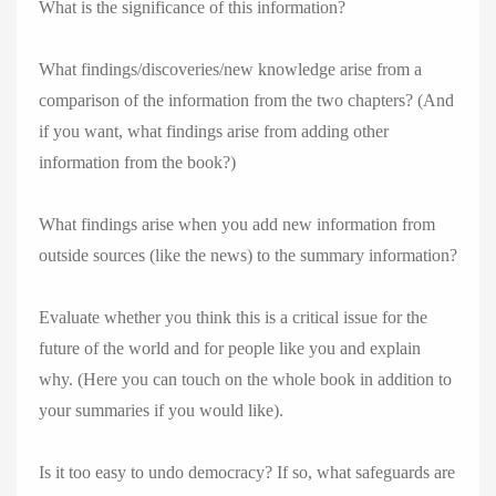
What is the significance of this information?
What findings/discoveries/new knowledge arise from a
comparison of the information from the two chapters? (And
if you want, what findings arise from adding other
information from the book?)
What findings arise when you add new information from
outside sources (like the news) to the summary information?
Evaluate whether you think this is a critical issue for the
future of the world and for people like you and explain
why. (Here you can touch on the whole book in addition to
your summaries if you would like).
Is it too easy to undo democracy? If so, what safeguards are