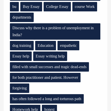
bu
Buy Essay
College Essay
course Work
departments
Discuss why there is a problem of unemployment in
India?
dog training
Education
empathetic
Essay help
Essay writing help
filled with small successes and tragic dead-ends
for both practitioner and patient. However
forgiving
has often followed a long and torturous path
Homework help
honest