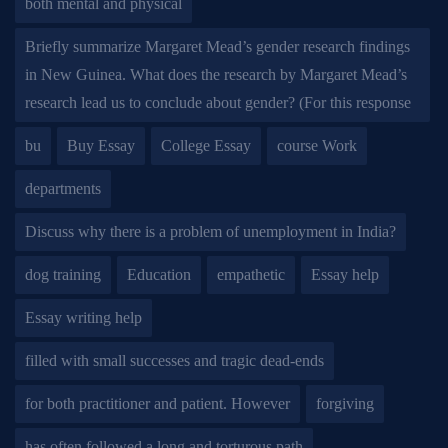
both mental and physical
Briefly summarize Margaret Mead’s gender research findings
in New Guinea. What does the research by Margaret Mead’s
research lead us to conclude about gender? (For this response
bu
Buy Essay
College Essay
course Work
departments
Discuss why there is a problem of unemployment in India?
dog training
Education
empathetic
Essay help
Essay writing help
filled with small successes and tragic dead-ends
for both practitioner and patient. However
forgiving
has often followed a long and torturous path