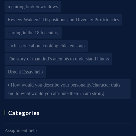
repairing broken windows
Review Walden’s Dispositions and Diversity Proficiencies
starting in the 18th century
such as one about cooking chicken soup
The story of mankind’s attempts to understand illness
Urgent Essay help
• How would you describe your personality/character traits
and to what would you attribute them? i am strong
Categories
Assignment help