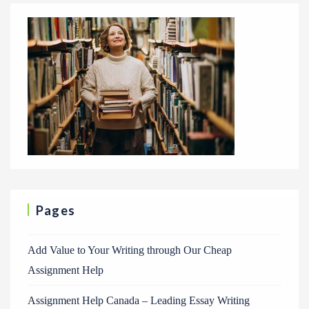
Pages
Add Value to Your Writing through Our Cheap
Assignment Help
Assignment Help Canada – Leading Essay Writing