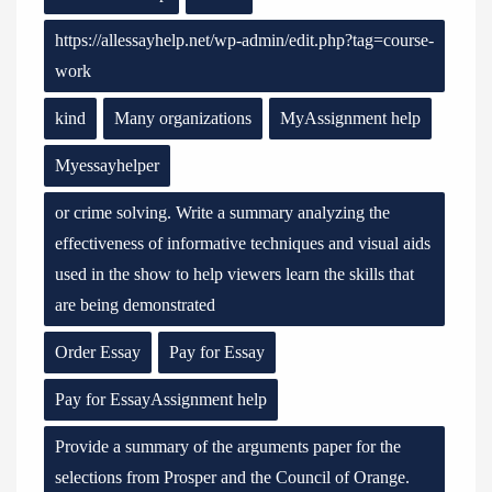
https://allessayhelp.net/wp-admin/edit.php?tag=course-
work
kind
Many organizations
MyAssignment help
Myessayhelper
or crime solving. Write a summary analyzing the
effectiveness of informative techniques and visual aids
used in the show to help viewers learn the skills that
are being demonstrated
Order Essay
Pay for Essay
Pay for EssayAssignment help
Provide a summary of the arguments paper for the
selections from Prosper and the Council of Orange.