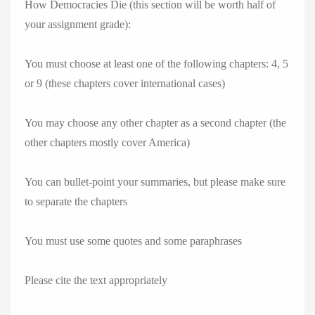
How Democracies Die (this section will be worth half of
your assignment grade):
You must choose at least one of the following chapters: 4, 5
or 9 (these chapters cover international cases)
You may choose any other chapter as a second chapter (the
other chapters mostly cover America)
You can bullet-point your summaries, but please make sure
to separate the chapters
You must use some quotes and some paraphrases
Please cite the text appropriately