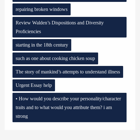
repairing broken windows
Review Walden’s Dispositions and Diversity
Proficiencies
starting in the 18th century
such as one about cooking chicken soup
The story of mankind’s attempts to understand illness
Urgent Essay help
• How would you describe your personality/character
traits and to what would you attribute them? i am
strong