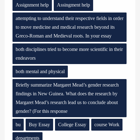
Assignment help
Assingment help
attempting to understand their respective fields in order
to move medicine and medical research beyond its
Greco-Roman and Medieval roots. In your essay
both disciplines tried to become more scientific in their
endeavors
both mental and physical
Briefly summarize Margaret Mead’s gender research
findings in New Guinea. What does the research by
Margaret Mead’s research lead us to conclude about
gender? (For this response
bu
Buy Essay
College Essay
course Work
departments