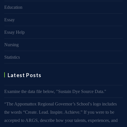
Education
Essay
Essay Help
Nursing
Statistics
Latest Posts
Examine the data file below, ″Sustain Dye Source Data.″
“The Appomattox Regional Governor’s School′s logo includes
the words “Create. Lead. Inspire. Achieve.” If you were to be
accepted to ARGS, describe how your talents, experiences, and