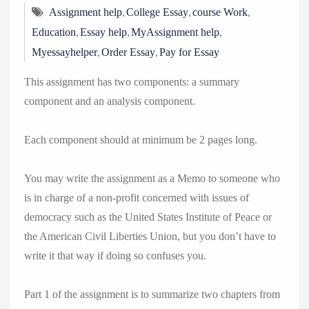
,
,
,
Assignment help
College Essay
course Work
,
,
,
Education
Essay help
MyAssignment help
,
,
Myessayhelper
Order Essay
Pay for Essay
This assignment has two components: a summary
component and an analysis component.
Each component should at minimum be 2 pages long.
You may write the assignment as a Memo to someone who
is in charge of a non-profit concerned with issues of
democracy such as the United States Institute of Peace or
the American Civil Liberties Union, but you don’t have to
write it that way if doing so confuses you.
Part 1 of the assignment is to summarize two chapters from