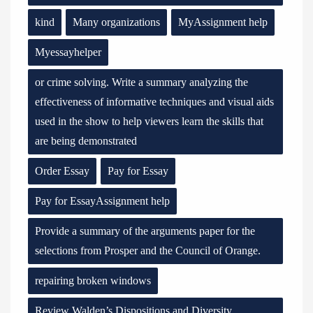
kind
Many organizations
MyAssignment help
Myessayhelper
or crime solving. Write a summary analyzing the
effectiveness of informative techniques and visual aids
used in the show to help viewers learn the skills that
are being demonstrated
Order Essay
Pay for Essay
Pay for EssayAssignment help
Provide a summary of the arguments paper for the
selections from Prosper and the Council of Orange.
repairing broken windows
Review Walden’s Dispositions and Diversity