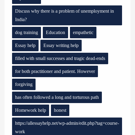
Discuss why there is a problem of unemployment in
India?
dog training
Education
empathetic
Essay help
Essay writing help
filled with small successes and tragic dead-ends
for both practitioner and patient. However
forgiving
has often followed a long and torturous path
Homework help
honest
https://allessayhelp.net/wp-admin/edit.php?tag=course-
work