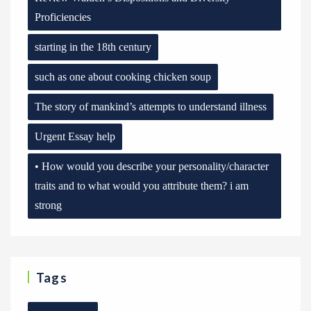
Proficiencies
starting in the 18th century
such as one about cooking chicken soup
The story of mankind’s attempts to understand illness
Urgent Essay help
• How would you describe your personality/character
traits and to what would you attribute them? i am
strong
Tags