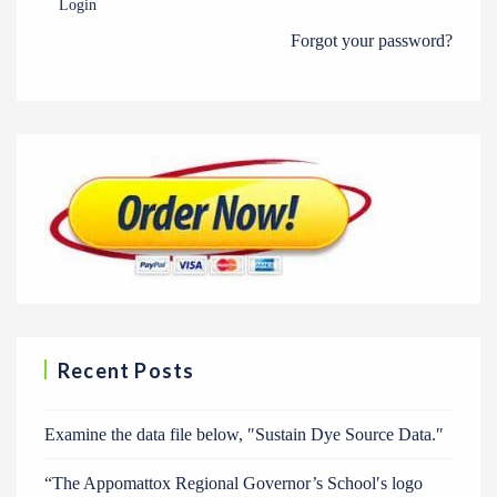
Login
Forgot your password?
Recent Posts
Examine the data file below, ″Sustain Dye Source Data.″
“The Appomattox Regional Governor’s School′s logo