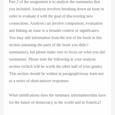
Part 2 of the assignment is to analyze the summaries that
you included. Analysis involves breaking down an issue in
order to evaluate it with the goal of discovering new
connections. Analysis can involve comparison, evaluation
and linking an issue to a broader context or significance.
You may add information from the rest of the book in this
section (meaning the parts of the book you didn’t
summarize), but please make sure to focus on what you did
summarize. Please note the following in your analysis
section (which will be worth the other half of your grade).
This section should be written in paragraph/essay form not
as a series of short-answer responses:
What ramifications does the summary information/data have
for the future of democracy in the world and in America?