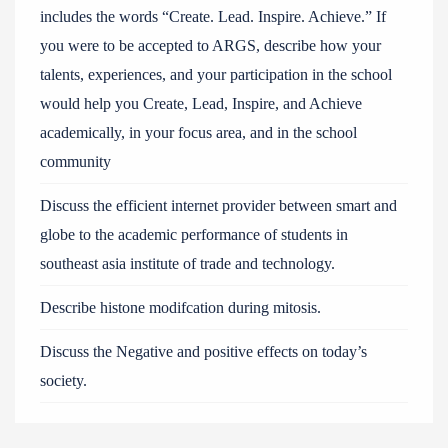
includes the words “Create. Lead. Inspire. Achieve.” If
you were to be accepted to ARGS, describe how your
talents, experiences, and your participation in the school
would help you Create, Lead, Inspire, and Achieve
academically, in your focus area, and in the school
community
Discuss the efficient internet provider between smart and
globe to the academic performance of students in
southeast asia institute of trade and technology.
Describe histone modifcation during mitosis.
Discuss the Negative and positive effects on today’s
society.