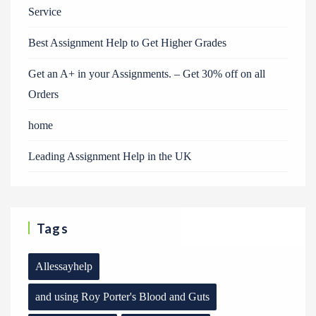
Service
Best Assignment Help to Get Higher Grades
Get an A+ in your Assignments. – Get 30% off on all
Orders
home
Leading Assignment Help in the UK
Tags
Allessayhelp
and using Roy Porter's Blood and Guts