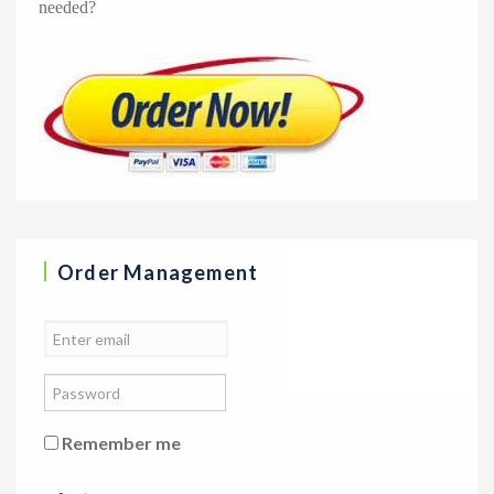
needed?
Order Management
Remember me