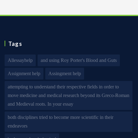
Tags
Allessayhelp
and using Roy Porter's Blood and Guts
Assignment help
Assingment help
attempting to understand their respective fields in order to
move medicine and medical research beyond its Greco-Roman
and Medieval roots. In your essay
both disciplines tried to become more scientific in their
endeavors