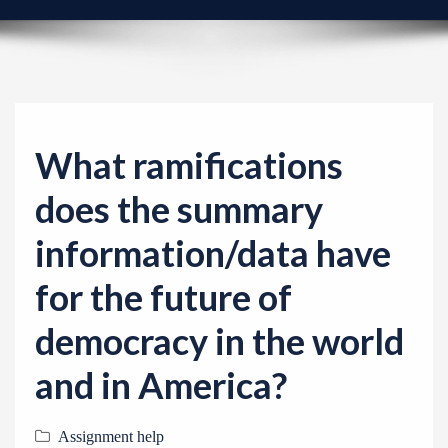
v
i
g
a
t
i
What ramifications
o
does the summary
n
information/data have
for the future of
democracy in the world
and in America?
Assignment help