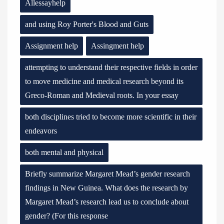
Allessayhelp
and using Roy Porter's Blood and Guts
Assignment help
Assingment help
attempting to understand their respective fields in order
to move medicine and medical research beyond its
Greco-Roman and Medieval roots. In your essay
both disciplines tried to become more scientific in their
endeavors
both mental and physical
Briefly summarize Margaret Mead’s gender research
findings in New Guinea. What does the research by
Margaret Mead’s research lead us to conclude about
gender? (For this response