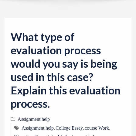
v
i
g
a
What type of
t
i
evaluation process
o
would you say is being
n
used in this case?
Explain this evaluation
process.
Assignment help
,
,
,
Assignment help
College Essay
course Work