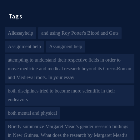
Tags
Allessayhelp
and using Roy Porter's Blood and Guts
Assignment help
Assingment help
attempting to understand their respective fields in order to
move medicine and medical research beyond its Greco-Roman
and Medieval roots. In your essay
both disciplines tried to become more scientific in their
endeavors
both mental and physical
Briefly summarize Margaret Mead’s gender research findings
in New Guinea. What does the research by Margaret Mead’s