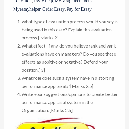
,
,
,
Education
Essay help
MyAssignment help
,
,
Myessayhelper
Order Essay
Pay for Essay
What type of evaluation process would you say is
being used in this case? Explain this evaluation
process.[ Marks 2]
What effect, if any, do you believe rank and yank
evaluations have on managers? Do you see these
effects as positive or negative? Defend your
position.[ 3]
What role does such a system have in distorting
performance appraisals?[Marks 2.5]
Write your suggestions/opinions to create better
performance appraisal system in the
Organization. [Marks 2.5]