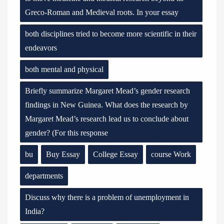
Greco-Roman and Medieval roots. In your essay
both disciplines tried to become more scientific in their
endeavors
both mental and physical
Briefly summarize Margaret Mead’s gender research
findings in New Guinea. What does the research by
Margaret Mead’s research lead us to conclude about
gender? (For this response
bu
Buy Essay
College Essay
course Work
departments
Discuss why there is a problem of unemployment in
India?