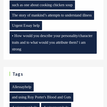
such as one about cooking chicken soup
The story of mankind’s attempts to understand illness
Urgent Essay help
• How would you describe your personality/character
traits and to what would you attribute them? i am
strong
Tags
Allessayhelp
and using Roy Porter's Blood and Guts