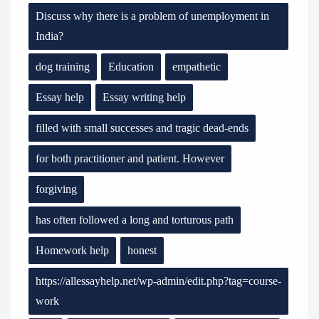
Discuss why there is a problem of unemployment in
India?
dog training
Education
empathetic
Essay help
Essay writing help
filled with small successes and tragic dead-ends
for both practitioner and patient. However
forgiving
has often followed a long and torturous path
Homework help
honest
https://allessayhelp.net/wp-admin/edit.php?tag=course-
work