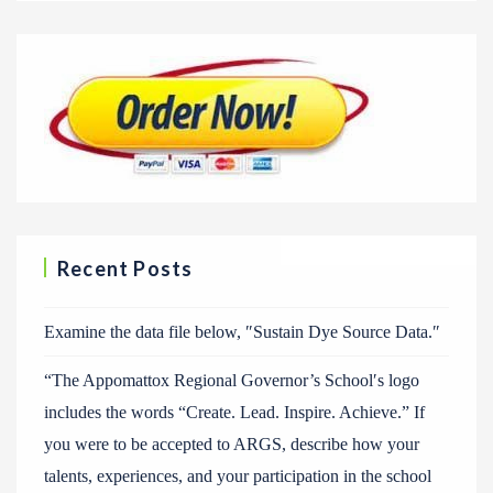
Recent Posts
Examine the data file below, ″Sustain Dye Source Data.″
“The Appomattox Regional Governor’s School′s logo
includes the words “Create. Lead. Inspire. Achieve.” If
you were to be accepted to ARGS, describe how your
talents, experiences, and your participation in the school