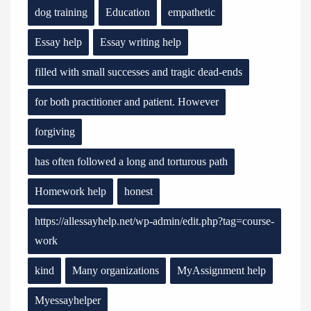
dog training
Education
empathetic
Essay help
Essay writing help
filled with small successes and tragic dead-ends
for both practitioner and patient. However
forgiving
has often followed a long and torturous path
Homework help
honest
https://allessayhelp.net/wp-admin/edit.php?tag=course-
work
kind
Many organizations
MyAssignment help
Myessayhelper