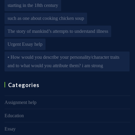
starting in the 18th century
such as one about cooking chicken soup
The story of mankind’s attempts to understand illness
Urgent Essay help
• How would you describe your personality/character traits
and to what would you attribute them? i am strong
Categories
Assignment help
Education
Essay