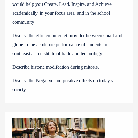
would help you Create, Lead, Inspire, and Achieve
academically, in your focus area, and in the school
community
Discuss the efficient internet provider between smart and
globe to the academic performance of students in
southeast asia institute of trade and technology.
Describe histone modifcation during mitosis.
Discuss the Negative and positive effects on today’s
society.