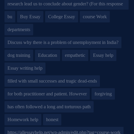
research lead us to conclude about gender? (For this response
bu
Buy Essay
College Essay
course Work
departments
Discuss why there is a problem of unemployment in India?
dog training
Education
empathetic
Essay help
Essay writing help
filled with small successes and tragic dead-ends
for both practitioner and patient. However
forgiving
has often followed a long and torturous path
Homework help
honest
https://allessayhelp.net/wp-admin/edit.php?tag=course-work