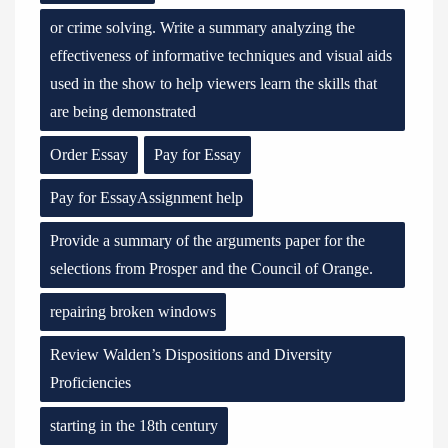
or crime solving. Write a summary analyzing the
effectiveness of informative techniques and visual aids
used in the show to help viewers learn the skills that
are being demonstrated
Order Essay
Pay for Essay
Pay for EssayAssignment help
Provide a summary of the arguments paper for the
selections from Prosper and the Council of Orange.
repairing broken windows
Review Walden’s Dispositions and Diversity
Proficiencies
starting in the 18th century