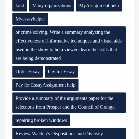
kind
Many organizations
MyAssignment help
Myessayhelper
or crime solving. Write a summary analyzing the
effectiveness of informative techniques and visual aids
used in the show to help viewers learn the skills that
are being demonstrated
Order Essay
Pay for Essay
Pay for EssayAssignment help
Provide a summary of the arguments paper for the
selections from Prosper and the Council of Orange.
repairing broken windows
Review Walden’s Dispositions and Diversity