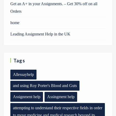
Get an A+ in your Assignments. – Get 30% off on all
Orders
home
Leading Assignment Help in the UK
Tags
Allessayhelp
and using Roy Porter's Blood and Guts
Assignment help
Assingment help
attempting to understand their respective fields in order
to move medicine and medical research beyond its