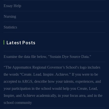
Essay Help
Nursing
Statistics
Latest Posts
Examine the data file below, ″Sustain Dye Source Data.″
“The Appomattox Regional Governor’s School′s logo includes
the words “Create. Lead. Inspire. Achieve.” If you were to be
accepted to ARGS, describe how your talents, experiences, and
your participation in the school would help you Create, Lead,
Inspire, and Achieve academically, in your focus area, and in the
school community