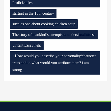
Proficiencies
starting in the 18th century
such as one about cooking chicken soup
The story of mankind’s attempts to understand illness
Urgent Essay help
• How would you describe your personality/character
traits and to what would you attribute them? i am
strong