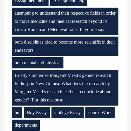
Assignment help
Assingment help
attempting to understand their respective fields in order
to move medicine and medical research beyond its
Greco-Roman and Medieval roots. In your essay
both disciplines tried to become more scientific in their
endeavors
both mental and physical
Briefly summarize Margaret Mead’s gender research
findings in New Guinea. What does the research by
Margaret Mead’s research lead us to conclude about
gender? (For this response
bu
Buy Essay
College Essay
course Work
departments