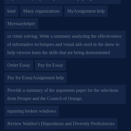
kind
Many organizations
MyAssignment help
Myessayhelper
or crime solving. Write a summary analyzing the effectiveness
of informative techniques and visual aids used in the show to
help viewers learn the skills that are being demonstrated
Order Essay
Pay for Essay
Pay for EssayAssignment help
Provide a summary of the arguments paper for the selections
from Prosper and the Council of Orange.
repairing broken windows
Review Walden’s Dispositions and Diversity Proficiencies