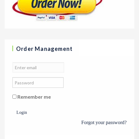
Order Management
Remember me
Login
Forgot your password?