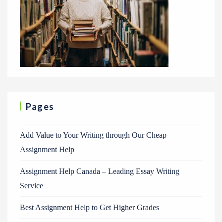
Pages
Add Value to Your Writing through Our Cheap
Assignment Help
Assignment Help Canada – Leading Essay Writing
Service
Best Assignment Help to Get Higher Grades