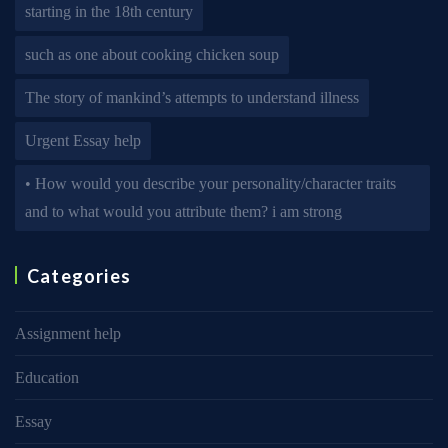
starting in the 18th century
such as one about cooking chicken soup
The story of mankind’s attempts to understand illness
Urgent Essay help
• How would you describe your personality/character traits
and to what would you attribute them? i am strong
Categories
Assignment help
Education
Essay