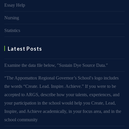
Essay Help
Nursing
Statistics
Latest Posts
Examine the data file below, ″Sustain Dye Source Data.″
“The Appomattox Regional Governor’s School′s logo includes
the words “Create. Lead. Inspire. Achieve.” If you were to be
accepted to ARGS, describe how your talents, experiences, and
your participation in the school would help you Create, Lead,
Inspire, and Achieve academically, in your focus area, and in the
school community