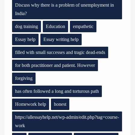
Discuss why there is a problem of unemployment in
India?
dog training
Education
empathetic
Essay help
Essay writing help
filled with small successes and tragic dead-ends
for both practitioner and patient. However
forgiving
has often followed a long and torturous path
Homework help
honest
https://allessayhelp.net/wp-admin/edit.php?tag=course-
work