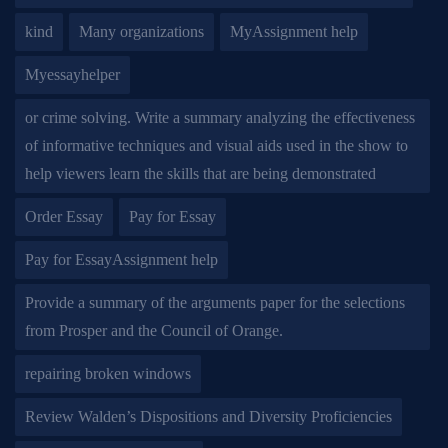
kind
Many organizations
MyAssignment help
Myessayhelper
or crime solving. Write a summary analyzing the effectiveness
of informative techniques and visual aids used in the show to
help viewers learn the skills that are being demonstrated
Order Essay
Pay for Essay
Pay for EssayAssignment help
Provide a summary of the arguments paper for the selections
from Prosper and the Council of Orange.
repairing broken windows
Review Walden’s Dispositions and Diversity Proficiencies