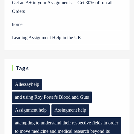
Get an A+ in your Assignments. – Get 30% off on all
Orders
home
Leading Assignment Help in the UK
Tags
Allessayhelp
and using Roy Porter's Blood and Guts
Assignment help
Assingment help
attempting to understand their respective fields in order
to move medicine and medical research beyond its