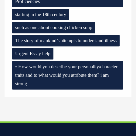
Proficiencies
starting in the 18th century
such as one about cooking chicken soup
The story of mankind’s attempts to understand illness
Urgent Essay help
• How would you describe your personality/character
traits and to what would you attribute them? i am
strong