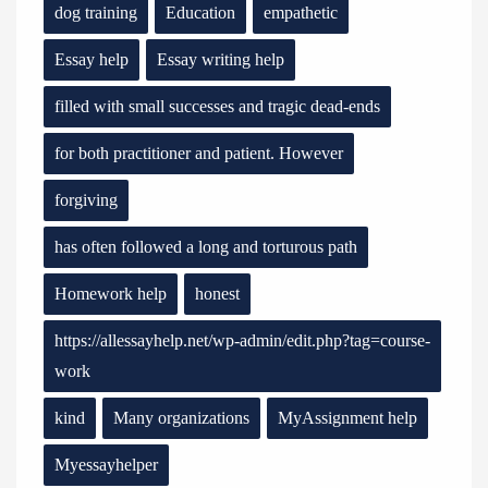
dog training
Education
empathetic
Essay help
Essay writing help
filled with small successes and tragic dead-ends
for both practitioner and patient. However
forgiving
has often followed a long and torturous path
Homework help
honest
https://allessayhelp.net/wp-admin/edit.php?tag=course-
work
kind
Many organizations
MyAssignment help
Myessayhelper