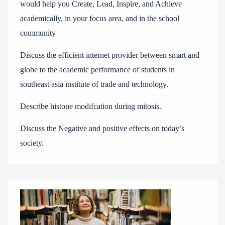
would help you Create, Lead, Inspire, and Achieve
academically, in your focus area, and in the school
community
Discuss the efficient internet provider between smart and
globe to the academic performance of students in
southeast asia institute of trade and technology.
Describe histone modifcation during mitosis.
Discuss the Negative and positive effects on today’s
society.