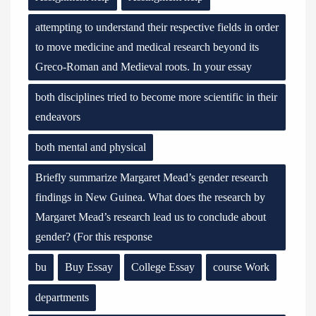
attempting to understand their respective fields in order
to move medicine and medical research beyond its
Greco-Roman and Medieval roots. In your essay
both disciplines tried to become more scientific in their
endeavors
both mental and physical
Briefly summarize Margaret Mead’s gender research
findings in New Guinea. What does the research by
Margaret Mead’s research lead us to conclude about
gender? (For this response
bu
Buy Essay
College Essay
course Work
departments