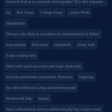
research lead us to conclude about gender? (For this response
bu
Buy Essay
College Essay
course Work
departments
Discuss why there is a problem of unemployment in India?
dog training
Education
empathetic
Essay help
Essay writing help
filled with small successes and tragic dead-ends
for both practitioner and patient. However
forgiving
has often followed a long and torturous path
Homework help
honest
https://allessayhelp.net/wp-admin/edit.php?tag=course-work