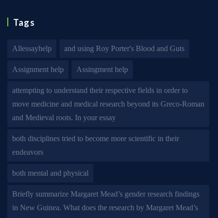
Tags
Allessayhelp
and using Roy Porter's Blood and Guts
Assignment help
Assingment help
attempting to understand their respective fields in order to
move medicine and medical research beyond its Greco-Roman
and Medieval roots. In your essay
both disciplines tried to become more scientific in their
endeavors
both mental and physical
Briefly summarize Margaret Mead’s gender research findings
in New Guinea. What does the research by Margaret Mead’s