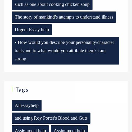
such as one about cooking chicken soup
The story of mankind’s attempts to understand illness
Urgent Essay help
• How would you describe your personality/character
traits and to what would you attribute them? i am
strong
Tags
Allessayhelp
and using Roy Porter's Blood and Guts
Assignment help
Assingment help