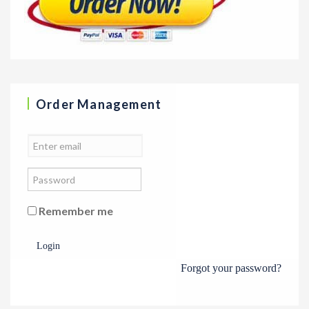
Order Management
Remember me
Login
Forgot your password?