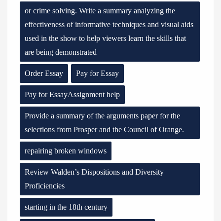
or crime solving. Write a summary analyzing the
effectiveness of informative techniques and visual aids
used in the show to help viewers learn the skills that
are being demonstrated
Order Essay
Pay for Essay
Pay for EssayAssignment help
Provide a summary of the arguments paper for the
selections from Prosper and the Council of Orange.
repairing broken windows
Review Walden’s Dispositions and Diversity
Proficiencies
starting in the 18th century