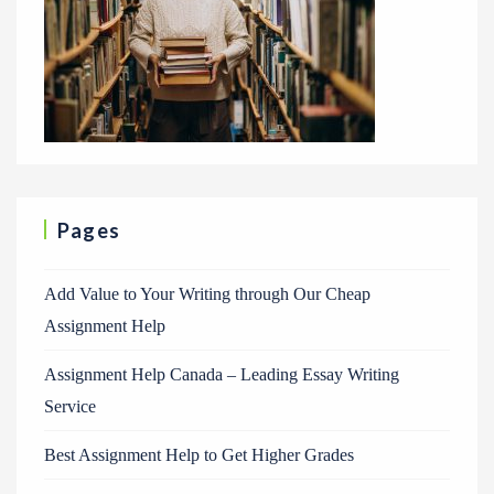
Pages
Add Value to Your Writing through Our Cheap
Assignment Help
Assignment Help Canada – Leading Essay Writing
Service
Best Assignment Help to Get Higher Grades