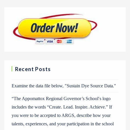
Recent Posts
Examine the data file below, ″Sustain Dye Source Data.″
“The Appomattox Regional Governor’s School′s logo
includes the words “Create. Lead. Inspire. Achieve.” If
you were to be accepted to ARGS, describe how your
talents, experiences, and your participation in the school