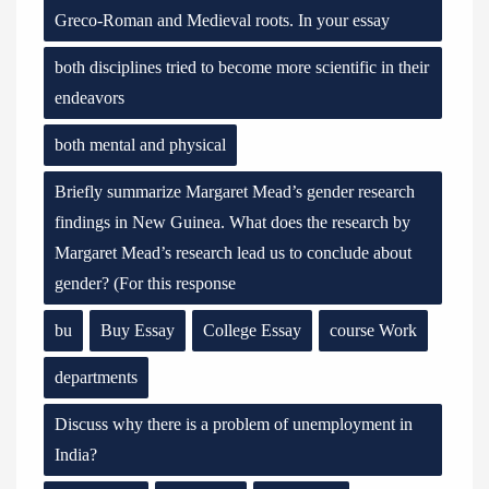
Greco-Roman and Medieval roots. In your essay
both disciplines tried to become more scientific in their
endeavors
both mental and physical
Briefly summarize Margaret Mead’s gender research
findings in New Guinea. What does the research by
Margaret Mead’s research lead us to conclude about
gender? (For this response
bu
Buy Essay
College Essay
course Work
departments
Discuss why there is a problem of unemployment in
India?