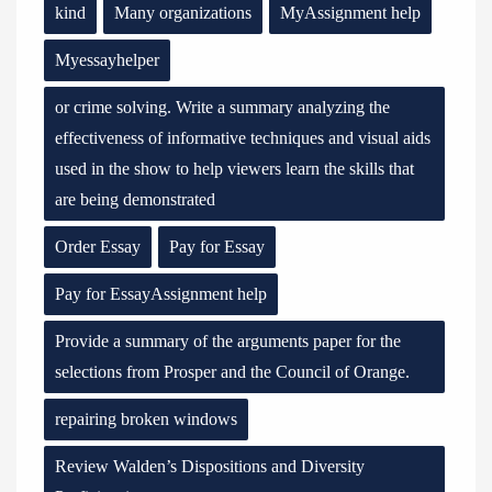
kind
Many organizations
MyAssignment help
Myessayhelper
or crime solving. Write a summary analyzing the
effectiveness of informative techniques and visual aids
used in the show to help viewers learn the skills that
are being demonstrated
Order Essay
Pay for Essay
Pay for EssayAssignment help
Provide a summary of the arguments paper for the
selections from Prosper and the Council of Orange.
repairing broken windows
Review Walden’s Dispositions and Diversity