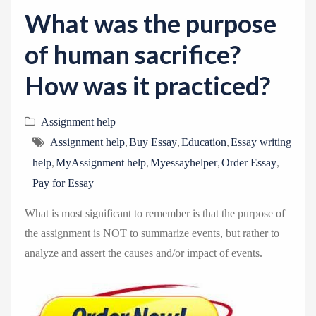
v
What was the purpose
i
g
of human sacrifice?
a
How was it practiced?
t
i
Assignment help
o
,
,
,
n
Assignment help
Buy Essay
Education
Essay writing
,
,
,
,
help
MyAssignment help
Myessayhelper
Order Essay
Pay for Essay
What is most significant to remember is that the purpose of
the assignment is NOT to summarize events, but rather to
analyze and assert the causes and/or impact of events.