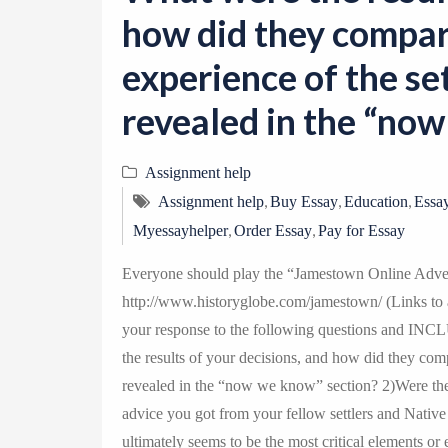
how did they compar
experience of the se
revealed in the “no
Assignment help
,
,
,
Assignment help
Buy Essay
Education
Essay
,
,
Myessayhelper
Order Essay
Pay for Essay
Everyone should play the “Jamestown Online Adven
http://www.historyglobe.com/jamestown/ (Links to an
your response to the following questions and INC
the results of your decisions, and how did they comp
revealed in the “now we know” section? 2)Were th
advice you got from your fellow settlers and Nativ
ultimately seems to be the most critical elements or e