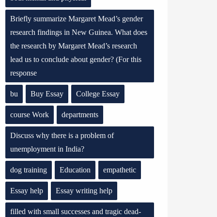
Briefly summarize Margaret Mead’s gender
research findings in New Guinea. What does
the research by Margaret Mead’s research
lead us to conclude about gender? (For this
response
bu
Buy Essay
College Essay
course Work
departments
Discuss why there is a problem of
unemployment in India?
dog training
Education
empathetic
Essay help
Essay writing help
filled with small successes and tragic dead-