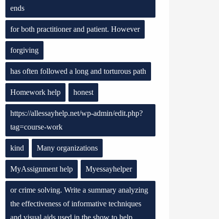
ends
for both practitioner and patient. However
forgiving
has often followed a long and torturous path
Homework help
honest
https://allessayhelp.net/wp-admin/edit.php?
tag=course-work
kind
Many organizations
MyAssignment help
Myessayhelper
or crime solving. Write a summary analyzing
the effectiveness of informative techniques
and visual aids used in the show to help