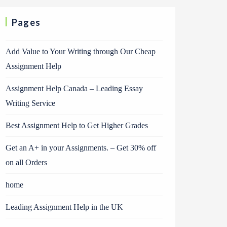
Pages
Add Value to Your Writing through Our Cheap
Assignment Help
Assignment Help Canada – Leading Essay
Writing Service
Best Assignment Help to Get Higher Grades
Get an A+ in your Assignments. – Get 30% off
on all Orders
home
Leading Assignment Help in the UK