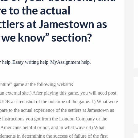
o
e to the actual
n
ttlers at Jamestown as
w we know” section?
,
,
,
 help
Essay writing help
MyAssignment help
ture” game at the following website:
 external site.) After playing this game, you will need post
LUDE a screenshot of the outcome of the game. 1) What were
are to the actual experience of the settlers at Jamestown as
e instructions you got from the London Company or the
e Americans helpful or not, and in what ways? 3) What
lements in determining the success of failure of the first