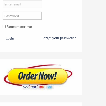
Remember me
Forgot your password?
Login