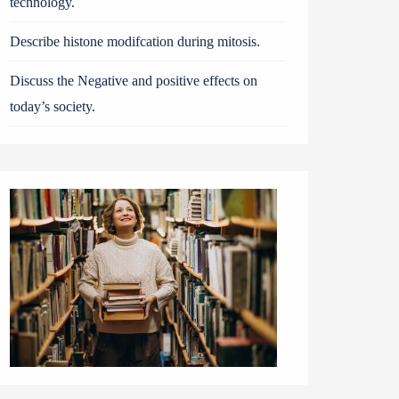
technology.
Describe histone modifcation during mitosis.
Discuss the Negative and positive effects on
today’s society.