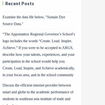
Recent Posts
Examine the data file below, ″Sustain Dye
Source Data.″
“The Appomattox Regional Governor’s School′s
logo includes the words “Create. Lead. Inspire.
Achieve.” If you were to be accepted to ARGS,
describe how your talents, experiences, and your
participation in the school would help you
Create, Lead, Inspire, and Achieve academically,
in your focus area, and in the school community
Discuss the efficient internet provider between
smart and globe to the academic performance of
students in southeast asia institute of trade and