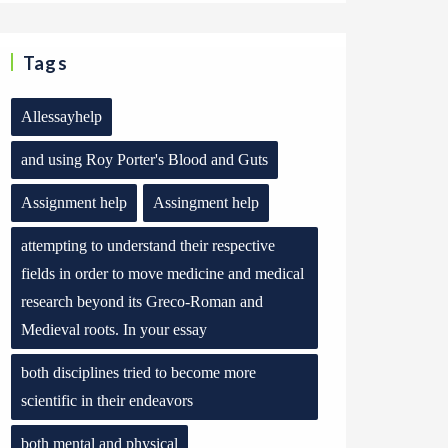
Tags
Allessayhelp
and using Roy Porter's Blood and Guts
Assignment help
Assingment help
attempting to understand their respective
fields in order to move medicine and medical
research beyond its Greco-Roman and
Medieval roots. In your essay
both disciplines tried to become more
scientific in their endeavors
both mental and physical