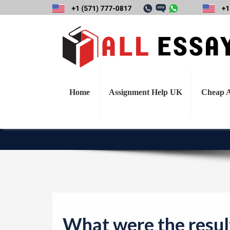
What were the 
compare to the ac
revea
Home
Assignment Help UK
Cheap A
What were the result