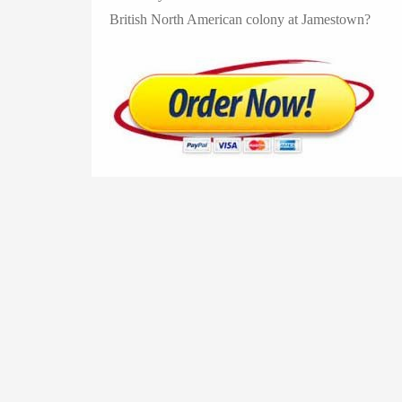
British North American colony at Jamestown?