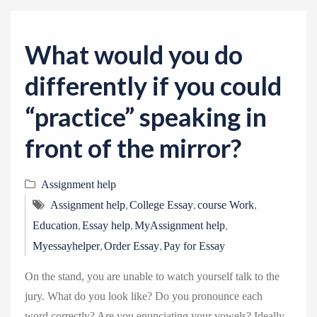
v
i
g
What would you do
a
differently if you could
t
i
“practice” speaking in
o
front of the mirror?
n
Assignment help
,
,
,
Assignment help
College Essay
course Work
,
,
,
Education
Essay help
MyAssignment help
,
,
Myessayhelper
Order Essay
Pay for Essay
On the stand, you are unable to watch yourself talk to the
jury. What do you look like? Do you pronounce each
word correctly? Are you enunciating your vowels? Ideally,