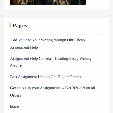
Pages
Add Value to Your Writing through Our Cheap
Assignment Help
Assignment Help Canada – Leading Essay Writing
Service
Best Assignment Help to Get Higher Grades
Get an A+ in your Assignments. – Get 30% off on all
Orders
home