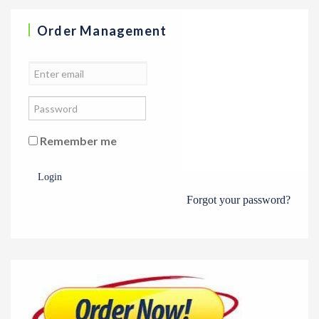
Order Management
Remember me
Login
Forgot your password?