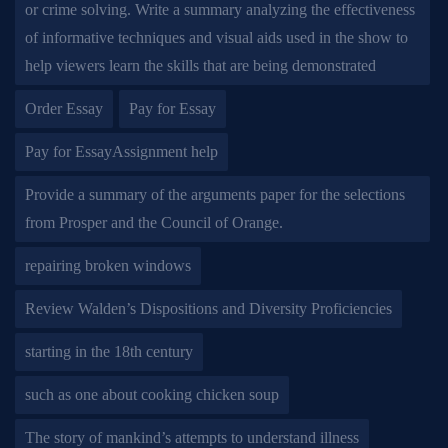
or crime solving. Write a summary analyzing the effectiveness
of informative techniques and visual aids used in the show to
help viewers learn the skills that are being demonstrated
Order Essay
Pay for Essay
Pay for EssayAssignment help
Provide a summary of the arguments paper for the selections
from Prosper and the Council of Orange.
repairing broken windows
Review Walden’s Dispositions and Diversity Proficiencies
starting in the 18th century
such as one about cooking chicken soup
The story of mankind’s attempts to understand illness