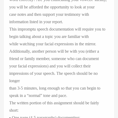
you will be afforded the opportunity to look at your
case notes and then support your testimony with
information listed in your report.
This impromptu speech documentation will require you to
begin talking about a topic you are familiar with
while watching your facial expressions in the mirror.
Additionally, another person will be with you (either a
friend or family member, someone who can document
your facial expressions) and you will collect their
impressions of your speech. The speech should be no
longer
than 3-5 minutes, long enough so that you can begin to
speak in a “normal” tone and pace.
The written portion of this assignment should be fairly
short:
• One page (4-5 paragraphs) documenting: