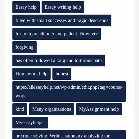
Essay help
Essay writing help
filled with small successes and tragic dead-ends
for both practitioner and patient. However
forgiving
has often followed a long and torturous path
Homework help
honest
https://allessayhelp.net/wp-admin/edit.php?tag=course-
work
kind
Many organizations
MyAssignment help
Myessayhelper
or crime solving. Write a summary analyzing the