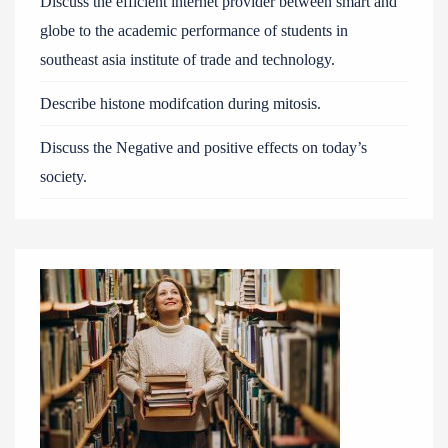
Discuss the efficient internet provider between smart and
globe to the academic performance of students in
southeast asia institute of trade and technology.
Describe histone modifcation during mitosis.
Discuss the Negative and positive effects on today’s
society.