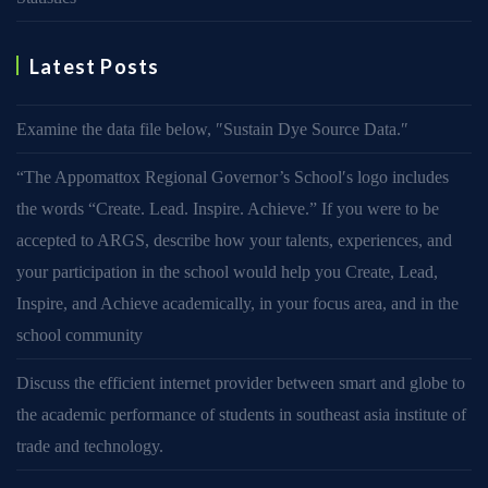
Latest Posts
Examine the data file below, ″Sustain Dye Source Data.″
“The Appomattox Regional Governor’s School′s logo includes
the words “Create. Lead. Inspire. Achieve.” If you were to be
accepted to ARGS, describe how your talents, experiences, and
your participation in the school would help you Create, Lead,
Inspire, and Achieve academically, in your focus area, and in the
school community
Discuss the efficient internet provider between smart and globe to
the academic performance of students in southeast asia institute of
trade and technology.