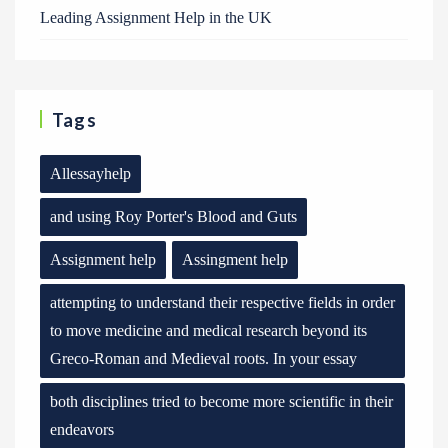
Leading Assignment Help in the UK
Tags
Allessayhelp
and using Roy Porter's Blood and Guts
Assignment help
Assingment help
attempting to understand their respective fields in order
to move medicine and medical research beyond its
Greco-Roman and Medieval roots. In your essay
both disciplines tried to become more scientific in their
endeavors