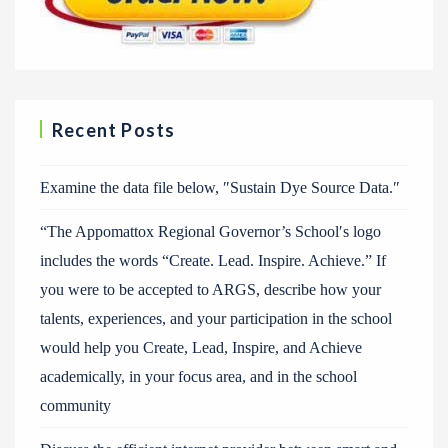
Recent Posts
Examine the data file below, ″Sustain Dye Source Data.″
“The Appomattox Regional Governor’s School′s logo
includes the words “Create. Lead. Inspire. Achieve.” If
you were to be accepted to ARGS, describe how your
talents, experiences, and your participation in the school
would help you Create, Lead, Inspire, and Achieve
academically, in your focus area, and in the school
community