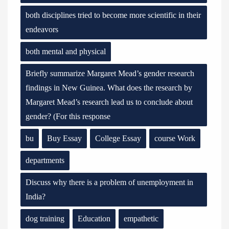
both disciplines tried to become more scientific in their
endeavors
both mental and physical
Briefly summarize Margaret Mead’s gender research
findings in New Guinea. What does the research by
Margaret Mead’s research lead us to conclude about
gender? (For this response
bu
Buy Essay
College Essay
course Work
departments
Discuss why there is a problem of unemployment in
India?
dog training
Education
empathetic