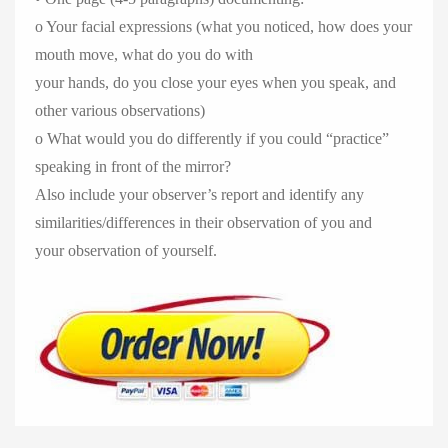
o Your facial expressions (what you noticed, how does your
mouth move, what do you do with
your hands, do you close your eyes when you speak, and
other various observations)
o What would you do differently if you could “practice”
speaking in front of the mirror?
Also include your observer’s report and identify any
similarities/differences in their observation of you and
your observation of yourself.