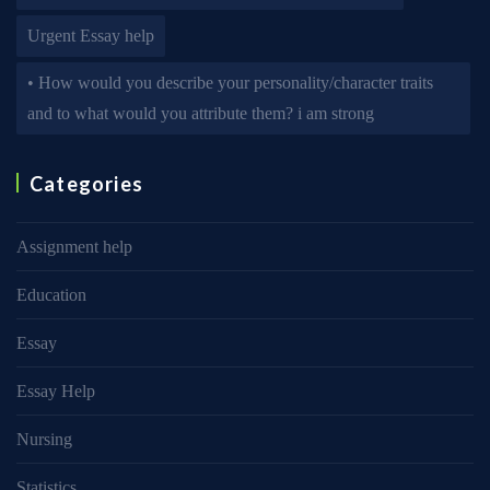
Urgent Essay help
• How would you describe your personality/character traits
and to what would you attribute them? i am strong
Categories
Assignment help
Education
Essay
Essay Help
Nursing
Statistics