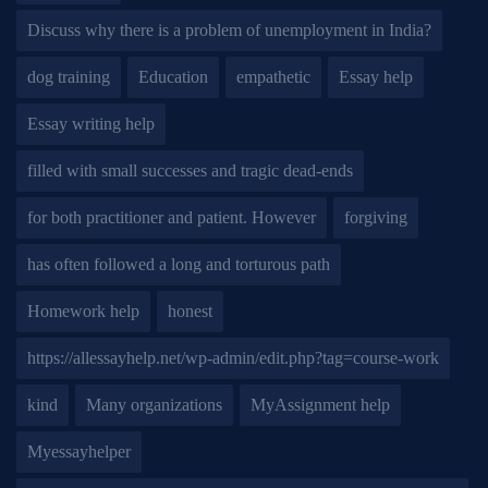
Discuss why there is a problem of unemployment in India?
dog training
Education
empathetic
Essay help
Essay writing help
filled with small successes and tragic dead-ends
for both practitioner and patient. However
forgiving
has often followed a long and torturous path
Homework help
honest
https://allessayhelp.net/wp-admin/edit.php?tag=course-work
kind
Many organizations
MyAssignment help
Myessayhelper