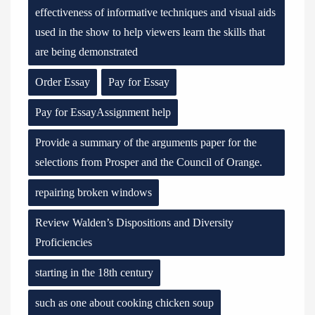
effectiveness of informative techniques and visual aids
used in the show to help viewers learn the skills that
are being demonstrated
Order Essay
Pay for Essay
Pay for EssayAssignment help
Provide a summary of the arguments paper for the
selections from Prosper and the Council of Orange.
repairing broken windows
Review Walden’s Dispositions and Diversity
Proficiencies
starting in the 18th century
such as one about cooking chicken soup