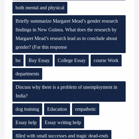
both mental and physical
Briefly summarize Margaret Mead’s gender research
findings in New Guinea. What does the research by
Margaret Mead’s research lead us to conclude about
gender? (For this response
bu
Buy Essay
College Essay
course Work
departments
Discuss why there is a problem of unemployment in
India?
dog training
Education
empathetic
Essay help
Essay writing help
filled with small successes and tragic dead-ends