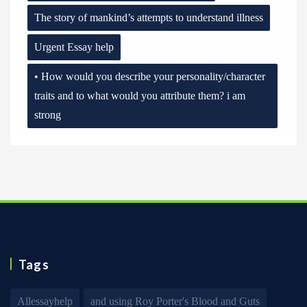
The story of mankind’s attempts to understand illness
Urgent Essay help
• How would you describe your personality/character
traits and to what would you attribute them? i am
strong
Tags
Allessayhelp
and using Roy Porter's Blood and Guts