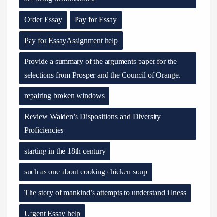
Order Essay
Pay for Essay
Pay for EssayAssignment help
Provide a summary of the arguments paper for the
selections from Prosper and the Council of Orange.
repairing broken windows
Review Walden’s Dispositions and Diversity
Proficiencies
starting in the 18th century
such as one about cooking chicken soup
The story of mankind’s attempts to understand illness
Urgent Essay help