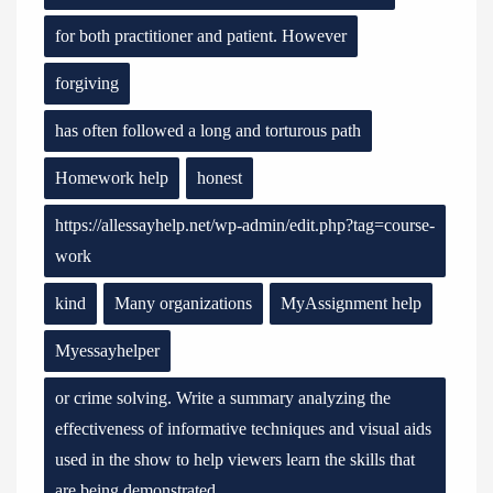
for both practitioner and patient. However
forgiving
has often followed a long and torturous path
Homework help
honest
https://allessayhelp.net/wp-admin/edit.php?tag=course-
work
kind
Many organizations
MyAssignment help
Myessayhelper
or crime solving. Write a summary analyzing the
effectiveness of informative techniques and visual aids
used in the show to help viewers learn the skills that
are being demonstrated