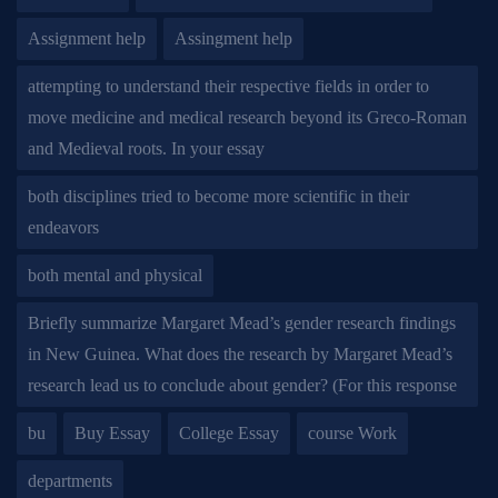
Assignment help
Assingment help
attempting to understand their respective fields in order to
move medicine and medical research beyond its Greco-Roman
and Medieval roots. In your essay
both disciplines tried to become more scientific in their
endeavors
both mental and physical
Briefly summarize Margaret Mead’s gender research findings
in New Guinea. What does the research by Margaret Mead’s
research lead us to conclude about gender? (For this response
bu
Buy Essay
College Essay
course Work
departments