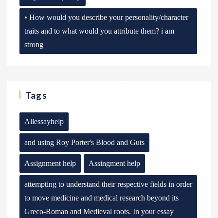
• How would you describe your personality/character
traits and to what would you attribute them? i am
strong
Tags
Allessayhelp
and using Roy Porter's Blood and Guts
Assignment help
Assingment help
attempting to understand their respective fields in order
to move medicine and medical research beyond its
Greco-Roman and Medieval roots. In your essay