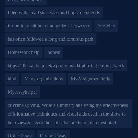
filled with small successes and tragic dead-ends
for both practitioner and patient. However
forgiving
has often followed a long and torturous path
Homework help
honest
https://allessayhelp.net/wp-admin/edit.php?tag=course-work
kind
Many organizations
MyAssignment help
Myessayhelper
or crime solving. Write a summary analyzing the effectiveness
of informative techniques and visual aids used in the show to
help viewers learn the skills that are being demonstrated
Order Essay
Pay for Essay