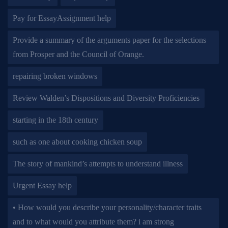
Pay for EssayAssignment help
Provide a summary of the arguments paper for the selections
from Prosper and the Council of Orange.
repairing broken windows
Review Walden’s Dispositions and Diversity Proficiencies
starting in the 18th century
such as one about cooking chicken soup
The story of mankind’s attempts to understand illness
Urgent Essay help
• How would you describe your personality/character traits
and to what would you attribute them? i am strong