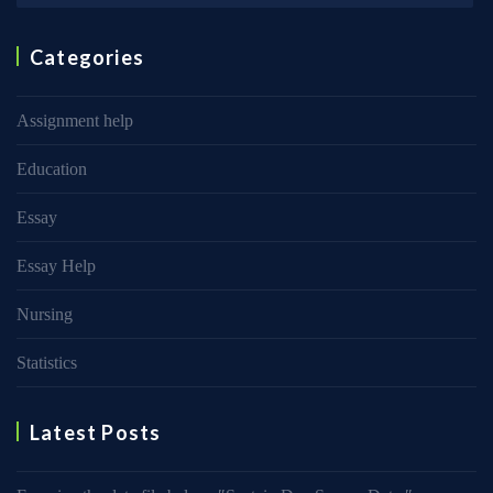
Categories
Assignment help
Education
Essay
Essay Help
Nursing
Statistics
Latest Posts