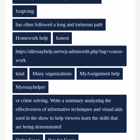
forgiving
has often followed a long and torturous path
Homework help
honest
https://allessayhelp.net/wp-admin/edit.php?tag=course-
work
kind
Many organizations
MyAssignment help
Myessayhelper
or crime solving. Write a summary analyzing the
effectiveness of informative techniques and visual aids
used in the show to help viewers learn the skills that
are being demonstrated