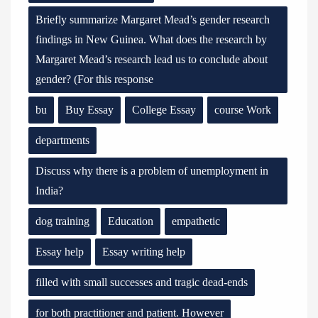
Briefly summarize Margaret Mead’s gender research
findings in New Guinea. What does the research by
Margaret Mead’s research lead us to conclude about
gender? (For this response
bu
Buy Essay
College Essay
course Work
departments
Discuss why there is a problem of unemployment in
India?
dog training
Education
empathetic
Essay help
Essay writing help
filled with small successes and tragic dead-ends
for both practitioner and patient. However