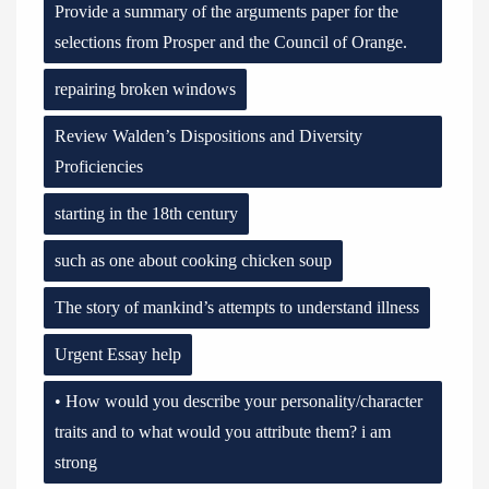
Provide a summary of the arguments paper for the
selections from Prosper and the Council of Orange.
repairing broken windows
Review Walden’s Dispositions and Diversity
Proficiencies
starting in the 18th century
such as one about cooking chicken soup
The story of mankind’s attempts to understand illness
Urgent Essay help
• How would you describe your personality/character
traits and to what would you attribute them? i am
strong