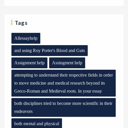
Tags
Allessayhelp
and using Roy Porter's Blood and Guts
Assignment help
Assingment help
attempting to understand their respective fields in order
to move medicine and medical research beyond its
Greco-Roman and Medieval roots. In your essay
both disciplines tried to become more scientific in their
endeavors
both mental and physical