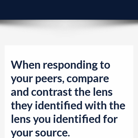
v
i
g
a
t
i
o
When responding to
n
your peers, compare
and contrast the lens
they identified with the
lens you identified for
your source.