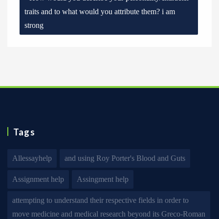
traits and to what would you attribute them? i am
strong
Tags
Allessayhelp
and using Roy Porter's Blood and Guts
Assignment help
Assingment help
attempting to understand their respective fields in order to
move medicine and medical research beyond its Greco-Roman