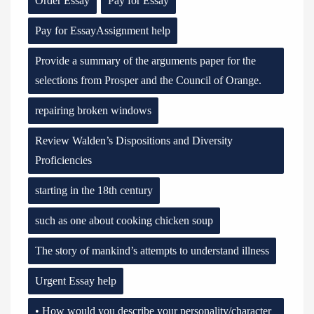
Order Essay
Pay for Essay
Pay for EssayAssignment help
Provide a summary of the arguments paper for the
selections from Prosper and the Council of Orange.
repairing broken windows
Review Walden’s Dispositions and Diversity
Proficiencies
starting in the 18th century
such as one about cooking chicken soup
The story of mankind’s attempts to understand illness
Urgent Essay help
• How would you describe your personality/character