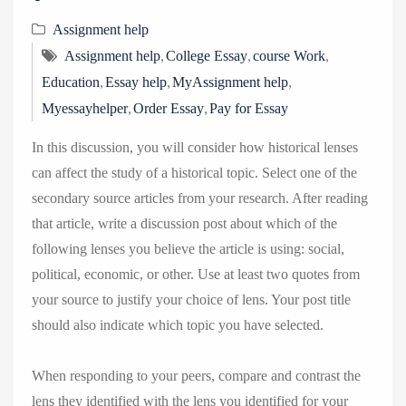
Assignment help
,
,
,
Assignment help
College Essay
course Work
,
,
,
Education
Essay help
MyAssignment help
,
,
Myessayhelper
Order Essay
Pay for Essay
In this discussion, you will consider how historical lenses
can affect the study of a historical topic. Select one of the
secondary source articles from your research. After reading
that article, write a discussion post about which of the
following lenses you believe the article is using: social,
political, economic, or other. Use at least two quotes from
your source to justify your choice of lens. Your post title
should also indicate which topic you have selected.
When responding to your peers, compare and contrast the
lens they identified with the lens you identified for your