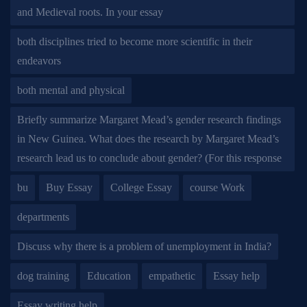
and Medieval roots. In your essay
both disciplines tried to become more scientific in their
endeavors
both mental and physical
Briefly summarize Margaret Mead’s gender research findings
in New Guinea. What does the research by Margaret Mead’s
research lead us to conclude about gender? (For this response
bu
Buy Essay
College Essay
course Work
departments
Discuss why there is a problem of unemployment in India?
dog training
Education
empathetic
Essay help
Essay writing help