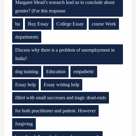
Margaret Mead’s research lead us to conclude about
gender? (For this response
bu
Buy Essay
College Essay
course Work
departments
Discuss why there is a problem of unemployment in
India?
dog training
Education
empathetic
Essay help
Essay writing help
filled with small successes and tragic dead-ends
for both practitioner and patient. However
forgiving