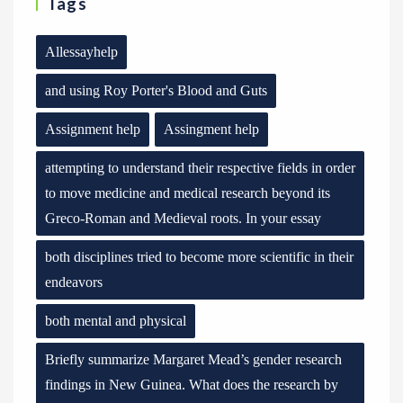
Tags
Allessayhelp
and using Roy Porter's Blood and Guts
Assignment help
Assingment help
attempting to understand their respective fields in order
to move medicine and medical research beyond its
Greco-Roman and Medieval roots. In your essay
both disciplines tried to become more scientific in their
endeavors
both mental and physical
Briefly summarize Margaret Mead’s gender research
findings in New Guinea. What does the research by