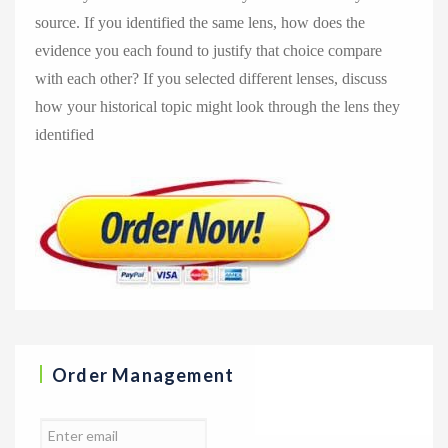
source. If you identified the same lens, how does the
evidence you each found to justify that choice compare
with each other? If you selected different lenses, discuss
how your historical topic might look through the lens they
identified
Order Management