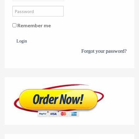
Remember me
Login
Forgot your password?