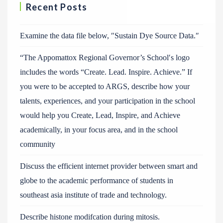
Recent Posts
Examine the data file below, ″Sustain Dye Source Data.″
“The Appomattox Regional Governor’s School′s logo
includes the words “Create. Lead. Inspire. Achieve.” If
you were to be accepted to ARGS, describe how your
talents, experiences, and your participation in the school
would help you Create, Lead, Inspire, and Achieve
academically, in your focus area, and in the school
community
Discuss the efficient internet provider between smart and
globe to the academic performance of students in
southeast asia institute of trade and technology.
Describe histone modifcation during mitosis.