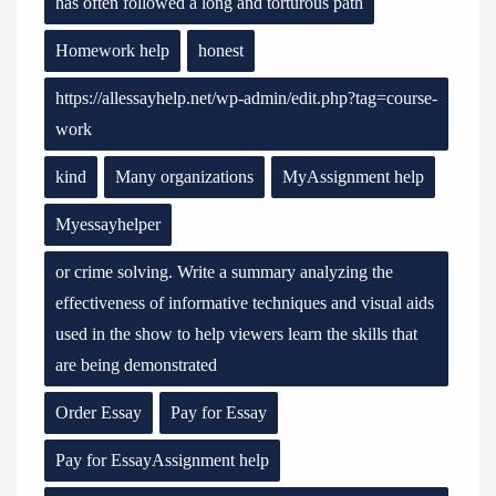
has often followed a long and torturous path
Homework help
honest
https://allessayhelp.net/wp-admin/edit.php?tag=course-
work
kind
Many organizations
MyAssignment help
Myessayhelper
or crime solving. Write a summary analyzing the
effectiveness of informative techniques and visual aids
used in the show to help viewers learn the skills that
are being demonstrated
Order Essay
Pay for Essay
Pay for EssayAssignment help