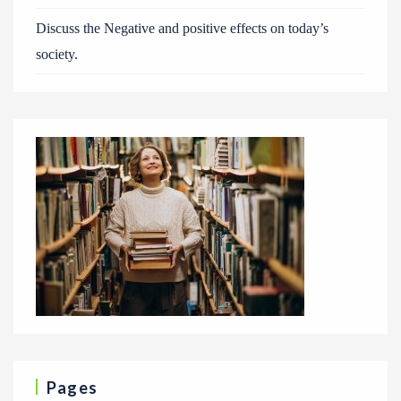
Discuss the Negative and positive effects on today’s
society.
Pages