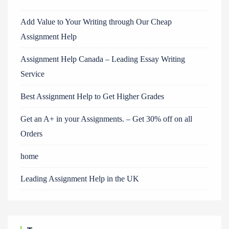
Add Value to Your Writing through Our Cheap
Assignment Help
Assignment Help Canada – Leading Essay Writing
Service
Best Assignment Help to Get Higher Grades
Get an A+ in your Assignments. – Get 30% off on all
Orders
home
Leading Assignment Help in the UK