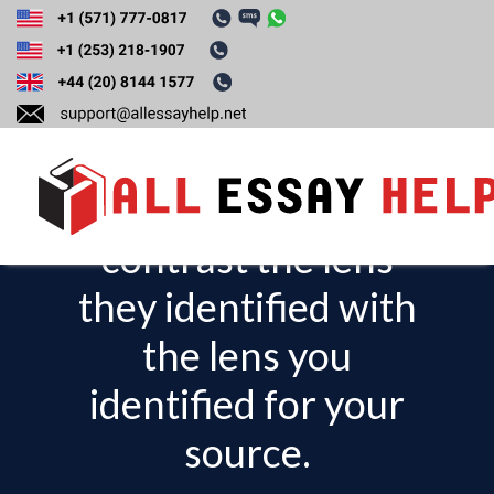
When responding
to your peers,
compare and
contrast the lens
T
o
they identified with
g
the lens you
g
l
identified for your
e
source.
n
a