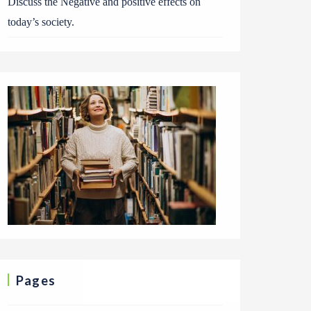
Discuss the Negative and positive effects on
today’s society.
Pages