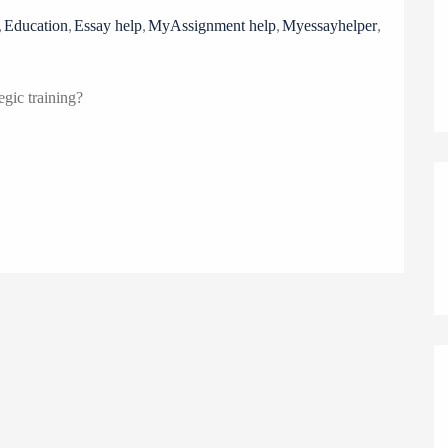
o
,
,
,
,
,
Education
Essay help
MyAssignment help
Myessayhelper
n
egic training?