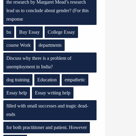
the research by Margaret Mead’s research
lead us to conclude about gender? (For this
response
bu
Buy Essay
College Essay
course Work
departments
Discuss why there is a problem of
unemployment in India?
dog training
Education
empathetic
Essay help
Essay writing help
filled with small successes and tragic dead-
ends
for both practitioner and patient. However