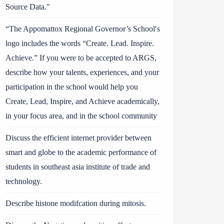
Source Data.″
“The Appomattox Regional Governor’s School′s
logo includes the words “Create. Lead. Inspire.
Achieve.” If you were to be accepted to ARGS,
describe how your talents, experiences, and your
participation in the school would help you
Create, Lead, Inspire, and Achieve academically,
in your focus area, and in the school community
Discuss the efficient internet provider between
smart and globe to the academic performance of
students in southeast asia institute of trade and
technology.
Describe histone modifcation during mitosis.