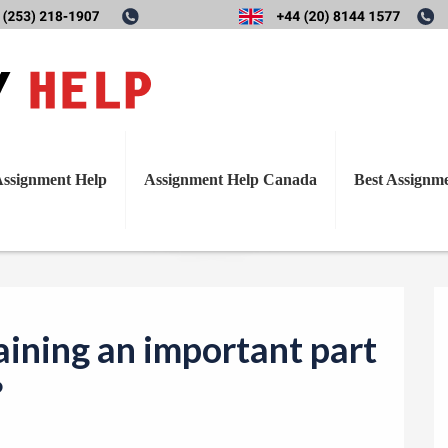
T
training an important part of 
o
g
g
l
ssignment Help
Assignment Help Canada
Best Assignm
e
n
a
v
i
aining an important part
g
a
?
t
i