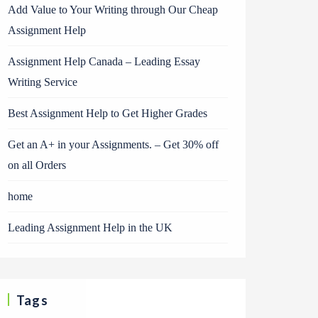
Add Value to Your Writing through Our Cheap
Assignment Help
Assignment Help Canada – Leading Essay
Writing Service
Best Assignment Help to Get Higher Grades
Get an A+ in your Assignments. – Get 30% off
on all Orders
home
Leading Assignment Help in the UK
Tags