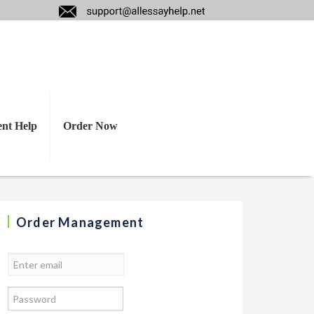
strategic training?
ent Help
Order Now
Order Management