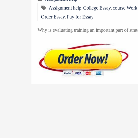
,
,
Assignment help
College Essay
course Work
,
Order Essay
Pay for Essay
Why is evaluating training an important part of strat