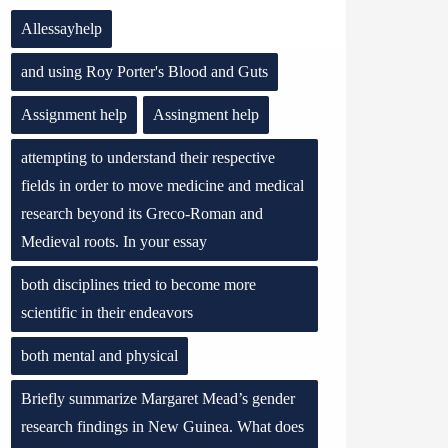
Allessayhelp
and using Roy Porter's Blood and Guts
Assignment help
Assingment help
attempting to understand their respective
fields in order to move medicine and medical
research beyond its Greco-Roman and
Medieval roots. In your essay
both disciplines tried to become more
scientific in their endeavors
both mental and physical
Briefly summarize Margaret Mead’s gender
research findings in New Guinea. What does