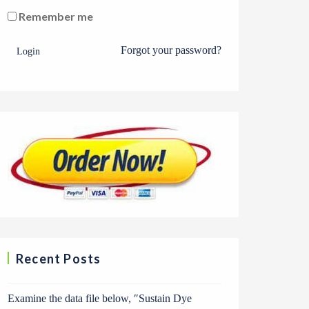
Remember me
Forgot your password?
Login
Recent Posts
Examine the data file below, ″Sustain Dye