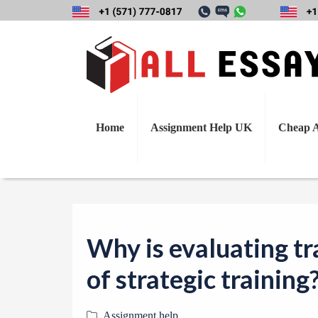
Why is evaluating 
Home
Assignment Help UK
Cheap A
Why is evaluating tr
of strategic training
Assignment help