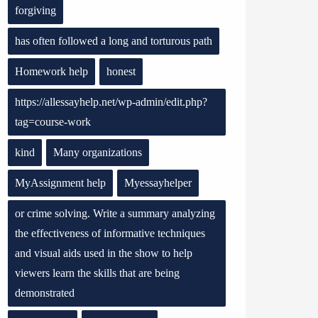
forgiving
has often followed a long and torturous path
Homework help
honest
https://allessayhelp.net/wp-admin/edit.php?
tag=course-work
kind
Many organizations
MyAssignment help
Myessayhelper
or crime solving. Write a summary analyzing
the effectiveness of informative techniques
and visual aids used in the show to help
viewers learn the skills that are being
demonstrated